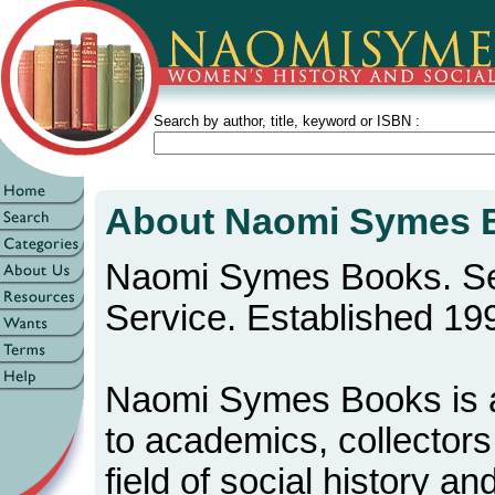
Search by author, title, keyword or ISBN :
About Naomi Symes 
Naomi Symes Books. Se
Service. Established 19
Naomi Symes Books is a
to academics, collectors
field of social history a