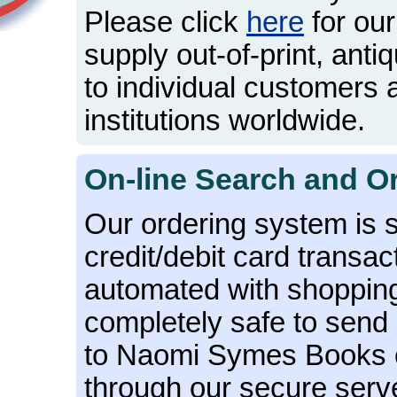
Please click
here
for our
supply out-of-print, antiq
to individual customers
institutions worldwide.
On-line Search and O
Our ordering system is 
credit/debit card transac
automated with shopping b
completely safe to send 
to Naomi Symes Books ov
through our secure serv