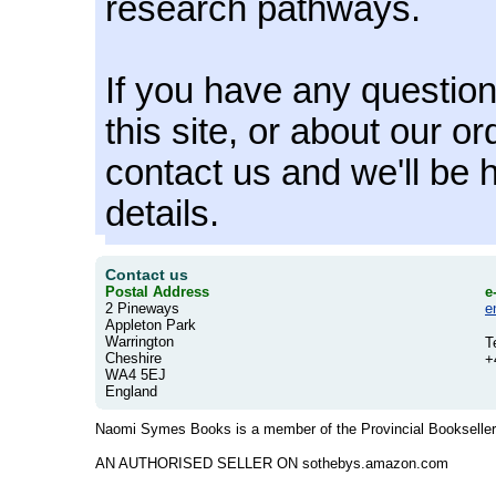
research pathways.
If you have any questio
this site, or about our o
contact us and we'll be 
details.
Contact us
Postal Address
e
2 Pineways
e
Appleton Park
Warrington
T
Cheshire
+
WA4 5EJ
England
Naomi Symes Books is a member of the Provincial Booksellers
AN AUTHORISED SELLER ON sothebys.amazon.com