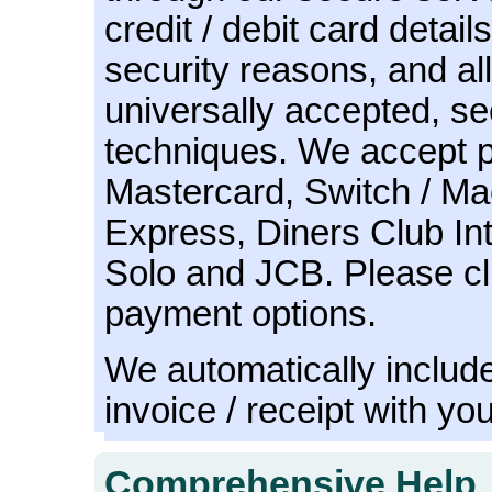
credit / debit card detail
security reasons, and all
universally accepted, s
techniques. We accept 
Mastercard, Switch / Ma
Express, Diners Club Int
Solo and JCB. Please c
payment options.
We automatically include
invoice / receipt with yo
Comprehensive Help