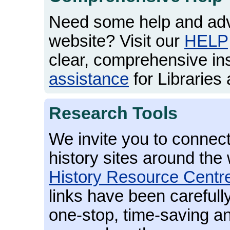
Need some help and adv
website? Visit our
HELP
clear, comprehensive in
assistance
for Libraries 
Research Tools
We invite you to connect
history sites around the 
History Resource Centr
links have been carefull
one-stop, time-saving an