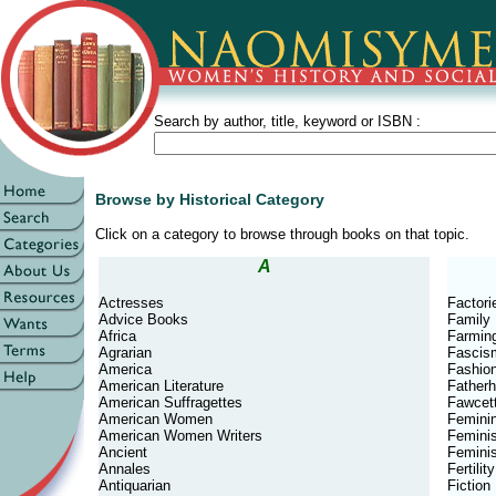
Search by author, title, keyword or ISBN :
Browse by Historical Category
Click on a category to browse through books on that topic.
A
Actresses
Factori
Advice Books
Family
Africa
Farmin
Agrarian
Fascis
America
Fashio
American Literature
Father
American Suffragettes
Fawcett
American Women
Feminin
American Women Writers
Femini
Ancient
Feminis
Annales
Fertility
Antiquarian
Fiction