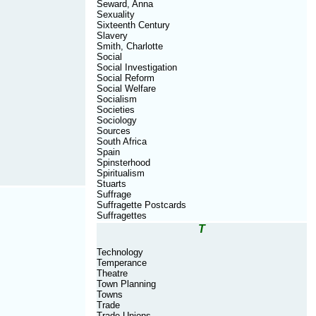
Seward, Anna
Sexuality
Sixteenth Century
Slavery
Smith, Charlotte
Social
Social Investigation
Social Reform
Social Welfare
Socialism
Societies
Sociology
Sources
South Africa
Spain
Spinsterhood
Spiritualism
Stuarts
Suffrage
Suffragette Postcards
Suffragettes
T
Technology
Temperance
Theatre
Town Planning
Towns
Trade
Trade Unions