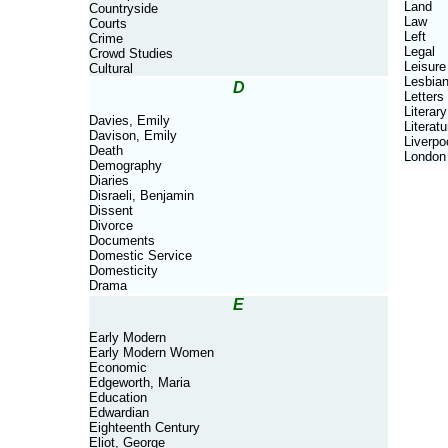
Land
Countryside
Law
Courts
Left
Crime
Legal
Crowd Studies
Leisure
Cultural
Lesbia
D
Letters
Literary
Davies, Emily
Literatu
Davison, Emily
Liverpo
Death
London
Demography
Diaries
Disraeli, Benjamin
Dissent
Divorce
Documents
Domestic Service
Domesticity
Drama
E
Early Modern
Early Modern Women
Economic
Edgeworth, Maria
Education
Edwardian
Eighteenth Century
Eliot, George