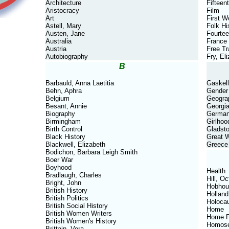
Architecture
Fifteen
Aristocracy
Film
Art
First W
Astell, Mary
Folk Hi
Austen, Jane
Fourtee
Australia
France
Austria
Free T
Autobiography
Fry, El
B
Barbauld, Anna Laetitia
Gaskell
Behn, Aphra
Gender
Belgium
Geogra
Besant, Annie
Georgi
Biography
Germa
Birmingham
Girlhoo
Birth Control
Gladsto
Black History
Great 
Blackwell, Elizabeth
Greece
Bodichon, Barbara Leigh Smith
Boer War
Boyhood
Health
Bradlaugh, Charles
Hill, Oc
Bright, John
Hobhou
British History
Holland
British Politics
Holoca
British Social History
Home
British Women Writers
Home F
British Women's History
Homose
Brittain, Vera