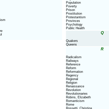
Population
Poverty
Prison
Prostitution
Protestantism
nism
Provinces
Psychology
Public Health
re
Q
ol
Quakers
Queens
R
Radicalism
Railways
Reference
Reform
Reformation
Regency
Regional
Religion
Renaissance
Revolution
Revolutionaries
Robins, Elizabeth
Romanticism
Rome
Rossetti, Christina