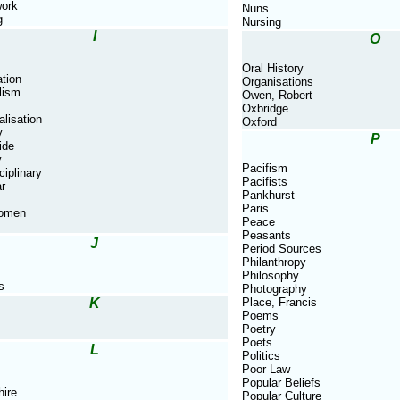
ork
Nuns
g
Nursing
I
O
Oral History
tion
Organisations
lism
Owen, Robert
Oxbridge
alisation
Oxford
y
P
ide
y
Pacifism
ciplinary
Pacifists
ar
Pankhurst
Paris
Women
Peace
Peasants
J
Period Sources
Philanthropy
Philosophy
s
Photography
K
Place, Francis
Poems
Poetry
Poets
L
Politics
Poor Law
Popular Beliefs
hire
Popular Culture