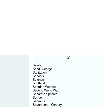
S
Saints
Sand, George
Sanitation
Schools
Science
Scotland
Scottish Women
Second World War
Separate Spheres
Serfdom
Servants
Seventeenth Century