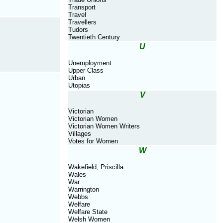
Transport
Travel
Travellers
Tudors
Twentieth Century
U
Unemployment
Upper Class
Urban
Utopias
V
Victorian
Victorian Women
Victorian Women Writers
Villages
Votes for Women
W
Wakefield, Priscilla
Wales
War
Warrington
Webbs
Welfare
Welfare State
Welsh Women