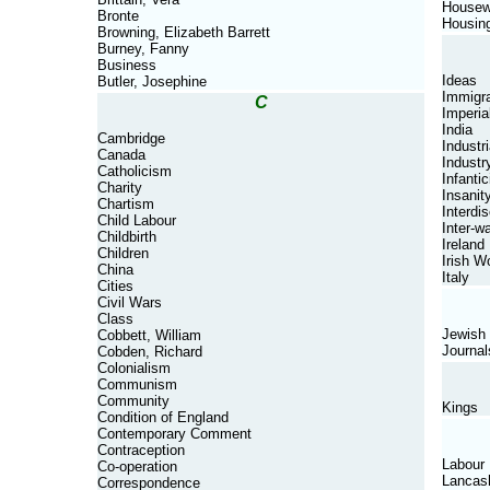
Housew
Bronte
Housin
Browning, Elizabeth Barrett
Burney, Fanny
Business
Ideas
Butler, Josephine
Immigra
C
Imperia
India
Cambridge
Industri
Canada
Industr
Catholicism
Infantic
Charity
Insanit
Chartism
Interdis
Child Labour
Inter-w
Childbirth
Ireland
Children
Irish 
China
Italy
Cities
Civil Wars
Class
Jewish
Cobbett, William
Journal
Cobden, Richard
Colonialism
Communism
Community
Kings
Condition of England
Contemporary Comment
Contraception
Labour
Co-operation
Lancas
Correspondence