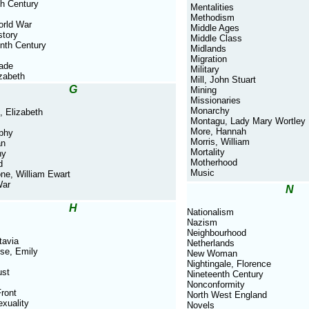
th Century
Mentalities
Methodism
orld War
Middle Ages
story
Middle Class
nth Century
Midlands
Migration
rade
Military
izabeth
Mill, John Stuart
G
Mining
Missionaries
Monarchy
, Elizabeth
Montagu, Lady Mary Wortley
More, Hannah
phy
Morris, William
an
Mortality
ny
Motherhood
d
Music
ne, William Ewart
War
N
H
Nationalism
Nazism
Neighbourhood
tavia
Netherlands
se, Emily
New Woman
Nightingale, Florence
ust
Nineteenth Century
Nonconformity
ront
North West England
xuality
Novels