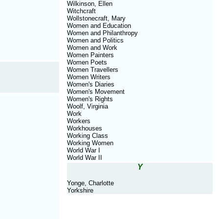
Wilkinson, Ellen
Witchcraft
Wollstonecraft, Mary
Women and Education
Women and Philanthropy
Women and Politics
Women and Work
Women Painters
Women Poets
Women Travellers
Women Writers
Women's Diaries
Women's Movement
Women's Rights
Woolf, Virginia
Work
Workers
Workhouses
Working Class
Working Women
World War I
World War II
Y
Yonge, Charlotte
Yorkshire