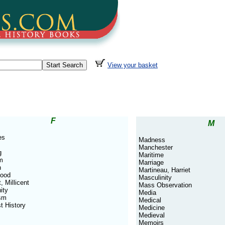
View your basket
F
M
es
Madness
Manchester
g
Maritime
m
Marriage
n
Martineau, Harriet
hood
Masculinity
, Millicent
Mass Observation
ity
Media
sm
Medical
t History
Medicine
Medieval
Memoirs