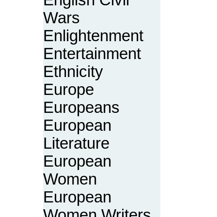
English Civil
Wars
Enlightenment
Entertainment
Ethnicity
Europe
Europeans
European
Literature
European
Women
European
Women Writers