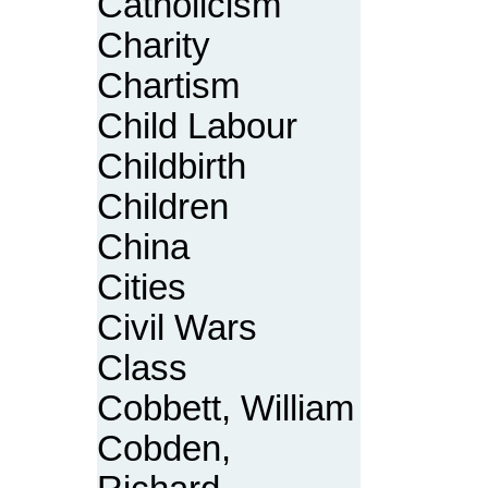
Catholicism
Charity
Chartism
Child Labour
Childbirth
Children
China
Cities
Civil Wars
Class
Cobbett, William
Cobden,