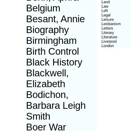
Land
Belgium
Law
Left
Legal
Besant, Annie
Leisure
Lesbianism
Biography
Letters
Literary
Literature
Birmingham
Liverpool
London
Birth Control
Black History
Blackwell,
Elizabeth
Bodichon,
Barbara Leigh
Smith
Boer War