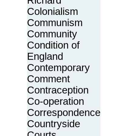
Richard
Colonialism
Communism
Community
Condition of
England
Contemporary
Comment
Contraception
Co-operation
Correspondence
Countryside
Courts