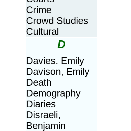
Crime
Crowd Studies
Cultural
D
Davies, Emily
Davison, Emily
Death
Demography
Diaries
Disraeli,
Benjamin