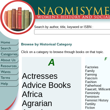
Search by author, title, keyword or ISBN :
Browse by Historical Category
Click on a category to browse through books on that topic.
A
F
Factories
Family
Actresses
Farming
Fascism
Fashion
Advice Books
Fatherhood
Fawcett, Millicen
Africa
Femininity
Feminism
Feminist History
Agrarian
Fertility
Fiction