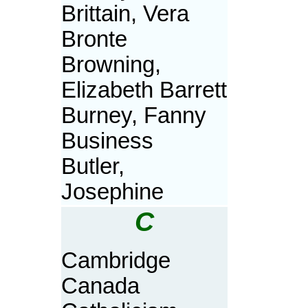
Brittain, Vera
Bronte
Browning,
Elizabeth Barrett
Burney, Fanny
Business
Butler,
Josephine
C
Cambridge
Canada