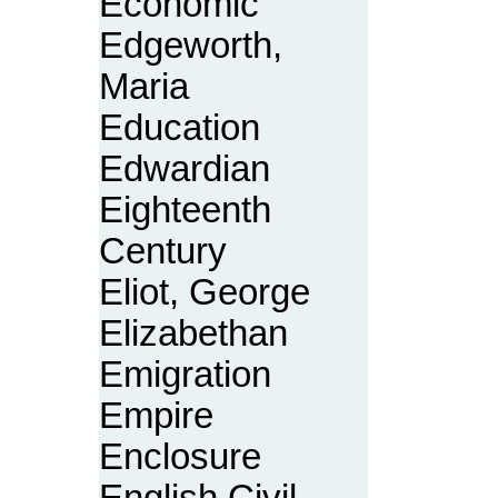
Economic
Edgeworth,
Maria
Education
Edwardian
Eighteenth
Century
Eliot, George
Elizabethan
Emigration
Empire
Enclosure