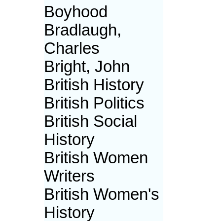
Boyhood
Bradlaugh,
Charles
Bright, John
British History
British Politics
British Social
History
British Women
Writers
British Women's
History