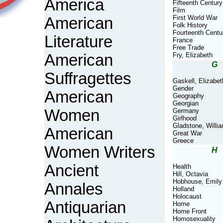
America
Fifteenth Century
Film
First World War
American
Folk History
Fourteenth Centu
Literature
France
Free Trade
American
Fry, Elizabeth
G
Suffragettes
Gaskell, Elizabet
Gender
American
Geography
Georgian
Women
Germany
Girlhood
Gladstone, Willi
American
Great War
Greece
Women Writers
H
Ancient
Health
Hill, Octavia
Hobhouse, Emily
Annales
Holland
Holocaust
Antiquarian
Home
Home Front
Homosexuality