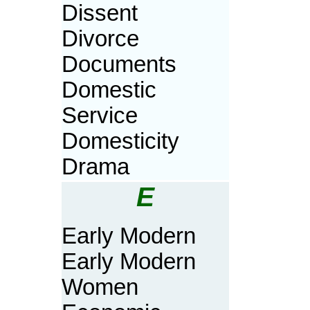
Dissent
Divorce
Documents
Domestic
Service
Domesticity
Drama
E
Early Modern
Early Modern
Women