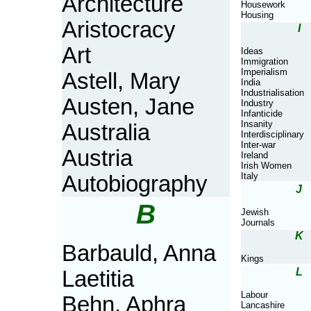
Architecture
Housework
Housing
Aristocracy
I
Art
Ideas
Immigration
Imperialism
Astell, Mary
India
Industrialisation
Austen, Jane
Industry
Infanticide
Insanity
Australia
Interdisciplinary
Inter-war
Austria
Ireland
Irish Women
Italy
Autobiography
J
B
Jewish
Journals
K
Barbauld, Anna
Kings
L
Laetitia
Labour
Behn, Aphra
Lancashire