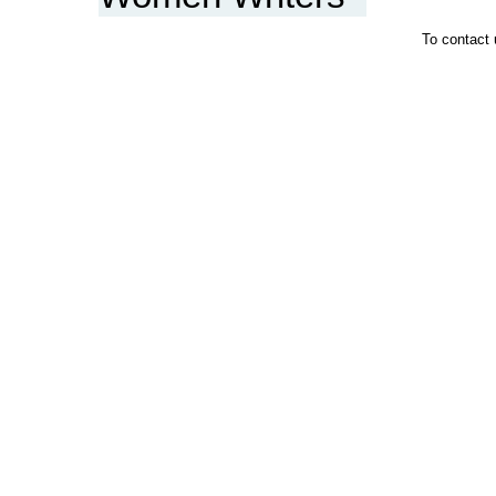
To contact 