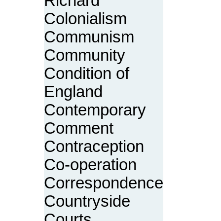
Richard
Colonialism
Communism
Community
Condition of
England
Contemporary
Comment
Contraception
Co-operation
Correspondence
Countryside
Courts