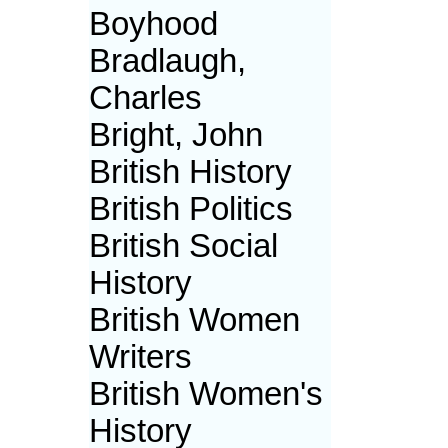
Boyhood
Bradlaugh,
Charles
Bright, John
British History
British Politics
British Social
History
British Women
Writers
British Women's
History