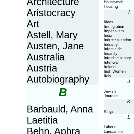
Architecture
Housework
Housing
Aristocracy
I
Art
Ideas
Immigration
Imperialism
Astell, Mary
India
Industrialisation
Austen, Jane
Industry
Infanticide
Insanity
Australia
Interdisciplinary
Inter-war
Austria
Ireland
Irish Women
Italy
Autobiography
J
B
Jewish
Journals
K
Barbauld, Anna
Kings
L
Laetitia
Labour
Behn, Aphra
Lancashire