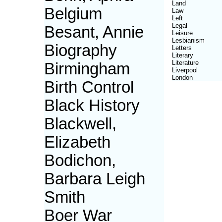
Land
Belgium
Law
Left
Legal
Besant, Annie
Leisure
Lesbianism
Biography
Letters
Literary
Literature
Birmingham
Liverpool
London
Birth Control
Black History
Blackwell,
Elizabeth
Bodichon,
Barbara Leigh
Smith
Boer War