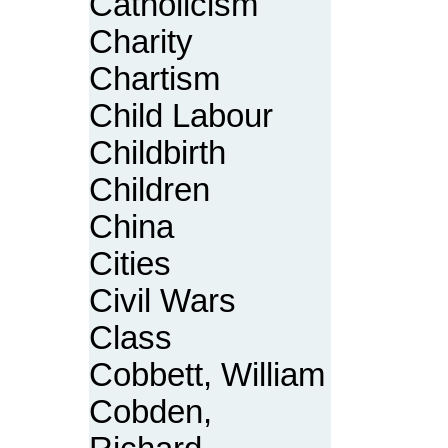
Catholicism
Charity
Chartism
Child Labour
Childbirth
Children
China
Cities
Civil Wars
Class
Cobbett, William
Cobden,