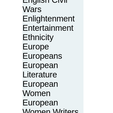
English Civil
Wars
Enlightenment
Entertainment
Ethnicity
Europe
Europeans
European
Literature
European
Women
European
Women Writers