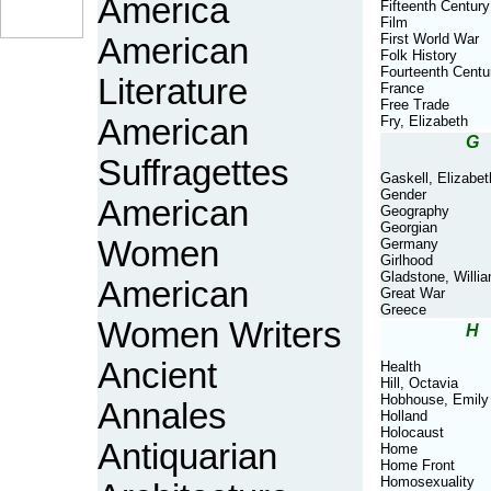
America
Fifteenth Century
Film
First World War
American
Folk History
Fourteenth Centu
Literature
France
Free Trade
American
Fry, Elizabeth
G
Suffragettes
Gaskell, Elizabet
Gender
American
Geography
Georgian
Women
Germany
Girlhood
Gladstone, Willi
American
Great War
Greece
Women Writers
H
Ancient
Health
Hill, Octavia
Hobhouse, Emily
Annales
Holland
Holocaust
Antiquarian
Home
Home Front
Homosexuality