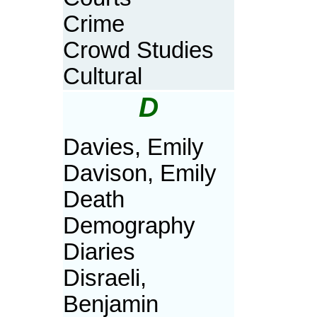
Crime
Crowd Studies
Cultural
D
Davies, Emily
Davison, Emily
Death
Demography
Diaries
Disraeli,
Benjamin