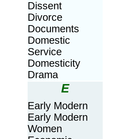
Dissent
Divorce
Documents
Domestic
Service
Domesticity
Drama
E
Early Modern
Early Modern
Women