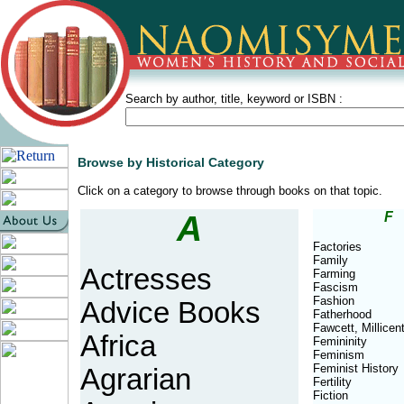
Search by author, title, keyword or ISBN :
Browse by Historical Category
Click on a category to browse through books on that topic.
A
F
Factories
Family
Actresses
Farming
Fascism
Fashion
Advice Books
Fatherhood
Fawcett, Millicen
Africa
Femininity
Feminism
Feminist History
Agrarian
Fertility
Fiction