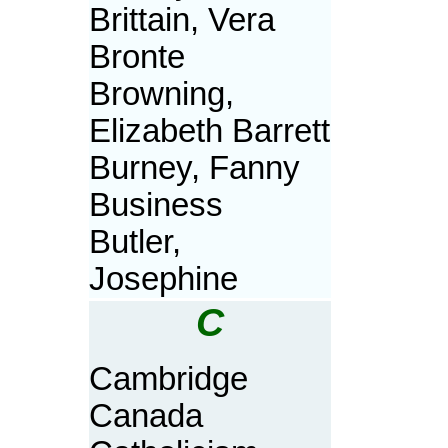
Brittain, Vera
Bronte
Browning,
Elizabeth Barrett
Burney, Fanny
Business
Butler,
Josephine
C
Cambridge
Canada