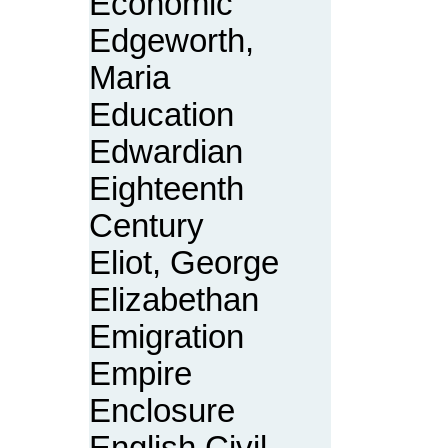
Economic
Edgeworth,
Maria
Education
Edwardian
Eighteenth
Century
Eliot, George
Elizabethan
Emigration
Empire
Enclosure