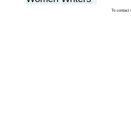
To contact 