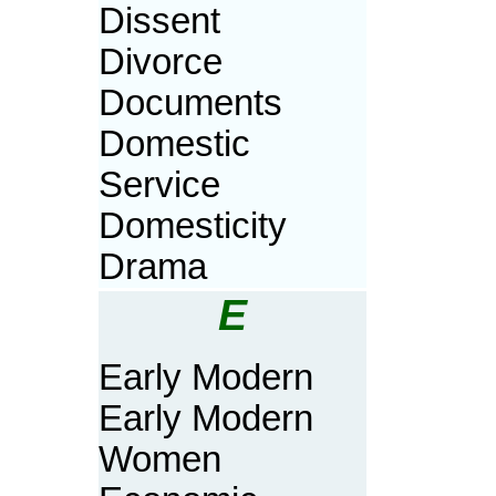
Dissent
Divorce
Documents
Domestic
Service
Domesticity
Drama
E
Early Modern
Early Modern
Women