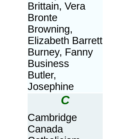
Brittain, Vera
Bronte
Browning,
Elizabeth Barrett
Burney, Fanny
Business
Butler,
Josephine
C
Cambridge
Canada