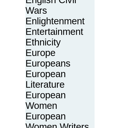
English Civil
Wars
Enlightenment
Entertainment
Ethnicity
Europe
Europeans
European
Literature
European
Women
European
Women Writers