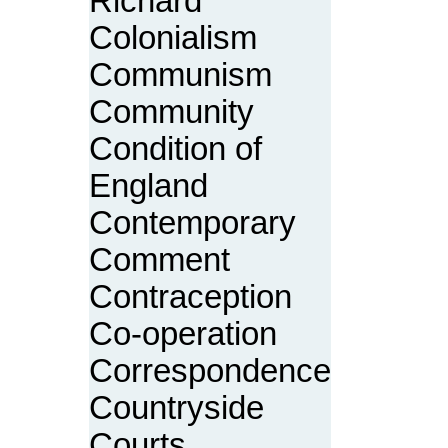
Richard
Colonialism
Communism
Community
Condition of
England
Contemporary
Comment
Contraception
Co-operation
Correspondence
Countryside
Courts