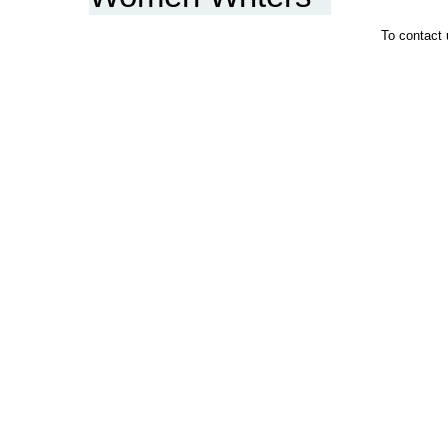
To contact 