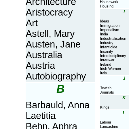
Architecture
Housework
Housing
Aristocracy
I
Art
Ideas
Immigration
Imperialism
Astell, Mary
India
Industrialisation
Austen, Jane
Industry
Infanticide
Insanity
Australia
Interdisciplinary
Inter-war
Austria
Ireland
Irish Women
Italy
Autobiography
J
B
Jewish
Journals
K
Barbauld, Anna
Kings
L
Laetitia
Labour
Behn, Aphra
Lancashire