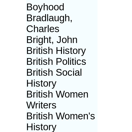
Boyhood
Bradlaugh,
Charles
Bright, John
British History
British Politics
British Social
History
British Women
Writers
British Women's
History