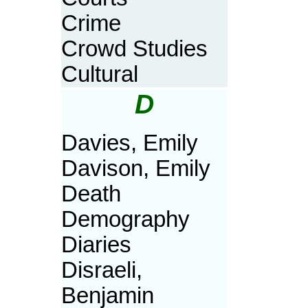
Crime
Crowd Studies
Cultural
D
Davies, Emily
Davison, Emily
Death
Demography
Diaries
Disraeli,
Benjamin