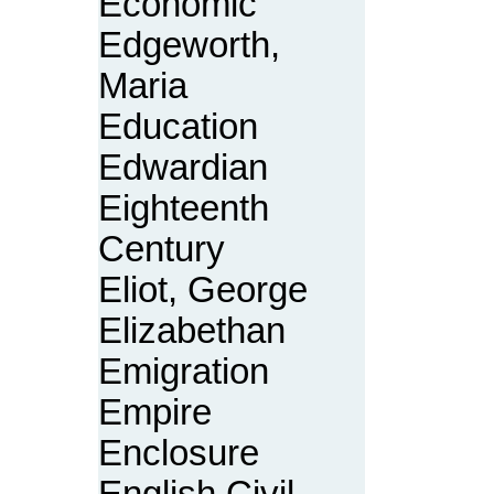
Economic
Edgeworth,
Maria
Education
Edwardian
Eighteenth
Century
Eliot, George
Elizabethan
Emigration
Empire
Enclosure