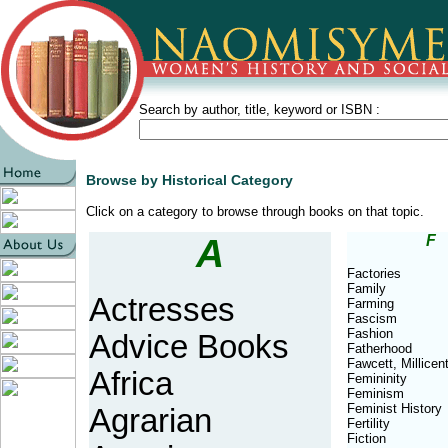
Search by author, title, keyword or ISBN :
Browse by Historical Category
Click on a category to browse through books on that topic.
A
F
Factories
Family
Actresses
Farming
Fascism
Fashion
Advice Books
Fatherhood
Fawcett, Millicen
Africa
Femininity
Feminism
Feminist History
Agrarian
Fertility
Fiction