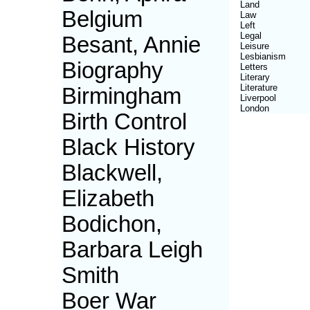
Land
Belgium
Law
Left
Legal
Besant, Annie
Leisure
Lesbianism
Biography
Letters
Literary
Literature
Birmingham
Liverpool
London
Birth Control
Black History
Blackwell,
Elizabeth
Bodichon,
Barbara Leigh
Smith
Boer War