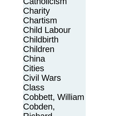
Catholicism
Charity
Chartism
Child Labour
Childbirth
Children
China
Cities
Civil Wars
Class
Cobbett, William
Cobden,