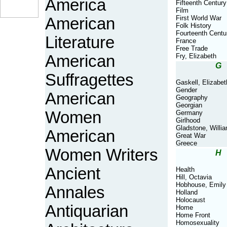
America
Fifteenth Century
Film
First World War
American
Folk History
Fourteenth Centu
Literature
France
Free Trade
American
Fry, Elizabeth
G
Suffragettes
Gaskell, Elizabet
Gender
American
Geography
Georgian
Women
Germany
Girlhood
Gladstone, Willi
American
Great War
Greece
Women Writers
H
Ancient
Health
Hill, Octavia
Hobhouse, Emily
Annales
Holland
Holocaust
Antiquarian
Home
Home Front
Homosexuality