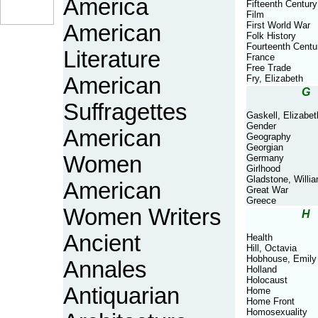
America
Fifteenth Century
Film
First World War
American
Folk History
Fourteenth Centu
Literature
France
Free Trade
American
Fry, Elizabeth
G
Suffragettes
Gaskell, Elizabet
Gender
American
Geography
Georgian
Women
Germany
Girlhood
Gladstone, Willi
American
Great War
Greece
Women Writers
H
Ancient
Health
Hill, Octavia
Hobhouse, Emily
Annales
Holland
Holocaust
Antiquarian
Home
Home Front
Homosexuality