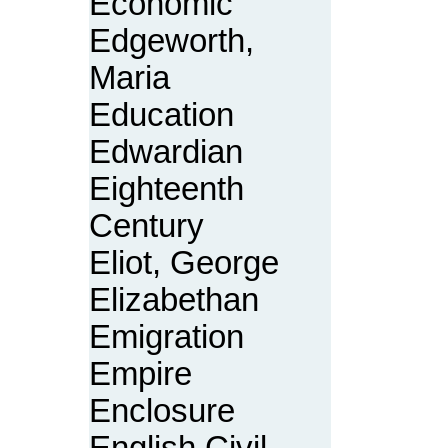
Economic
Edgeworth,
Maria
Education
Edwardian
Eighteenth
Century
Eliot, George
Elizabethan
Emigration
Empire
Enclosure