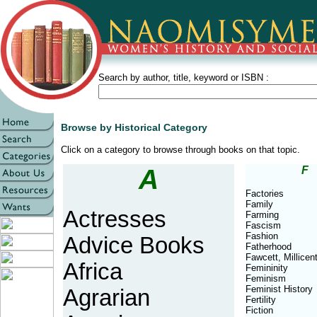
Search by author, title, keyword or ISBN :
Browse by Historical Category
Click on a category to browse through books on that topic.
A
F
Factories
Family
Actresses
Farming
Fascism
Fashion
Advice Books
Fatherhood
Fawcett, Millicen
Africa
Femininity
Feminism
Feminist History
Agrarian
Fertility
Fiction