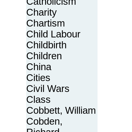
Catholicism
Charity
Chartism
Child Labour
Childbirth
Children
China
Cities
Civil Wars
Class
Cobbett, William
Cobden,