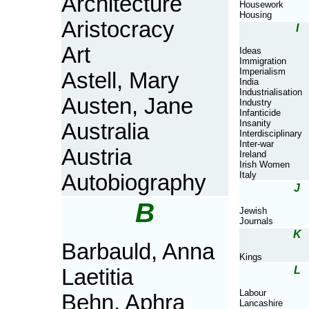
Architecture
Housework
Housing
Aristocracy
I
Art
Ideas
Immigration
Imperialism
Astell, Mary
India
Industrialisation
Austen, Jane
Industry
Infanticide
Insanity
Australia
Interdisciplinary
Inter-war
Austria
Ireland
Irish Women
Italy
Autobiography
J
B
Jewish
Journals
K
Barbauld, Anna
Kings
L
Laetitia
Labour
Behn, Aphra
Lancashire