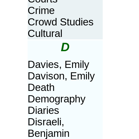
Crime
Crowd Studies
Cultural
D
Davies, Emily
Davison, Emily
Death
Demography
Diaries
Disraeli,
Benjamin