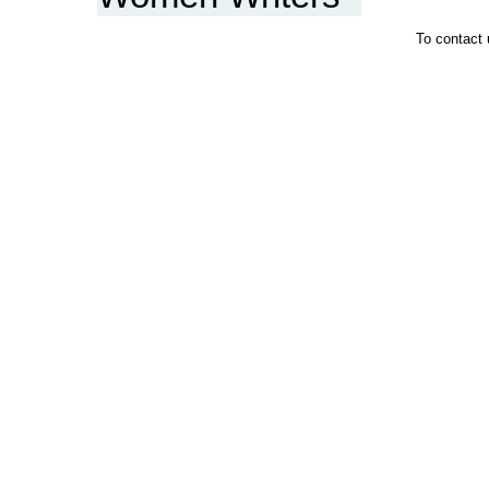
To contact 