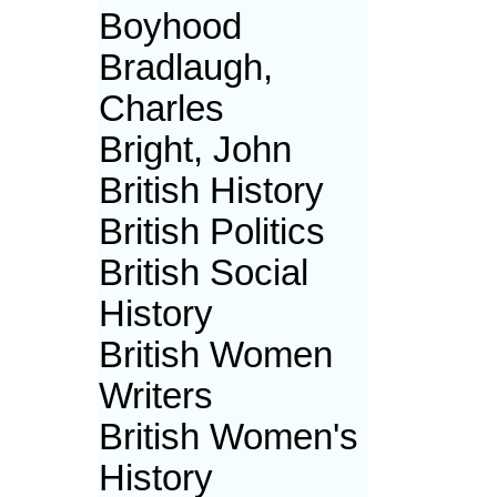
Boyhood
Bradlaugh,
Charles
Bright, John
British History
British Politics
British Social
History
British Women
Writers
British Women's
History