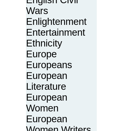
English Civil
Wars
Enlightenment
Entertainment
Ethnicity
Europe
Europeans
European
Literature
European
Women
European
Women Writers