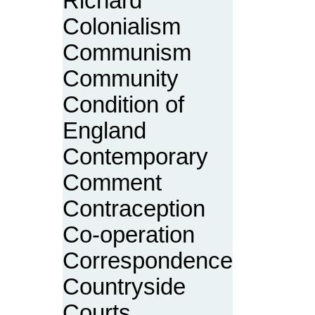
Richard
Colonialism
Communism
Community
Condition of
England
Contemporary
Comment
Contraception
Co-operation
Correspondence
Countryside
Courts