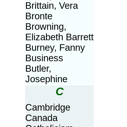
Brittain, Vera
Bronte
Browning,
Elizabeth Barrett
Burney, Fanny
Business
Butler,
Josephine
C
Cambridge
Canada