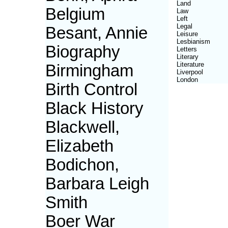
Land
Belgium
Law
Left
Legal
Besant, Annie
Leisure
Lesbianism
Biography
Letters
Literary
Literature
Birmingham
Liverpool
London
Birth Control
Black History
Blackwell,
Elizabeth
Bodichon,
Barbara Leigh
Smith
Boer War