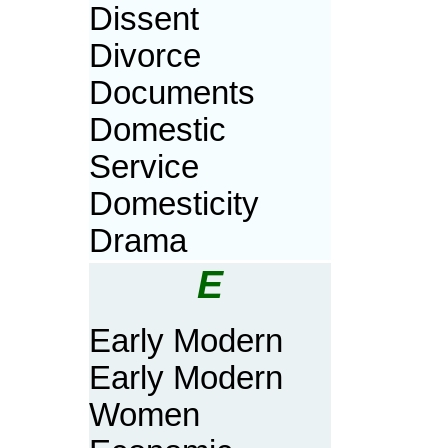
Dissent
Divorce
Documents
Domestic
Service
Domesticity
Drama
E
Early Modern
Early Modern
Women