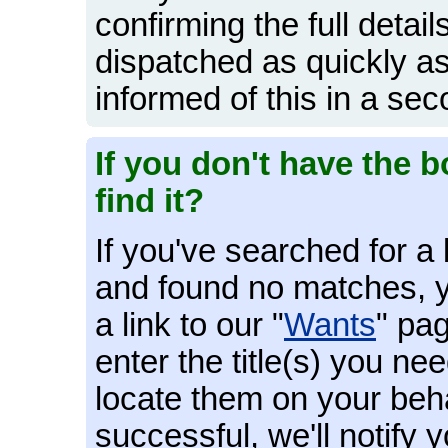
confirming the full detail
dispatched as quickly as
informed of this in a sec
If you don't have the b
find it?
If you've searched for 
and found no matches, y
a link to our "
Wants
" pag
enter the title(s) you ne
locate them on your behal
successful, we'll notify 