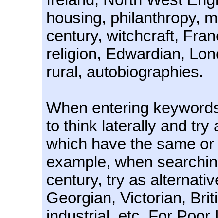
Ireland, North West Eng
housing, philanthropy, m
century, witchcraft, Fra
religion, Edwardian, Lon
rural, autobiographies.
When entering keywords, 
to think laterally and try
which have the same or 
example, when searching
century, try as alternati
Georgian, Victorian, Bri
industrial, etc. For Poor 