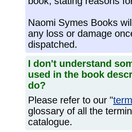
book, stating reasons for
Naomi Symes Books will n
any loss or damage onc
dispatched.
I don't understand som
used in the book descr
do?
Please refer to our "
ter
glossary of all the termi
catalogue.