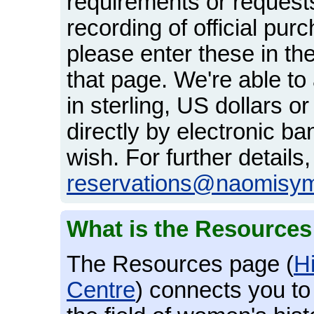
requirements or request
recording of official pu
please enter these in th
that page. We're able t
in sterling, US dollars o
directly by electronic ba
wish. For further details
reservations@naomisy
What is the Resource
The Resources page (
H
Centre
) connects you to 