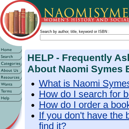
Search by author, title, keyword or ISBN :
HELP - Frequently As
About Naomi Symes 
What is Naomi Syme
How do I search for 
How do I order a boo
If you don't have the 
find it?