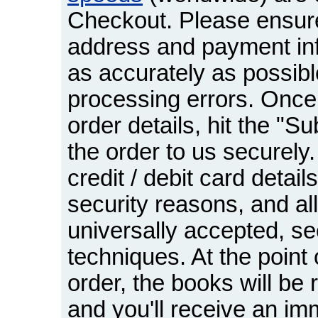
Checkout. Please ensure
address and payment inf
as accurately as possibl
processing errors. Once
order details, hit the "S
the order to us securely
credit / debit card detail
security reasons, and all
universally accepted, s
techniques. At the point 
order, the books will be
and you'll receive an im