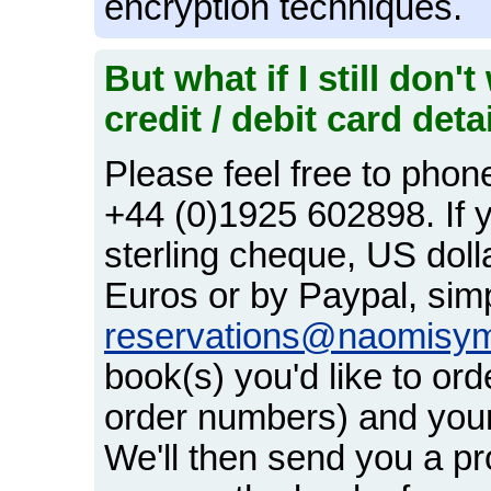
encryption techniques.
But what if I still don
credit / debit card deta
Please feel free to phon
+44 (0)1925 602898. If y
sterling cheque, US dol
Euros or by Paypal, simp
reservations@naomisy
book(s) you'd like to orde
order numbers) and your
We'll then send you a pr