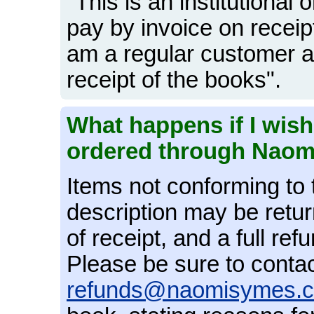
"This is an institutional
pay by invoice on receip
am a regular customer a
receipt of the books".
What happens if I wish
ordered through Nao
Items not conforming to 
description may be retu
of receipt, and a full ref
Please be sure to contac
refunds@naomisymes.