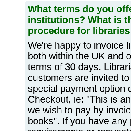
What terms do you offe
institutions? What is 
procedure for libraries
We're happy to invoice li
both within the UK and o
terms of 30 days. Librari
customers are invited to
special payment option o
Checkout, ie: "This is an
we wish to pay by invoic
books". If you have any 