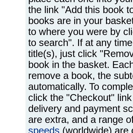
the link "Add this book 
books are in your basket
to where you were by cli
to search". If at any tim
title(s), just click "Remo
book in the basket. Eac
remove a book, the subto
automatically. To comple
click the "Checkout" link
delivery and payment sc
are extra, and a range o
speeds
(worldwide) are o