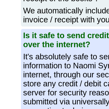
We automatically include
invoice / receipt with yo
Is it safe to send cred
over the internet?
It's absolutely safe to s
information to Naomi S
internet, through our se
store any credit / debit 
server for security reaso
submitted via universall