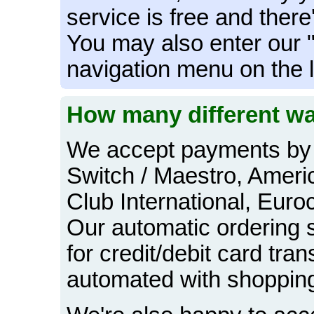
service is free and there
You may also enter our 
navigation menu on the l
How many different wa
We accept payments by 
Switch / Maestro, Ameri
Club International, Euro
Our automatic ordering 
for credit/debit card tran
automated with shopping 