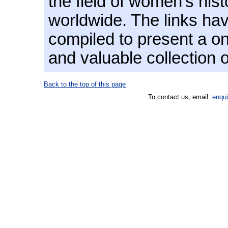
the field of women's hist
worldwide. The links hav
compiled to present a on
and valuable collection 
Back to the top of this page
To contact us, email:
enqu