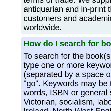
terms of trade. We supply
antiquarian and in-print ti
customers and academic 
worldwide.
How do I search for b
To search for the book(s
type one or more keywor
(separated by a space o
"go". Keywords may be th
words, ISBN or general 
Victorian, socialism, la