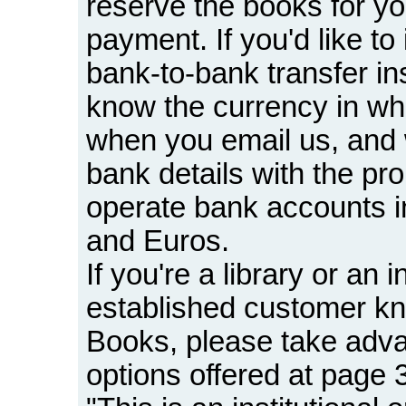
reserve the books for yo
payment. If you'd like to 
bank-to-bank transfer in
know the currency in wh
when you email us, and we
bank details with the pr
operate bank accounts in
and Euros.
If you're a library or an i
established customer 
Books, please take adv
options offered at page 3