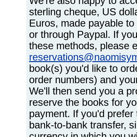
We're also happy to acc
sterling cheque, US dol
Euros, made payable t
or through Paypal. If you
these methods, please e
reservations@naomisy
book(s) you'd like to orde
order numbers) and your
We'll then send you a pr
reserve the books for yo
payment. If you'd prefer t
bank-to-bank transfer, s
currency in which you w