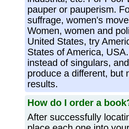
pauper or pauperism. For
suffrage, women's move
Women, women and politi
United States, try Ameri
States of America, USA. 
instead of singulars, and 
produce a different, but 
results.
How do I order a book
After successfully locat
place each one into your