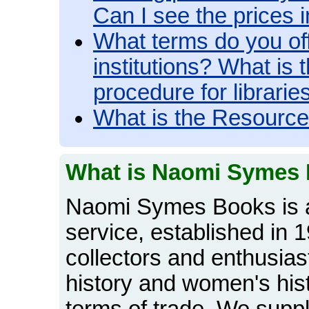
Can I see the prices
What terms do you off
institutions? What is
procedure for librarie
What is the Resourc
What is Naomi Symes
Naomi Symes Books is a
service, established in 
collectors and enthusiasts
history and women's hist