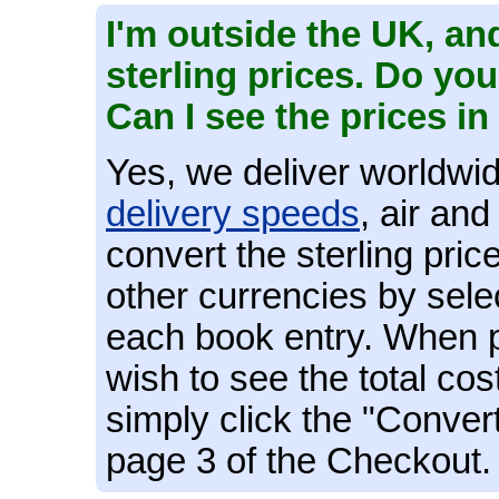
I'm outside the UK, and
sterling prices. Do yo
Can I see the prices 
Yes, we deliver worldwid
delivery speeds
, air an
convert the sterling pric
other currencies by sele
each book entry. When pl
wish to see the total cos
simply click the "Conver
page 3 of the Checkout.