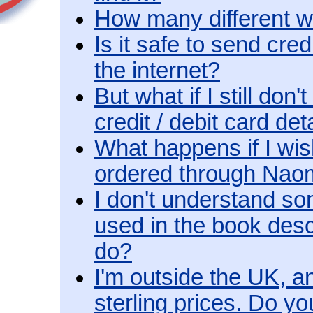
How many different w
Is it safe to send cre
the internet?
But what if I still don
credit / debit card det
What happens if I wis
ordered through Na
I don't understand so
used in the book desc
do?
I'm outside the UK, an
sterling prices. Do y