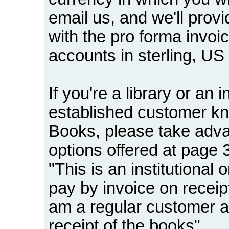
email us, and we'll provi
with the pro forma invo
accounts in sterling, US
If you're a library or an i
established customer 
Books, please take adv
options offered at page 3
"This is an institutional
pay by invoice on receip
am a regular customer a
receipt of the books".