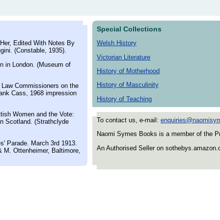
Special Collections
Her, Edited With Notes By
Welsh History
ini. (Constable, 1935).
Victorian Literature
n in London. (Museum of
History of Motherhood
History of Masculinity
r Law Commissioners on the
rank Cass, 1968 impression
History of Teaching
tish Women and the Vote:
To contact us, e-mail:
enquiries@naomisy
n Scotland. (Strathclyde
Naomi Symes Books is a member of the Prov
s' Parade. March 3rd 1913.
An Authorised Seller on sothebys.amazon
 M. Ottenheimer, Baltimore,