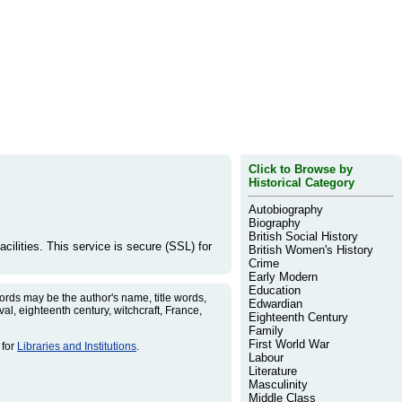
Click to Browse by
Historical Category
Autobiography
Biography
British Social History
cilities. This service is secure (SSL) for
British Women's History
Crime
Early Modern
Education
rds may be the author's name, title words,
Edwardian
l, eighteenth century, witchcraft, France,
Eighteenth Century
Family
First World War
 for
Libraries and Institutions
.
Labour
Literature
Masculinity
Middle Class