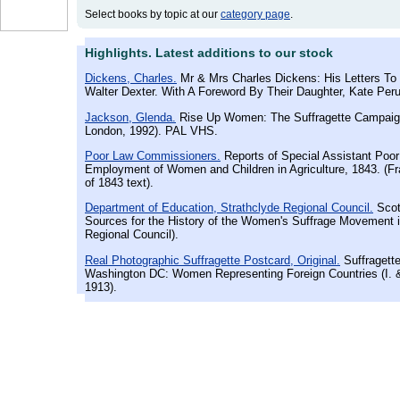
Select books by topic at our
category page
.
Highlights. Latest additions to our stock
Dickens, Charles.
Mr & Mrs Charles Dickens: His Letters To 
Walter Dexter. With A Foreword By Their Daughter, Kate Perug
Jackson, Glenda.
Rise Up Women: The Suffragette Campaig
London, 1992). PAL VHS.
Poor Law Commissioners.
Reports of Special Assistant Poo
Employment of Women and Children in Agriculture, 1843. (F
of 1843 text).
Department of Education, Strathclyde Regional Council.
Scot
Sources for the History of the Women's Suffrage Movement i
Regional Council).
Real Photographic Suffragette Postcard, Original.
Suffragette
Washington DC: Women Representing Foreign Countries (I. &
1913).