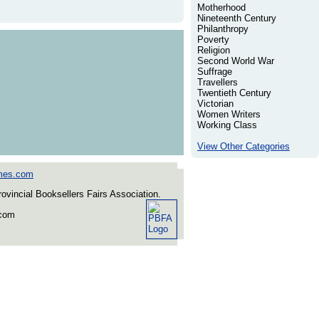
Motherhood
Nineteenth Century
Philanthropy
Poverty
Religion
Second World War
Suffrage
Travellers
Twentieth Century
Victorian
Women Writers
Working Class
View Other Categories
mes.com
incial Booksellers Fairs Association.
.com