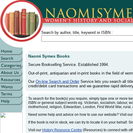
Search by author, title, keyword or ISBN :
Naomi Symes Books
Secure Bookselling Service. Established 1994.
Out-of-print, antiquarian and in-print books in the field of wom
Our
On-line Search and Order
Service lets you search all tit
credit/debit card transactions and we guarantee rapid delivery 
To search for the book(s) you require, simply type one or more k
ISBN or general subject words eg. Victorian, socialism, labour, w
motherhood, religion, Edwardian, London, First World War, rural,
Need some help and advice on how to use our website? Visit ou
If the book is not in stock, we can try to locate it on your behalf. S
Visit our
History Resource Centre
(Resources) to connect with othe