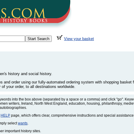
View your basket
en's history and social history.
les and order using our fully-automated ordering system with shopping basket fa
of your order, to all destinations worldwide.
eywords into the box above (separated by a space or a comma) and click "go". Keywo
omen writers, Ireland, North West England, education, housing, philanthropy, medieva
 autobiographies.
r
HELP
page, which offers clear, comprehensive instructions and special assistance
imply select
wants
.
r important history sites.