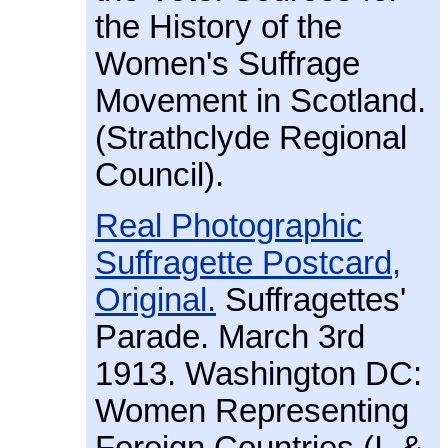
the History of the
Women's Suffrage
Movement in Scotland.
(Strathclyde Regional
Council).
Real Photographic
Suffragette Postcard,
Original.
Suffragettes'
Parade. March 3rd
1913. Washington DC:
Women Representing
Foreign Countries (I. &