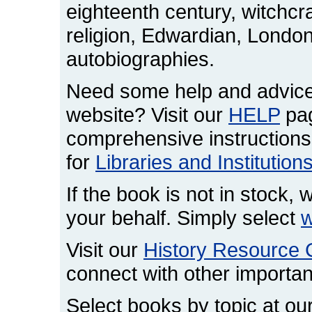
eighteenth century, witchcr
religion, Edwardian, London,
autobiographies.
Need some help and advice
website? Visit our
HELP
pag
comprehensive instructions
for
Libraries and Institution
If the book is not in stock, w
your behalf. Simply select
w
Visit our
History Resource 
connect with other important
Select books by topic at ou