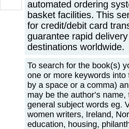
automated ordering sys
basket facilities. This s
for credit/debit card tr
guarantee rapid delivery 
destinations worldwide.
To search for the book(s) y
one or more keywords into
by a space or a comma) and
may be the author's name, t
general subject words eg. Vi
women writers, Ireland, No
education, housing, philant