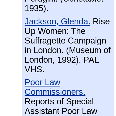
1935).
Jackson, Glenda.
Rise
Up Women: The
Suffragette Campaign
in London. (Museum of
London, 1992). PAL
VHS.
Poor Law
Commissioners.
Reports of Special
Assistant Poor Law