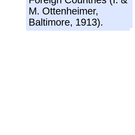
M. Ottenheimer,
Baltimore, 1913).