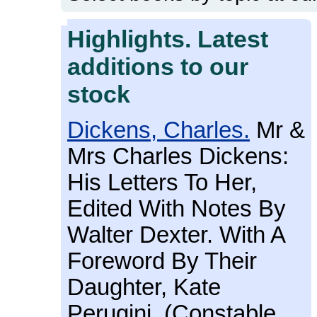
Highlights. Latest
additions to our
stock
Dickens, Charles.
Mr &
Mrs Charles Dickens:
His Letters To Her,
Edited With Notes By
Walter Dexter. With A
Foreword By Their
Daughter, Kate
Perugini. (Constable,