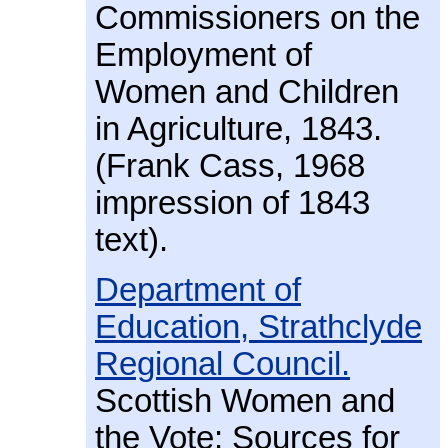
Commissioners on the
Employment of
Women and Children
in Agriculture, 1843.
(Frank Cass, 1968
impression of 1843
text).
Department of
Education, Strathclyde
Regional Council.
Scottish Women and
the Vote: Sources for