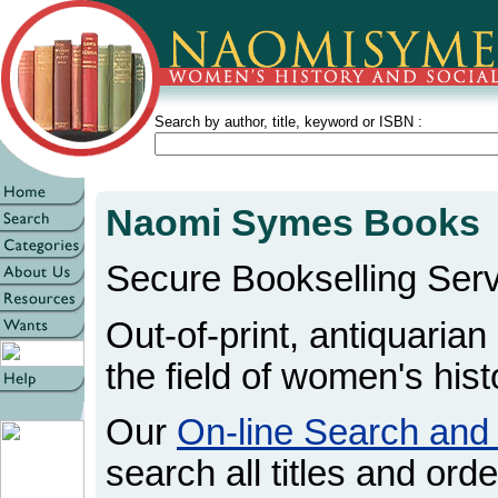
Search by author, title, keyword or ISBN :
Naomi Symes Books
Secure Bookselling Serv
Out-of-print, antiquarian
the field of women's hist
Our
On-line Search and
search all titles and orde