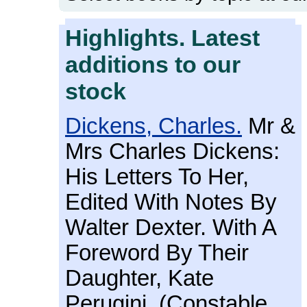
Highlights. Latest
additions to our
stock
Dickens, Charles.
Mr &
Mrs Charles Dickens:
His Letters To Her,
Edited With Notes By
Walter Dexter. With A
Foreword By Their
Daughter, Kate
Perugini. (Constable,