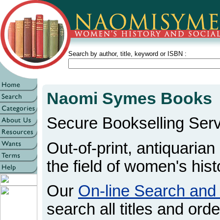
Search by author, title, keyword or ISBN :
Naomi Symes Books
Secure Bookselling Serv
Out-of-print, antiquarian
the field of women's hist
Our
On-line Search and
search all titles and orde