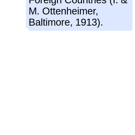
M. Ottenheimer,
Baltimore, 1913).