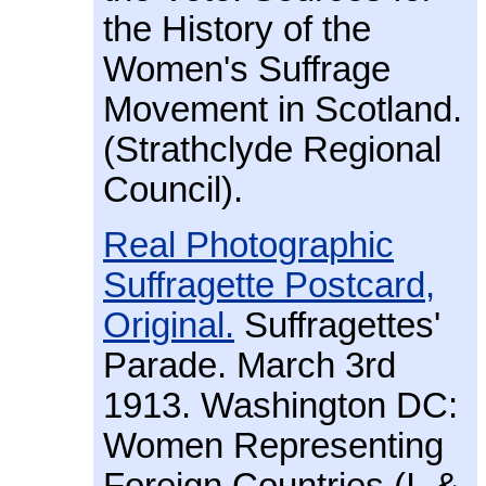
the History of the
Women's Suffrage
Movement in Scotland.
(Strathclyde Regional
Council).
Real Photographic
Suffragette Postcard,
Original.
Suffragettes'
Parade. March 3rd
1913. Washington DC:
Women Representing
Foreign Countries (I. &