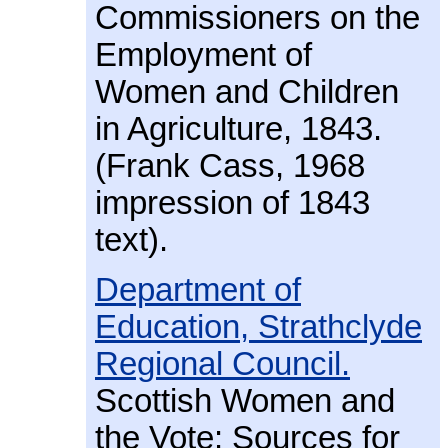
Commissioners on the
Employment of
Women and Children
in Agriculture, 1843.
(Frank Cass, 1968
impression of 1843
text).
Department of
Education, Strathclyde
Regional Council.
Scottish Women and
the Vote: Sources for