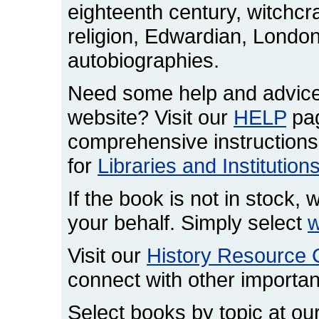
eighteenth century, witchcr
religion, Edwardian, London,
autobiographies.
Need some help and advice
website? Visit our
HELP
pag
comprehensive instructions
for
Libraries and Institution
If the book is not in stock, w
your behalf. Simply select
w
Visit our
History Resource 
connect with other important
Select books by topic at ou