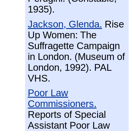
1935).
Jackson, Glenda.
Rise
Up Women: The
Suffragette Campaign
in London. (Museum of
London, 1992). PAL
VHS.
Poor Law
Commissioners.
Reports of Special
Assistant Poor Law