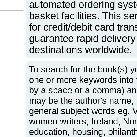
automated ordering sys
basket facilities. This s
for credit/debit card tr
guarantee rapid delivery 
destinations worldwide.
To search for the book(s) y
one or more keywords into
by a space or a comma) and
may be the author's name, t
general subject words eg. Vi
women writers, Ireland, No
education, housing, philant