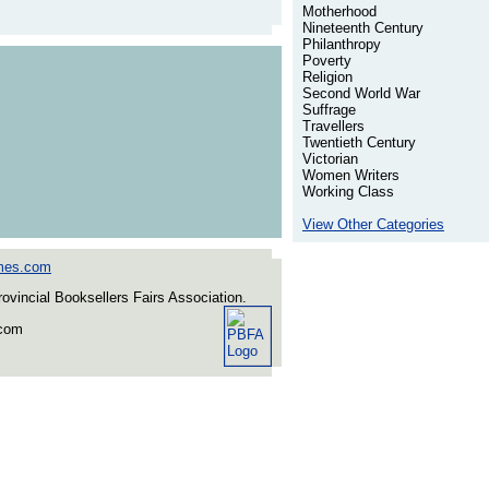
Motherhood
Nineteenth Century
Philanthropy
Poverty
Religion
Second World War
Suffrage
Travellers
Twentieth Century
Victorian
Women Writers
Working Class
View Other Categories
mes.com
incial Booksellers Fairs Association.
.com