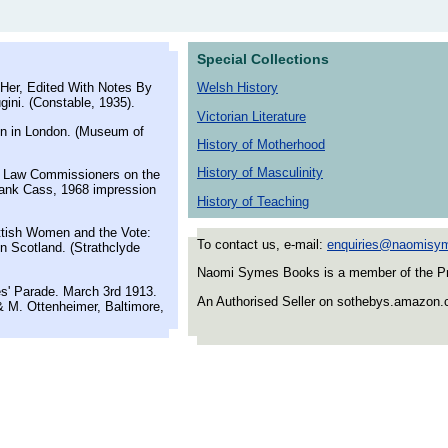
Special Collections
Her, Edited With Notes By
Welsh History
ini. (Constable, 1935).
Victorian Literature
n in London. (Museum of
History of Motherhood
History of Masculinity
r Law Commissioners on the
rank Cass, 1968 impression
History of Teaching
tish Women and the Vote:
To contact us, e-mail:
enquiries@naomisy
n Scotland. (Strathclyde
Naomi Symes Books is a member of the Prov
s' Parade. March 3rd 1913.
An Authorised Seller on sothebys.amazon
 M. Ottenheimer, Baltimore,