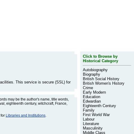
Click to Browse by
Historical Category
Autobiography
Biography
British Social History
cilities. This service is secure (SSL) for
British Women's History
Crime
Early Modern
Education
rds may be the author's name, title words,
Edwardian
l, eighteenth century, witchcraft, France,
Eighteenth Century
Family
First World War
 for
Libraries and Institutions
.
Labour
Literature
Masculinity
Middle Class