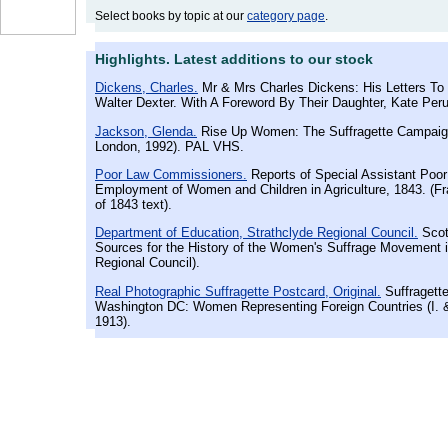
Select books by topic at our
category page
.
Highlights. Latest additions to our stock
Dickens, Charles.
Mr & Mrs Charles Dickens: His Letters To 
Walter Dexter. With A Foreword By Their Daughter, Kate Perug
Jackson, Glenda.
Rise Up Women: The Suffragette Campaig
London, 1992). PAL VHS.
Poor Law Commissioners.
Reports of Special Assistant Poo
Employment of Women and Children in Agriculture, 1843. (F
of 1843 text).
Department of Education, Strathclyde Regional Council.
Scot
Sources for the History of the Women's Suffrage Movement i
Regional Council).
Real Photographic Suffragette Postcard, Original.
Suffragette
Washington DC: Women Representing Foreign Countries (I. &
1913).