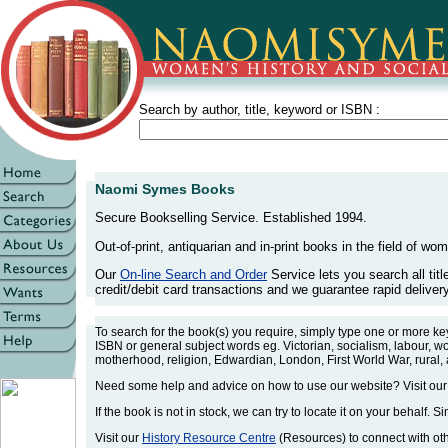
Search by author, title, keyword or ISBN :
Naomi Symes Books
Secure Bookselling Service. Established 1994.
Out-of-print, antiquarian and in-print books in the field of wom
Our
On-line Search and Order
Service lets you search all tit
credit/debit card transactions and we guarantee rapid delivery 
To search for the book(s) you require, simply type one or more k
ISBN or general subject words eg. Victorian, socialism, labour, w
motherhood, religion, Edwardian, London, First World War, rural,
Need some help and advice on how to use our website? Visit ou
If the book is not in stock, we can try to locate it on your behalf. S
Visit our
History Resource Centre
(Resources) to connect with othe