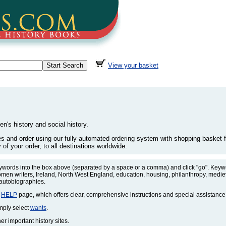
View your basket
en's history and social history.
les and order using our fully-automated ordering system with shopping basket fa
of your order, to all destinations worldwide.
eywords into the box above (separated by a space or a comma) and click "go". Keywo
omen writers, Ireland, North West England, education, housing, philanthropy, medieva
 autobiographies.
r
HELP
page, which offers clear, comprehensive instructions and special assistance
imply select
wants
.
r important history sites.