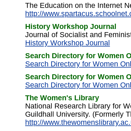
The Education on the Internet N
http://www.spartacus.schoolnet.
History Workshop Journal
Journal of Socialist and Feminis
History Workshop Journal
Search Directory for Women O
Search Directory for Women Onl
Search Directory for Women On
Search Directory for Women Onli
The Women's Library
National Research Library for 
Guildhall University. (Formerly T
http://www.thewomenslibrary.ac.