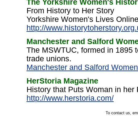
The Yorkshire Women's History
From History to Her Story
Yorkshire Women's Lives Online,
http://www.historytoherstory.org
Manchester and Salford Wome
The MSWTUC, formed in 1895 to
trade unions.
Manchester and Salford Women’
HerStoria Magazine
History that Puts Woman in her
http://www.herstoria.com/
To contact us, em