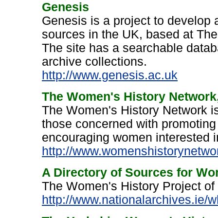
Genesis
Genesis is a project to develop
sources in the UK, based at Th
The site has a searchable datab
archive collections.
http://www.genesis.ac.uk
The Women's History Network
The Women's History Network is a
those concerned with promoting
encouraging women interested in
http://www.womenshistorynetwor
A Directory of Sources for Wom
The Women's History Project of 
http://www.nationalarchives.ie/w