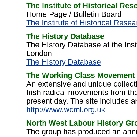
The Institute of Historical Re
Home Page / Bulletin Board
The Institute of Historical Rese
The History Database
The History Database at the Inst
London
The History Database
The Working Class Movement 
An extensive and unique collecti
Irish radical movements from the
present day. The site includes a
http://www.wcml.org.uk
North West Labour History Gr
The group has produced an annu