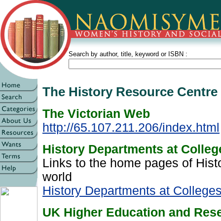
Search by author, title, keyword or ISBN :
The History Resource Centr
The Victorian Web
http://65.107.211.206/index.html
History Departments at Colleg
Links to the home pages of His
world
History Departments at Colleges
UK Higher Education and Rese