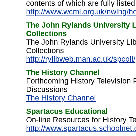
contents of which are fully listed
http://www.wcml.org.uk/nwlhg/h
The John Rylands University L
Collections
The John Rylands University Lib
Collections
http://rylibweb.man.ac.uk/spcoll/
The History Channel
Forthcoming History Television
Discussions
The History Channel
Spartacus Educational
On-line Resources for History 
http://www.spartacus.schoolnet.