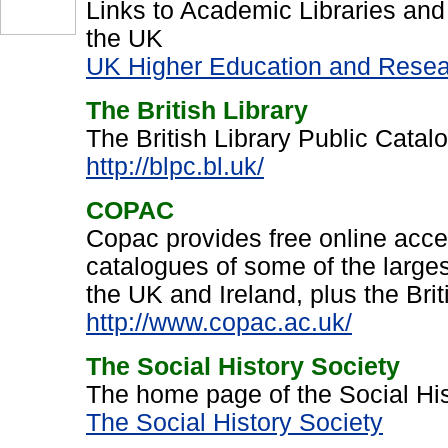
Links to Academic Libraries and
the UK
UK Higher Education and Resear
The British Library
The British Library Public Cata
http://blpc.bl.uk/
COPAC
Copac provides free online acce
catalogues of some of the largest
the UK and Ireland, plus the Brit
http://www.copac.ac.uk/
The Social History Society
The home page of the Social His
The Social History Society