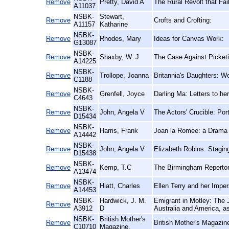
Remove
Pretty, David A
The Rural Revolt that Fa
A11037
NSBK-
Stewart,
Remove
Crofts and Crofting:
A11157
Katharine
NSBK-
Remove
Rhodes, Mary
Ideas for Canvas Work:
G13087
NSBK-
Remove
Shaxby, W. J
The Case Against Picketi
A14225
NSBK-
Remove
Trollope, Joanna
Britannia's Daughters: W
C1188
NSBK-
Remove
Grenfell, Joyce
Darling Ma: Letters to he
C4643
NSBK-
Remove
John, Angela V
The Actors' Crucible: Por
D15434
NSBK-
Remove
Harris, Frank
Joan la Romee: a Drama
A14442
NSBK-
Remove
John, Angela V
Elizabeth Robins: Staging
D15438
NSBK-
Remove
Kemp, T.C
The Birmingham Repertor
A13474
NSBK-
Remove
Hiatt, Charles
Ellen Terry and her Imper
A14453
NSBK-
Hardwick, J. M.
Emigrant in Motley: The J
Remove
A3912
D
Australia and America, as
NSBK-
British Mother's
Remove
British Mother's Magazin
C10710
Magazine,