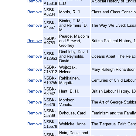
Remove
A Social History of Engli
A15819
E.D
NSBK-
Remove
Morris, R. J
Class and Class Consciou
A6234
Binder, F. M.,
NSBK-
Remove
and Reimers, D.
The Way We Lived: Essay
A4557
M
Pearce, Malcolm
NSBK-
Remove
and Stewart,
British Political History
A9783
Geoffrey
Dimbleby, David
NSBK-
Remove
and Reynolds,
Oceans Apart: The Relati
A12953
David
NSBK-
Wojtczak,
Remove
Mary Raleigh Richardson
C15912
Helena
NSBK-
Rahikainen,
Remove
Centuries of Child Labou
A10255
Marjatta
NSBK-
Remove
Hunt, E. H.
British Labour History, 1
A3942
NSBK-
Morrison,
Remove
The Art of George Stubbs:
A5826
Venetia
NSBK-
Remove
Dyhouse, Carol
Feminism and the Family
C5789
NSBK-
Remove
Wohlcke, Anne
The 'Perpetual Fair': Ge
C15578
Noin, Daniel and
NSBK-