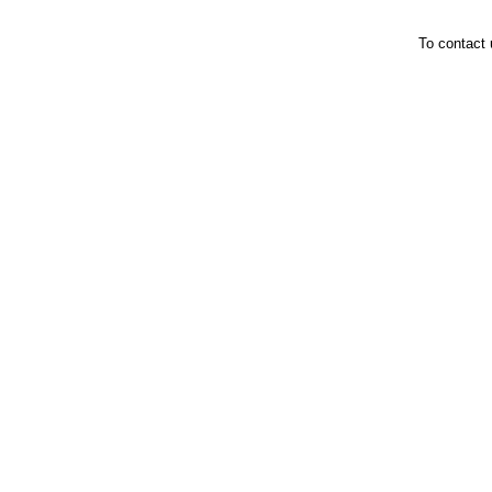
To contact 