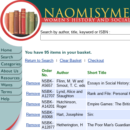
Search by author, title, keyword or ISBN :
You have 95 items in your basket.
Return to Search
Clear Basket
Checkout
Order
Author
Short Title
No.
NSBK-
Flinn, M. W and
Remove
Essays in Social History:
A5657
Smout, T. C. eds
NSBK-
Lynd, Alice and
Remove
Rank and File: Personal 
A12707
Staughton
NSBK-
Hutchinson,
Remove
Empire Games: The Britis
A14201
Roger
NSBK-
Remove
Hart, Josephine
Sin:
A5068
NSBK-
Remove
Hetherington, H
The Poor Man's Guardian,
A12877