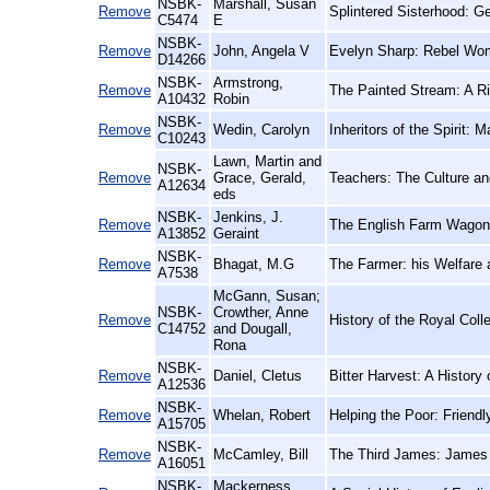
NSBK-
Marshall, Susan
Remove
Splintered Sisterhood: 
C5474
E
NSBK-
Remove
John, Angela V
Evelyn Sharp: Rebel Wo
D14266
NSBK-
Armstrong,
Remove
The Painted Stream: A Ri
A10432
Robin
NSBK-
Remove
Wedin, Carolyn
Inheritors of the Spirit
C10243
Lawn, Martin and
NSBK-
Remove
Grace, Gerald,
Teachers: The Culture an
A12634
eds
NSBK-
Jenkins, J.
Remove
The English Farm Wagon:
A13852
Geraint
NSBK-
Remove
Bhagat, M.G
The Farmer: his Welfare
A7538
McGann, Susan;
NSBK-
Crowther, Anne
Remove
History of the Royal Coll
C14752
and Dougall,
Rona
NSBK-
Remove
Daniel, Cletus
Bitter Harvest: A History
A12536
NSBK-
Remove
Whelan, Robert
Helping the Poor: Friendl
A15705
NSBK-
Remove
McCamley, Bill
The Third James: James 
A16051
NSBK-
Mackerness,