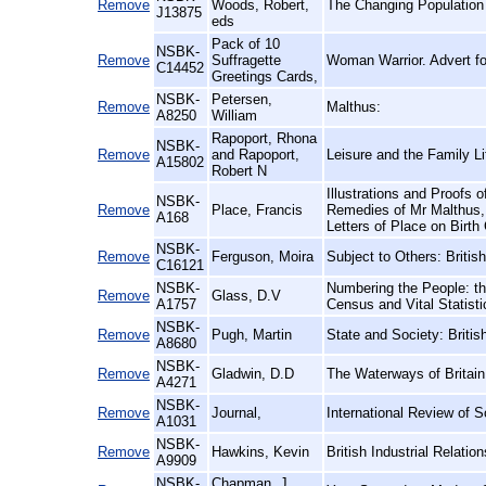
Remove
Woods, Robert,
The Changing Population
J13875
eds
Pack of 10
NSBK-
Remove
Suffragette
Woman Warrior. Advert fo
C14452
Greetings Cards,
NSBK-
Petersen,
Remove
Malthus:
A8250
William
Rapoport, Rhona
NSBK-
Remove
and Rapoport,
Leisure and the Family Li
A15802
Robert N
Illustrations and Proofs 
NSBK-
Remove
Place, Francis
Remedies of Mr Malthus, 
A168
Letters of Place on Birth
NSBK-
Remove
Ferguson, Moira
Subject to Others: Briti
C16121
NSBK-
Numbering the People: th
Remove
Glass, D.V
A1757
Census and Vital Statistic
NSBK-
Remove
Pugh, Martin
State and Society: Britis
A8680
NSBK-
Remove
Gladwin, D.D
The Waterways of Britai
A4271
NSBK-
Remove
Journal,
International Review of S
A1031
NSBK-
Remove
Hawkins, Kevin
British Industrial Relatio
A9909
NSBK-
Chapman, J.