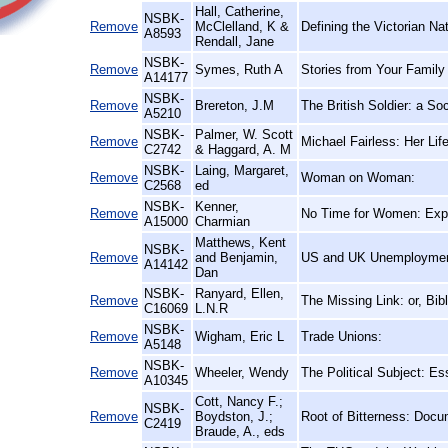
Hall, Catherine,
NSBK-
Remove
McClelland, K &
Defining the Victorian N
A8593
Rendall, Jane
NSBK-
Remove
Symes, Ruth A
Stories from Your Family
A14177
NSBK-
Remove
Brereton, J.M
The British Soldier: a So
A5210
NSBK-
Palmer, W. Scott
Remove
Michael Fairless: Her Lif
C2742
& Haggard, A. M
NSBK-
Laing, Margaret,
Remove
Woman on Woman:
C2568
ed
NSBK-
Kenner,
Remove
No Time for Women: Expl
A15000
Charmian
Matthews, Kent
NSBK-
Remove
and Benjamin,
US and UK Unemployment
A14142
Dan
NSBK-
Ranyard, Ellen,
Remove
The Missing Link: or, Bi
C16069
L.N.R
NSBK-
Remove
Wigham, Eric L
Trade Unions:
A5148
NSBK-
Remove
Wheeler, Wendy
The Political Subject: Es
A10345
Cott, Nancy F.;
NSBK-
Remove
Boydston, J.;
Root of Bitterness: Docu
C2419
Braude, A., eds