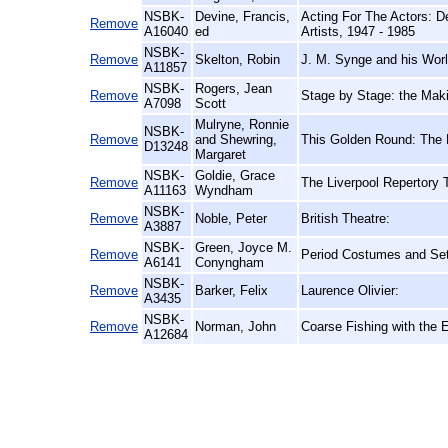
NSBK-
Devine, Francis,
Acting For The Actors: D
Remove
A16040
ed
Artists, 1947 - 1985
NSBK-
Remove
Skelton, Robin
J. M. Synge and his Worl
A11857
NSBK-
Rogers, Jean
Remove
Stage by Stage: the Mak
A7098
Scott
Mulryne, Ronnie
NSBK-
Remove
and Shewring,
This Golden Round: The
D13248
Margaret
NSBK-
Goldie, Grace
Remove
The Liverpool Repertory 
A11163
Wyndham
NSBK-
Remove
Noble, Peter
British Theatre:
A3887
NSBK-
Green, Joyce M.
Remove
Period Costumes and Sett
A6141
Conyngham
NSBK-
Remove
Barker, Felix
Laurence Olivier:
A3435
NSBK-
Remove
Norman, John
Coarse Fishing with the 
A12684