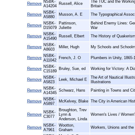
NSBK-
The TUC and the Working
Remove
Russell, Alice
A14204
Britain
NSBK-
Remove
Musson, A. E
The Typographical Associ
A5880
NSBK-
Pattinson,
Behind Enemy Lines: Gen
Remove
D15079
Juliette
War
NSBK-
Remove
Russell, Elbert
The History of Quakerism
A15490
NSBK-
Remove
Miller, Hugh
My Schools and Schoolma
A8603
NSBK-
Remove
French, J. O
Plumbers in Unity, 1865-
A11042
NSBK-
Remove
Bruley, Sue, ed
Working for Victory: A Di
C15189
NSBK-
The Art of Nautical Illus
Remove
Leek, Michael E
A5823
Illustrations
NSBK-
Remove
Schwarz, Hans
Painting in Towns and Cit
A14345
NSBK-
Remove
McKelvey, Blake
The City in American Hist
A5897
Broughton, Trev
NSBK-
Remove
Lynn &
Women's Lives / Women'
C3077
Anderson, Linda
NSBK-
Wootton,
Remove
Workers, Unions and the 
A7961
Graham