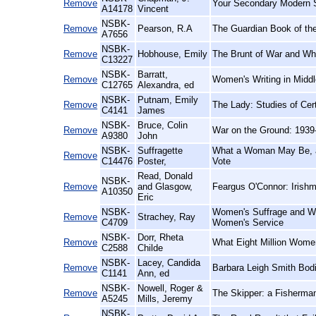
Remove
Your Secondary Modern S
A14178
Vincent
NSBK-
Remove
Pearson, R.A
The Guardian Book of the
A7656
NSBK-
Remove
Hobhouse, Emily
The Brunt of War and Wher
C13227
NSBK-
Barratt,
Remove
Women's Writing in Middl
C12765
Alexandra, ed
NSBK-
Putnam, Emily
Remove
The Lady: Studies of Cert
C4141
James
NSBK-
Bruce, Colin
Remove
War on the Ground: 1939
A9380
John
NSBK-
Suffragette
What a Woman May Be, a
Remove
C14476
Poster,
Vote
Read, Donald
NSBK-
Remove
and Glasgow,
Feargus O'Connor: Irishm
A10350
Eric
NSBK-
Women's Suffrage and Wom
Remove
Strachey, Ray
C4709
Women's Service
NSBK-
Dorr, Rheta
Remove
What Eight Million Wome
C2588
Childe
NSBK-
Lacey, Candida
Remove
Barbara Leigh Smith Bod
C1141
Ann, ed
NSBK-
Nowell, Roger &
Remove
The Skipper: a Fisherman
A5245
Mills, Jeremy
NSBK-