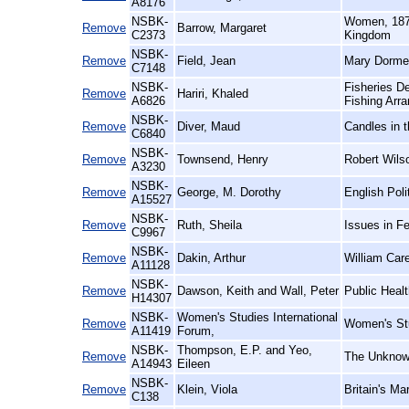
A8176
NSBK-
Women, 1870
Remove
Barrow, Margaret
C2373
Kingdom
NSBK-
Remove
Field, Jean
Mary Dormer
C7148
NSBK-
Fisheries D
Remove
Hariri, Khaled
A6826
Fishing Arr
NSBK-
Remove
Diver, Maud
Candles in 
C6840
NSBK-
Remove
Townsend, Henry
Robert Wils
A3230
NSBK-
Remove
George, M. Dorothy
English Poli
A15527
NSBK-
Remove
Ruth, Sheila
Issues in F
C9967
NSBK-
Remove
Dakin, Arthur
William Car
A11128
NSBK-
Remove
Dawson, Keith and Wall, Peter
Public Heal
H14307
NSBK-
Women's Studies International
Remove
Women's Stu
A11419
Forum,
NSBK-
Thompson, E.P. and Yeo,
Remove
The Unknown
A14943
Eileen
NSBK-
Remove
Klein, Viola
Britain's M
C138