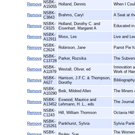
NSBK-
Remove
Holland, Dennis
When I Coul
A15055
NSBK-
Remove
Brahms, Caryl
A Seat at th
C3843
NSBK-
Holland, Dorothy C. and
Remove
Educated in
C9325
Eisenhart, Margaret A
NSBK-
Remove
Moss, Les
Live and Lea
A12911
NSBK-
Remove
Robinson, Jane
Parrot Pie 
C2624
NSBK-
Remove
Parker, Rozsika
The Subvers
C13728
NSBK-
Innovation a
Remove
Westall, Oliver, ed
A11979
Work of Har
NSBK-
Harrison, J.F.C. & Thompson,
Remove
Bibliograph
A627
Dorothy
NSBK-
Remove
Beik, Mildred Allen
The Miners 
A10290
NSBK-
Exwood, Maurice and
Remove
The Journal 
A13452
Lehmann, H. L., eds
NSBK-
Remove
Hill, William Thomson
Octavia Hill
C1243
NSBK-
Remove
Pankhurst, Sylvia
Sylvia Pank
C15261
NSBK-
The Women a
Remove
Bruley, Sue