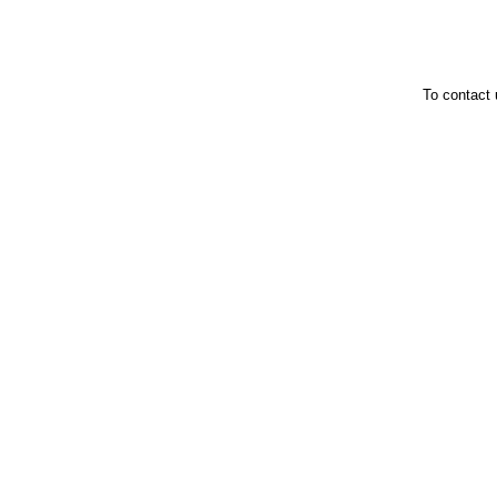
To contact 