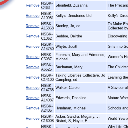
NSBK-
Remove
Shonfield, Zuzanna
The Precario
C463
NSBK-
Remove
Kelly's Directories Ltd,
Kelly's Dir
A10981
NSBK-
To Make End
Remove
Stanley, Jo, ed
A15868
Collected b
NSBK-
Remove
Beddoe, Deirdre
Discovering
C1062
NSBK-
Remove
Whyte, Judith
Girls into 
A14750
NSBK-
Fiorenza, Mary and Edmonds,
Remove
Women's His
C5987
Michael
NSBK-
Remove
Buchanan, Mary
The Children
A6625
NSBK-
Taking Liberties Collective, Jo
Remove
Learning th
C14100
Campling, ed
NSBK-
Remove
Walker, Carole
A Saviour of
C14738
NSBK-
Remove
Edwards, Rosalind
Mature Wome
A14087
NSBK-
Remove
Hyndman, Michael
Schools and
A2405
NSBK-
Acker, Sandra; Megarry, J;
Remove
World Yearb
C16008
Nisbet, S; Hoyle, E
NSBK-
Why Life Ch