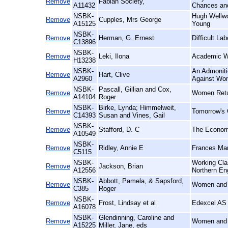
Remove
Fabian Society,
A11432
Chances and
NSBK-
Hugh Wellwo
Remove
Cupples, Mrs George
A15125
Young
NSBK-
Remove
Herman, G. Ernest
Difficult La
C13896
NSBK-
Remove
Leki, Ilona
Academic Wr
H13238
NSBK-
An Admoniti
Remove
Hart, Clive
A2960
Against Wom
NSBK-
Pascall, Gillian and Cox,
Remove
Women Retur
A14104
Roger
NSBK-
Birke, Lynda; Himmelweit,
Remove
Tomorrow's 
C14393
Susan and Vines, Gail
NSBK-
Remove
Stafford, D. C
The Economi
A10549
NSBK-
Remove
Ridley, Annie E
Frances Mar
C5115
NSBK-
Working Cla
Remove
Jackson, Brian
A12556
Northern En
NSBK-
Abbott, Pamela, & Sapsford,
Remove
Women and S
C385
Roger
NSBK-
Remove
Frost, Lindsay et al
Edexcel AS 
A16078
NSBK-
Glendinning, Caroline and
Remove
Women and P
A15225
Miller, Jane, eds