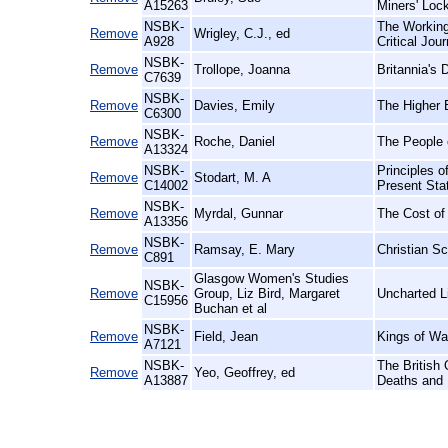
A15263
Miners' Loc
NSBK-
The Working
Remove
Wrigley, C.J., ed
A928
Critical Jou
NSBK-
Remove
Trollope, Joanna
Britannia's
C7639
NSBK-
Remove
Davies, Emily
The Higher 
C6300
NSBK-
Remove
Roche, Daniel
The People o
A13324
NSBK-
Principles o
Remove
Stodart, M. A
C14002
Present Sta
NSBK-
Remove
Myrdal, Gunnar
The Cost of
A13356
NSBK-
Remove
Ramsay, E. Mary
Christian Sc
C891
Glasgow Women's Studies
NSBK-
Remove
Group, Liz Bird, Margaret
Uncharted L
C15956
Buchan et al
NSBK-
Remove
Field, Jean
Kings of Wa
A7121
NSBK-
The British 
Remove
Yeo, Geoffrey, ed
A13887
Deaths and 