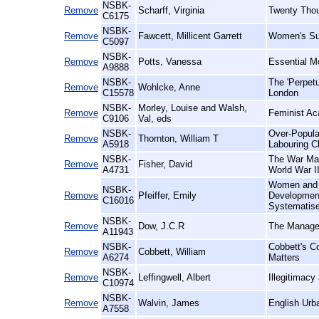
NSBK-
Remove
Scharff, Virginia
Twenty Tho
C6175
NSBK-
Remove
Fawcett, Millicent Garrett
Women's Suf
C5097
NSBK-
Remove
Potts, Vanessa
Essential M
A9888
NSBK-
The 'Perpet
Remove
Wohlcke, Anne
C15578
London
NSBK-
Morley, Louise and Walsh,
Remove
Feminist Ac
C9106
Val, eds
NSBK-
Over-Populat
Remove
Thornton, William T
A5918
Labouring Cl
NSBK-
The War Mag
Remove
Fisher, David
A4731
World War I
Women and W
NSBK-
Remove
Pfeiffer, Emily
Development 
C16016
Systematise
NSBK-
Remove
Dow, J.C.R
The Managem
A11943
NSBK-
Cobbett's C
Remove
Cobbett, William
A6274
Matters
NSBK-
Remove
Leffingwell, Albert
Illegitimac
C10974
NSBK-
Remove
Walvin, James
English Urb
A7558