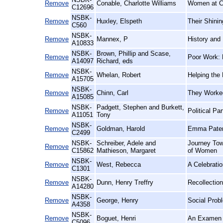
Remove
Conable, Charlotte Williams
Women at Co
C12696
NSBK-
Remove
Huxley, Elspeth
Their Shinin
C560
NSBK-
Remove
Mannex, P
History and
A10833
NSBK-
Brown, Phillip and Scase,
Remove
Poor Work: 
A14097
Richard, eds
NSBK-
Remove
Whelan, Robert
Helping the 
A15705
NSBK-
Remove
Chinn, Carl
They Worked
A15085
NSBK-
Padgett, Stephen and Burkett,
Remove
Political Pa
A11051
Tony
NSBK-
Remove
Goldman, Harold
Emma Pater
C2499
NSBK-
Schreiber, Adele and
Journey Towa
Remove
C15862
Mathieson, Margaret
of Women
NSBK-
Remove
West, Rebecca
A Celebratio
C1301
NSBK-
Remove
Dunn, Henry Treffry
Recollection
A14280
NSBK-
Remove
George, Henry
Social Prob
A4358
NSBK-
Remove
Boguet, Henri
An Examen o
C5096