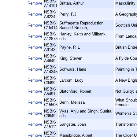
NSBK-
Remove
Brittan, Arthur
Masculinity
A14191
NSBK-
Remove
Perry, P.J
A Geography 
A8224
NSBK-
Suffragette Reproduction
Remove
Scottish Un
C15414
Badge / Brooch,
NSBK-
Hanley, Keith and Milbank,
Remove
From Lancast
A12878
eds
NSBK-
Remove
Payne, P. L
British Entr
A9143
NSBK-
Remove
King, Steven
A Fylde Cou
A4649
NSBK-
Remove
Schwarz, Hans
Painting in 
A14345
NSBK-
Remove
Larcom, Lucy
A New Engla
C9499
NSBK-
Remove
Blatchford, Robert
Not Guilty:
A5491
NSBK-
What Should
Remove
Benn, Melissa
C15506
Female
NSBK-
Vyas, Anju and Singh, Sunita,
Remove
Women's Stu
C9649
eds
NSBK-
Remove
Sangster, Joan
Transformi
A15111
NSBK-
Remove
Mansbridge, Albert
The Older U