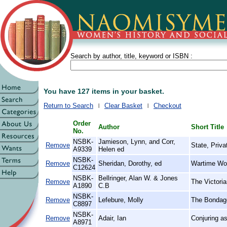
Search by author, title, keyword or ISBN :
You have 127 items in your basket.
Return to Search
Clear Basket
Checkout
Order
Author
Short Title
No.
NSBK-
Jamieson, Lynn, and Corr,
Remove
State, Priva
A9339
Helen ed
NSBK-
Remove
Sheridan, Dorothy, ed
Wartime Wo
C12624
NSBK-
Bellringer, Alan W. & Jones
Remove
The Victori
A1890
C.B
NSBK-
Remove
Lefebure, Molly
The Bondage
C8897
NSBK-
Remove
Adair, Ian
Conjuring as
A8971