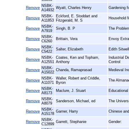
NSBK-
Remove
Wyatt, Charles Henry
Gardening fo
A14932
NSBK-
Eckford, E. Stoddart and
Remove
Household 
A11853
Fitzgerald, M. S
NSBK-
Remove
Singh, B. P
The Problem
A7919
NSBK-
Remove
Brittain, Vera
Envoy Extrao
C6260
NSBK-
Remove
Salter, Elizabeth
Edith Sitwell
C5422
NSBK-
Coates, Ken and Topham,
Industrial 
Remove
A12551
Anthony
Control
NSBK-
Remove
Chanda, Ramaprasad
Medieval In
A15022
NSBK-
Waller, Robert and Criddle,
Remove
The Almanac 
A11071
Byron
NSBK-
Remove
Maclure, J. Stuart
Educational
A8173
NSBK-
Remove
Sanderson, Michael, ed
The Universi
A8079
NSBK-
Remove
Garner, Harry
Chinese an
A15178
NSBK-
Remove
Garrett, Stephanie
Gender:
C12899