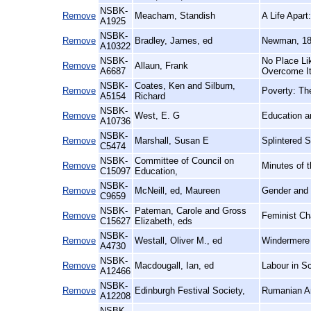
NSBK-
Remove
Meacham, Standish
A Life Apar
A1925
NSBK-
Remove
Bradley, James, ed
Newman, 18
A10322
NSBK-
No Place Li
Remove
Allaun, Frank
A6687
Overcome I
NSBK-
Coates, Ken and Silburn,
Remove
Poverty: Th
A5154
Richard
NSBK-
Remove
West, E. G
Education an
A10736
NSBK-
Remove
Marshall, Susan E
Splintered 
C5474
NSBK-
Committee of Council on
Remove
Minutes of 
C15097
Education,
NSBK-
Remove
McNeill, ed, Maureen
Gender and 
C9659
NSBK-
Pateman, Carole and Gross
Remove
Feminist Cha
C15627
Elizabeth, eds
NSBK-
Remove
Westall, Oliver M., ed
Windermere 
A4730
NSBK-
Remove
Macdougall, Ian, ed
Labour in Sc
A12466
NSBK-
Remove
Edinburgh Festival Society,
Rumanian Ar
A12208
NSBK-