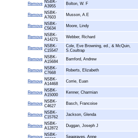
NSBK-
Remove
Bolton, W. F
A3955
NSBK-
Remove
Musson, A.E
A7603
NSBK-
Remove
Moore, Lindy
C5634
NSBK-
Remove
Webber, Richard
A14271
NSBK-
Cole, Eve Browning, ed., & McQuin,
Remove
C15547
S.Coultrap
NSBK-
Remove
Bamford, Andrew
A15684
NSBK-
Remove
Roberts, Elizabeth
C7668
NSBK-
Remove
Corrie, Euan
A14468
NSBK-
Remove
Kenner, Charmian
A15000
NSBK-
Remove
Basch, Francoise
C4627
NSBK-
Remove
Jackson, Glenda
C15762
NSBK-
Remove
Duggan, Joseph J
A12872
NSBK-
Remove
Seagraves, Anne