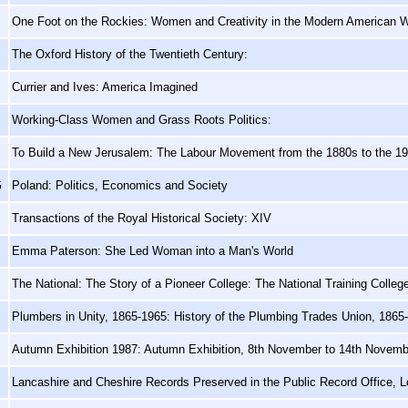
One Foot on the Rockies: Women and Creativity in the Modern American 
The Oxford History of the Twentieth Century:
Currier and Ives: America Imagined
Working-Class Women and Grass Roots Politics:
To Build a New Jerusalem: The Labour Movement from the 1880s to the 1
G
Poland: Politics, Economics and Society
Transactions of the Royal Historical Society: XIV
Emma Paterson: She Led Woman into a Man's World
The National: The Story of a Pioneer College: The National Training Colle
Plumbers in Unity, 1865-1965: History of the Plumbing Trades Union, 1865
Autumn Exhibition 1987: Autumn Exhibition, 8th November to 14th Novem
Lancashire and Cheshire Records Preserved in the Public Record Office, 