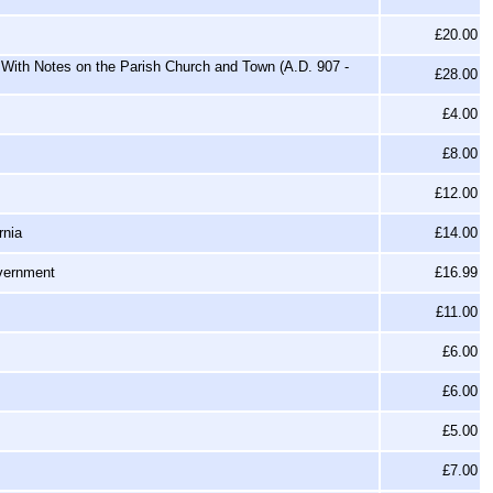
£20.00
With Notes on the Parish Church and Town (A.D. 907 -
£28.00
£4.00
£8.00
£12.00
rnia
£14.00
overnment
£16.99
£11.00
£6.00
£6.00
£5.00
£7.00