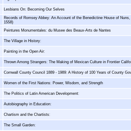
Lesbians On: Becoming Our Selves
Records of Romsey Abbey: An Account of the Benedictine House of Nuns, 
1558)
Peintures Monumentales: du Musee des Beaux-Arts de Nantes
The Village in History:
Painting in the Open Air:
Thrown Among Strangers: The Making of Mexican Culture in Frontier Califo
Cornwall County Council 1889 - 1989: A History of 100 Years of County G
Women of the First Nations: Power, Wisdom, and Strength
The Politics of Latin American Development:
Autobiography in Education:
Chartism and the Chartists:
The Small Garden: