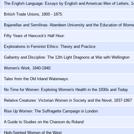
The English Language: Essays by English and American Men of Letters, 
British Trade Unions, 1800 - 1875:
Bajanellas and Semilinas: Aberdeen University and the Education of Wom
Fifty Years of Hancock's Half Hour:
Explorations in Feminist Ethics: Theory and Practice
Gallantry and Discipline: The 12th Light Dragoons at War with Wellington
Women's Work, 1840-1940:
Tales from the Old Inland Waterways:
No Time for Women: Exploring Women's Health in the 1930s and Today
Relative Creatures: Victorian Women in Society and the Novel, 1837-1867
Rise Up Women: The Suffragette Campaign in London
A Guide to Studies on the Chanson du Roland:
High-Spirited Women of the West: