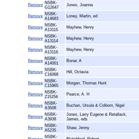
NSBK-
Remove
Jones, Joanna
G12647
NSBK-
Remove
Loney, Martin, ed
A14683
NSBK-
Remove
Mayhew, Henry
A13115
NSBK-
Remove
Mayhew, Henry
A13114
NSBK-
Remove
Mayhew, Henry
A13116
NSBK-
Remove
Bonar, A
A14001
NSBK-
Remove
Hill, Octavia
C16068
NSBK-
Remove
Morgan, Thomas Hunt
C15965
NSBK-
Remove
Pearce, A. H
Z15256
NSBK-
Remove
Buchan, Ursula & Colborn, Nigel
A3508
NSBK-
Jones, Larry Eugene & Retallack,
Remove
A3938
James, eds
NSBK-
Remove
Shaw, Jenny
A5235
NSBK-
Remove
Blatchford, Robert