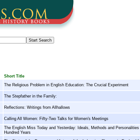
Short Title
The Religious Problem in English Education: The Crucial Experiment
The Stepfather in the Family:
Reflections: Writings from Allhallows
Calling All Women: Fifty-Two Talks for Women's Meetings
The English Miss Today and Yesterday: Ideals, Methods and Personalities i
Hundred Years