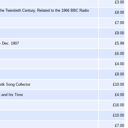
£3.00
 the Twentieth Century, Related to the 1966 BBC Radio
£8.00
£7.00
£9.00
- Dec. 1907
£5.99
£6.00
£4.00
£8.00
olk Song Collector
£10.00
h and his Time
£4.00
£16.00
£10.00
£7.00