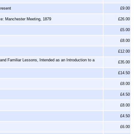
Present
£9.00
nce: Manchester Meeting, 1879
£26.00
£5.00
£8.00
£12.00
nd Familiar Lessons, Intended as an Introduction to a
£35.00
£14.50
£8.00
£4.50
£8.00
£4.50
£6.00