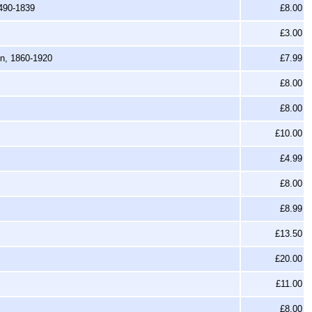
1490-1839
£8.00
£3.00
en, 1860-1920
£7.99
£8.00
£8.00
£10.00
£4.99
£8.00
£8.99
£13.50
£20.00
£11.00
£8.00