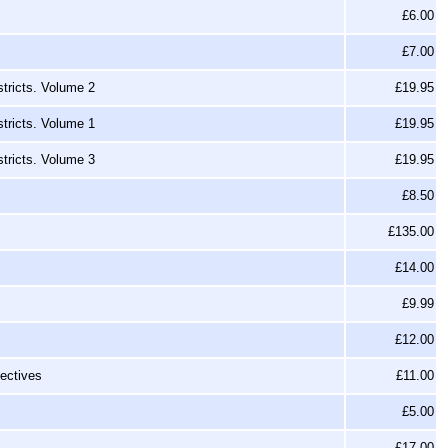
£6.00
£7.00
tricts. Volume 2
£19.95
tricts. Volume 1
£19.95
tricts. Volume 3
£19.95
£8.50
£135.00
£14.00
£9.99
£12.00
ectives
£11.00
£5.00
£17.00