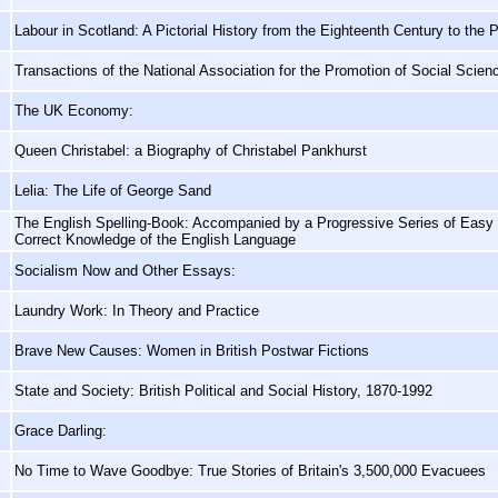
Labour in Scotland: A Pictorial History from the Eighteenth Century to the 
Transactions of the National Association for the Promotion of Social Scie
The UK Economy:
Queen Christabel: a Biography of Christabel Pankhurst
Lelia: The Life of George Sand
The English Spelling-Book: Accompanied by a Progressive Series of Easy a
Correct Knowledge of the English Language
Socialism Now and Other Essays:
Laundry Work: In Theory and Practice
Brave New Causes: Women in British Postwar Fictions
State and Society: British Political and Social History, 1870-1992
Grace Darling:
No Time to Wave Goodbye: True Stories of Britain's 3,500,000 Evacuees