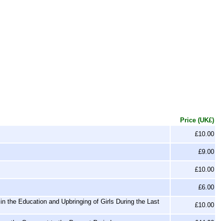
Price (UK£)
£10.00
£9.00
£10.00
£6.00
n the Education and Upbringing of Girls During the Last
£10.00