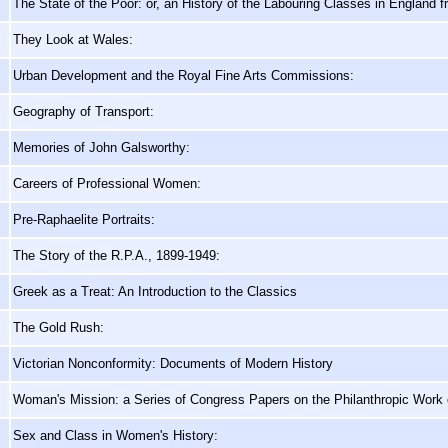
The State of the Poor: or, an History of the Labouring Classes in England 
They Look at Wales:
Urban Development and the Royal Fine Arts Commissions:
Geography of Transport:
Memories of John Galsworthy:
Careers of Professional Women:
Pre-Raphaelite Portraits:
The Story of the R.P.A., 1899-1949:
Greek as a Treat: An Introduction to the Classics
The Gold Rush:
Victorian Nonconformity: Documents of Modern History
Woman's Mission: a Series of Congress Papers on the Philanthropic Work
Sex and Class in Women's History: