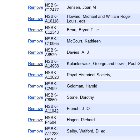
NSBK-
Remove
Jensen, Joan M
C12477
NSBK-
Howard, Michael and William Roger
Remove
A10118
Louis, eds
NSBK-
Remove
Beau, Bryan F Le
C12343
NSBK-
Remove
McCourt, Kathleen
C10965
NSBK-
Remove
Davies, A. J
A8529
NSBK-
Remove
Kolankiewicz, George and Lewis, Paul 
A14958
NSBK-
Remove
Royal Historical Society,
A13023
NSBK-
Remove
Goldman, Harold
C2499
NSBK-
Remove
Stone, Dorothy
C8860
NSBK-
Remove
French, J. O
A11042
NSBK-
Remove
Hagen, Richard
F4604
NSBK-
Remove
Selby, Walford, D. ed
A11222