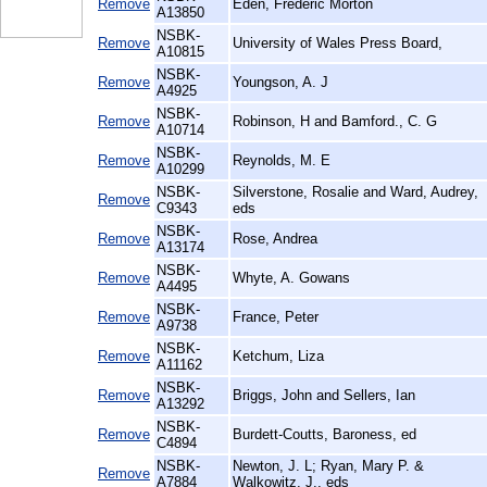
Remove
Eden, Frederic Morton
A13850
NSBK-
Remove
University of Wales Press Board,
A10815
NSBK-
Remove
Youngson, A. J
A4925
NSBK-
Remove
Robinson, H and Bamford., C. G
A10714
NSBK-
Remove
Reynolds, M. E
A10299
NSBK-
Silverstone, Rosalie and Ward, Audrey,
Remove
C9343
eds
NSBK-
Remove
Rose, Andrea
A13174
NSBK-
Remove
Whyte, A. Gowans
A4495
NSBK-
Remove
France, Peter
A9738
NSBK-
Remove
Ketchum, Liza
A11162
NSBK-
Remove
Briggs, John and Sellers, Ian
A13292
NSBK-
Remove
Burdett-Coutts, Baroness, ed
C4894
NSBK-
Newton, J. L; Ryan, Mary P. &
Remove
A7884
Walkowitz, J., eds