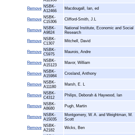
NSBK-
Remove
Macdougall, Ian, ed
A12466
NSBK-
Remove
Clifford-Smith, J.L
C15306
NSBK-
National Institute, Economic and Social
Remove
A9824
Research
NSBK-
Remove
Mitchell, David
C1307
NSBK-
Remove
Maurois, Andre
C5975
NSBK-
Remove
Mavor, William
A15123
NSBK-
Remove
Crosland, Anthony
A15984
NSBK-
Remove
Marsh, E. L
A11180
NSBK-
Remove
Philips, Deborah & Haywood, Ian
C4312
NSBK-
Remove
Pugh, Martin
A8680
NSBK-
Montgomery, W. A. and Weightman, M.
Remove
A15035
Scott
NSBK-
Remove
Wicks, Ben
A2182