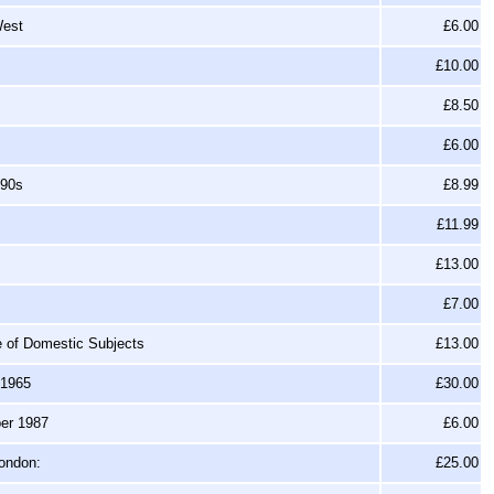
West
£6.00
£10.00
£8.50
£6.00
990s
£8.99
£11.99
£13.00
£7.00
ge of Domestic Subjects
£13.00
-1965
£30.00
ber 1987
£6.00
London:
£25.00