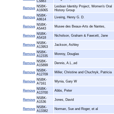
C5883
NSBK-
Lesbian Identity Project, Women's Oral
Remove
A16065
History Group
NSBK-
Remove
Liveing, Henry G. D.
A8614
NSBK-
Remove
Musee des Beaux-Arts de Nantes,
A5443
NSBK-
Remove
Nicholson, Graham & Fawcett, Jane
A5418
NSBK-
Remove
Jackson, Ashley
A13953
NSBK-
Remove
Monroy, Douglas
A12335
NSBK-
Remove
Dennis, A.L.,ed
A15899
NSBK-
Remove
Miller, Christine and Chuchryk, Patricia
A12709
NSBK-
Remove
Wynia, Gary W
A7161
NSBK-
Remove
Abbs, Peter
A13700
NSBK-
Remove
Jones, David
A1536
NSBK-
Remove
Norman, Sue and Roger, et al
A13382