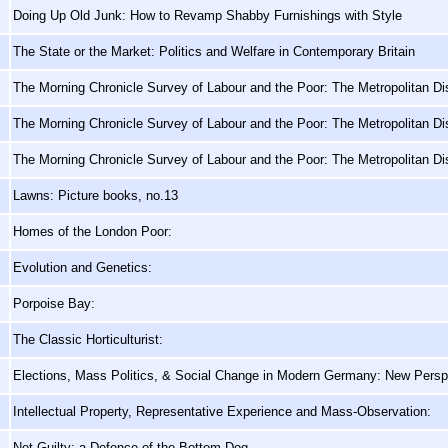
Doing Up Old Junk: How to Revamp Shabby Furnishings with Style
The State or the Market: Politics and Welfare in Contemporary Britain
The Morning Chronicle Survey of Labour and the Poor: The Metropolitan Dis
The Morning Chronicle Survey of Labour and the Poor: The Metropolitan Dis
The Morning Chronicle Survey of Labour and the Poor: The Metropolitan Dis
Lawns: Picture books, no.13
Homes of the London Poor:
Evolution and Genetics:
Porpoise Bay:
The Classic Horticulturist:
Elections, Mass Politics, & Social Change in Modern Germany: New Persp
Intellectual Property, Representative Experience and Mass-Observation:
Not Guilty: a Defence of the Bottom Dog