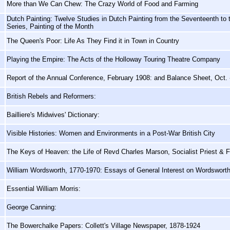
More than We Can Chew: The Crazy World of Food and Farming
Dutch Painting: Twelve Studies in Dutch Painting from the Seventeenth to
Series, Painting of the Month
The Queen's Poor: Life As They Find it in Town in Country
Playing the Empire: The Acts of the Holloway Touring Theatre Company
Report of the Annual Conference, February 1908: and Balance Sheet, Oct. 
British Rebels and Reformers:
Bailliere's Midwives' Dictionary:
Visible Histories: Women and Environments in a Post-War British City
The Keys of Heaven: the Life of Revd Charles Marson, Socialist Priest & F
William Wordsworth, 1770-1970: Essays of General Interest on Wordswort
Essential William Morris:
George Canning:
The Bowerchalke Papers: Collett's Village Newspaper, 1878-1924