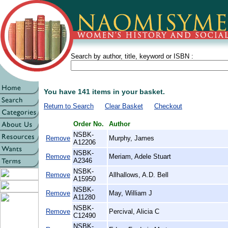
Search by author, title, keyword or ISBN :
You have 141 items in your basket.
Return to Search
Clear Basket
Checkout
Order No.
Author
NSBK-
Remove
Murphy, James
A12206
NSBK-
Remove
Meriam, Adele Stuart
A2346
NSBK-
Remove
Allhallows, A.D. Bell
A15950
NSBK-
Remove
May, William J
A11280
NSBK-
Remove
Percival, Alicia C
C12490
NSBK-