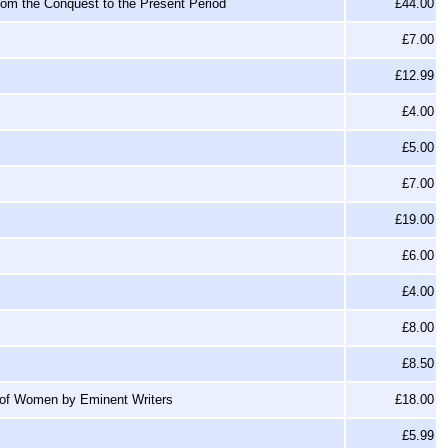
from the Conquest to the Present Period
£44.00
£7.00
£12.99
£4.00
£5.00
£7.00
£19.00
£6.00
£4.00
£8.00
£8.50
 of Women by Eminent Writers
£18.00
£5.99