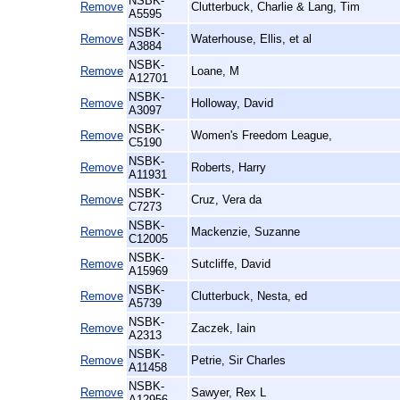
NSBK-
Remove
Clutterbuck, Charlie & Lang, Tim
A5595
NSBK-
Remove
Waterhouse, Ellis, et al
A3884
NSBK-
Remove
Loane, M
A12701
NSBK-
Remove
Holloway, David
A3097
NSBK-
Remove
Women's Freedom League,
C5190
NSBK-
Remove
Roberts, Harry
A11931
NSBK-
Remove
Cruz, Vera da
C7273
NSBK-
Remove
Mackenzie, Suzanne
C12005
NSBK-
Remove
Sutcliffe, David
A15969
NSBK-
Remove
Clutterbuck, Nesta, ed
A5739
NSBK-
Remove
Zaczek, Iain
A2313
NSBK-
Remove
Petrie, Sir Charles
A11458
NSBK-
Remove
Sawyer, Rex L
A12956