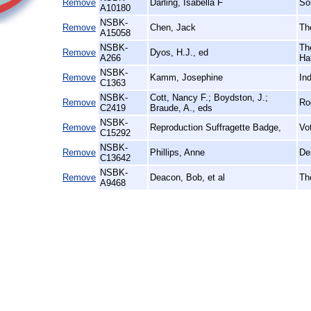
Remove
Darling, Isabella F
So
A10180
NSBK-
Remove
Chen, Jack
Th
A15058
NSBK-
Th
Remove
Dyos, H.J., ed
A266
Hal
NSBK-
Remove
Kamm, Josephine
In
C1363
NSBK-
Cott, Nancy F.; Boydston, J.;
Remove
Ro
C2419
Braude, A., eds
NSBK-
Remove
Reproduction Suffragette Badge,
Vo
C15292
NSBK-
Remove
Phillips, Anne
De
C13642
NSBK-
Remove
Deacon, Bob, et al
Th
A9468