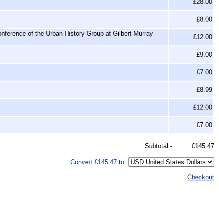
£28.00
£8.00
nference of the Urban History Group at Gilbert Murray
£12.00
£9.00
£7.00
£8.99
£12.00
£7.00
Subtotal -
£145.47
Convert £145.47 to
Checkout