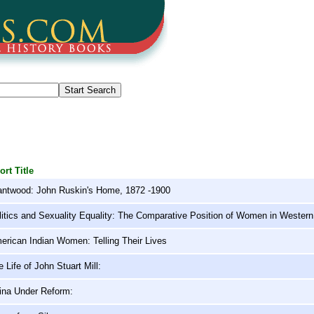
ort Title
antwood: John Ruskin's Home, 1872 -1900
litics and Sexuality Equality: The Comparative Position of Women in Wester
erican Indian Women: Telling Their Lives
 Life of John Stuart Mill:
ina Under Reform: