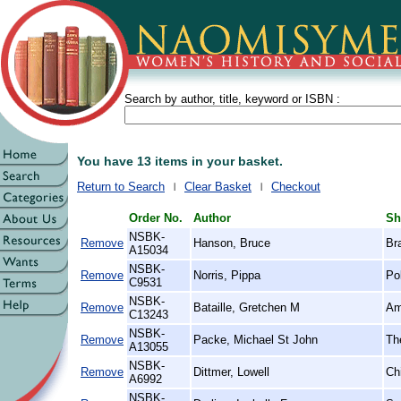
Search by author, title, keyword or ISBN :
You have 13 items in your basket.
Return to Search
Clear Basket
Checkout
Order No.
Author
Sh
NSBK-
Remove
Hanson, Bruce
Br
A15034
NSBK-
Remove
Norris, Pippa
Po
C9531
NSBK-
Remove
Bataille, Gretchen M
Am
C13243
NSBK-
Remove
Packe, Michael St John
The
A13055
NSBK-
Remove
Dittmer, Lowell
Ch
A6992
NSBK-