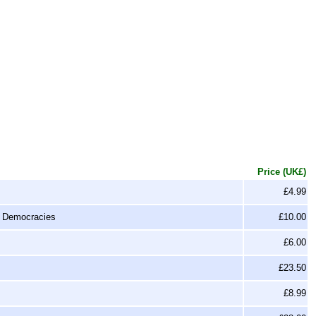
Price (UK£)
£4.99
n Democracies
£10.00
£6.00
£23.50
£8.99