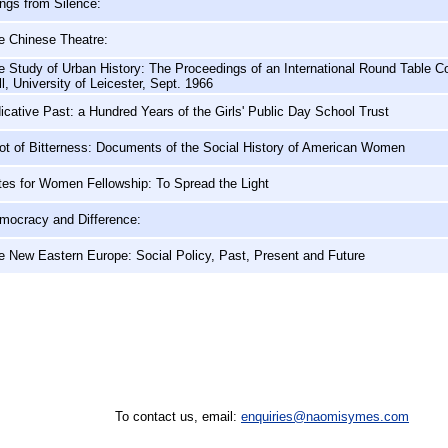
ngs from Silence:
e Chinese Theatre:
e Study of Urban History: The Proceedings of an International Round Table Co
l, University of Leicester, Sept. 1966
dicative Past: a Hundred Years of the Girls' Public Day School Trust
ot of Bitterness: Documents of the Social History of American Women
tes for Women Fellowship: To Spread the Light
mocracy and Difference:
e New Eastern Europe: Social Policy, Past, Present and Future
To contact us, email:
enquiries@naomisymes.com