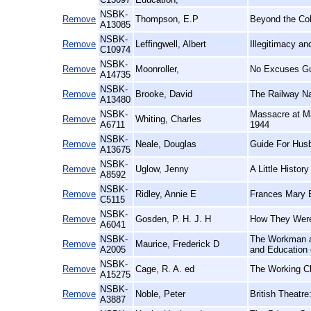
NSBK-
Remove
Thompson, E.P
Beyond the Co
A13085
NSBK-
Remove
Leffingwell, Albert
Illegitimacy a
C10974
NSBK-
Remove
Moonroller,
No Excuses Gu
A14735
NSBK-
Remove
Brooke, David
The Railway N
A13480
NSBK-
Massacre at Ma
Remove
Whiting, Charles
A6711
1944
NSBK-
Remove
Neale, Douglas
Guide For Hus
A13675
NSBK-
Remove
Uglow, Jenny
A Little History
A8592
NSBK-
Remove
Ridley, Annie E
Frances Mary B
C5115
NSBK-
Remove
Gosden, P. H. J. H
How They Were
A6041
NSBK-
The Workman an
Remove
Maurice, Frederick D
A2005
and Education 
NSBK-
Remove
Cage, R. A. ed
The Working Cl
A15275
NSBK-
Remove
Noble, Peter
British Theatre
A3887