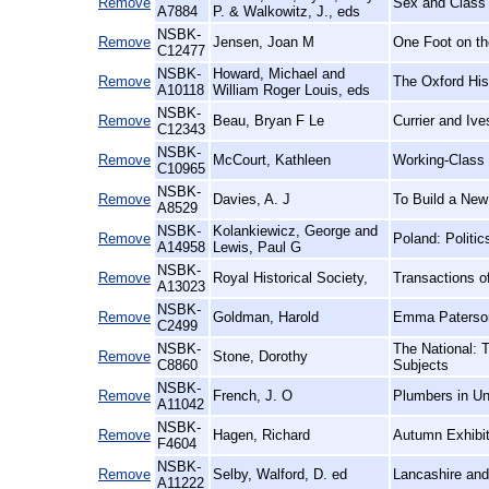
Remove
Sex and Class 
A7884
P. & Walkowitz, J., eds
NSBK-
Remove
Jensen, Joan M
One Foot on th
C12477
NSBK-
Howard, Michael and
Remove
The Oxford His
A10118
William Roger Louis, eds
NSBK-
Remove
Beau, Bryan F Le
Currier and Iv
C12343
NSBK-
Remove
McCourt, Kathleen
Working-Class
C10965
NSBK-
Remove
Davies, A. J
To Build a New
A8529
NSBK-
Kolankiewicz, George and
Remove
Poland: Politi
A14958
Lewis, Paul G
NSBK-
Remove
Royal Historical Society,
Transactions of
A13023
NSBK-
Remove
Goldman, Harold
Emma Paterson
C2499
NSBK-
The National: 
Remove
Stone, Dorothy
C8860
Subjects
NSBK-
Remove
French, J. O
Plumbers in Un
A11042
NSBK-
Remove
Hagen, Richard
Autumn Exhibit
F4604
NSBK-
Remove
Selby, Walford, D. ed
Lancashire and
A11222