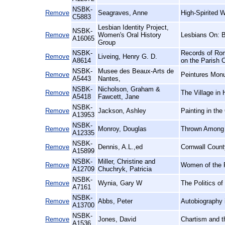
NSBK-
Remove
Seagraves, Anne
High-Spirited 
C5883
Lesbian Identity Project,
NSBK-
Remove
Women's Oral History
Lesbians On: 
A16065
Group
NSBK-
Records of Rom
Remove
Liveing, Henry G. D.
A8614
on the Parish 
NSBK-
Musee des Beaux-Arts de
Remove
Peintures Mon
A5443
Nantes,
NSBK-
Nicholson, Graham &
Remove
The Village in 
A5418
Fawcett, Jane
NSBK-
Remove
Jackson, Ashley
Painting in the
A13953
NSBK-
Remove
Monroy, Douglas
Thrown Among S
A12335
NSBK-
Remove
Dennis, A.L.,ed
Cornwall Count
A15899
NSBK-
Miller, Christine and
Remove
Women of the F
A12709
Chuchryk, Patricia
NSBK-
Remove
Wynia, Gary W
The Politics o
A7161
NSBK-
Remove
Abbs, Peter
Autobiography 
A13700
NSBK-
Remove
Jones, David
Chartism and t
A1536