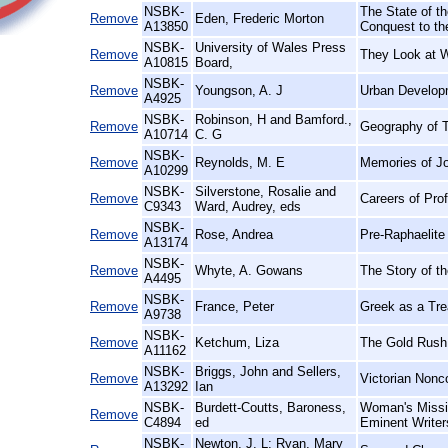
NSBK-
The State of th
Remove
Eden, Frederic Morton
A13850
Conquest to th
NSBK-
University of Wales Press
Remove
They Look at 
A10815
Board,
NSBK-
Remove
Youngson, A. J
Urban Develop
A4925
NSBK-
Robinson, H and Bamford.,
Remove
Geography of T
A10714
C. G
NSBK-
Remove
Reynolds, M. E
Memories of J
A10299
NSBK-
Silverstone, Rosalie and
Remove
Careers of Pro
C9343
Ward, Audrey, eds
NSBK-
Remove
Rose, Andrea
Pre-Raphaelite 
A13174
NSBK-
Remove
Whyte, A. Gowans
The Story of t
A4495
NSBK-
Remove
France, Peter
Greek as a Trea
A9738
NSBK-
Remove
Ketchum, Liza
The Gold Rush
A11162
NSBK-
Briggs, John and Sellers,
Remove
Victorian Nonc
A13292
Ian
NSBK-
Burdett-Coutts, Baroness,
Woman's Missio
Remove
C4894
ed
Eminent Writer
NSBK-
Newton, J. L; Ryan, Mary