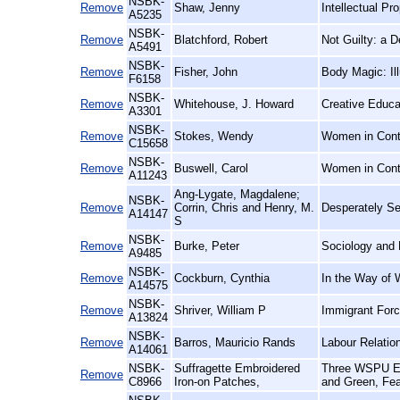
NSBK-
Remove
Shaw, Jenny
Intellectual P
A5235
NSBK-
Remove
Blatchford, Robert
Not Guilty: a 
A5491
NSBK-
Remove
Fisher, John
Body Magic: Il
F6158
NSBK-
Remove
Whitehouse, J. Howard
Creative Educa
A3301
NSBK-
Remove
Stokes, Wendy
Women in Conte
C15658
NSBK-
Remove
Buswell, Carol
Women in Cont
A11243
Ang-Lygate, Magdalene;
NSBK-
Remove
Corrin, Chris and Henry, M.
Desperately See
A14147
S
NSBK-
Remove
Burke, Peter
Sociology and 
A9485
NSBK-
Remove
Cockburn, Cynthia
In the Way of 
A14575
NSBK-
Remove
Shriver, William P
Immigrant Forc
A13824
NSBK-
Remove
Barros, Mauricio Rands
Labour Relatio
A14061
NSBK-
Suffragette Embroidered
Three WSPU Emb
Remove
C8966
Iron-on Patches,
and Green, Fea