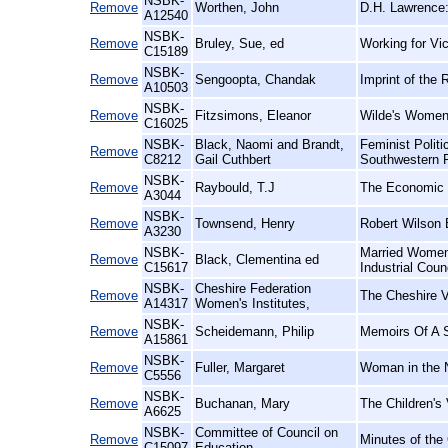
NSBK-
Remove
Worthen, John
D.H. Lawrence:
A12540
NSBK-
Remove
Bruley, Sue, ed
Working for Vic
C15189
NSBK-
Remove
Sengoopta, Chandak
Imprint of the 
A10503
NSBK-
Remove
Fitzsimons, Eleanor
Wilde's Women
C16025
NSBK-
Black, Naomi and Brandt,
Feminist Polit
Remove
C8212
Gail Cuthbert
Southwestern 
NSBK-
Remove
Raybould, T.J
The Economic E
A3044
NSBK-
Remove
Townsend, Henry
Robert Wilson 
A3230
NSBK-
Married Women'
Remove
Black, Clementina ed
C15617
Industrial Coun
NSBK-
Cheshire Federation
Remove
The Cheshire V
A14317
Women's Institutes,
NSBK-
Remove
Scheidemann, Philip
Memoirs Of A S
A15861
NSBK-
Remove
Fuller, Margaret
Woman in the N
C5556
NSBK-
Remove
Buchanan, Mary
The Children's 
A6625
NSBK-
Committee of Council on
Remove
Minutes of the
C15097
Education,