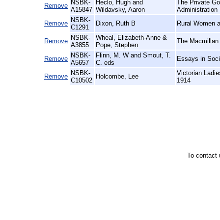
NSBK-
Heclo, Hugh and
The Private Go
Remove
A15847
Wildavsky, Aaron
Administration
NSBK-
Remove
Dixon, Ruth B
Rural Women at
C1291
NSBK-
Wheal, Elizabeth-Anne &
Remove
The Macmillan 
A3855
Pope, Stephen
NSBK-
Flinn, M. W and Smout, T.
Remove
Essays in Soci
A5657
C. eds
NSBK-
Victorian Ladi
Remove
Holcombe, Lee
C10502
1914
To contact 