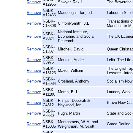
Remove
Sawyer, Rex L
The Bowerchalk
A12956
NSBK-
Remove
Macdougall, Ian, ed
Labour in Scotl
A12466
NSBK-
Transactions of
Remove
Clifford-Smith, J.L
C15306
Manchester Me
National Institute,
NSBK-
Remove
Economic and Social
The UK Econo
A9824
Research
NSBK-
Remove
Mitchell, David
Queen Christab
C1307
NSBK-
Remove
Maurois, Andre
Lelia: The Lif
C5975
NSBK-
The English Sp
Remove
Mavor, William
A15123
Lessons, Inten
NSBK-
Remove
Crosland, Anthony
Socialism Now
A15984
NSBK-
Remove
Marsh, E. L
Laundry Work: 
A11180
NSBK-
Philips, Deborah &
Remove
Brave New Caus
C4312
Haywood, Ian
NSBK-
Remove
Pugh, Martin
State and Socie
A8680
NSBK-
Montgomery, W. A. and
Remove
Grace Darling:
A15035
Weightman, M. Scott
NSBK-