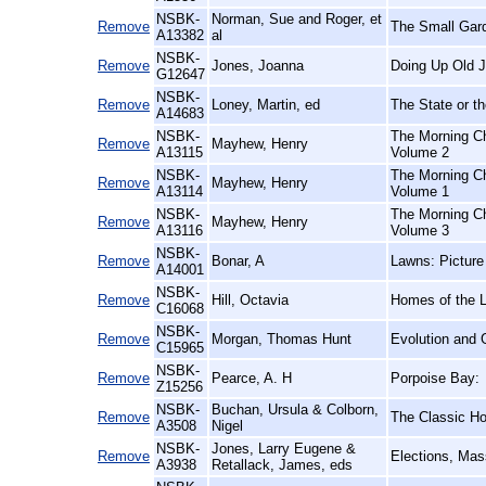
NSBK-
Norman, Sue and Roger, et
Remove
The Small Gar
A13382
al
NSBK-
Remove
Jones, Joanna
Doing Up Old J
G12647
NSBK-
Remove
Loney, Martin, ed
The State or th
A14683
NSBK-
The Morning Ch
Remove
Mayhew, Henry
A13115
Volume 2
NSBK-
The Morning Ch
Remove
Mayhew, Henry
A13114
Volume 1
NSBK-
The Morning Ch
Remove
Mayhew, Henry
A13116
Volume 3
NSBK-
Remove
Bonar, A
Lawns: Picture
A14001
NSBK-
Remove
Hill, Octavia
Homes of the 
C16068
NSBK-
Remove
Morgan, Thomas Hunt
Evolution and 
C15965
NSBK-
Remove
Pearce, A. H
Porpoise Bay:
Z15256
NSBK-
Buchan, Ursula & Colborn,
Remove
The Classic Hor
A3508
Nigel
NSBK-
Jones, Larry Eugene &
Remove
Elections, Mas
A3938
Retallack, James, eds