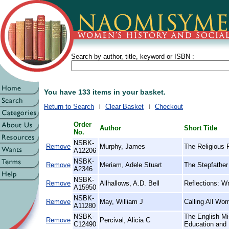
Search by author, title, keyword or ISBN :
You have 133 items in your basket.
Return to Search
Clear Basket
Checkout
Order
Author
Short Title
No.
NSBK-
Remove
Murphy, James
The Religious 
A12206
NSBK-
Remove
Meriam, Adele Stuart
The Stepfather 
A2346
NSBK-
Remove
Allhallows, A.D. Bell
Reflections: Wr
A15950
NSBK-
Remove
May, William J
Calling All Wo
A11280
NSBK-
The English Mi
Remove
Percival, Alicia C
C12490
Education and 