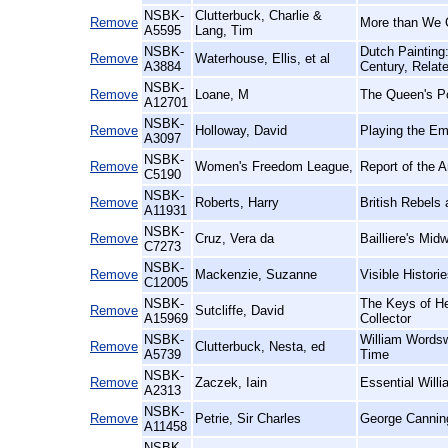
NSBK-
Clutterbuck, Charlie &
Remove
More than We 
A5595
Lang, Tim
NSBK-
Dutch Painting
Remove
Waterhouse, Ellis, et al
A3884
Century, Relat
NSBK-
Remove
Loane, M
The Queen's Po
A12701
NSBK-
Remove
Holloway, David
Playing the Em
A3097
NSBK-
Remove
Women's Freedom League,
Report of the 
C5190
NSBK-
Remove
Roberts, Harry
British Rebels
A11931
NSBK-
Remove
Cruz, Vera da
Bailliere's Midw
C7273
NSBK-
Remove
Mackenzie, Suzanne
Visible Histor
C12005
NSBK-
The Keys of He
Remove
Sutcliffe, David
A15969
Collector
NSBK-
William Wordsw
Remove
Clutterbuck, Nesta, ed
A5739
Time
NSBK-
Remove
Zaczek, Iain
Essential Willi
A2313
NSBK-
Remove
Petrie, Sir Charles
George Cannin
A11458
NSBK-