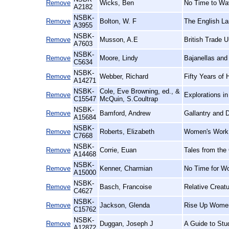
Remove
Wicks, Ben
No Time to Wav
A2182
NSBK-
Remove
Bolton, W. F
The English La
A3955
NSBK-
Remove
Musson, A.E
British Trade U
A7603
NSBK-
Remove
Moore, Lindy
Bajanellas and
C5634
NSBK-
Remove
Webber, Richard
Fifty Years of 
A14271
NSBK-
Cole, Eve Browning, ed., &
Remove
Explorations i
C15547
McQuin, S.Coultrap
NSBK-
Remove
Bamford, Andrew
Gallantry and D
A15684
NSBK-
Remove
Roberts, Elizabeth
Women's Work,
C7668
NSBK-
Remove
Corrie, Euan
Tales from the
A14468
NSBK-
Remove
Kenner, Charmian
No Time for W
A15000
NSBK-
Remove
Basch, Francoise
Relative Creat
C4627
NSBK-
Remove
Jackson, Glenda
Rise Up Women
C15762
NSBK-
Remove
Duggan, Joseph J
A Guide to Stu
A12872