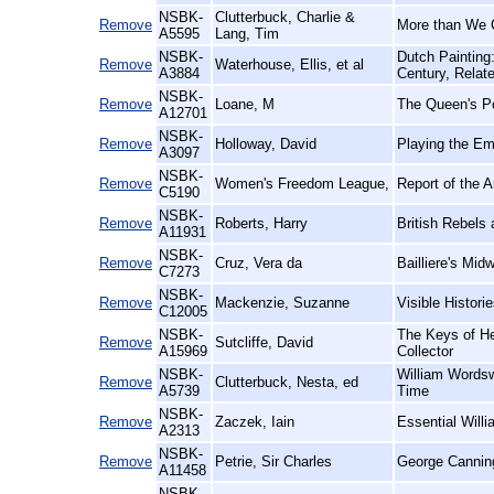
NSBK-
Clutterbuck, Charlie &
Remove
More than We 
A5595
Lang, Tim
NSBK-
Dutch Painting
Remove
Waterhouse, Ellis, et al
A3884
Century, Relat
NSBK-
Remove
Loane, M
The Queen's Po
A12701
NSBK-
Remove
Holloway, David
Playing the Em
A3097
NSBK-
Remove
Women's Freedom League,
Report of the 
C5190
NSBK-
Remove
Roberts, Harry
British Rebels
A11931
NSBK-
Remove
Cruz, Vera da
Bailliere's Midw
C7273
NSBK-
Remove
Mackenzie, Suzanne
Visible Histor
C12005
NSBK-
The Keys of He
Remove
Sutcliffe, David
A15969
Collector
NSBK-
William Wordsw
Remove
Clutterbuck, Nesta, ed
A5739
Time
NSBK-
Remove
Zaczek, Iain
Essential Willi
A2313
NSBK-
Remove
Petrie, Sir Charles
George Cannin
A11458
NSBK-