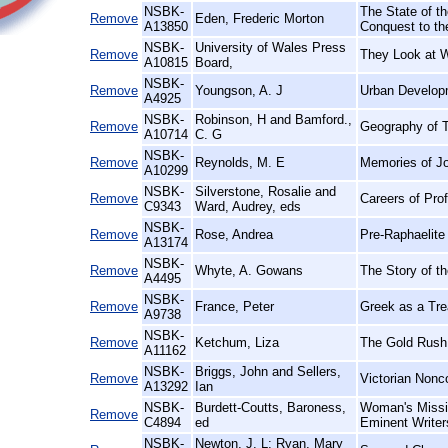
NSBK-
The State of th
Remove
Eden, Frederic Morton
A13850
Conquest to th
NSBK-
University of Wales Press
Remove
They Look at 
A10815
Board,
NSBK-
Remove
Youngson, A. J
Urban Develop
A4925
NSBK-
Robinson, H and Bamford.,
Remove
Geography of T
A10714
C. G
NSBK-
Remove
Reynolds, M. E
Memories of J
A10299
NSBK-
Silverstone, Rosalie and
Remove
Careers of Pro
C9343
Ward, Audrey, eds
NSBK-
Remove
Rose, Andrea
Pre-Raphaelite 
A13174
NSBK-
Remove
Whyte, A. Gowans
The Story of t
A4495
NSBK-
Remove
France, Peter
Greek as a Trea
A9738
NSBK-
Remove
Ketchum, Liza
The Gold Rush
A11162
NSBK-
Briggs, John and Sellers,
Remove
Victorian Nonc
A13292
Ian
NSBK-
Burdett-Coutts, Baroness,
Woman's Missio
Remove
C4894
ed
Eminent Writer
NSBK-
Newton, J. L; Ryan, Mary