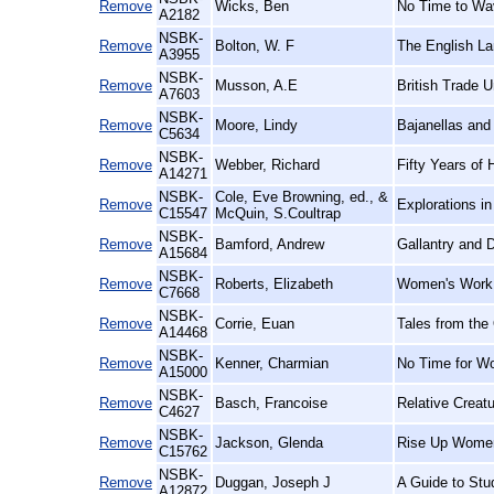
Remove
Wicks, Ben
No Time to Wav
A2182
NSBK-
Remove
Bolton, W. F
The English La
A3955
NSBK-
Remove
Musson, A.E
British Trade U
A7603
NSBK-
Remove
Moore, Lindy
Bajanellas and
C5634
NSBK-
Remove
Webber, Richard
Fifty Years of 
A14271
NSBK-
Cole, Eve Browning, ed., &
Remove
Explorations i
C15547
McQuin, S.Coultrap
NSBK-
Remove
Bamford, Andrew
Gallantry and D
A15684
NSBK-
Remove
Roberts, Elizabeth
Women's Work,
C7668
NSBK-
Remove
Corrie, Euan
Tales from the
A14468
NSBK-
Remove
Kenner, Charmian
No Time for W
A15000
NSBK-
Remove
Basch, Francoise
Relative Creat
C4627
NSBK-
Remove
Jackson, Glenda
Rise Up Women
C15762
NSBK-
Remove
Duggan, Joseph J
A Guide to Stu
A12872