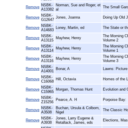
NSBK-
Norman, Sue and Roger, et
Remove
The Small Gar
A13382
al
NSBK-
Remove
Jones, Joanna
Doing Up Old J
G12647
NSBK-
Remove
Loney, Martin, ed
The State or th
A14683
NSBK-
The Morning Ch
Remove
Mayhew, Henry
A13115
Volume 2
NSBK-
The Morning Ch
Remove
Mayhew, Henry
A13114
Volume 1
NSBK-
The Morning Ch
Remove
Mayhew, Henry
A13116
Volume 3
NSBK-
Remove
Bonar, A
Lawns: Picture
A14001
NSBK-
Remove
Hill, Octavia
Homes of the 
C16068
NSBK-
Remove
Morgan, Thomas Hunt
Evolution and 
C15965
NSBK-
Remove
Pearce, A. H
Porpoise Bay:
Z15256
NSBK-
Buchan, Ursula & Colborn,
Remove
The Classic Hor
A3508
Nigel
NSBK-
Jones, Larry Eugene &
Remove
Elections, Mas
A3938
Retallack, James, eds