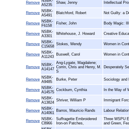
NSBK-
Remove
Shaw, Jenny
Intellectual P
A5235
NSBK-
Remove
Blatchford, Robert
Not Guilty: a 
A5491
NSBK-
Remove
Fisher, John
Body Magic: Il
F6158
NSBK-
Remove
Whitehouse, J. Howard
Creative Educa
A3301
NSBK-
Remove
Stokes, Wendy
Women in Conte
C15658
NSBK-
Remove
Buswell, Carol
Women in Cont
A11243
Ang-Lygate, Magdalene;
NSBK-
Remove
Corrin, Chris and Henry, M.
Desperately See
A14147
S
NSBK-
Remove
Burke, Peter
Sociology and 
A9485
NSBK-
Remove
Cockburn, Cynthia
In the Way of 
A14575
NSBK-
Remove
Shriver, William P
Immigrant Forc
A13824
NSBK-
Remove
Barros, Mauricio Rands
Labour Relatio
A14061
NSBK-
Suffragette Embroidered
Three WSPU Emb
Remove
C8966
Iron-on Patches,
and Green, Fea