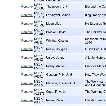
NSBK-
Remove
Thompson, E.P
Beyond the Co
A13085
NSBK-
Remove
Leffingwell, Albert
Illegitimacy a
C10974
NSBK-
Remove
Moonroller,
No Excuses Gu
A14735
NSBK-
Remove
Brooke, David
The Railway N
A13480
NSBK-
Massacre at Ma
Remove
Whiting, Charles
A6711
1944
NSBK-
Remove
Neale, Douglas
Guide For Hus
A13675
NSBK-
Remove
Uglow, Jenny
A Little History
A8592
NSBK-
Remove
Ridley, Annie E
Frances Mary B
C5115
NSBK-
Remove
Gosden, P. H. J. H
How They Were
A6041
NSBK-
The Workman an
Remove
Maurice, Frederick D
A2005
and Education 
NSBK-
Remove
Cage, R. A. ed
The Working Cl
A15275
NSBK-
Remove
Noble, Peter
British Theatre
A3887