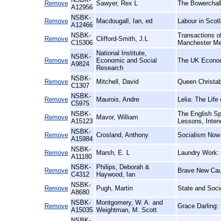
Remove
Sawyer, Rex L
The Bowerchalk
A12956
NSBK-
Remove
Macdougall, Ian, ed
Labour in Scotl
A12466
NSBK-
Transactions of
Remove
Clifford-Smith, J.L
C15306
Manchester Me
National Institute,
NSBK-
Remove
Economic and Social
The UK Econo
A9824
Research
NSBK-
Remove
Mitchell, David
Queen Christab
C1307
NSBK-
Remove
Maurois, Andre
Lelia: The Lif
C5975
NSBK-
The English Sp
Remove
Mavor, William
A15123
Lessons, Inten
NSBK-
Remove
Crosland, Anthony
Socialism Now
A15984
NSBK-
Remove
Marsh, E. L
Laundry Work: 
A11180
NSBK-
Philips, Deborah &
Remove
Brave New Caus
C4312
Haywood, Ian
NSBK-
Remove
Pugh, Martin
State and Socie
A8680
NSBK-
Montgomery, W. A. and
Remove
Grace Darling:
A15035
Weightman, M. Scott
NSBK-