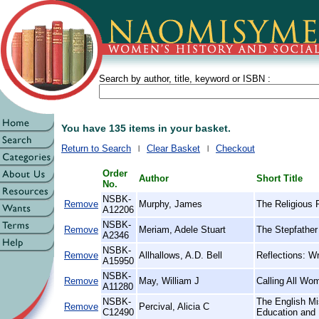
Search by author, title, keyword or ISBN :
You have 135 items in your basket.
Return to Search
Clear Basket
Checkout
Order
Author
Short Title
No.
NSBK-
Remove
Murphy, James
The Religious 
A12206
NSBK-
Remove
Meriam, Adele Stuart
The Stepfather 
A2346
NSBK-
Remove
Allhallows, A.D. Bell
Reflections: Wr
A15950
NSBK-
Remove
May, William J
Calling All Wo
A11280
NSBK-
The English Mi
Remove
Percival, Alicia C
C12490
Education and 