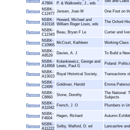
Remove
Sex and Class 
A7884
P. & Walkowitz, J., eds
NSBK-
Remove
Jensen, Joan M
One Foot on th
C12477
NSBK-
Howard, Michael and
Remove
The Oxford His
A10118
William Roger Louis, eds
NSBK-
Remove
Beau, Bryan F Le
Currier and Iv
C12343
NSBK-
Remove
McCourt, Kathleen
Working-Class
C10965
NSBK-
Remove
Davies, A. J
To Build a New
A8529
NSBK-
Kolankiewicz, George and
Remove
Poland: Politi
A14958
Lewis, Paul G
NSBK-
Remove
Royal Historical Society,
Transactions of
A13023
NSBK-
Remove
Goldman, Harold
Emma Paterson
C2499
NSBK-
The National: 
Remove
Stone, Dorothy
C8860
Subjects
NSBK-
Remove
French, J. O
Plumbers in Un
A11042
NSBK-
Remove
Hagen, Richard
Autumn Exhibit
F4604
NSBK-
Remove
Selby, Walford, D. ed
Lancashire and
A11222