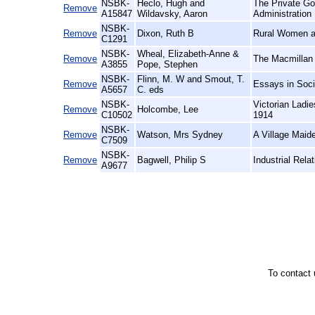
NSBK-
Heclo, Hugh and
The Private Go
Remove
A15847
Wildavsky, Aaron
Administration
NSBK-
Remove
Dixon, Ruth B
Rural Women at
C1291
NSBK-
Wheal, Elizabeth-Anne &
Remove
The Macmillan 
A3855
Pope, Stephen
NSBK-
Flinn, M. W and Smout, T.
Remove
Essays in Soci
A5657
C. eds
NSBK-
Victorian Ladi
Remove
Holcombe, Lee
C10502
1914
NSBK-
Remove
Watson, Mrs Sydney
A Village Maid
C7509
NSBK-
Remove
Bagwell, Philip S
Industrial Relat
A9677
To contact 