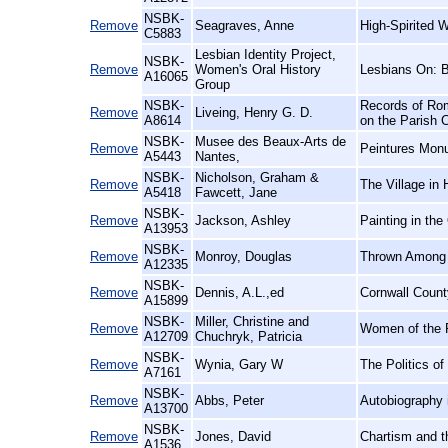
NSBK-
Remove
Seagraves, Anne
High-Spirited 
C5883
Lesbian Identity Project,
NSBK-
Remove
Women's Oral History
Lesbians On: 
A16065
Group
NSBK-
Records of Rom
Remove
Liveing, Henry G. D.
A8614
on the Parish 
NSBK-
Musee des Beaux-Arts de
Remove
Peintures Mon
A5443
Nantes,
NSBK-
Nicholson, Graham &
Remove
The Village in 
A5418
Fawcett, Jane
NSBK-
Remove
Jackson, Ashley
Painting in the
A13953
NSBK-
Remove
Monroy, Douglas
Thrown Among S
A12335
NSBK-
Remove
Dennis, A.L.,ed
Cornwall Count
A15899
NSBK-
Miller, Christine and
Remove
Women of the F
A12709
Chuchryk, Patricia
NSBK-
Remove
Wynia, Gary W
The Politics o
A7161
NSBK-
Remove
Abbs, Peter
Autobiography 
A13700
NSBK-
Remove
Jones, David
Chartism and t
A1536