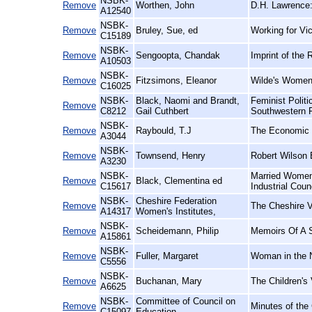
NSBK-
Remove
Worthen, John
D.H. Lawrence:
A12540
NSBK-
Remove
Bruley, Sue, ed
Working for Vic
C15189
NSBK-
Remove
Sengoopta, Chandak
Imprint of the 
A10503
NSBK-
Remove
Fitzsimons, Eleanor
Wilde's Women
C16025
NSBK-
Black, Naomi and Brandt,
Feminist Polit
Remove
C8212
Gail Cuthbert
Southwestern 
NSBK-
Remove
Raybould, T.J
The Economic E
A3044
NSBK-
Remove
Townsend, Henry
Robert Wilson 
A3230
NSBK-
Married Women'
Remove
Black, Clementina ed
C15617
Industrial Coun
NSBK-
Cheshire Federation
Remove
The Cheshire V
A14317
Women's Institutes,
NSBK-
Remove
Scheidemann, Philip
Memoirs Of A S
A15861
NSBK-
Remove
Fuller, Margaret
Woman in the N
C5556
NSBK-
Remove
Buchanan, Mary
The Children's 
A6625
NSBK-
Committee of Council on
Remove
Minutes of the
C15097
Education,