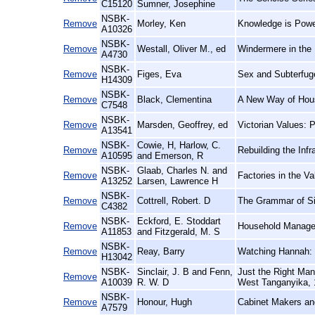
C15120
Sumner, Josephine
NSBK-
Remove
Morley, Ken
Knowledge is Power
A10326
NSBK-
Remove
Westall, Oliver M., ed
Windermere in the 
A4730
NSBK-
Remove
Figes, Eva
Sex and Subterfug
H14309
NSBK-
Remove
Black, Clementina
A New Way of Hou
C7548
NSBK-
Remove
Marsden, Geoffrey, ed
Victorian Values: 
A13541
NSBK-
Cowie, H, Harlow, C.
Remove
Rebuilding the Inf
A10595
and Emerson, R
NSBK-
Glaab, Charles N. and
Remove
Factories in the 
A13252
Larsen, Lawrence H
NSBK-
Remove
Cottrell, Robert. D
The Grammar of Sil
C4382
NSBK-
Eckford, E. Stoddart
Remove
Household Manage
A11853
and Fitzgerald, M. S
NSBK-
Remove
Reay, Barry
Watching Hannah: S
H13042
NSBK-
Sinclair, J. B and Fenn,
Just the Right Ma
Remove
A10039
R. W. D
West Tanganyika, 
NSBK-
Remove
Honour, Hugh
Cabinet Makers and
A7579