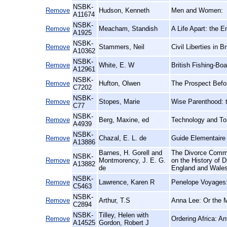
NSBK-
Remove
Hudson, Kenneth
Men and Women:
A11674
NSBK-
Remove
Meacham, Standish
A Life Apart: the 
A1925
NSBK-
Remove
Stammers, Neil
Civil Liberties in 
A10362
NSBK-
Remove
White, E. W
British Fishing-Boa
A12961
NSBK-
Remove
Hufton, Olwen
The Prospect Befo
C7202
NSBK-
Remove
Stopes, Marie
Wise Parenthood: t
C77
NSBK-
Remove
Berg, Maxine, ed
Technology and Toi
A4939
NSBK-
Remove
Chazal, E. L. de
Guide Elementaire 
A13886
Barnes, H. Gorell and
The Divorce Commi
NSBK-
Remove
Montmorency, J. E. G.
on the History of 
A13882
de
England and Wales
NSBK-
Remove
Lawrence, Karen R
Penelope Voyages: 
C5463
NSBK-
Remove
Arthur, T.S
Anna Lee: Or the 
C2894
NSBK-
Tilley, Helen with
Remove
Ordering Africa: A
A14525
Gordon, Robert J