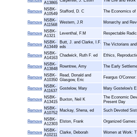
Remove
Carpenter, J. Estlin
The Life and Work 
A13865
NSBK-
Remove
Stafford, D. C
The Economics of 
A10549
NSBK-
Remove
Western, J.R
Monarchy and Revo
A11568
NSBK-
Remove
Leventhal, F.M
Respectable Radica
A1321
NSBK-
Butt, J. and Clarke, I.F.
Remove
The Victorians an
A13449
eds
NSBK-
Remove
Chadwick, Ruth F. ed
Ethics, Reproducti
A14163
NSBK-
Remove
Rowntree, Amy
The Early Settlem
A13848
NSBK-
Read, Donald and
Remove
Feargus O'Connor: 
A10350
Glasgow, Eric
NSBK-
Remove
Gostelow, Mary
Mary Gostelow's E
A11637
NSBK-
The Economic Devel
Remove
Buxton, Neil K
A13415
Present Day
NSBK-
Remove
Mackay, Shena, ed
Such Devoted Siste
A10752
NSBK-
Remove
Elston, Frank
Organized Games: F
A12303
NSBK-
Remove
Clarke, Deborah
Women at Work: Th
A10211