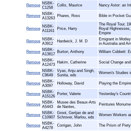
NSBK-
Remove
Collis, Maurice
Nancy Astor: an In
C1258
NSBK-
Remove
Phares, Ross
Bible in Pocket Gu
A13263
The Royal Tour, 19
NSBK-
Remove
Price, Harry
Royal Highnesses, 
A11161
Empire
NSBK-
Emigrant in Motley
Remove
Hardwick, J. M. D
A3912
in Australia and Am
NSBK-
Remove
Burton, Anthony
William Cobbett: E
A13817
NSBK-
Remove
Hakim, Catherine
Social Change and 
A12473
NSBK-
Vyas, Anju and Singh,
Remove
Women's Studies i
C9649
Sunita, eds
NSBK-
Remove
Holloway, David
Playing the Empir
A3097
NSBK-
Remove
Porter, Valerie
Yesterday's Countr
A15126
NSBK-
Musee des Beaux-Arts
Remove
Peintures Monumen
A5443
de Nantes,
NSBK-
Groot, Gertjan de and
Remove
Women Workers and
C10907
Schrover, Marlou, eds
NSBK-
Remove
Corrigan, John
The Prism of Piety
A4278