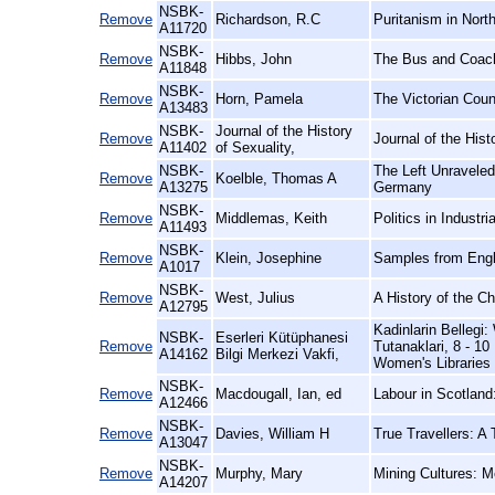
NSBK-
Remove
Richardson, R.C
Puritanism in Nort
A11720
NSBK-
Remove
Hibbs, John
The Bus and Coach
A11848
NSBK-
Remove
Horn, Pamela
The Victorian Coun
A13483
NSBK-
Journal of the History
Remove
Journal of the Hist
A11402
of Sexuality,
NSBK-
The Left Unraveled
Remove
Koelble, Thomas A
A13275
Germany
NSBK-
Remove
Middlemas, Keith
Politics in Industri
A11493
NSBK-
Remove
Klein, Josephine
Samples from Engl
A1017
NSBK-
Remove
West, Julius
A History of the C
A12795
Kadinlarin Belleg
NSBK-
Eserleri Kütüphanesi
Remove
Tutanaklari, 8 - 1
A14162
Bilgi Merkezi Vakfi,
Women's Libraries
NSBK-
Remove
Macdougall, Ian, ed
Labour in Scotland:
A12466
NSBK-
Remove
Davies, William H
True Travellers: A
A13047
NSBK-
Remove
Murphy, Mary
Mining Cultures: M
A14207