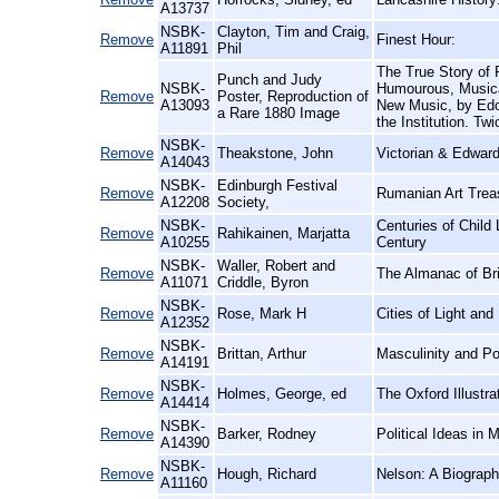
A13737
NSBK-
Clayton, Tim and Craig,
Remove
Finest Hour:
A11891
Phil
The True Story of
Punch and Judy
NSBK-
Humourous, Musical
Remove
Poster, Reproduction of
A13093
New Music, by Edo
a Rare 1880 Image
the Institution. Twi
NSBK-
Remove
Theakstone, John
Victorian & Edward
A14043
NSBK-
Edinburgh Festival
Remove
Rumanian Art Treas
A12208
Society,
NSBK-
Centuries of Child
Remove
Rahikainen, Marjatta
A10255
Century
NSBK-
Waller, Robert and
Remove
The Almanac of Brit
A11071
Criddle, Byron
NSBK-
Remove
Rose, Mark H
Cities of Light an
A12352
NSBK-
Remove
Brittan, Arthur
Masculinity and P
A14191
NSBK-
Remove
Holmes, George, ed
The Oxford Illustr
A14414
NSBK-
Remove
Barker, Rodney
Political Ideas in 
A14390
NSBK-
Remove
Hough, Richard
Nelson: A Biograp
A11160