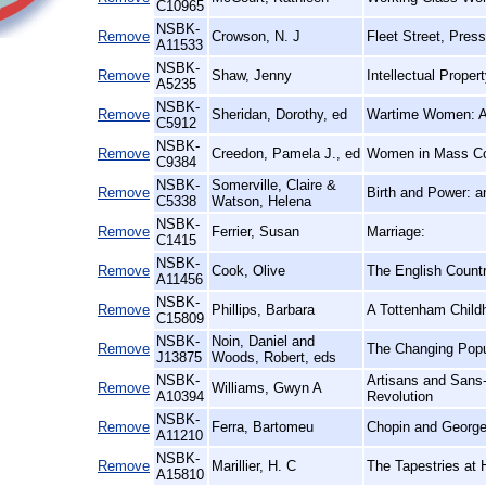
C10965
NSBK-
Remove
Crowson, N. J
Fleet Street, Press
A11533
NSBK-
Remove
Shaw, Jenny
Intellectual Prope
A5235
NSBK-
Remove
Sheridan, Dorothy, ed
Wartime Women: A 
C5912
NSBK-
Remove
Creedon, Pamela J., ed
Women in Mass Co
C9384
NSBK-
Somerville, Claire &
Remove
Birth and Power: 
C5338
Watson, Helena
NSBK-
Remove
Ferrier, Susan
Marriage:
C1415
NSBK-
Remove
Cook, Olive
The English Count
A11456
NSBK-
Remove
Phillips, Barbara
A Tottenham Child
C15809
NSBK-
Noin, Daniel and
Remove
The Changing Popu
J13875
Woods, Robert, eds
NSBK-
Artisans and Sans-
Remove
Williams, Gwyn A
A10394
Revolution
NSBK-
Remove
Ferra, Bartomeu
Chopin and George
A11210
NSBK-
Remove
Marillier, H. C
The Tapestries at
A15810