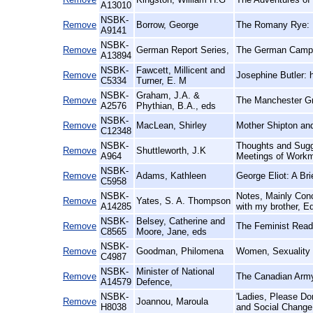
A13010
NSBK-
Remove
Borrow, George
The Romany Rye:
A9141
NSBK-
Remove
German Report Series,
The German Campai
A13894
NSBK-
Fawcett, Millicent and
Remove
Josephine Butler: 
C5334
Turner, E. M
NSBK-
Graham, J.A. &
Remove
The Manchester Gr
A2576
Phythian, B.A., eds
NSBK-
Remove
MacLean, Shirley
Mother Shipton and
C12348
NSBK-
Thoughts and Sugge
Remove
Shuttleworth, J.K
A964
Meetings of Workm
NSBK-
Remove
Adams, Kathleen
George Eliot: A Br
C5958
NSBK-
Notes, Mainly Conc
Remove
Yates, S. A. Thompson
A14285
with my brother, E
NSBK-
Belsey, Catherine and
Remove
The Feminist Reade
C8565
Moore, Jane, eds
NSBK-
Remove
Goodman, Philomena
Women, Sexuality
C4987
NSBK-
Minister of National
Remove
The Canadian Army
A14579
Defence,
NSBK-
'Ladies, Please D
Remove
Joannou, Maroula
H8038
and Social Change