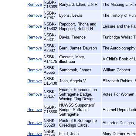
NSBK-
Remove
Ranyard, Ellen, L.N.R
The Missing Link: 
C16069
NSBK-
Remove
Lyons, Lewis
The History of Pu
A7967
NSBK-
Rapoport, Rhona and
Remove
Leisure and the Fa
A15802
Rapoport, Robert N
NSBK-
Remove
Davis, Terence
Tunbridge Wells: 
A5301
NSBK-
Remove
Burn, James Dawson
The Autobiography
A2992
NSBK-
Cassatt, Mary,
Remove
A Child's Book of L
A14175
illustrator
NSBK-
Remove
Sambrook, James
William Cobbett:
A5565
NSBK-
Remove
John, Angela V
Elizabeth Robins: 
D15438
Enamel Reproduction
NSBK-
Remove
Suffragette Badge,
Votes For Women 
C8167
Waving Flag Design
NUWSS Supporters'
NSBK-
Remove
Badge, Suffragist
Enamel Reproducti
C15560
Suffragette
NSBK-
Pack of 6 Suffragette
Remove
Assorted Designs,
C6628
Greetings Cards,
NSBK-
Remove
Field, Jean
Mary Dormer Harris