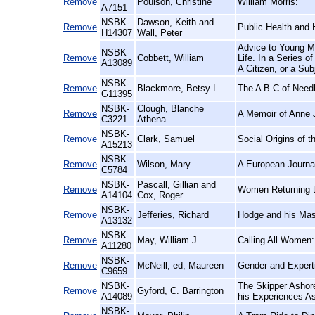
Remove
Poulson, Christine
William Morris:
A7151
NSBK-
Dawson, Keith and
Remove
Public Health and 
H14307
Wall, Peter
Advice to Young Me
NSBK-
Remove
Cobbett, William
Life. In a Series o
A13089
A Citizen, or a Sub
NSBK-
Remove
Blackmore, Betsy L
The A B C of Need
G11395
NSBK-
Clough, Blanche
Remove
A Memoir of Anne 
C3221
Athena
NSBK-
Remove
Clark, Samuel
Social Origins of t
A15213
NSBK-
Remove
Wilson, Mary
A European Journal
C5784
NSBK-
Pascall, Gillian and
Remove
Women Returning t
A14104
Cox, Roger
NSBK-
Remove
Jefferies, Richard
Hodge and his Mas
A13132
NSBK-
Remove
May, William J
Calling All Women:
A11280
NSBK-
Remove
McNeill, ed, Maureen
Gender and Expert
C9659
NSBK-
The Skipper Ashor
Remove
Gyford, C. Barrington
A14089
his Experiences As
NSBK-