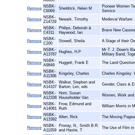
NSBK-
Pioneer Women Tea
Remove
Sheldrick, Helen M
C6069
Service
NSBK-
Remove
Newark, Timothy
Medieval Warfare: a
Z14729
NSBK-
Philips, Deborah &
Remove
Brave New Causes:
C4311
Haywood, Ian
NSBK-
Remove
Stowell, Sheila
A Stage of their O
C200
NSBK-
Mr T. J. Down's Ba
Remove
Hughes, H.P
A13787
Military Band, Tog
NSBK-
Remove
Huggett, Frank E
The Land Question
A9849
NSBK-
Remove
Kingsley, Charles
Charles Kingsley: 
A11306
NSBK-
Walker, Stephen and
Remove
Gender, Class & E
A14107
Barton, Len, eds
NSBK-
Horn, Susan
Remove
Women, Work and Fe
A12338
Householder Van
NSBK-
Frow, Edmund and
Remove
William Morris in 
A14081
Ruth
NSBK-
Remove
Allen, Rick
The Moving Pageant
A13392
NSBK-
Pronay, N., Smith B.R.
Remove
The Use of Film in
A11059
and Hastie, T