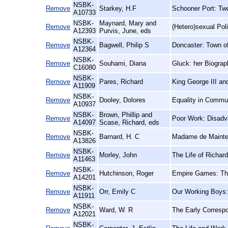
NSBK-
Remove
Starkey, H.F
Schooner Port: Two
A10733
NSBK-
Maynard, Mary and
Remove
(Hetero)sexual Poli
A12393
Purvis, June, eds
NSBK-
Remove
Bagwell, Philip S
Doncaster: Town o
A12364
NSBK-
Remove
Souhami, Diana
Gluck: her Biograp
C16080
NSBK-
Remove
Pares, Richard
King George III an
A11909
NSBK-
Remove
Dooley, Dolores
Equality in Commu
A10937
NSBK-
Brown, Phillip and
Remove
Poor Work: Disadva
A14097
Scase, Richard, eds
NSBK-
Remove
Barnard, H. C
Madame de Mainten
A13826
NSBK-
Remove
Morley, John
The Life of Richar
A11463
NSBK-
Remove
Hutchinson, Roger
Empire Games: The 
A14201
NSBK-
Remove
Orr, Emily C
Our Working Boys:
A11911
NSBK-
Remove
Ward, W. R
The Early Corresp
A12021
NSBK-