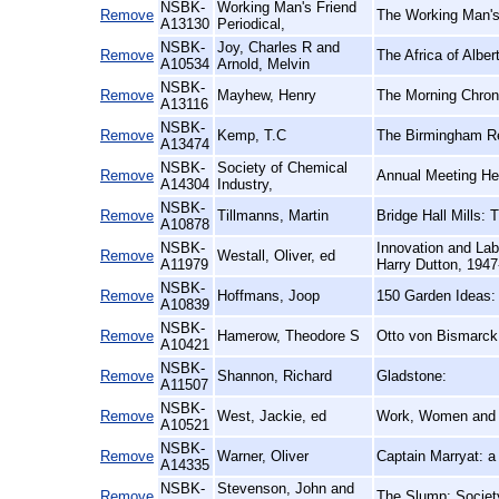
NSBK-
Working Man's Friend
Remove
The Working Man's 
A13130
Periodical,
NSBK-
Joy, Charles R and
Remove
The Africa of Alber
A10534
Arnold, Melvin
NSBK-
Remove
Mayhew, Henry
The Morning Chroni
A13116
NSBK-
Remove
Kemp, T.C
The Birmingham Re
A13474
NSBK-
Society of Chemical
Remove
Annual Meeting Hel
A14304
Industry,
NSBK-
Remove
Tillmanns, Martin
Bridge Hall Mills:
A10878
NSBK-
Innovation and Labo
Remove
Westall, Oliver, ed
A11979
Harry Dutton, 194
NSBK-
Remove
Hoffmans, Joop
150 Garden Ideas:
A10839
NSBK-
Remove
Hamerow, Theodore S
Otto von Bismarck
A10421
NSBK-
Remove
Shannon, Richard
Gladstone:
A11507
NSBK-
Remove
West, Jackie, ed
Work, Women and 
A10521
NSBK-
Remove
Warner, Oliver
Captain Marryat: a
A14335
NSBK-
Stevenson, John and
Remove
The Slump: Society