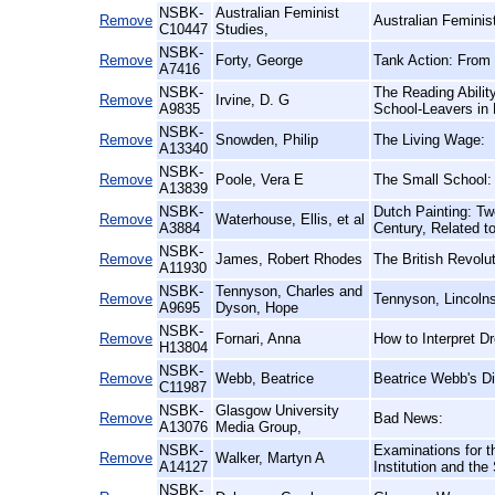
NSBK-
Australian Feminist
Remove
Australian Femini
C10447
Studies,
NSBK-
Remove
Forty, George
Tank Action: From 
A7416
NSBK-
The Reading Abilit
Remove
Irvine, D. G
A9835
School-Leavers in 
NSBK-
Remove
Snowden, Philip
The Living Wage:
A13340
NSBK-
Remove
Poole, Vera E
The Small School:
A13839
NSBK-
Dutch Painting: Tw
Remove
Waterhouse, Ellis, et al
A3884
Century, Related t
NSBK-
Remove
James, Robert Rhodes
The British Revolut
A11930
NSBK-
Tennyson, Charles and
Remove
Tennyson, Lincolns
A9695
Dyson, Hope
NSBK-
Remove
Fornari, Anna
How to Interpret 
H13804
NSBK-
Remove
Webb, Beatrice
Beatrice Webb's Di
C11987
NSBK-
Glasgow University
Remove
Bad News:
A13076
Media Group,
NSBK-
Examinations for t
Remove
Walker, Martyn A
A14127
Institution and th
NSBK-