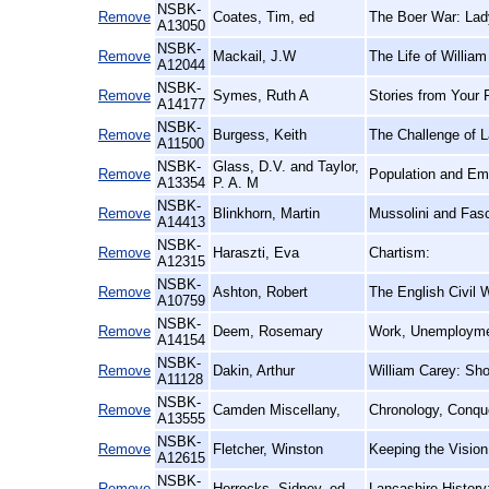
NSBK-
Remove
Coates, Tim, ed
The Boer War: Lad
A13050
NSBK-
Remove
Mackail, J.W
The Life of William
A12044
NSBK-
Remove
Symes, Ruth A
Stories from Your 
A14177
NSBK-
Remove
Burgess, Keith
The Challenge of L
A11500
NSBK-
Glass, D.V. and Taylor,
Remove
Population and Emi
A13354
P. A. M
NSBK-
Remove
Blinkhorn, Martin
Mussolini and Fasci
A14413
NSBK-
Remove
Haraszti, Eva
Chartism:
A12315
NSBK-
Remove
Ashton, Robert
The English Civil 
A10759
NSBK-
Remove
Deem, Rosemary
Work, Unemploymen
A14154
NSBK-
Remove
Dakin, Arthur
William Carey: Sho
A11128
NSBK-
Remove
Camden Miscellany,
Chronology, Conque
A13555
NSBK-
Remove
Fletcher, Winston
Keeping the Vision
A12615
NSBK-
Remove
Horrocks, Sidney, ed
Lancashire History