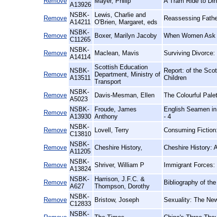
Remove
Mayer, Philip
A Tram Ride to Din
A13926
NSBK-
Lewis, Charlie and
Remove
Reassessing Fathe
A14211
O'Brien, Margaret, eds
NSBK-
Remove
Boxer, Marilyn Jacoby
When Women Ask th
C11265
NSBK-
Remove
Maclean, Mavis
Surviving Divorce
A14114
Scottish Education
NSBK-
Report: of the Sc
Remove
Department, Ministry of
A13511
Children
Transport
NSBK-
Remove
Davis-Mesman, Ellen
The Colourful Palet
A5023
NSBK-
Froude, James
English Seamen in 
Remove
A13930
Anthony
- 4
NSBK-
Remove
Lovell, Terry
Consuming Fiction
C13810
NSBK-
Remove
Cheshire History,
Cheshire History:
A11205
NSBK-
Remove
Shriver, William P
Immigrant Forces:
A13824
NSBK-
Harrison, J.F.C. &
Remove
Bibliography of th
A627
Thompson, Dorothy
NSBK-
Remove
Bristow, Joseph
Sexuality: The New
C12833
NSBK-