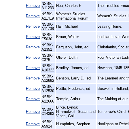
NSBK-
Remove
Neu, Charles E
The Troubled Enco
A11233
NSBK-
Women's Studies
Remove
Women's Studies I
A11419
International Forum,
NSBK-
Remove
Hall, Michael
Leaving Home:
A11708
NSBK-
Remove
Braun, Walter
Lesbian Love: Wom
C5036
NSBK-
Remove
Ferguson, John, ed
Christianity, Socie
A2351
NSBK-
Remove
Olivier, Edith
Four Victorian Lad
C375
NSBK-
Remove
Bradley, James, ed
Newman, 1845-185
A10322
NSBK-
Remove
Benson, Larry D., ed
The Learned and th
A12892
NSBK-
Remove
Pottle, Frederick, ed
Boswell in Holland
A12530
NSBK-
Remove
Temple, Arthur
The Making of our 
A12666
Birke, Lynda;
NSBK-
Remove
Himmelweit, Susan and
Tomorrow's Child: 
C14393
Vines, Gail
NSBK-
Remove
Humphries, Stephen
Hooligans or Rebel
A5924