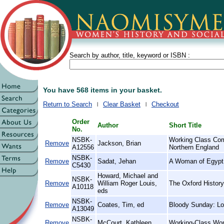
Search by author, title, keyword or ISBN :
You have 568 items in your basket.
Return to Search
Clear Basket
Checkout
Order
Author
Short Title
No.
NSBK-
Working Class Com
Remove
Jackson, Brian
A12556
Northern England
NSBK-
Remove
Sadat, Jehan
A Woman of Egypt
C5430
Howard, Michael and
NSBK-
Remove
William Roger Louis,
The Oxford History
A10118
eds
NSBK-
Remove
Coates, Tim, ed
Bloody Sunday: Lo
A13049
NSBK-
Remove
McCourt, Kathleen
Working-Class Wom