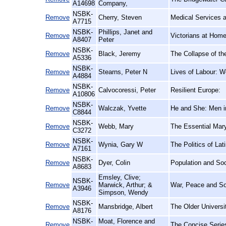
A14698
Company,
NSBK-
Remove
Cherry, Steven
Medical Services a
A7715
NSBK-
Phillips, Janet and
Remove
Victorians at Hom
A8407
Peter
NSBK-
Remove
Black, Jeremy
The Collapse of th
A5336
NSBK-
Remove
Stearns, Peter N
Lives of Labour: Wo
A4884
NSBK-
Remove
Calvocoressi, Peter
Resilient Europe:
A10806
NSBK-
Remove
Walczak, Yvette
He and She: Men in
C8844
NSBK-
Remove
Webb, Mary
The Essential Mar
C3272
NSBK-
Remove
Wynia, Gary W
The Politics of La
A7161
NSBK-
Remove
Dyer, Colin
Population and Soc
A8683
Emsley, Clive;
NSBK-
Remove
Marwick, Arthur; &
War, Peace and So
A3946
Simpson, Wendy
NSBK-
Remove
Mansbridge, Albert
The Older Universi
A8176
NSBK-
Moat, Florence and
Remove
The Concise Series