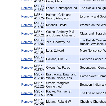
A10470
Cook, Chris
NSBK-
Remove
Lasch, Christopher, ed
The Social Though
A13342
NSBK-
Holmes, Colin and
Remove
Economy and Socie
A13529
Booth, Alan, eds
NSBK-
Remove
Mitchell, David
Women on the Warp
A14202
NSBK-
Coxon, Anthony P.M.
Remove
Class and Hierarc
A13821
and Jones, Charles L
NSBK-
The British Overse
Remove
Yeo, Geoffrey, ed
A13887
Burials, Available
NSBK-
Remove
Lear, Edward
More Nonsense: Wit
A14365
NSBK-
Remove
Holland, Eric G
Coniston Copper: a
A13441
NSBK-
Remove
Owens, W. R., ed
Seventeenth-Centu
A11337
NSBK-
Braithwaite, Brian and
Remove
Home Sweet Home:
A12608
Walsh, Noelle, eds
NSBK-
Szasz, Margaret
Remove
Between Indian and
A12329
Connell. ed
NSBK-
Packe, Michael St
Remove
The Life of John St
A13055
John
NSBK-
Remove
Morant, Roland W
Cheshire Churches:
A14068