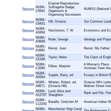
Enamel Reproduction
NSBK-
Suffragette Badge,
Remove
NUWSS (National U
C8942
Organisers &
Organising Secretaries
NSBK-
Remove
Hill, Octavia
Our Common Land
C6431
NSBK-
Remove
Hutchinson, T. W
Economics and Econ
A5959
NSBK-
Remove
Rude, George
Ideology and Popul
A3939
NSBK-
Remove
Renoir, Jean
Renoir: My Father:
A3891
NSBK-
Remove
Taylor, Helen
The Claim of Engli
C5188
NSBK-
A Woman's Place: a
Remove
Filbee, Marjorie
C3580
Victorian Town Ho
NSBK-
Remove
Supple, Barry, ed
Essays in British 
A5554
NSBK-
Whelan, Robert, ed.
Octavia Hill's Lett
Remove
A8671
(Octavia Hill)
Walmer Street Indu
NSBK-
Lynd, Alice and
Remove
Rank and File: Per
A12707
Staughton
NSBK-
Remove
Bataille, Gretchen M
American Indian Wo
C13243
NSBK-
Manchester Ship Canal
Remove
The Bridgewater C