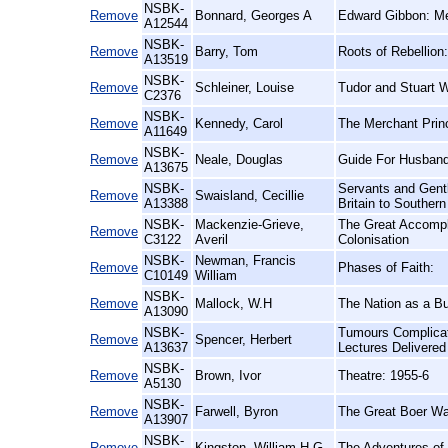
NSBK-
Remove
Bonnard, Georges A
Edward Gibbon: Me
A12544
NSBK-
Remove
Barry, Tom
Roots of Rebellion
A13519
NSBK-
Remove
Schleiner, Louise
Tudor and Stuart 
C2376
NSBK-
Remove
Kennedy, Carol
The Merchant Prin
A11649
NSBK-
Remove
Neale, Douglas
Guide For Husband
A13675
NSBK-
Servants and Gent
Remove
Swaisland, Cecillie
A13388
Britain to Southern
NSBK-
Mackenzie-Grieve,
The Great Accompl
Remove
C3122
Averil
Colonisation
NSBK-
Newman, Francis
Remove
Phases of Faith:
C10149
William
NSBK-
Remove
Mallock, W.H
The Nation as a Bu
A13090
NSBK-
Tumours Complicat
Remove
Spencer, Herbert
A13637
Lectures Delivere
NSBK-
Remove
Brown, Ivor
Theatre: 1955-6
A5130
NSBK-
Remove
Farwell, Byron
The Great Boer Wa
A13907
NSBK-
Remove
Kingston, William H.G
The Adventures of