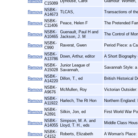
Remove
Dyhouse, Carol
Glamour: Women, 
C15089
NSBK-
Remove
TLCAS,
Transactions of th
A14673
NSBK-
Remove
Peace, Helen F
The Pretended Fami
C11406
NSBK-
Guenault, Paul H and
Remove
The Control of Mon
A10465
Jackson, J. M
NSBK-
Remove
Raverat, Gwen
Period Piece: a C
C990
NSBK-
Remove
Down, Arthur, editor
A Short Biography
A13786
NSBK-
Junior League of
Remove
Savannah Style: 
A15028
Savannah,
NSBK-
Remove
Dillon, T., ed
British Historical 
A14220
NSBK-
Remove
McMullen, Roy
Victorian Outsider
A9676
NSBK-
Remove
Harlech, The Rt Hon
Northern England: 
A11922
NSBK-
Remove
Silkin, Jon, ed
First World War Po
A2891
NSBK-
Simpson, M. A. and
Remove
Middle Class Housin
A14055
Lloyd, T. H., eds
NSBK-
Remove
Roberts, Elizabeth
A Woman's Place: 
C4152