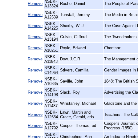
NSBK-
Remove
Roche, Daniel
The People of Pari
A13324
NSBK-
Remove
Tunstall, Jeremy
The Media in Britai
A12539
NSBK-
Remove
Shaxby, W. J
The Case Against P
A14225
NSBK-
Remove
Gulvin, Clifford
The Tweedmakers: A
A13194
NSBK-
Remove
Royle, Edward
Chartism:
A10251
NSBK-
Remove
Dow, J.C.R
The Management of
A11943
NSBK-
Remove
Stivers, Camilla
Gender Images in P
C14964
NSBK-
Remove
Saville, John
1848: The British 
A10335
NSBK-
Remove
Slack, Roy
Advertising the Cl
A14198
NSBK-
Remove
Winstanley, Michael
Gladstone and the 
A11487
NSBK-
Lawn, Martin and
Remove
Teachers: The Cult
A12634
Grace, Gerald, eds
NSBK-
Cooper's Journal: 
Remove
Cooper, Thomas, ed
A12792
Progress (1850)
NSBK-
Remove
Christophers, Ann
An Index to Ninete