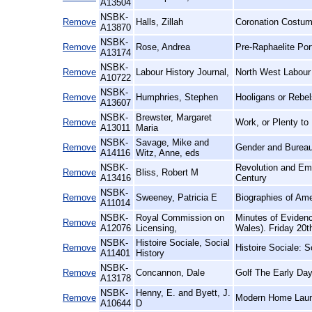
A13504
NSBK-
Remove
Halls, Zillah
Coronation Costum
A13870
NSBK-
Remove
Rose, Andrea
Pre-Raphaelite Port
A13174
NSBK-
Remove
Labour History Journal,
North West Labour 
A10722
NSBK-
Remove
Humphries, Stephen
Hooligans or Rebel
A13607
NSBK-
Brewster, Margaret
Remove
Work, or Plenty to
A13011
Maria
NSBK-
Savage, Mike and
Remove
Gender and Bureau
A14116
Witz, Anne, eds
NSBK-
Revolution and Emp
Remove
Bliss, Robert M
A13416
Century
NSBK-
Remove
Sweeney, Patricia E
Biographies of Am
A11014
NSBK-
Royal Commission on
Minutes of Eviden
Remove
A12076
Licensing,
Wales). Friday 20t
NSBK-
Histoire Sociale, Social
Remove
Histoire Sociale: S
A11401
History
NSBK-
Remove
Concannon, Dale
Golf The Early Day
A13178
NSBK-
Henny, E. and Byett, J.
Remove
Modern Home Laun
A10644
D