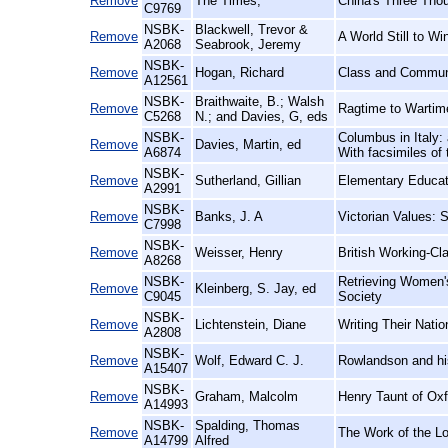
Remove
The Times,
China's Three Thou
C9769
NSBK-
Blackwell, Trevor &
Remove
A World Still to W
A2068
Seabrook, Jeremy
NSBK-
Remove
Hogan, Richard
Class and Communit
A12561
NSBK-
Braithwaite, B.; Walsh
Remove
Ragtime to Wartim
C5268
N.; and Davies, G, eds
NSBK-
Columbus in Italy: 
Remove
Davies, Martin, ed
A6874
With facsimiles of 
NSBK-
Remove
Sutherland, Gillian
Elementary Educati
A2991
NSBK-
Remove
Banks, J. A
Victorian Values: 
C7998
NSBK-
Remove
Weisser, Henry
British Working-C
A8268
NSBK-
Retrieving Women's
Remove
Kleinberg, S. Jay, ed
C9045
Society
NSBK-
Remove
Lichtenstein, Diane
Writing Their Nati
A2808
NSBK-
Remove
Wolf, Edward C. J.
Rowlandson and his 
A15407
NSBK-
Remove
Graham, Malcolm
Henry Taunt of Oxf
A14993
NSBK-
Spalding, Thomas
Remove
The Work of the L
A14799
Alfred