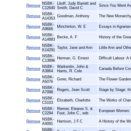
NSBK-
Litoff, Judy Barrett and
Remove
Since You Went Aw
C12640
Smith, David C
NSBK-
Remove
Goodman, Anthony
The New Monarchy:
A14353
NSBK-
Remove
Minchinton, W. E
Essays in Agrarian
A9666
NSBK-
Remove
Becke, A. F
History of the Grea
A14883
NSBK-
Remove
Taylor, Jane and Ann
Little Ann and Oth
K14291
NSBK-
Remove
Herman, G. Ernest
Difficult Labour: 
C13896
NSBK-
Warkentin, John &
Remove
Canada Before Conf
A3864
Harris, R. Cole
NSBK-
Remove
Gorer, Richard
The Flower Garden
A5076
NSBK-
Remove
Rogers, Jean Scott
Stage by Stage: t
A7098
NSBK-
Remove
Elizabeth, Charlotte
The Works of Charl
C5103
NSBK-
Riemer, Eleanor S. &
Remove
European Women: 
C2294
Fout, John C., eds
NSBK-
Remove
Harrison, J.F.C
A History of the W
A4091
NSBK-