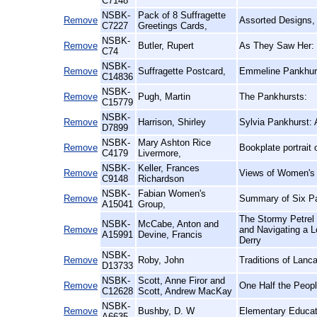
C7148
NSBK-
Pack of 8 Suffragette
Remove
Assorted Designs,
C7227
Greetings Cards,
NSBK-
Remove
Butler, Rupert
As They Saw Her:
C74
NSBK-
Remove
Suffragette Postcard,
Emmeline Pankhurs
C14836
NSBK-
Remove
Pugh, Martin
The Pankhursts:
C15779
NSBK-
Remove
Harrison, Shirley
Sylvia Pankhurst: 
D7899
NSBK-
Mary Ashton Rice
Remove
Bookplate portrait
C4179
Livermore,
NSBK-
Keller, Frances
Remove
Views of Women's L
C9148
Richardson
NSBK-
Fabian Women's
Remove
Summary of Six Pa
A15041
Group,
The Stormy Petrel 
NSBK-
McCabe, Anton and
Remove
and Navigating a 
A15991
Devine, Francis
Derry
NSBK-
Remove
Roby, John
Traditions of Lanca
D13733
NSBK-
Scott, Anne Firor and
Remove
One Half the Peop
C12628
Scott, Andrew MacKay
NSBK-
Remove
Bushby, D. W
Elementary Educat
A6635