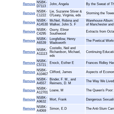
NSBK-
Remove
John, Angela
By the Sweat of T
D7113
NSBK-
Lie, Suzanne Stiver &
Remove
Storming the Towe
C1222
O'Leary, Virginia, eds
NSBK-
McNeil, Robina and
Warehouse Album: T
Remove
A14530
Walker, John S. F
of Manchester and 
NSBK-
Ouvry, Elinor
Remove
Extracts from Octav
C4295
Southwood
NSBK-
Longfellow, Henry
Remove
The Poetical Work
A6539
Wadsworth
Costello, Neil and
NSBK-
Remove
Richardson, Michael,
Continuing Educatio
A11113
eds
NSBK-
Remove
Enock, Esther E
Frances Ridley Hav
C5721
NSBK-
Remove
Clifford, James
Aspects of Econom
A10467
NSBK-
Binder, F. M., and
Remove
The Way We Lived:
A4557
Reimers, D. M
NSBK-
Remove
Loane, M
The Queen's Poor: 
A12701
NSBK-
Remove
Mort, Frank
Dangerous Sexualit
A9632
NSBK-
Remove
Simon, E.D
The Anti-Slum Cam
A4069