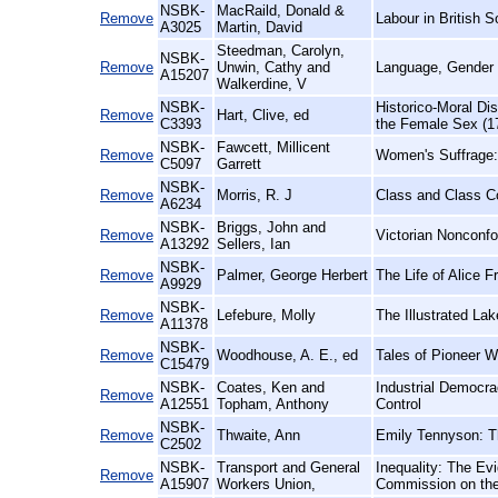
NSBK-
MacRaild, Donald &
Remove
Labour in British S
A3025
Martin, David
Steedman, Carolyn,
NSBK-
Remove
Unwin, Cathy and
Language, Gender 
A15207
Walkerdine, V
NSBK-
Historico-Moral Di
Remove
Hart, Clive, ed
C3393
the Female Sex (1
NSBK-
Fawcett, Millicent
Remove
Women's Suffrage:
C5097
Garrett
NSBK-
Remove
Morris, R. J
Class and Class Co
A6234
NSBK-
Briggs, John and
Remove
Victorian Nonconf
A13292
Sellers, Ian
NSBK-
Remove
Palmer, George Herbert
The Life of Alice 
A9929
NSBK-
Remove
Lefebure, Molly
The Illustrated La
A11378
NSBK-
Remove
Woodhouse, A. E., ed
Tales of Pioneer 
C15479
NSBK-
Coates, Ken and
Industrial Democra
Remove
A12551
Topham, Anthony
Control
NSBK-
Remove
Thwaite, Ann
Emily Tennyson: T
C2502
NSBK-
Transport and General
Inequality: The Ev
Remove
A15907
Workers Union,
Commission on the