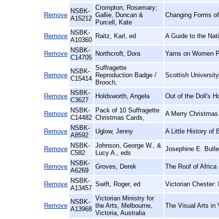
Crompton, Rosemary;
NSBK-
Remove
Gallie, Duncan &
Changing Forms of
A15212
Purcell, Kate
NSBK-
Remove
Raitz, Karl, ed
A Guide to the Nat
A10360
NSBK-
Remove
Northcroft, Dora
Yarns on Women P
C14705
Suffragette
NSBK-
Remove
Reproduction Badge /
Scottish Universit
C15414
Brooch,
NSBK-
Remove
Holdsworth, Angela
Out of the Doll's 
C3627
NSBK-
Pack of 10 Suffragette
Remove
A Merry Christmas
C14482
Christmas Cards,
NSBK-
Remove
Uglow, Jenny
A Little History of 
A8592
NSBK-
Johnson, George W., &
Remove
Josephine E. Butle
C582
Lucy A., eds
NSBK-
Remove
Groves, Derek
The Roof of Africa
A6269
NSBK-
Remove
Swift, Roger, ed
Victorian Chester:
A13457
Victorian Ministry for
NSBK-
Remove
the Arts, Melbourne,
The Visual Arts in 
A13968
Victoria, Australia