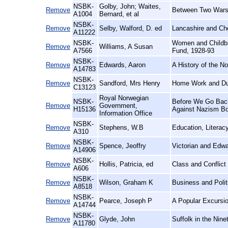
NSBK-
Golby, John; Waites,
Remove
Between Two Wars
A1004
Bernard, et al
NSBK-
Remove
Selby, Walford, D. ed
Lancashire and Che
A11222
NSBK-
Women and Childbir
Remove
Williams, A Susan
A7566
Fund, 1928-93
NSBK-
Remove
Edwards, Aaron
A History of the N
A14783
NSBK-
Remove
Sandford, Mrs Henry
Home Work and Du
C13123
Royal Norwegian
NSBK-
Before We Go Back:
Remove
Government,
H15136
Against Nazism Bot
Information Office
NSBK-
Remove
Stephens, W.B
Education, Literac
A310
NSBK-
Remove
Spence, Jeoffry
Victorian and Edw
A14906
NSBK-
Remove
Hollis, Patricia, ed
Class and Conflict
A606
NSBK-
Remove
Wilson, Graham K
Business and Polit
A8518
NSBK-
Remove
Pearce, Joseph P
A Popular Excursio
A14744
NSBK-
Remove
Glyde, John
Suffolk in the Nine
A11780