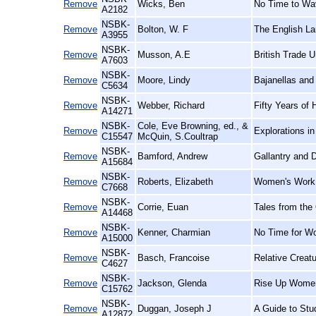
Remove
Wicks, Ben
No Time to Wav
A2182
NSBK-
Remove
Bolton, W. F
The English La
A3955
NSBK-
Remove
Musson, A.E
British Trade U
A7603
NSBK-
Remove
Moore, Lindy
Bajanellas and
C5634
NSBK-
Remove
Webber, Richard
Fifty Years of 
A14271
NSBK-
Cole, Eve Browning, ed., &
Remove
Explorations i
C15547
McQuin, S.Coultrap
NSBK-
Remove
Bamford, Andrew
Gallantry and D
A15684
NSBK-
Remove
Roberts, Elizabeth
Women's Work,
C7668
NSBK-
Remove
Corrie, Euan
Tales from the
A14468
NSBK-
Remove
Kenner, Charmian
No Time for W
A15000
NSBK-
Remove
Basch, Francoise
Relative Creat
C4627
NSBK-
Remove
Jackson, Glenda
Rise Up Women
C15762
NSBK-
Remove
Duggan, Joseph J
A Guide to Stu
A12872