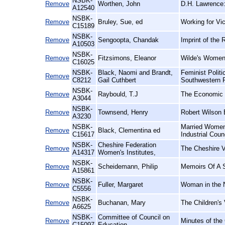
NSBK-
Remove
Worthen, John
D.H. Lawrence:
A12540
NSBK-
Remove
Bruley, Sue, ed
Working for Vic
C15189
NSBK-
Remove
Sengoopta, Chandak
Imprint of the 
A10503
NSBK-
Remove
Fitzsimons, Eleanor
Wilde's Women
C16025
NSBK-
Black, Naomi and Brandt,
Feminist Polit
Remove
C8212
Gail Cuthbert
Southwestern 
NSBK-
Remove
Raybould, T.J
The Economic E
A3044
NSBK-
Remove
Townsend, Henry
Robert Wilson 
A3230
NSBK-
Married Women'
Remove
Black, Clementina ed
C15617
Industrial Coun
NSBK-
Cheshire Federation
Remove
The Cheshire V
A14317
Women's Institutes,
NSBK-
Remove
Scheidemann, Philip
Memoirs Of A S
A15861
NSBK-
Remove
Fuller, Margaret
Woman in the N
C5556
NSBK-
Remove
Buchanan, Mary
The Children's 
A6625
NSBK-
Committee of Council on
Remove
Minutes of the
C15097
Education,