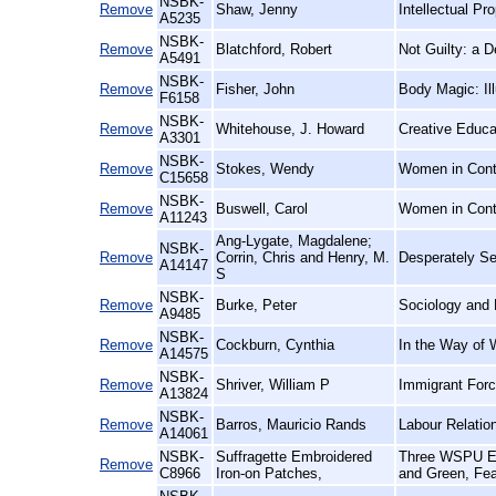
NSBK-
Remove
Shaw, Jenny
Intellectual P
A5235
NSBK-
Remove
Blatchford, Robert
Not Guilty: a 
A5491
NSBK-
Remove
Fisher, John
Body Magic: Il
F6158
NSBK-
Remove
Whitehouse, J. Howard
Creative Educa
A3301
NSBK-
Remove
Stokes, Wendy
Women in Conte
C15658
NSBK-
Remove
Buswell, Carol
Women in Cont
A11243
Ang-Lygate, Magdalene;
NSBK-
Remove
Corrin, Chris and Henry, M.
Desperately See
A14147
S
NSBK-
Remove
Burke, Peter
Sociology and 
A9485
NSBK-
Remove
Cockburn, Cynthia
In the Way of 
A14575
NSBK-
Remove
Shriver, William P
Immigrant Forc
A13824
NSBK-
Remove
Barros, Mauricio Rands
Labour Relatio
A14061
NSBK-
Suffragette Embroidered
Three WSPU Emb
Remove
C8966
Iron-on Patches,
and Green, Fea