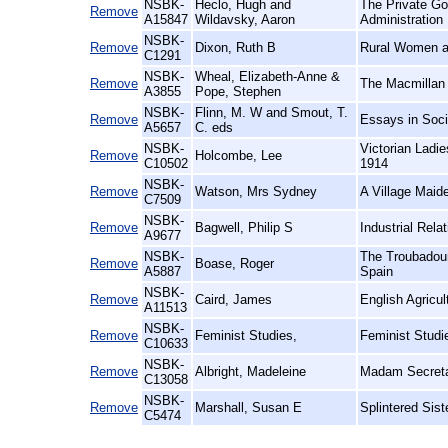
NSBK-
Heclo, Hugh and
The Private Go
Remove
A15847
Wildavsky, Aaron
Administration
NSBK-
Remove
Dixon, Ruth B
Rural Women at
C1291
NSBK-
Wheal, Elizabeth-Anne &
Remove
The Macmillan 
A3855
Pope, Stephen
NSBK-
Flinn, M. W and Smout, T.
Remove
Essays in Soci
A5657
C. eds
NSBK-
Victorian Ladi
Remove
Holcombe, Lee
C10502
1914
NSBK-
Remove
Watson, Mrs Sydney
A Village Maid
C7509
NSBK-
Remove
Bagwell, Philip S
Industrial Relat
A9677
NSBK-
The Troubadour
Remove
Boase, Roger
A5887
Spain
NSBK-
Remove
Caird, James
English Agricul
A11513
NSBK-
Remove
Feminist Studies,
Feminist Studi
C10633
NSBK-
Remove
Albright, Madeleine
Madam Secreta
C13058
NSBK-
Remove
Marshall, Susan E
Splintered Sis
C5474