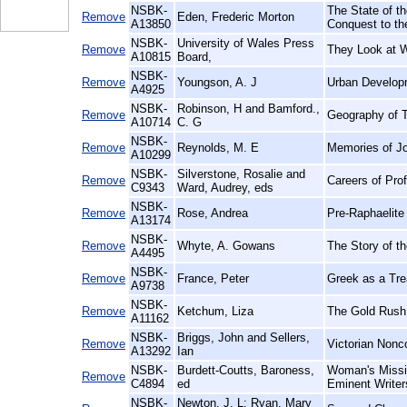
NSBK-
The State of th
Remove
Eden, Frederic Morton
A13850
Conquest to th
NSBK-
University of Wales Press
Remove
They Look at 
A10815
Board,
NSBK-
Remove
Youngson, A. J
Urban Develop
A4925
NSBK-
Robinson, H and Bamford.,
Remove
Geography of T
A10714
C. G
NSBK-
Remove
Reynolds, M. E
Memories of J
A10299
NSBK-
Silverstone, Rosalie and
Remove
Careers of Pro
C9343
Ward, Audrey, eds
NSBK-
Remove
Rose, Andrea
Pre-Raphaelite 
A13174
NSBK-
Remove
Whyte, A. Gowans
The Story of t
A4495
NSBK-
Remove
France, Peter
Greek as a Trea
A9738
NSBK-
Remove
Ketchum, Liza
The Gold Rush
A11162
NSBK-
Briggs, John and Sellers,
Remove
Victorian Nonc
A13292
Ian
NSBK-
Burdett-Coutts, Baroness,
Woman's Missio
Remove
C4894
ed
Eminent Writer
NSBK-
Newton, J. L; Ryan, Mary