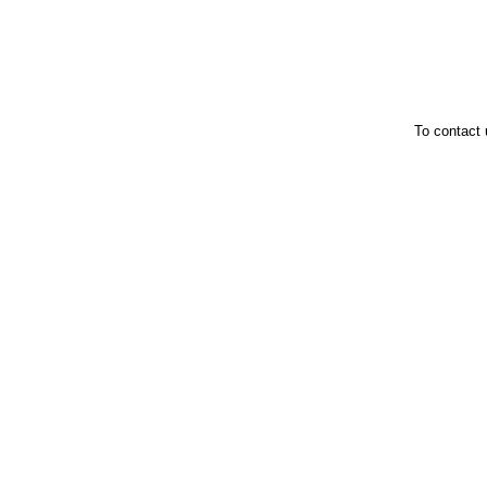
To contact 