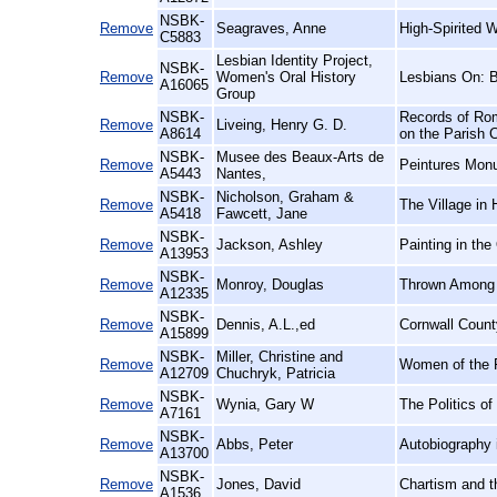
NSBK-
Remove
Seagraves, Anne
High-Spirited 
C5883
Lesbian Identity Project,
NSBK-
Remove
Women's Oral History
Lesbians On: 
A16065
Group
NSBK-
Records of Rom
Remove
Liveing, Henry G. D.
A8614
on the Parish 
NSBK-
Musee des Beaux-Arts de
Remove
Peintures Mon
A5443
Nantes,
NSBK-
Nicholson, Graham &
Remove
The Village in 
A5418
Fawcett, Jane
NSBK-
Remove
Jackson, Ashley
Painting in the
A13953
NSBK-
Remove
Monroy, Douglas
Thrown Among S
A12335
NSBK-
Remove
Dennis, A.L.,ed
Cornwall Count
A15899
NSBK-
Miller, Christine and
Remove
Women of the F
A12709
Chuchryk, Patricia
NSBK-
Remove
Wynia, Gary W
The Politics o
A7161
NSBK-
Remove
Abbs, Peter
Autobiography 
A13700
NSBK-
Remove
Jones, David
Chartism and t
A1536