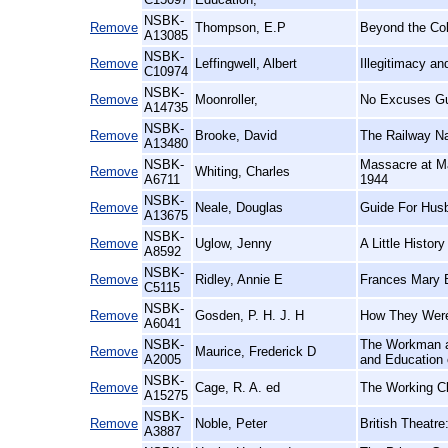
NSBK-
Remove
Thompson, E.P
Beyond the Co
A13085
NSBK-
Remove
Leffingwell, Albert
Illegitimacy a
C10974
NSBK-
Remove
Moonroller,
No Excuses Gu
A14735
NSBK-
Remove
Brooke, David
The Railway N
A13480
NSBK-
Massacre at Ma
Remove
Whiting, Charles
A6711
1944
NSBK-
Remove
Neale, Douglas
Guide For Hus
A13675
NSBK-
Remove
Uglow, Jenny
A Little History
A8592
NSBK-
Remove
Ridley, Annie E
Frances Mary B
C5115
NSBK-
Remove
Gosden, P. H. J. H
How They Were
A6041
NSBK-
The Workman an
Remove
Maurice, Frederick D
A2005
and Education 
NSBK-
Remove
Cage, R. A. ed
The Working Cl
A15275
NSBK-
Remove
Noble, Peter
British Theatre
A3887