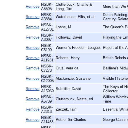
NSBK-
Clutterbuck, Charlie &
Remove
More than We 
A5595
Lang, Tim
NSBK-
Dutch Painting
Remove
Waterhouse, Ellis, et al
A3884
Century, Relat
NSBK-
Remove
Loane, M
The Queen's Po
A12701
NSBK-
Remove
Holloway, David
Playing the Em
A3097
NSBK-
Remove
Women's Freedom League,
Report of the 
C5190
NSBK-
Remove
Roberts, Harry
British Rebels
A11931
NSBK-
Remove
Cruz, Vera da
Bailliere's Midw
C7273
NSBK-
Remove
Mackenzie, Suzanne
Visible Histor
C12005
NSBK-
The Keys of He
Remove
Sutcliffe, David
A15969
Collector
NSBK-
William Wordsw
Remove
Clutterbuck, Nesta, ed
A5739
Time
NSBK-
Remove
Zaczek, Iain
Essential Willi
A2313
NSBK-
Remove
Petrie, Sir Charles
George Cannin
A11458
NSBK-