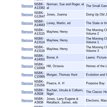
NSBK-
Norman, Sue and Roger, et
Remove
The Small Gar
A13382
al
NSBK-
Remove
Jones, Joanna
Doing Up Old J
G12647
NSBK-
Remove
Loney, Martin, ed
The State or th
A14683
NSBK-
The Morning Ch
Remove
Mayhew, Henry
A13115
Volume 2
NSBK-
The Morning Ch
Remove
Mayhew, Henry
A13114
Volume 1
NSBK-
The Morning Ch
Remove
Mayhew, Henry
A13116
Volume 3
NSBK-
Remove
Bonar, A
Lawns: Picture
A14001
NSBK-
Remove
Hill, Octavia
Homes of the 
C16068
NSBK-
Remove
Morgan, Thomas Hunt
Evolution and 
C15965
NSBK-
Remove
Pearce, A. H
Porpoise Bay:
Z15256
NSBK-
Buchan, Ursula & Colborn,
Remove
The Classic Hor
A3508
Nigel
NSBK-
Jones, Larry Eugene &
Remove
Elections, Mas
A3938
Retallack, James, eds