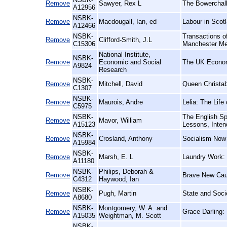
Remove
Sawyer, Rex L
The Bowerchalk
A12956
NSBK-
Remove
Macdougall, Ian, ed
Labour in Scotl
A12466
NSBK-
Transactions of
Remove
Clifford-Smith, J.L
C15306
Manchester Me
National Institute,
NSBK-
Remove
Economic and Social
The UK Econo
A9824
Research
NSBK-
Remove
Mitchell, David
Queen Christab
C1307
NSBK-
Remove
Maurois, Andre
Lelia: The Lif
C5975
NSBK-
The English Sp
Remove
Mavor, William
A15123
Lessons, Inten
NSBK-
Remove
Crosland, Anthony
Socialism Now
A15984
NSBK-
Remove
Marsh, E. L
Laundry Work: 
A11180
NSBK-
Philips, Deborah &
Remove
Brave New Caus
C4312
Haywood, Ian
NSBK-
Remove
Pugh, Martin
State and Socie
A8680
NSBK-
Montgomery, W. A. and
Remove
Grace Darling:
A15035
Weightman, M. Scott
NSBK-