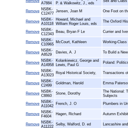
Remove
Sex and Class 
A7884
P. & Walkowitz, J., eds
NSBK-
Remove
Jensen, Joan M
One Foot on th
C12477
NSBK-
Howard, Michael and
Remove
The Oxford His
A10118
William Roger Louis, eds
NSBK-
Remove
Beau, Bryan F Le
Currier and Iv
C12343
NSBK-
Remove
McCourt, Kathleen
Working-Class
C10965
NSBK-
Remove
Davies, A. J
To Build a New
A8529
NSBK-
Kolankiewicz, George and
Remove
Poland: Politi
A14958
Lewis, Paul G
NSBK-
Remove
Royal Historical Society,
Transactions of
A13023
NSBK-
Remove
Goldman, Harold
Emma Paterson
C2499
NSBK-
The National: 
Remove
Stone, Dorothy
C8860
Subjects
NSBK-
Remove
French, J. O
Plumbers in Un
A11042
NSBK-
Remove
Hagen, Richard
Autumn Exhibit
F4604
NSBK-
Remove
Selby, Walford, D. ed
Lancashire and
A11222