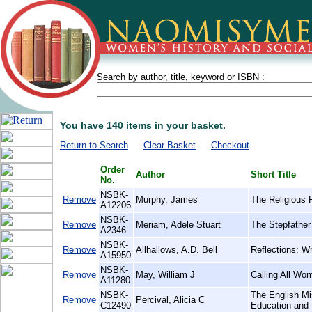
Search by author, title, keyword or ISBN :
You have 140 items in your basket.
Return to Search
Clear Basket
Checkout
Order
Author
Short Title
No.
NSBK-
Remove
Murphy, James
The Religious 
A12206
NSBK-
Remove
Meriam, Adele Stuart
The Stepfather 
A2346
NSBK-
Remove
Allhallows, A.D. Bell
Reflections: Wr
A15950
NSBK-
Remove
May, William J
Calling All Wo
A11280
NSBK-
The English Mi
Remove
Percival, Alicia C
C12490
Education and 