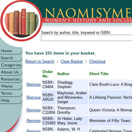
Search by author, title, keyword or ISBN :
You have 101 items in your basket.
Return to Search
Clear Basket
Checkout
Order
Author
Short Title
No.
NSBK-
Shadegg,
Remove
Clare Booth-Luce: A Bio
C9404
Stephen
Maylunas, Andrei
NSBK-
Remove
and Mironenko,
A Lifelong Passion: Nich
A8520
Sergei
NSBK-
Thompson,
Remove
Queen Victoria: A Woman
C11004
Dorothy
NSBK-
St Helier, Lady
Remove
Memories of Fifty Years:
C15483
Mary Jeune
NSBK-
Adams, W. H.
Remove
Celebrated Women Travel