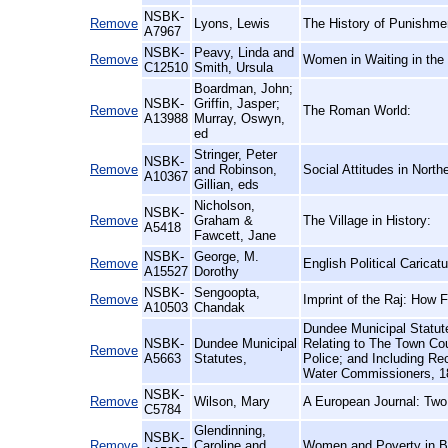
NSBK-
Remove
Lyons, Lewis
The History of Punishme
A7967
NSBK-
Peavy, Linda and
Remove
Women in Waiting in the
C12510
Smith, Ursula
Boardman, John;
NSBK-
Griffin, Jasper;
Remove
The Roman World:
A13988
Murray, Oswyn,
ed
Stringer, Peter
NSBK-
Remove
and Robinson,
Social Attitudes in North
A10367
Gillian, eds
Nicholson,
NSBK-
Remove
Graham &
The Village in History:
A5418
Fawcett, Jane
NSBK-
George, M.
Remove
English Political Carica
A15527
Dorothy
NSBK-
Sengoopta,
Remove
Imprint of the Raj: How F
A10503
Chandak
Dundee Municipal Statute
NSBK-
Dundee Municipal
Relating to The Town Co
Remove
A5663
Statutes,
Police; and Including R
Water Commissioners, 1
NSBK-
Remove
Wilson, Mary
A European Journal: Two
C5784
Glendinning,
NSBK-
Remove
Caroline and
Women and Poverty in Br