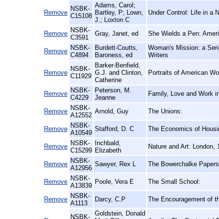
Adams, Carol;
NSBK-
Remove
Bartley, P; Lown,
Under Control: Life in a 
C15108
J.; Loxton C
NSBK-
Remove
Gray, Janet, ed
She Wields a Pen: Amer
C3591
NSBK-
Burdett-Coutts,
Woman's Mission: a Seri
Remove
C4894
Baroness, ed
Writers
Barker-Benfield,
NSBK-
Remove
G.J. and Clinton,
Portraits of American Wo
C11929
Catherine
NSBK-
Peterson, M.
Remove
Family, Love and Work in
C4229
Jeanne
NSBK-
Remove
Arnold, Guy
The Unions:
A12552
NSBK-
Remove
Stafford, D. C
The Economics of Housin
A10549
NSBK-
Inchbald,
Remove
Nature and Art: London, 
C15299
Elizabeth
NSBK-
Remove
Sawyer, Rex L
The Bowerchalke Papers:
A12956
NSBK-
Remove
Poole, Vera E
The Small School:
A13839
NSBK-
Remove
Darcy, C.P
The Encouragement of th
A1113
Goldstein, Donald
NSBK-