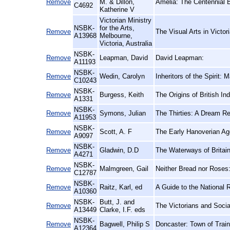
Remove
M. & Dillon,
Amelia: The Centennial B
C4692
Katherine V
Victorian Ministry
NSBK-
for the Arts,
Remove
The Visual Arts in Victor
A13968
Melbourne,
Victoria, Australia
NSBK-
Remove
Leapman, David
David Leapman:
A11193
NSBK-
Remove
Wedin, Carolyn
Inheritors of the Spirit
C10243
NSBK-
Remove
Burgess, Keith
The Origins of British In
A1331
NSBK-
Remove
Symons, Julian
The Thirties: A Dream R
A11953
NSBK-
Remove
Scott, A. F
The Early Hanoverian Ag
A9097
NSBK-
Remove
Gladwin, D.D
The Waterways of Britai
A4271
NSBK-
Remove
Malmgreen, Gail
Neither Bread nor Roses
C12787
NSBK-
Remove
Raitz, Karl, ed
A Guide to the National 
A10360
NSBK-
Butt, J. and
Remove
The Victorians and Soci
A13449
Clarke, I.F. eds
NSBK-
Remove
Bagwell, Philip S
Doncaster: Town of Trai
A12364