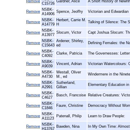
Remove
Gardner, Alice
A Short History of Newn
C15726
NSBK-
Remove
Spence, Jeoffry
Victorian and Edwardian
A14906
NSBK-
Herbert, Carrie M.
Remove
Talking of Silence: The 
A14779
H
NSBK-
Remove
Slocum, Victor
Capt Joshua Slocum: The
A13977
NSBK-
Ardener, Shirley,
Remove
Defining Females: the N
C15643
ed
NSBK-
Remove
Clarke, Patricia
The Governesses: Letter
C4092
NSBK-
Remove
Vincent, Adrian
Victorian Watercolours: 
A9039
NSBK-
Westall, Oliver
Remove
Windermere in the Ninet
A4730
M., ed
NSBK-
Sutherland,
Remove
Elementary Education in 
A2991
Gillian
NSBK-
Remove
Basch, Francoise
Relative Creatures: Vict
C4627
NSBK-
Remove
Faure, Christine
Democracy Without Women
C1846
NSBK-
Remove
Patenall, Philip
Learn to Draw People:
A11123
NSBK-
Remove
Bawden, Nina
In My Own Time: Almost
H13767