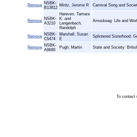
NSBK-
Remove
Mintz, Jerome R
Carnival Song and Societ
B13812
Hareven, Tamara
NSBK-
K. and
Remove
Amoskeag: Life and Work
A3210
Langenbach,
Randolph
NSBK-
Marshall, Susan
Remove
Splintered Sisterhood: 
C5474
E
NSBK-
Remove
Pugh, Martin
State and Society: Britis
A8680
To contact 