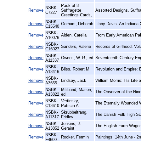
Pack of 8
NSBK-
Remove
Suffragette
Assorted Designs, Suffr
C7227
Greetings Cards,
NSBK-
Remove
Gorham, Deborah
Libby Davis: An Indiana 
C15540
NSBK-
Remove
Alden, Carella
From Early American Pai
A10076
NSBK-
Remove
Sanders, Valerie
Records of Girlhood: Vo
C16027
NSBK-
Remove
Owens, W. R., ed
Seventeenth-Century Eng
A11337
NSBK-
Remove
Bliss, Robert M
Revolution and Empire: E
A13416
NSBK-
Remove
Lindsay, Jack
William Morris: His Life
A3665
NSBK-
Miliband, Marion,
Remove
The Observer of the Nine
A13822
ed
NSBK-
Vertinsky,
Remove
The Eternally Wounded W
C13610
Patricia A
NSBK-
Skrubbeltrang,
Remove
The Danish Folk High Sc
A11317
Fridlev
NSBK-
Jenkins, J.
Remove
The English Farm Wagon:
A13852
Geraint
NSBK-
Remove
Rocker, Fermin
Paintings: 14th June - 2
F4600