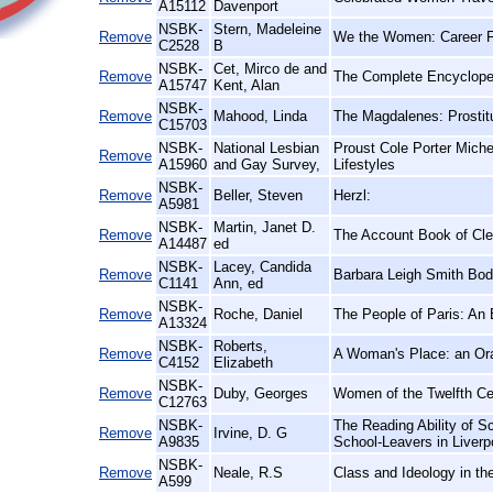
A15112
Davenport
NSBK-
Stern, Madeleine
Remove
We the Women: Career Fi
C2528
B
NSBK-
Cet, Mirco de and
Remove
The Complete Encyclope
A15747
Kent, Alan
NSBK-
Remove
Mahood, Linda
The Magdalenes: Prostitu
C15703
NSBK-
National Lesbian
Proust Cole Porter Mich
Remove
A15960
and Gay Survey,
Lifestyles
NSBK-
Remove
Beller, Steven
Herzl:
A5981
NSBK-
Martin, Janet D.
Remove
The Account Book of Clem
A14487
ed
NSBK-
Lacey, Candida
Remove
Barbara Leigh Smith Bo
C1141
Ann, ed
NSBK-
Remove
Roche, Daniel
The People of Paris: An 
A13324
NSBK-
Roberts,
Remove
A Woman's Place: an Ora
C4152
Elizabeth
NSBK-
Remove
Duby, Georges
Women of the Twelfth Ce
C12763
NSBK-
The Reading Ability of S
Remove
Irvine, D. G
A9835
School-Leavers in Liverp
NSBK-
Remove
Neale, R.S
Class and Ideology in th
A599