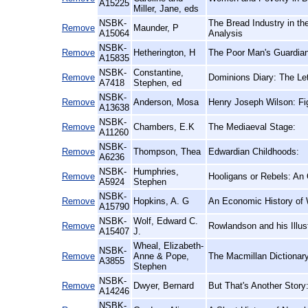
A15225
Miller, Jane, eds
NSBK-
The Bread Industry in t
Remove
Maunder, P
A15064
Analysis
NSBK-
Remove
Hetherington, H
The Poor Man's Guardian,
A15835
NSBK-
Constantine,
Remove
Dominions Diary: The Let
A7418
Stephen, ed
NSBK-
Remove
Anderson, Mosa
Henry Joseph Wilson: Fi
A13638
NSBK-
Remove
Chambers, E.K
The Mediaeval Stage:
A11260
NSBK-
Remove
Thompson, Thea
Edwardian Childhoods:
A6236
NSBK-
Humphries,
Remove
Hooligans or Rebels: An 
A5924
Stephen
NSBK-
Remove
Hopkins, A. G
An Economic History of 
A15790
NSBK-
Wolf, Edward C.
Remove
Rowlandson and his Illust
A15407
J.
Wheal, Elizabeth-
NSBK-
Remove
Anne & Pope,
The Macmillan Dictionar
A3855
Stephen
NSBK-
Remove
Dwyer, Bernard
But That's Another Stor
A14246
NSBK-