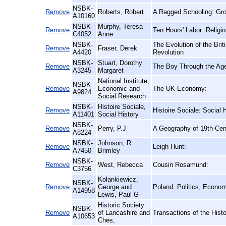
NSBK-
Remove
Roberts, Robert
A Ragged Schooling: Gro
A10160
NSBK-
Murphy, Teresa
Remove
Ten Hours' Labor: Religi
C4052
Anne
NSBK-
The Evolution of the Brit
Remove
Fraser, Derek
A4420
Revolution
NSBK-
Stuart, Dorothy
Remove
The Boy Through the Ag
A3245
Margaret
National Institute,
NSBK-
Remove
Economic and
The UK Economy:
A9824
Social Research
NSBK-
Histoire Sociale,
Remove
Histoire Sociale: Social 
A11401
Social History
NSBK-
Remove
Perry, P.J
A Geography of 19th-Cent
A8224
NSBK-
Johnson, R.
Remove
Leigh Hunt:
A7450
Brimley
NSBK-
Remove
West, Rebecca
Cousin Rosamund:
C3756
Kolankiewicz,
NSBK-
Remove
George and
Poland: Politics, Econo
A14958
Lewis, Paul G
Historic Society
NSBK-
Remove
of Lancashire and
Transactions of the Hist
A10653
Ches,