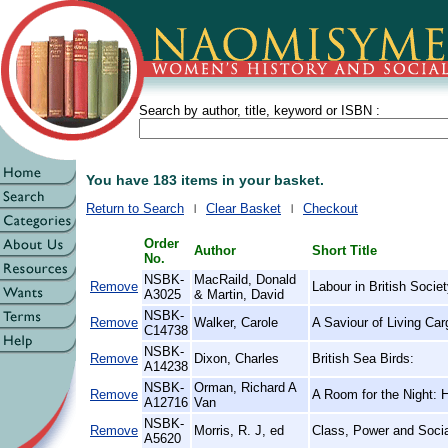
Search by author, title, keyword or ISBN :
You have 183 items in your basket.
Return to Search
Clear Basket
Checkout
Order
Author
Short Title
No.
NSBK-
MacRaild, Donald
Remove
Labour in British Socie
A3025
& Martin, David
NSBK-
Remove
Walker, Carole
A Saviour of Living Car
C14738
NSBK-
Remove
Dixon, Charles
British Sea Birds:
A14238
NSBK-
Orman, Richard A
Remove
A Room for the Night: 
A12716
Van
NSBK-
Remove
Morris, R. J, ed
Class, Power and Socia
A5620