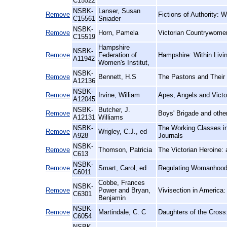
C15522
NSBK-
Lanser, Susan
Remove
Fictions of Authority: 
C15561
Sniader
NSBK-
Remove
Horn, Pamela
Victorian Countrywome
C15519
Hampshire
NSBK-
Remove
Federation of
Hampshire: Within Liv
A11942
Women's Institut,
NSBK-
Remove
Bennett, H.S
The Pastons and Their 
A12136
NSBK-
Remove
Irvine, William
Apes, Angels and Victo
A12045
NSBK-
Butcher, J.
Remove
Boys' Brigade and other
A12131
Williams
NSBK-
The Working Classes in 
Remove
Wrigley, C.J., ed
A928
Journals
NSBK-
Remove
Thomson, Patricia
The Victorian Heroine:
C613
NSBK-
Remove
Smart, Carol, ed
Regulating Womanhood:
C6011
Cobbe, Frances
NSBK-
Remove
Power and Bryan,
Vivisection in America: 
C6301
Benjamin
NSBK-
Remove
Martindale, C. C
Daughters of the Cross
C6054
NSBK-