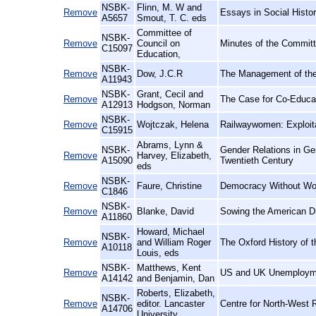
NSBK-
Flinn, M. W and
Remove
Essays in Social Histor
A5657
Smout, T. C. eds
Committee of
NSBK-
Remove
Council on
Minutes of the Committ
C15097
Education,
NSBK-
Remove
Dow, J.C.R
The Management of the
A11943
NSBK-
Grant, Cecil and
Remove
The Case for Co-Educa
A12913
Hodgson, Norman
NSBK-
Remove
Wojtczak, Helena
Railwaywomen: Exploita
C15915
Abrams, Lynn &
NSBK-
Gender Relations in Ge
Remove
Harvey, Elizabeth,
A15090
Twentieth Century
eds
NSBK-
Remove
Faure, Christine
Democracy Without Wome
C1846
NSBK-
Remove
Blanke, David
Sowing the American D
A11860
Howard, Michael
NSBK-
Remove
and William Roger
The Oxford History of t
A10118
Louis, eds
NSBK-
Matthews, Kent
Remove
US and UK Unemploymen
A14142
and Benjamin, Dan
Roberts, Elizabeth,
NSBK-
Remove
editor. Lancaster
Centre for North-West R
A14706
University