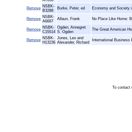
NSBK-
Remove
Burke, Peter, ed
Economy and Society i
B3288
NSBK-
Remove
Allaun, Frank
No Place Like Home: Br
A6687
NSBK-
Ogden, Annegret
Remove
The Great American Ho
C15514
S. Ogden
NSBK-
Jones, Leo and
Remove
International Business
H13236
Alexander, Richard
To contact 