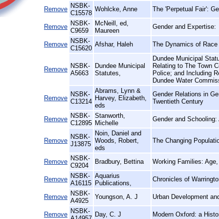
NSBK-
Remove
Wohlcke, Anne
The 'Perpetual Fair': 
C15578
NSBK-
McNeill, ed,
Remove
Gender and Expertise:
C9659
Maureen
NSBK-
Remove
Afshar, Haleh
The Dynamics of Race 
C15620
Dundee Municipal Statu
NSBK-
Dundee Municipal
Relating to The Town C
Remove
A5663
Statutes,
Police; and Including 
Dundee Water Commiss
Abrams, Lynn &
NSBK-
Gender Relations in Ge
Remove
Harvey, Elizabeth,
C13214
Twentieth Century
eds
NSBK-
Stanworth,
Remove
Gender and Schooling: 
C12895
Michelle
Noin, Daniel and
NSBK-
Remove
Woods, Robert,
The Changing Populatio
J13875
eds
NSBK-
Remove
Bradbury, Bettina
Working Families: Age, 
C9204
NSBK-
Aquarius
Remove
Chronicles of Warringto
A16115
Publications,
NSBK-
Remove
Youngson, A. J
Urban Development and
A4925
NSBK-
Remove
Day, C. J
Modern Oxford: a Histor
A14957