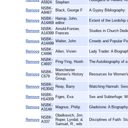
A5924
Stephen
NSBK-
Remove
Black, George F
A Gypsy Bibliography:
A8467
NSBK-
Harrop, John,
Remove
Extent of the Lordship 
A14469
editor
NSBK-
Arnold-Forster,
Remove
Studies in Church Dedic
A14399
Frances
NSBK-
Remove
Walter, John
Crowds and Popular Pol
A14499
NSBK-
Remove
Allen, Vivien
Lady Trader: A Biograp
C4496
NSBK-
Remove
Ping-Ying, Hsieh
The Autobiography of a
C4697
Manchester
NSBK-
Remove
Women's History
Resources for Women's 
C679
Group,
NSBK-
Remove
Reay, Barry
Watching Hannah: Sexua
H13042
NSBK-
Remove
Figes, Eva
Sex and Subterfuge: W
H14309
NSBK-
Remove
Magnus, Philip
Gladstone: A Biography
A3149
Obelkevich, Jim;
NSBK-
Remove
Roper, Lyndal; &
Disciplines of Faith: St
A337
Samuel, R., eds