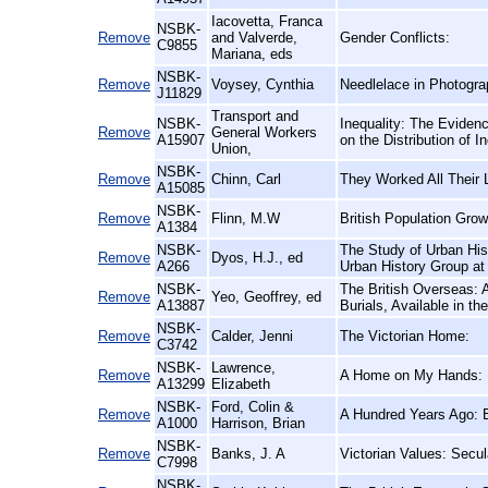
Iacovetta, Franca
NSBK-
Remove
and Valverde,
Gender Conflicts:
C9855
Mariana, eds
NSBK-
Remove
Voysey, Cynthia
Needlelace in Photogra
J11829
Transport and
NSBK-
Inequality: The Eviden
Remove
General Workers
A15907
on the Distribution of
Union,
NSBK-
Remove
Chinn, Carl
They Worked All Their 
A15085
NSBK-
Remove
Flinn, M.W
British Population Gro
A1384
NSBK-
The Study of Urban His
Remove
Dyos, H.J., ed
A266
Urban History Group at 
NSBK-
The British Overseas: 
Remove
Yeo, Geoffrey, ed
A13887
Burials, Available in t
NSBK-
Remove
Calder, Jenni
The Victorian Home:
C3742
NSBK-
Lawrence,
Remove
A Home on My Hands:
A13299
Elizabeth
NSBK-
Ford, Colin &
Remove
A Hundred Years Ago: B
A1000
Harrison, Brian
NSBK-
Remove
Banks, J. A
Victorian Values: Secul
C7998
NSBK-