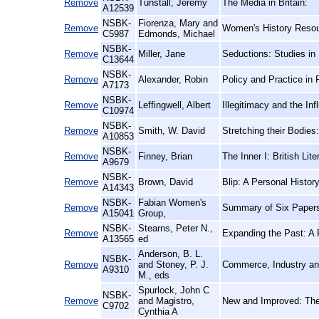
Remove
Tunstall, Jeremy
The Media in Britain:
A12539
NSBK-
Fiorenza, Mary and
Remove
Women's History Resour
C5987
Edmonds, Michael
NSBK-
Remove
Miller, Jane
Seductions: Studies in
C13644
NSBK-
Remove
Alexander, Robin
Policy and Practice in 
A7173
NSBK-
Remove
Leffingwell, Albert
Illegitimacy and the I
C10974
NSBK-
Remove
Smith, W. David
Stretching their Bodies:
A10853
NSBK-
Remove
Finney, Brian
The Inner I: British Li
A9679
NSBK-
Remove
Brown, David
Blip: A Personal Histo
A14343
NSBK-
Fabian Women's
Remove
Summary of Six Papers
A15041
Group,
NSBK-
Stearns, Peter N.,
Remove
Expanding the Past: A 
A13565
ed
Anderson, B. L.
NSBK-
Remove
and Stoney, P. J.
Commerce, Industry an
A9310
M., eds
Spurlock, John C
NSBK-
Remove
and Magistro,
New and Improved: The
C9702
Cynthia A