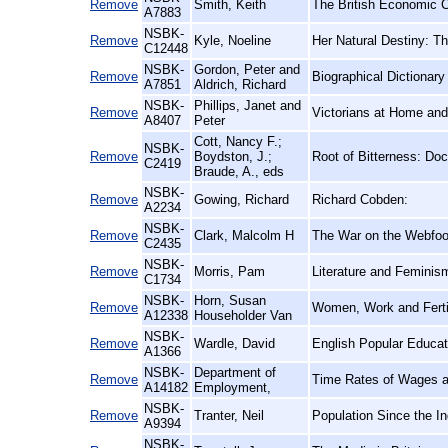
Remove
Smith, Keith
The British Economic Cr
A7883
NSBK-
Remove
Kyle, Noeline
Her Natural Destiny: 
C12448
NSBK-
Gordon, Peter and
Remove
Biographical Dictionar
A7851
Aldrich, Richard
NSBK-
Phillips, Janet and
Remove
Victorians at Home an
A8407
Peter
Cott, Nancy F.;
NSBK-
Remove
Boydston, J.;
Root of Bitterness: Do
C2419
Braude, A., eds
NSBK-
Remove
Gowing, Richard
Richard Cobden:
A2234
NSBK-
Remove
Clark, Malcolm H
The War on the Webfoot
C2435
NSBK-
Remove
Morris, Pam
Literature and Feminis
C1734
NSBK-
Horn, Susan
Remove
Women, Work and Fertil
A12338
Householder Van
NSBK-
Remove
Wardle, David
English Popular Educat
A1366
NSBK-
Department of
Remove
Time Rates of Wages an
A14182
Employment,
NSBK-
Remove
Tranter, Neil
Population Since the I
A9394
NSBK-