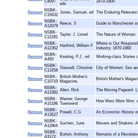
C4097
1870-1900
eds
NSBK-
Remove
Jones, Samuel, ed
The Enduring Relevance
C15632
NSBK-
Remove
Reece, S
Guide to Manchester an
A12079
NSBK-
Remove
Tayler, J. Lionel
The Nature of Woman:
C12281
NSBK-
Where is Our Responsib
Remove
Hartford, William F
A12362
Industry, 1870-1960
NSBK-
Remove
Keating, P.J., ed
Working-class Stories 
A450
NSBK-
Remove
Stansell, Christine
City of Women: Sex an
C13258
NSBK-
British Mother's
Remove
British Mother's Magaz
C10710
Magazine,
NSBK-
Remove
Allen, Rick
The Moving Pageant: Li
A13392
NSBK-
Warner, George
Remove
How Wars Were Won: a 
A15186
Townsend
NSBK-
Remove
Powell, C.G
An Economic History of 
A13527
NSBK-
Remove
Sochen, June
Movers and Shakers: A
A11864
NSBK-
Remove
Burton, Anthony
Remains of a Revolutio
A3172