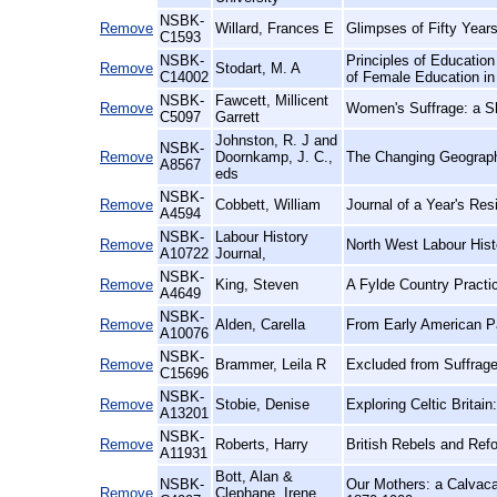
NSBK-
Remove
Willard, Frances E
Glimpses of Fifty Year
C1593
NSBK-
Principles of Education
Remove
Stodart, M. A
C14002
of Female Education in
NSBK-
Fawcett, Millicent
Remove
Women's Suffrage: a S
C5097
Garrett
Johnston, R. J and
NSBK-
Remove
Doornkamp, J. C.,
The Changing Geograph
A8567
eds
NSBK-
Remove
Cobbett, William
Journal of a Year's Res
A4594
NSBK-
Labour History
Remove
North West Labour Histo
A10722
Journal,
NSBK-
Remove
King, Steven
A Fylde Country Practi
A4649
NSBK-
Remove
Alden, Carella
From Early American P
A10076
NSBK-
Remove
Brammer, Leila R
Excluded from Suffrage
C15696
NSBK-
Remove
Stobie, Denise
Exploring Celtic Britain:
A13201
NSBK-
Remove
Roberts, Harry
British Rebels and Ref
A11931
Bott, Alan &
NSBK-
Our Mothers: a Calvaca
Remove
Clephane, Irene,