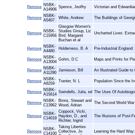
NSBK-
Remove
Spence, Jeoffry
Victorian and Edwardia
A14906
NSBK-
Remove
White, Andrew
The Buildings of Georg
A5407
Glasgow Women's
NSBK-
Studies Group, Liz
Remove
Uncharted Lives: Extra
C15956
Bird, Margaret
Buchan et al
NSBK-
Remove
Holderness, B. A
Pre-Industrial England
A4480
NSBK-
Remove
Gohm, D.C
Maps and Prints for Pl
A13004
NSBK-
Remove
Jamieson, Bill
An Illustrated Guide to
A11290
NSBK-
Remove
Tranter, N. L
Population Since the I
A8259
NSBK-
Remove
Swindells, Julia, ed
The Uses Of Autobiogr
A15614
NSBK-
Binns, Stewart and
Remove
The Second World War 
C13962
Wood, Adrian
Coppock, Vicki,
NSBK-
Remove
Haydon, D., and
The Illusions of Post
C14019
Richter, Ingrid
Taking Liberties
NSBK-
Remove
Collective, Jo
Learning the Hard Way
C14100