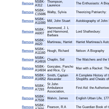
NSBK-
Thompson,
Remove
The Enthusiasts: A Bio
A312
Laurence
NSBK-
Remove
Walby, Sylvia
Theorizing Patriarchy:
C15686
NSBK-
Remove
Mill, John Stuart
Autobiography of John S
A11000
Hammond, J. L
NSBK-
Remove
and Hammond,
Lord Shaftesbury:
A6007
Barbara
NSBK-
Remove
Martineau, Harriet
Harriet Martineau's Aut
A620
NSBK-
Remove
Hough, Richard
Nelson: A Biography
A11160
NSBK-
Remove
Chaplin, Sid
The Watchers and the 
A14916
NSBK-
Gonzales, Pancho
Remove
Man with a Racket: Th
A14934
and Rice, Cy
NSBK-
Smith, Captain
A Complete History of 
Remove
A14952
Alexander
Shoplifts and Cheats o
St John
NSBK-
Remove
Ambulance
First Aid: the Authori
A7293
Association,
NSBK-
Remove
Walvin, James
English Urban Life, 17
A7558
NSBK-
Remove
Pearson, R.A
The Guardian Book of t
A7656