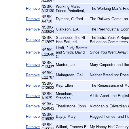
A13047
NSBK-
Working Man's
Remove
The Working Man's Frie
A13130
Friend Periodical,
NSBK-
Remove
Dyment, Clifford
The Railway Game: an 
A4710
NSBK-
Remove
Clarkson, L.A.
The Pre-Industrial Eco
A10624
NSBK-
Stanhope, The Rt
The Extra Year: A Repor
Remove
C12697
Hon Earl, ed
Education Committees a
Litoff, Judy Barrett
NSBK-
Remove
and Smith, David
Since You Went Away: 
C12640
C
NSBK-
Remove
Manton, Jo
Mary Carpenter and the 
C13437
NSBK-
Remove
Malmgreen, Gail
Neither Bread nor Rose
C12787
NSBK-
Remove
Key, Ellen
The Renaissance of Mo
C13633
NSBK-
Meacham,
Remove
A Life Apart: the Engl
A1925
Standish
NSBK-
Remove
Theakstone, John
Victorian & Edwardian 
A14043
NSBK-
Remove
Bayly, Mary
Ragged Homes: and H
C16052
NSBK-
Remove
Willard, Frances E.
My Happy Half-Century