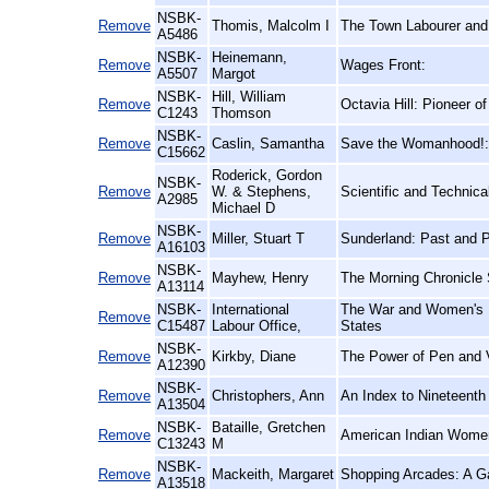
NSBK-
Remove
Thomis, Malcolm I
The Town Labourer and t
A5486
NSBK-
Heinemann,
Remove
Wages Front:
A5507
Margot
NSBK-
Hill, William
Remove
Octavia Hill: Pioneer o
C1243
Thomson
NSBK-
Remove
Caslin, Samantha
Save the Womanhood!: V
C15662
Roderick, Gordon
NSBK-
Remove
W. & Stephens,
Scientific and Technica
A2985
Michael D
NSBK-
Remove
Miller, Stuart T
Sunderland: Past and 
A16103
NSBK-
Remove
Mayhew, Henry
The Morning Chronicle 
A13114
NSBK-
International
The War and Women's E
Remove
C15487
Labour Office,
States
NSBK-
Remove
Kirkby, Diane
The Power of Pen and V
A12390
NSBK-
Remove
Christophers, Ann
An Index to Nineteenth
A13504
NSBK-
Bataille, Gretchen
Remove
American Indian Women:
C13243
M
NSBK-
Remove
Mackeith, Margaret
Shopping Arcades: A Ga
A13518