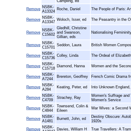
Campling, ed
NSBK-
Remove
Roche, Daniel
The People of Paris: An
A13324
NSBK-
Remove
Woloch, Isser, ed
The Peasantry in the O
A13347
Gledhill, Christine
NSBK-
Remove
and Swanson,
Nationalising Femininit
C15602
Gillian, eds
NSBK-
Remove
Seddon, Laura
British Women Compose
C15701
NSBK-
Remove
Colley, Linda
The Ordeal of Elizabet
C15736
NSBK-
Remove
Diamond, Hanna
Women and the Second 
C15718
NSBK-
Remove
Brereton, Geoffrey
French Comic Drama fro
A7244
NSBK-
Remove
Keating, Peter, ed
Into Unknown England, 
A284
NSBK-
Women's Suffrage and W
Remove
Strachey, Ray
C4709
Women's Service
NSBK-
Townsend, Colin &
Remove
War Wives: a Second W
C4844
Eileen
NSBK-
Destiny Obscure: Autob
Remove
Burnett, John, ed
A1481
1920s
NSBK-
Remove
Davies, William H
True Travellers: A Tram