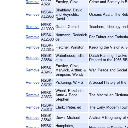
Remove
Emsley, Clive
Crime and Society in E
A829
Dimbleby, David
NSBK-
Remove
and Reynolds,
Oceans Apart: The Rela
A12953
David
NSBK-
Remove
Grace, Gerald
Teachers, Ideology and
A13030
NSBK-
Normann, Roderick
Remove
For Fuhrer and Father
A12580
de
NSBK-
Remove
Fletcher, Winston
Keeping the Vision Ali
A12615
NSBK-
Waterhouse, Ellis,
Dutch Painting: Twelve 
Remove
A3884
et al
Related to the 1966 BB
Emsley, Clive;
NSBK-
Remove
Marwick, Arthur; &
War, Peace and Social 
A3946
Simpson, Wendy
NSBK-
Remove
Pickering, W.F.S
A Social History of th
A3702
Wheal, Elizabeth-
NSBK-
Remove
Anne & Pope,
The Macmillan Dictiona
A3855
Stephen
NSBK-
Remove
Clark, Peter, ed
The Early Modern Town
A5313
NSBK-
Remove
Down, Michael
Archie: A Biography of
A5841
NSBK-
Humphries,
Remove
Hooligans or Rebels: A