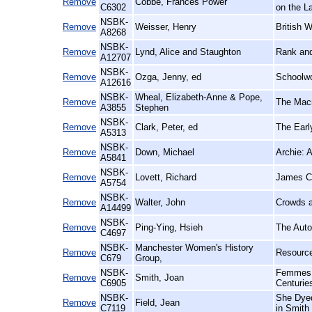
Remove
Cobbe, Frances Power
C6302
on the L
NSBK-
Remove
Weisser, Henry
British 
A8268
NSBK-
Remove
Lynd, Alice and Staughton
Rank and
A12707
NSBK-
Remove
Ozga, Jenny, ed
Schoolwo
A12616
NSBK-
Wheal, Elizabeth-Anne & Pope,
Remove
The Macm
A3855
Stephen
NSBK-
Remove
Clark, Peter, ed
The Earl
A5313
NSBK-
Remove
Down, Michael
Archie: 
A5841
NSBK-
Remove
Lovett, Richard
James Ch
A5754
NSBK-
Remove
Walter, John
Crowds a
A14499
NSBK-
Remove
Ping-Ying, Hsieh
The Auto
C4697
NSBK-
Manchester Women's History
Remove
Resource
C679
Group,
NSBK-
Femmes d
Remove
Smith, Joan
C6905
Centurie
NSBK-
She Dyed
Remove
Field, Jean
C7119
in Smith