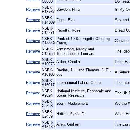
C8860
Domestic
NSBK-
Remove
Bawden, Nina
In My Ow
H13767
NSBK-
Remove
Figes, Eva
Sex and 
H14309
NSBK-
Remove
Pesotta, Rose
Bread Up
C13271
NSBK-
Pack of 10 Suffragette Greeting
Remove
Convicts
C14449
Cards,
NSBK-
Armstrong, Nancy and
Remove
The Ideo
C13758
Tennenhouse, Lennard
NSBK-
Remove
Alden, Carella
From Ear
A10076
NSBK-
Davies, J. H and Thomas, J. E.,
Remove
A Select
A10103
eds
NSBK-
Remove
International Labour Office,
The Inte
A16017
NSBK-
National Institute, Economic and
Remove
The UK 
A9824
Social Research
NSBK-
Remove
Stern, Madeleine B
We the W
C2528
NSBK-
Remove
Hoffert, Sylvia D
When Hen
C2439
NSBK-
Remove
Allen, Graham
The Last
A15489