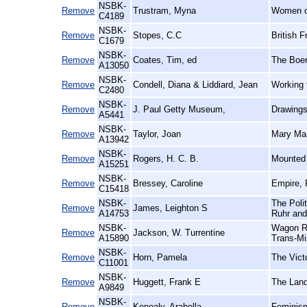
NSBK-
Remove
Trustram, Myna
Women of
C4189
NSBK-
Remove
Stopes, C.C
British F
C1679
NSBK-
Remove
Coates, Tim, ed
The Boer
A13050
NSBK-
Remove
Condell, Diana & Liddiard, Jean
Working 
C2480
NSBK-
Remove
J. Paul Getty Museum,
Drawings
A5441
NSBK-
Remove
Taylor, Joan
Mary Mar
A13942
NSBK-
Remove
Rogers, H. C. B.
Mounted 
A15251
NSBK-
Remove
Bressey, Caroline
Empire, 
C15418
NSBK-
The Polit
Remove
James, Leighton S
A14753
Ruhr and
NSBK-
Wagon Ro
Remove
Jackson, W. Turrentine
A15890
Trans-Mi
NSBK-
Remove
Horn, Pamela
The Vict
C11001
NSBK-
Remove
Huggett, Frank E
The Land
A9849
NSBK-
Remove
Kenealy, Arabella
Feminism