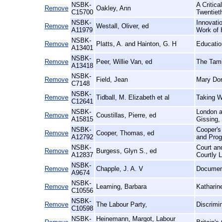
NSBK-
A Critic
Remove
Oakley, Ann
C15700
Twentiet
NSBK-
Innovatio
Remove
Westall, Oliver, ed
A11979
Work of 
NSBK-
Remove
Platts, A. and Hainton, G. H
Educatio
A13401
NSBK-
Remove
Peer, Willie Van, ed
The Tami
A13418
NSBK-
Remove
Field, Jean
Mary Dor
C7148
NSBK-
Remove
Tidball, M. Elizabeth et al
Taking W
C12641
NSBK-
London an
Remove
Coustillas, Pierre, ed
A15815
Gissing,
NSBK-
Cooper's
Remove
Cooper, Thomas, ed
A12792
and Prog
NSBK-
Court an
Remove
Burgess, Glyn S., ed
A12837
Courtly L
NSBK-
Remove
Chapple, J. A. V
Document
A9674
NSBK-
Remove
Leaming, Barbara
Katharin
C10556
NSBK-
Remove
The Labour Party,
Discrimi
C10598
NSBK-
Heinemann, Margot, Labour