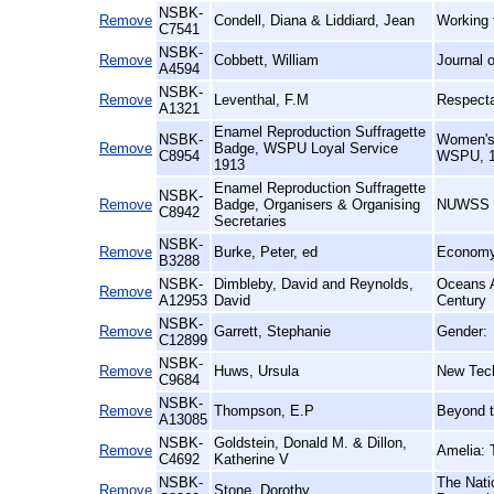
NSBK-
Remove
Condell, Diana & Liddiard, Jean
Working 
C7541
NSBK-
Remove
Cobbett, William
Journal 
A4594
NSBK-
Remove
Leventhal, F.M
Respecta
A1321
Enamel Reproduction Suffragette
NSBK-
Women's 
Remove
Badge, WSPU Loyal Service
C8954
WSPU, 1
1913
Enamel Reproduction Suffragette
NSBK-
Remove
Badge, Organisers & Organising
NUWSS (N
C8942
Secretaries
NSBK-
Remove
Burke, Peter, ed
Economy 
B3288
NSBK-
Dimbleby, David and Reynolds,
Oceans A
Remove
A12953
David
Century
NSBK-
Remove
Garrett, Stephanie
Gender:
C12899
NSBK-
Remove
Huws, Ursula
New Tec
C9684
NSBK-
Remove
Thompson, E.P
Beyond t
A13085
NSBK-
Goldstein, Donald M. & Dillon,
Remove
Amelia: 
C4692
Katherine V
NSBK-
The Nati
Remove
Stone, Dorothy