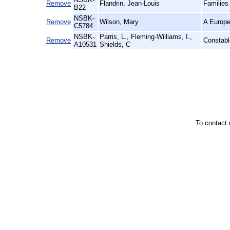
Remove
Flandrin, Jean-Louis
Families
B22
NSBK-
Remove
Wilson, Mary
A Europe
C5784
NSBK-
Parris, L., Fleming-Williams, I.,
Remove
Constabl
A10531
Shields, C
To contact 