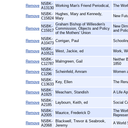
NSBK-
Remove
Working Man's Friend Periodical,
The Work
A13130
NSBK-
Hughes, Mary and Kennedy,
Remove
New Fut
C15824
Mary
Graham Bishop of Willesden's
NSBK-
New Dime
Remove
Commission, Objects and Policy
C15917
and Poli
of the Mothers' Union
NSBK-
Remove
Corrigan, Paul
Schoolin
A10473
NSBK-
Remove
West, Jackie, ed
Work, W
A10521
NSBK-
Neither 
Remove
Malmgreen, Gail
C12787
1850
NSBK-
Remove
Scheinfeld, Amram
Women a
C1296
NSBK-
Remove
Key, Ellen
The Rena
C13633
NSBK-
Remove
Meacham, Standish
A Life A
A1925
NSBK-
Remove
Laybourn, Keith, ed
Social C
A2185
NSBK-
The Work
Remove
Maurice, Frederick D
A2005
Represen
NSBK-
Blackwell, Trevor & Seabrook,
Remove
A World 
A2068
Jeremy