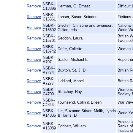
NSBK-
Remove
Herman, G. Ernest
Difficul
C13896
NSBK-
Remove
Lanser, Susan Sniader
Fictions
C15561
NSBK-
Gledhill, Christine and Swanson,
National
Remove
C15602
Gillian, eds
World W
NSBK-
British 
Remove
Seddon, Laura
C15701
Twentiet
NSBK-
Remove
Drifte, Collette
Women i
C15742
NSBK-
Remove
Sadler, Michael E
Report o
A707
NSBK-
Remove
Buxton, St. J. D
British 
A7274
NSBK-
Remove
Liddiard, Mabel
British 
A7277
NSBK-
Women's 
Remove
Strachey, Ray
C4709
Society 
NSBK-
Remove
Townsend, Colin & Eileen
War Wive
C4844
NSBK-
Lie, Suzanne Stiver; Malik, Lynda
Remove
World Ye
A14835
& Harris, D
Advice t
NSBK-
Remove
Cobbett, William
Ranks of 
A13089
Husband,