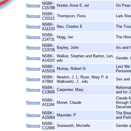
NSBK-
Remove
Hunter, Anne E, ed
On Peace
C15788
NSBK-
Remove
Thompson, Flora
Lark Ris
C10112
NSBK-
Remove
Neu, Charles E
The Trou
A11233
NSBK-
Remove
Hogg, Ian
The Histo
Z14731
NSBK-
Remove
Bayley, John
Iris and
C13735
NSBK-
Walker, Stephen and Barton, Len,
Remove
Gender, 
A14107
eds
NSBK-
Lest We 
Remove
Murray, Robert N
A15316
Personne
NSBK-
Newton, J. L; Ryan, Mary P. &
Remove
Sex and 
A7884
Walkowitz, J., eds
NSBK-
Reformat
Remove
Carpenter, Mary
C13605
and for 
Claude M
NSBK-
Remove
Monet, Claude
through 
A11184
Decembe
NSBK-
The Brea
Remove
Maunder, P
A15064
and Perf
NSBK-
Remove
Stanworth, Michelle
Gender a
C12895