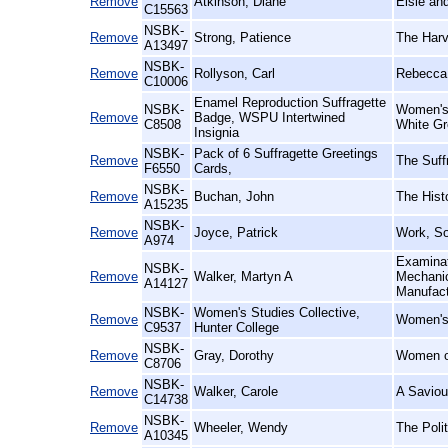
Remove
Atkinson, Diane
Elsie an
C15563
NSBK-
Remove
Strong, Patience
The Harv
A13497
NSBK-
Remove
Rollyson, Carl
Rebecca 
C10006
Enamel Reproduction Suffragette
NSBK-
Women's 
Remove
Badge, WSPU Intertwined
C8508
White Gr
Insignia
NSBK-
Pack of 6 Suffragette Greetings
Remove
The Suff
F6550
Cards,
NSBK-
Remove
Buchan, John
The Histo
A15235
NSBK-
Remove
Joyce, Patrick
Work, Soc
A974
Examinat
NSBK-
Remove
Walker, Martyn A
Mechanic
A14127
Manufac
NSBK-
Women's Studies Collective,
Remove
Women's 
C9537
Hunter College
NSBK-
Remove
Gray, Dorothy
Women o
C8706
NSBK-
Remove
Walker, Carole
A Saviou
C14738
NSBK-
Remove
Wheeler, Wendy
The Polit
A10345