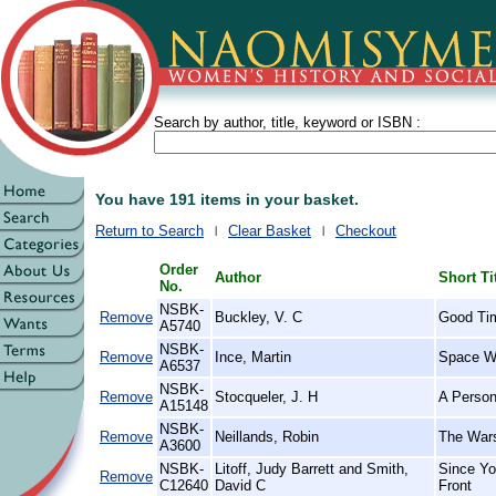
Search by author, title, keyword or ISBN :
You have 191 items in your basket.
Return to Search
Clear Basket
Checkout
Order
Author
Short Ti
No.
NSBK-
Remove
Buckley, V. C
Good Ti
A5740
NSBK-
Remove
Ince, Martin
Space Wa
A6537
NSBK-
Remove
Stocqueler, J. H
A Person
A15148
NSBK-
Remove
Neillands, Robin
The Wars
A3600
NSBK-
Litoff, Judy Barrett and Smith,
Since Yo
Remove
C12640
David C
Front