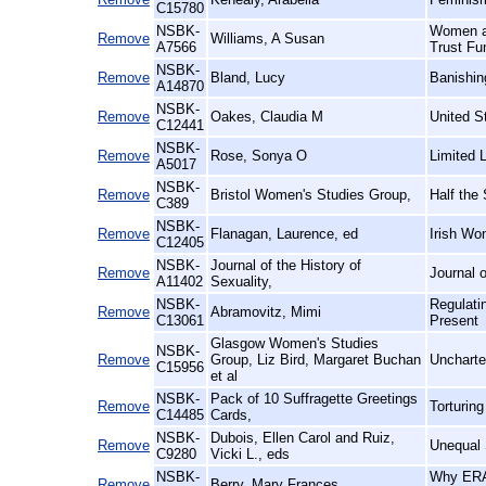
C15780
NSBK-
Women an
Remove
Williams, A Susan
A7566
Trust Fu
NSBK-
Remove
Bland, Lucy
Banishin
A14870
NSBK-
Remove
Oakes, Claudia M
United S
C12441
NSBK-
Remove
Rose, Sonya O
Limited 
A5017
NSBK-
Remove
Bristol Women's Studies Group,
Half the
C389
NSBK-
Remove
Flanagan, Laurence, ed
Irish Wo
C12405
NSBK-
Journal of the History of
Remove
Journal o
A11402
Sexuality,
NSBK-
Regulati
Remove
Abramovitz, Mimi
C13061
Present
Glasgow Women's Studies
NSBK-
Remove
Group, Liz Bird, Margaret Buchan
Uncharte
C15956
et al
NSBK-
Pack of 10 Suffragette Greetings
Remove
Torturin
C14485
Cards,
NSBK-
Dubois, Ellen Carol and Ruiz,
Remove
Unequal 
C9280
Vicki L., eds
NSBK-
Why ERA 
Remove
Berry, Mary Frances