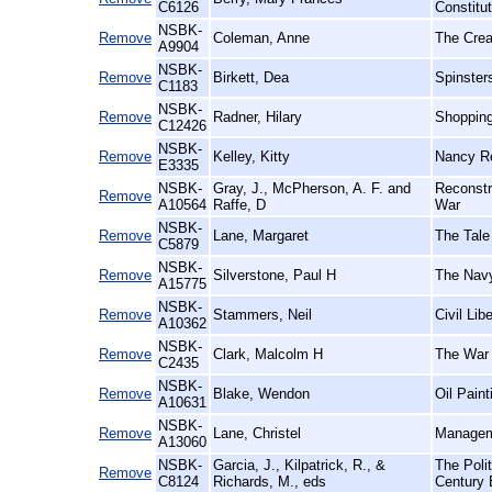
C6126
Constitut
NSBK-
Remove
Coleman, Anne
The Crea
A9904
NSBK-
Remove
Birkett, Dea
Spinster
C1183
NSBK-
Remove
Radner, Hilary
Shopping
C12426
NSBK-
Remove
Kelley, Kitty
Nancy Re
E3335
NSBK-
Gray, J., McPherson, A. F. and
Reconstr
Remove
A10564
Raffe, D
War
NSBK-
Remove
Lane, Margaret
The Tale 
C5879
NSBK-
Remove
Silverstone, Paul H
The Navy
A15775
NSBK-
Remove
Stammers, Neil
Civil Lib
A10362
NSBK-
Remove
Clark, Malcolm H
The War 
C2435
NSBK-
Remove
Blake, Wendon
Oil Paint
A10631
NSBK-
Remove
Lane, Christel
Manageme
A13060
NSBK-
Garcia, J., Kilpatrick, R., &
The Poli
Remove
C8124
Richards, M., eds
Century B