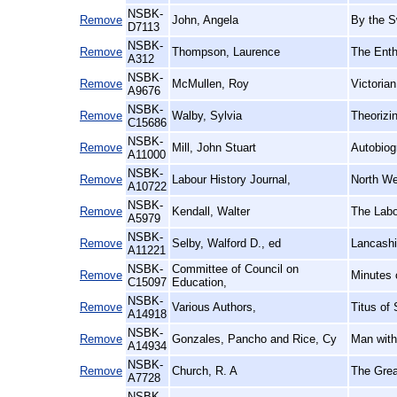
NSBK-
Remove
John, Angela
By the S
D7113
NSBK-
Remove
Thompson, Laurence
The Enth
A312
NSBK-
Remove
McMullen, Roy
Victoria
A9676
NSBK-
Remove
Walby, Sylvia
Theorizin
C15686
NSBK-
Remove
Mill, John Stuart
Autobiog
A11000
NSBK-
Remove
Labour History Journal,
North We
A10722
NSBK-
Remove
Kendall, Walter
The Labo
A5979
NSBK-
Remove
Selby, Walford D., ed
Lancashi
A11221
NSBK-
Committee of Council on
Remove
Minutes 
C15097
Education,
NSBK-
Remove
Various Authors,
Titus of 
A14918
NSBK-
Remove
Gonzales, Pancho and Rice, Cy
Man with
A14934
NSBK-
Remove
Church, R. A
The Grea
A7728
NSBK-