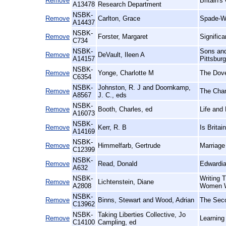
Remove
Britain's
A13478
Research Department
NSBK-
Remove
Carlton, Grace
Spade-W
A14437
NSBK-
Remove
Forster, Margaret
Signific
C734
NSBK-
Sons and
Remove
DeVault, Ileen A
A14157
Pittsbur
NSBK-
Remove
Yonge, Charlotte M
The Dove
C6354
NSBK-
Johnston, R. J and Doornkamp,
Remove
The Chan
A8567
J. C., eds
NSBK-
Remove
Booth, Charles, ed
Life and
A16073
NSBK-
Remove
Kerr, R. B
Is Brita
A14169
NSBK-
Remove
Himmelfarb, Gertrude
Marriage
C12399
NSBK-
Remove
Read, Donald
Edwardia
A632
NSBK-
Writing 
Remove
Lichtenstein, Diane
A2808
Women W
NSBK-
Remove
Binns, Stewart and Wood, Adrian
The Seco
C13962
NSBK-
Taking Liberties Collective, Jo
Remove
Learning
C14100
Campling, ed