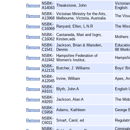
NSBK-
Victoria
Remove
Theakstone, John
A14043
English
NSBK-
Victorian Ministry for the Arts,
Remove
The Visua
A13968
Melbourne, Victoria, Australia
NSBK-
Remove
Ranyard, Ellen, L.N.R
The Miss
C16069
NSBK-
Castaneda, Mari and Isgro,
Remove
Mothers 
C16062
Kirsten,eds
NSBK-
Jackson, Brian & Marsden,
Educatio
Remove
C1541
Dennis
88 Workin
NSBK-
Hampshire Federation of
Remove
Hampshir
A11942
Women's Institut,
NSBK-
Remove
Butcher, J. Williams
Boys' Br
A12131
NSBK-
Remove
Irvine, William
Apes, An
A12045
NSBK-
Remove
Blyth, John A
English 
A9101
NSBK-
Remove
Jackson, Alan A
The Midd
A9293
NSBK-
Remove
Adams, Kathleen
George E
C5958
NSBK-
Remove
Smart, Carol, ed
Regulati
C6011
NSBK-
Criminal