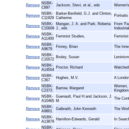
NSBK-
Remove
Jackson, Stevi, et al., eds
Women's 
C897
NSBK-
Barker-Benfield, G.J. and Clinton,
Remove
Portrait
C11929
Catherine
NSBK-
Mangan, J. A. and Park, Roberta
From 'Fa
Remove
C15609
J., eds
Industria
NSBK-
Remove
Feminist Studies,
Feminist
A11400
NSBK-
Remove
Finney, Brian
The Inner
A9679
NSBK-
Remove
Bruley, Susan
Leninism
C15572
NSBK-
Remove
Proctor, Richard
Watched 
A14554
NSBK-
Remove
Hughes, M.V.
A London
C367
NSBK-
Women, 1
Remove
Barrow, Margaret
C2373
Kingdom
NSBK-
Guenault, Paul H and Jackson, J.
Remove
The Cont
A10465
M
NSBK-
Remove
Galbraith, John Kenneth
The Worl
A9801
NSBK-
Remove
Hamilton-Edwards, Gerald
In Searc
A13879
NSBK-