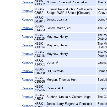
NSBK-
Remove
Norman, Sue and Roger, et al
The Sm
A13382
NSBK-
Enamel Reproduction Suffragette
Women'
Remove
C8952
Badge, WSPU Shield [Chevron]
[Chevr
NSBK-
Remove
Jones, Joanna
Doing 
G12647
NSBK-
Remove
Loney, Martin, ed
The St
A14683
NSBK-
The Mo
Remove
Mayhew, Henry
A13115
Distri
NSBK-
The Mo
Remove
Mayhew, Henry
A13114
Distri
NSBK-
The Mo
Remove
Mayhew, Henry
A13116
Distri
NSBK-
Remove
Bonar, A
Lawns:
A14001
NSBK-
Remove
Hill, Octavia
Homes 
C16068
NSBK-
Remove
Morgan, Thomas Hunt
Evolut
C15965
NSBK-
Remove
Pearce, A. H
Porpoi
Z15256
NSBK-
Remove
Buchan, Ursula & Colborn, Nigel
The Cla
A3508
NSBK-
Jones, Larry Eugene & Retallack,
Electi
Remove