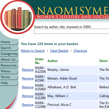
Search by author, title, keyword or ISBN :
You have 123 items in your basket.
Return to Search
Clear Basket
Checkout
Order
Author
Short 
No.
NSBK-
Remove
Murphy, James
The Re
A12206
NSBK-
Remove
Meriam, Adele Stuart
The St
A2346
NSBK-
Remove
Allhallows, A.D. Bell
Reflect
A15950
NSBK-
Remove
May, William J
Callin
A11280
NSBK-
The En
Remove
Percival, Alicia C
C12490
the Ed