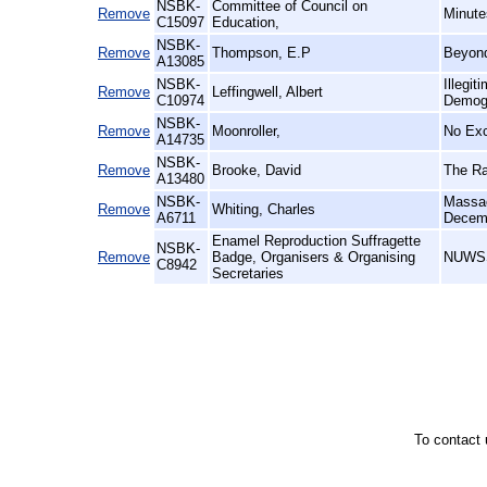
NSBK-
Committee of Council on
Remove
Minute
C15097
Education,
NSBK-
Remove
Thompson, E.P
Beyond
A13085
NSBK-
Illegi
Remove
Leffingwell, Albert
C10974
Demog
NSBK-
Remove
Moonroller,
No Exc
A14735
NSBK-
Remove
Brooke, David
The Ra
A13480
NSBK-
Massac
Remove
Whiting, Charles
A6711
Decem
Enamel Reproduction Suffragette
NSBK-
Remove
Badge, Organisers & Organising
NUWSS 
C8942
Secretaries
To contact 