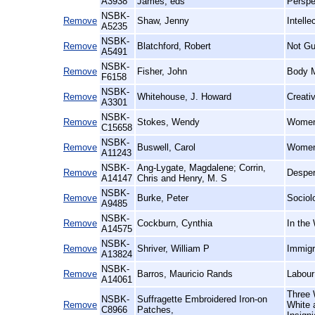
A3938
James, eds
Perspe
NSBK-
Remove
Shaw, Jenny
Intell
A5235
NSBK-
Remove
Blatchford, Robert
Not Gu
A5491
NSBK-
Remove
Fisher, John
Body M
F6158
NSBK-
Remove
Whitehouse, J. Howard
Creati
A3301
NSBK-
Remove
Stokes, Wendy
Women 
C15658
NSBK-
Remove
Buswell, Carol
Women 
A11243
NSBK-
Ang-Lygate, Magdalene; Corrin,
Remove
Desper
A14147
Chris and Henry, M. S
NSBK-
Remove
Burke, Peter
Sociol
A9485
NSBK-
Remove
Cockburn, Cynthia
In the
A14575
NSBK-
Remove
Shriver, William P
Immigr
A13824
NSBK-
Remove
Barros, Mauricio Rands
Labour
A14061
Three 
NSBK-
Suffragette Embroidered Iron-on
Remove
White 
C8966
Patches,