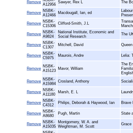
Remove
Sawyer, Rex L
The Bo
A12956
NSBK-
Labour
Remove
Macdougall, Ian, ed
A12466
Presen
NSBK-
Transa
Remove
Clifford-Smith, J.L
C15306
Manche
NSBK-
National Institute, Economic and
Remove
The U
A9824
Social Research
NSBK-
Remove
Mitchell, David
Queen 
C1307
NSBK-
Remove
Maurois, Andre
Lelia:
C5975
The En
NSBK-
Remove
Mavor, William
Famili
A15123
Englis
NSBK-
Remove
Crosland, Anthony
Social
A15984
NSBK-
Remove
Marsh, E. L
Laundr
A11180
NSBK-
Remove
Philips, Deborah & Haywood, Ian
Brave 
C4312
NSBK-
Remove
Pugh, Martin
State a
A8680
NSBK-
Montgomery, W. A. and
Remove
Grace 
A15035
Weightman, M. Scott
NSBK-