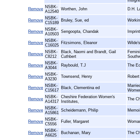
Insigni
NSBK-
Remove
Worthen, John
D.H. L
A12540
NSBK-
Remove
Bruley, Sue, ed
Workin
C15189
NSBK-
Remove
Sengoopta, Chandak
Imprint
A10503
NSBK-
Remove
Fitzsimons, Eleanor
Wilde
C16025
NSBK-
Black, Naomi and Brandt, Gail
Femini
Remove
C8212
Cuthbert
Southw
NSBK-
Remove
Raybould, T.J
The Ec
A3044
NSBK-
Remove
Townsend, Henry
Robert
A3230
NSBK-
Marrie
Remove
Black, Clementina ed
C15617
Women'
NSBK-
Cheshire Federation Women's
Remove
The Ch
A14317
Institutes,
NSBK-
Remove
Scheidemann, Philip
Memoir
A15861
NSBK-
Remove
Fuller, Margaret
Woman 
C5556
NSBK-
Remove
Buchanan, Mary
The Ch
A6625