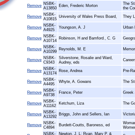
NSBK-
The St
Remove
Eden, Frederic Morton
A13850
the Co
NSBK-
Remove
University of Wales Press Board,
They L
A10815
NSBK-
Remove
Youngson, A. J
Urban 
A4925
NSBK-
Remove
Robinson, H and Bamford., C. G
Geogra
A10714
NSBK-
Remove
Reynolds, M. E
Memori
A10299
NSBK-
Silverstone, Rosalie and Ward,
Remove
Career
C9343
Audrey, eds
NSBK-
Remove
Rose, Andrea
Pre-Rap
A13174
NSBK-
Remove
Whyte, A. Gowans
The St
A4495
NSBK-
Remove
France, Peter
Greek 
A9738
NSBK-
Remove
Ketchum, Liza
The Go
A11162
NSBK-
Remove
Briggs, John and Sellers, Ian
Victor
A13292
NSBK-
Woman'
Remove
Burdett-Coutts, Baroness, ed
C4894
Women 
NSBK-
Newton, J. L; Ryan, Mary P. &