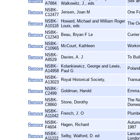
Remove
Sex an
A7884
Walkowitz, J., eds
NSBK-
Remove
Jensen, Joan M
One Fo
C12477
NSBK-
Howard, Michael and William Roger
Remove
The Ox
A10118
Louis, eds
NSBK-
Remove
Beau, Bryan F Le
Currie
C12343
NSBK-
Remove
McCourt, Kathleen
Workin
C10965
NSBK-
Remove
Davies, A. J
To Bui
A8529
NSBK-
Kolankiewicz, George and Lewis,
Remove
Poland
A14958
Paul G
NSBK-
Remove
Royal Historical Society,
Transa
A13023
NSBK-
Remove
Goldman, Harold
Emma P
C2499
NSBK-
The Na
Remove
Stone, Dorothy
C8860
Domest
NSBK-
Remove
French, J. O
Plumbe
A11042
NSBK-
Autumn
Remove
Hagen, Richard
F4604
1987
NSBK-
Lancas
Remove
Selby, Walford, D. ed
A11222
London