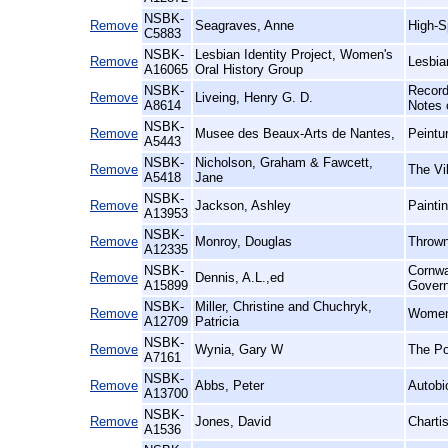
NSBK-
Remove
Seagraves, Anne
High-S
C5883
NSBK-
Lesbian Identity Project, Women's
Remove
Lesbia
A16065
Oral History Group
NSBK-
Record
Remove
Liveing, Henry G. D.
A8614
Notes 
NSBK-
Remove
Musee des Beaux-Arts de Nantes,
Peintu
A5443
NSBK-
Nicholson, Graham & Fawcett,
Remove
The Vil
A5418
Jane
NSBK-
Remove
Jackson, Ashley
Paintin
A13953
NSBK-
Remove
Monroy, Douglas
Thrown
A12335
NSBK-
Cornwa
Remove
Dennis, A.L.,ed
A15899
Gover
NSBK-
Miller, Christine and Chuchryk,
Remove
Women 
A12709
Patricia
NSBK-
Remove
Wynia, Gary W
The Po
A7161
NSBK-
Remove
Abbs, Peter
Autobi
A13700
NSBK-
Remove
Jones, David
Charti
A1536