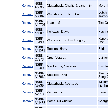
NSBK-
Remove
Clutterbuck, Charlie & Lang, Tim
More t
A5595
NSBK-
Dutch 
Remove
Waterhouse, Ellis, et al
A3884
Twenti
NSBK-
Remove
Loane, M
The Qu
A12701
NSBK-
Remove
Holloway, David
Playin
A3097
NSBK-
Report
Remove
Women's Freedom League,
C5190
Dec. 1
NSBK-
Remove
Roberts, Harry
Britis
A11931
NSBK-
Remove
Cruz, Vera da
Baillie
C7273
NSBK-
Remove
Mackenzie, Suzanne
Visibl
C12005
NSBK-
The Ke
Remove
Sutcliffe, David
A15969
Song C
NSBK-
Willia
Remove
Clutterbuck, Nesta, ed
A5739
his Ti
NSBK-
Remove
Zaczek, Iain
Essent
A2313
NSBK-
Remove
Petrie, Sir Charles
George
A11458
NSBK-