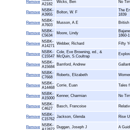
Remove
Wicks, Ben
No Tim
A2182
NSBK-
The En
Remove
Bolton, W. F
A3955
1839
NSBK-
Remove
Musson, A.E
Britis
A7603
NSBK-
Bajane
Remove
Moore, Lindy
C5634
1860-1
NSBK-
Remove
Webber, Richard
Fifty 
A14271
NSBK-
Cole, Eve Browning, ed., &
Remove
Explor
C15547
McQuin, S.Coultrap
NSBK-
Remove
Bamford, Andrew
Gallan
A15684
NSBK-
Remove
Roberts, Elizabeth
Women'
C7668
NSBK-
Remove
Corrie, Euan
Tales 
A14468
NSBK-
Remove
Kenner, Charmian
No Tim
A15000
NSBK-
Remove
Basch, Francoise
Relati
C4627
NSBK-
Remove
Jackson, Glenda
Rise U
C15762
NSBK-
Remove
Duggan, Joseph J
A Guid
A12872