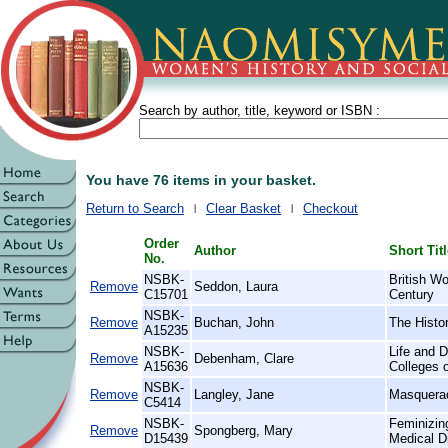
Search by author, title, keyword or ISBN :
You have 76 items in your basket.
Return to Search
Clear Basket
Checkout
Order
Author
Short Tit
No.
NSBK-
British W
Remove
Seddon, Laura
C15701
Century
NSBK-
Remove
Buchan, John
The Histor
A15235
NSBK-
Life and D
Remove
Debenham, Clare
A15636
Colleges 
NSBK-
Remove
Langley, Jane
Masquera
C5414
NSBK-
Feminizin
Remove
Spongberg, Mary
D15439
Medical D