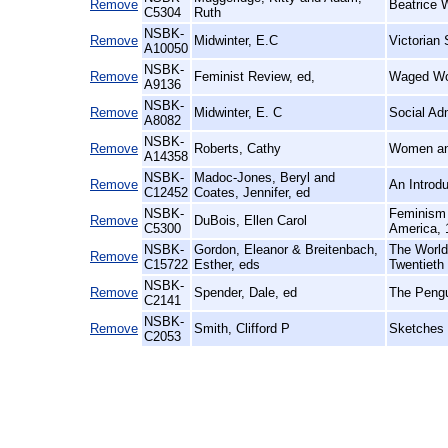
Remove
Beatrice 
C5304
Ruth
NSBK-
Remove
Midwinter, E.C
Victorian 
A10050
NSBK-
Remove
Feminist Review, ed,
Waged Wo
A9136
NSBK-
Remove
Midwinter, E. C
Social Ad
A8082
NSBK-
Remove
Roberts, Cathy
Women an
A14358
NSBK-
Madoc-Jones, Beryl and
Remove
An Introd
C12452
Coates, Jennifer, ed
NSBK-
Feminism 
Remove
DuBois, Ellen Carol
C5300
America, 
NSBK-
Gordon, Eleanor & Breitenbach,
The World 
Remove
C15722
Esther, eds
Twentieth
NSBK-
Remove
Spender, Dale, ed
The Pengu
C2141
NSBK-
Remove
Smith, Clifford P
Sketches 
C2053