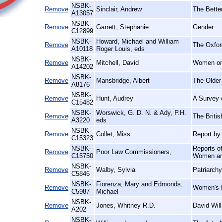
NSBK-
Remove
Sinclair, Andrew
The Bette
A13057
NSBK-
Remove
Garrett, Stephanie
Gender:
C12899
NSBK-
Howard, Michael and William
Remove
The Oxford
A10118
Roger Louis, eds
NSBK-
Remove
Mitchell, David
Women on 
A14202
NSBK-
Remove
Mansbridge, Albert
The Older
A8176
NSBK-
Remove
Hunt, Audrey
A Survey 
C15482
NSBK-
Worswick, G. D. N. & Ady, P.H.
Remove
The Briti
A3220
eds
NSBK-
Remove
Collet, Miss
Report by
C15323
NSBK-
Reports o
Remove
Poor Law Commissioners,
C15750
Women and
NSBK-
Remove
Walby, Sylvia
Patriarchy
C5846
NSBK-
Fiorenza, Mary and Edmonds,
Remove
Women's H
C5987
Michael
NSBK-
Remove
Jones, Whitney R.D.
David Wil
A202
NSBK-