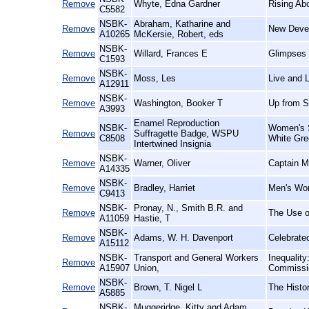
Remove
Whyte, Edna Gardner
Rising Ab
C5582
NSBK-
Abraham, Katharine and
Remove
New Devel
A10265
McKersie, Robert, eds
NSBK-
Remove
Willard, Frances E
Glimpses 
C1593
NSBK-
Remove
Moss, Les
Live and L
A12911
NSBK-
Remove
Washington, Booker T
Up from S
A3993
Enamel Reproduction
NSBK-
Women's S
Remove
Suffragette Badge, WSPU
C8508
White Gre
Intertwined Insignia
NSBK-
Remove
Warner, Oliver
Captain M
A14335
NSBK-
Remove
Bradley, Harriet
Men's Wo
C9413
NSBK-
Pronay, N., Smith B.R. and
Remove
The Use of
A11059
Hastie, T
NSBK-
Remove
Adams, W. H. Davenport
Celebrate
A15112
NSBK-
Transport and General Workers
Inequalit
Remove
A15907
Union,
Commissio
NSBK-
Remove
Brown, T. Nigel L
The Histo
A5885
NSBK-
Muggeridge, Kitty and Adam,