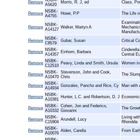
Remove
Morris, R. J, ed
Class, Po
A5620
NSBK-
Remove
Howe, P.P
The Life o
A4755
Examinatio
NSBK-
Remove
Walker, Martyn A
Mechanics'
A14127
Manufact
NSBK-
Remove
Gubar, Susan
Critical C
C8579
NSBK-
Cinderell
Remove
Einhorn, Barbara
A14357
Central E
NSBK-
Remove
Peavy, Linda and Smith, Ursula
Women in 
C12510
NSBK-
Stevenson, John and Cook,
Remove
The Slump
A10470
Chris
NSBK-
Remove
Gonzales, Pancho and Rice, Cy
Man with 
A14934
NSBK-
Remove
Hunter, L.C. and Robertson, D. J
Economics
A10381
NSBK-
Cohen, Jon and Federico,
Remove
The Growt
A10332
Giovanni
NSBK-
Living wi
Remove
Arundell, Lucy
C15904
Rhondda
NSBK-
Remove
Alden, Carella
From Earl
A10076
NSBK-