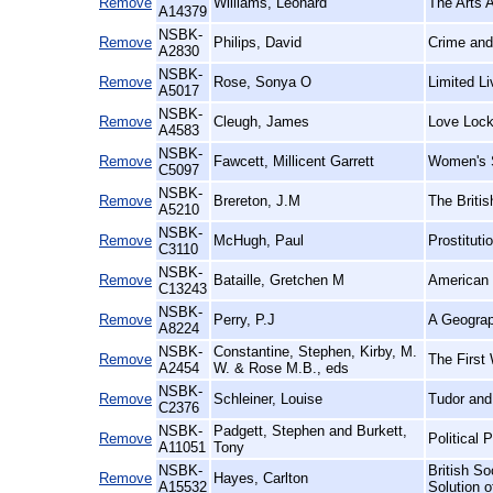
Remove
Williams, Leonard
The Arts A
A14379
NSBK-
Remove
Philips, David
Crime and
A2830
NSBK-
Remove
Rose, Sonya O
Limited L
A5017
NSBK-
Remove
Cleugh, James
Love Lock
A4583
NSBK-
Remove
Fawcett, Millicent Garrett
Women's S
C5097
NSBK-
Remove
Brereton, J.M
The Britis
A5210
NSBK-
Remove
McHugh, Paul
Prostituti
C3110
NSBK-
Remove
Bataille, Gretchen M
American 
C13243
NSBK-
Remove
Perry, P.J
A Geograp
A8224
NSBK-
Constantine, Stephen, Kirby, M.
Remove
The First 
A2454
W. & Rose M.B., eds
NSBK-
Remove
Schleiner, Louise
Tudor and
C2376
NSBK-
Padgett, Stephen and Burkett,
Remove
Political 
A11051
Tony
NSBK-
British So
Remove
Hayes, Carlton
A15532
Solution 