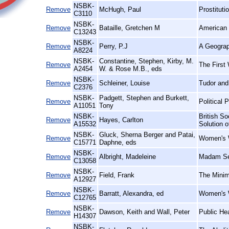
NSBK-
Remove
McHugh, Paul
Prostituti
C3110
NSBK-
Remove
Bataille, Gretchen M
American 
C13243
NSBK-
Remove
Perry, P.J
A Geograp
A8224
NSBK-
Constantine, Stephen, Kirby, M.
Remove
The First 
A2454
W. & Rose M.B., eds
NSBK-
Remove
Schleiner, Louise
Tudor and
C2376
NSBK-
Padgett, Stephen and Burkett,
Remove
Political 
A11051
Tony
NSBK-
British So
Remove
Hayes, Carlton
A15532
Solution 
NSBK-
Gluck, Sherna Berger and Patai,
Remove
Women's W
C15771
Daphne, eds
NSBK-
Remove
Albright, Madeleine
Madam Se
C13058
NSBK-
Remove
Field, Frank
The Minim
A12927
NSBK-
Remove
Barratt, Alexandra, ed
Women's W
C12765
NSBK-
Remove
Dawson, Keith and Wall, Peter
Public He
H14307
NSBK-