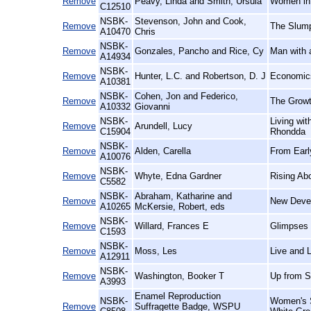
Remove
Peavy, Linda and Smith, Ursula
Women in 
C12510
NSBK-
Stevenson, John and Cook,
Remove
The Slump
A10470
Chris
NSBK-
Remove
Gonzales, Pancho and Rice, Cy
Man with 
A14934
NSBK-
Remove
Hunter, L.C. and Robertson, D. J
Economics
A10381
NSBK-
Cohen, Jon and Federico,
Remove
The Growt
A10332
Giovanni
NSBK-
Living wi
Remove
Arundell, Lucy
C15904
Rhondda
NSBK-
Remove
Alden, Carella
From Earl
A10076
NSBK-
Remove
Whyte, Edna Gardner
Rising Ab
C5582
NSBK-
Abraham, Katharine and
Remove
New Devel
A10265
McKersie, Robert, eds
NSBK-
Remove
Willard, Frances E
Glimpses 
C1593
NSBK-
Remove
Moss, Les
Live and L
A12911
NSBK-
Remove
Washington, Booker T
Up from S
A3993
Enamel Reproduction
NSBK-
Women's S
Remove
Suffragette Badge, WSPU