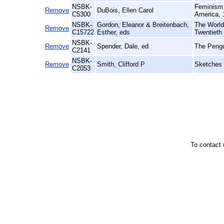
NSBK-
Feminism 
Remove
DuBois, Ellen Carol
C5300
America, 
NSBK-
Gordon, Eleanor & Breitenbach,
The World 
Remove
C15722
Esther, eds
Twentieth
NSBK-
Remove
Spender, Dale, ed
The Pengu
C2141
NSBK-
Remove
Smith, Clifford P
Sketches 
C2053
To contact 