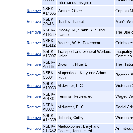
C8508
White Gre
Intertwined Insignia
NSBK-
Remove
Warner, Oliver
Captain M
A14335
NSBK-
Remove
Bradley, Harriet
Men's Wo
C9413
NSBK-
Pronay, N., Smith B.R. and
Remove
The Use of
A11059
Hastie, T
NSBK-
Remove
Adams, W. H. Davenport
Celebrate
A15112
NSBK-
Transport and General Workers
Inequalit
Remove
A15907
Union,
Commissio
NSBK-
Remove
Brown, T. Nigel L
The Histo
A5885
NSBK-
Muggeridge, Kitty and Adam,
Remove
Beatrice 
C5304
Ruth
NSBK-
Remove
Midwinter, E.C
Victorian 
A10050
NSBK-
Remove
Feminist Review, ed,
Waged Wo
A9136
NSBK-
Remove
Midwinter, E. C
Social Ad
A8082
NSBK-
Remove
Roberts, Cathy
Women an
A14358
NSBK-
Madoc-Jones, Beryl and
Remove
An Introd
C12452
Coates, Jennifer, ed