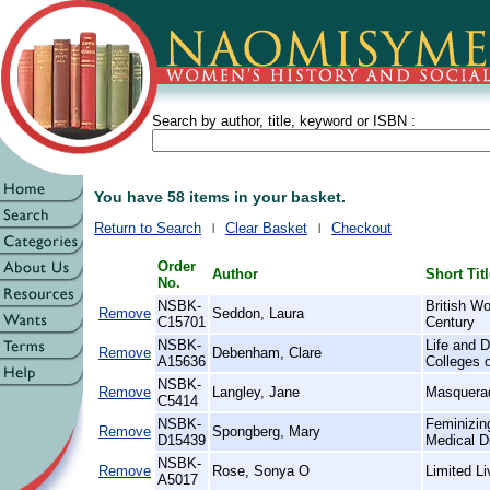
Search by author, title, keyword or ISBN :
You have 58 items in your basket.
Return to Search
Clear Basket
Checkout
Order
Author
Short Tit
No.
NSBK-
British W
Remove
Seddon, Laura
C15701
Century
NSBK-
Life and D
Remove
Debenham, Clare
A15636
Colleges 
NSBK-
Remove
Langley, Jane
Masquera
C5414
NSBK-
Feminizin
Remove
Spongberg, Mary
D15439
Medical D
NSBK-
Remove
Rose, Sonya O
Limited L
A5017