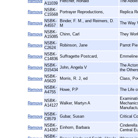
Remove
Fletcher, Ronald
The Aboli
A11039
NSBK-
Remove
Portrayer Reproductions,
Replica R
C15568
NSBK-
Binder, F. M., and Reimers, D.
Remove
The Way W
A4557
M
NSBK-
Remove
Chinn, Carl
They Work
A15085
NSBK-
Remove
Robinson, Jane
Parrot Pi
C2624
NSBK-
Remove
Suffragette Postcard,
Emmeline 
C14836
NSBK-
The Actors
Remove
John, Angela V
D15434
the Other
NSBK-
Remove
Morris, R. J, ed
Class, Po
A5620
NSBK-
Remove
Howe, P.P
The Life o
A4755
Examinatio
NSBK-
Remove
Walker, Martyn A
Mechanics'
A14127
Manufact
NSBK-
Remove
Gubar, Susan
Critical C
C8579
NSBK-
Cinderell
Remove
Einhorn, Barbara
A14357
Central E
NSBK-