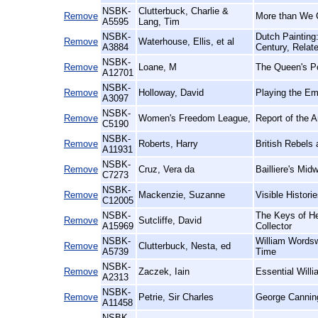
NSBK-
Clutterbuck, Charlie &
Remove
More than We 
A5595
Lang, Tim
NSBK-
Dutch Painting
Remove
Waterhouse, Ellis, et al
A3884
Century, Relat
NSBK-
Remove
Loane, M
The Queen's Po
A12701
NSBK-
Remove
Holloway, David
Playing the Em
A3097
NSBK-
Remove
Women's Freedom League,
Report of the 
C5190
NSBK-
Remove
Roberts, Harry
British Rebels
A11931
NSBK-
Remove
Cruz, Vera da
Bailliere's Midw
C7273
NSBK-
Remove
Mackenzie, Suzanne
Visible Histor
C12005
NSBK-
The Keys of He
Remove
Sutcliffe, David
A15969
Collector
NSBK-
William Wordsw
Remove
Clutterbuck, Nesta, ed
A5739
Time
NSBK-
Remove
Zaczek, Iain
Essential Willi
A2313
NSBK-
Remove
Petrie, Sir Charles
George Cannin
A11458
NSBK-