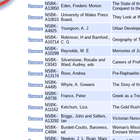
NSBK-
The State of th
Remove
Eden, Frederic Morton
A13850
Conquest to th
NSBK-
University of Wales Press
Remove
They Look at 
A10815
Board,
NSBK-
Remove
Youngson, A. J
Urban Develop
A4925
NSBK-
Robinson, H and Bamford.,
Remove
Geography of T
A10714
C. G
NSBK-
Remove
Reynolds, M. E
Memories of J
A10299
NSBK-
Silverstone, Rosalie and
Remove
Careers of Pro
C9343
Ward, Audrey, eds
NSBK-
Remove
Rose, Andrea
Pre-Raphaelite 
A13174
NSBK-
Remove
Whyte, A. Gowans
The Story of t
A4495
NSBK-
Remove
France, Peter
Greek as a Trea
A9738
NSBK-
Remove
Ketchum, Liza
The Gold Rush
A11162
NSBK-
Briggs, John and Sellers,
Remove
Victorian Nonc
A13292
Ian
NSBK-
Burdett-Coutts, Baroness,
Woman's Missio
Remove
C4894
ed
Eminent Writer
NSBK-
Newton, J. L; Ryan, Mary