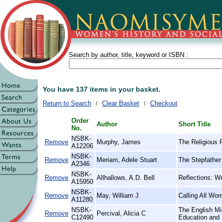
Search by author, title, keyword or ISBN :
You have 137 items in your basket.
Return to Search
Clear Basket
Checkout
Order
Author
Short Title
No.
NSBK-
Remove
Murphy, James
The Religious 
A12206
NSBK-
Remove
Meriam, Adele Stuart
The Stepfather 
A2346
NSBK-
Remove
Allhallows, A.D. Bell
Reflections: Wr
A15950
NSBK-
Remove
May, William J
Calling All Wo
A11280
NSBK-
The English Mi
Remove
Percival, Alicia C
C12490
Education and 