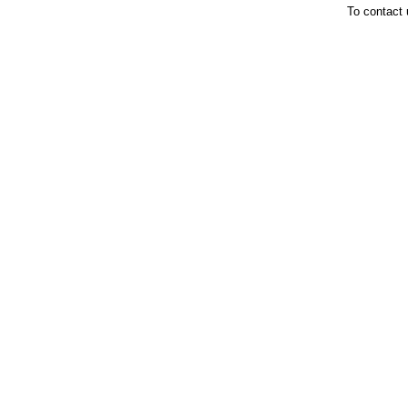
To contact 