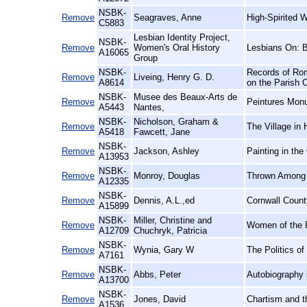
NSBK-
Remove
Seagraves, Anne
High-Spirited 
C5883
Lesbian Identity Project,
NSBK-
Remove
Women's Oral History
Lesbians On: 
A16065
Group
NSBK-
Records of Rom
Remove
Liveing, Henry G. D.
A8614
on the Parish 
NSBK-
Musee des Beaux-Arts de
Remove
Peintures Mon
A5443
Nantes,
NSBK-
Nicholson, Graham &
Remove
The Village in 
A5418
Fawcett, Jane
NSBK-
Remove
Jackson, Ashley
Painting in the
A13953
NSBK-
Remove
Monroy, Douglas
Thrown Among S
A12335
NSBK-
Remove
Dennis, A.L.,ed
Cornwall Count
A15899
NSBK-
Miller, Christine and
Remove
Women of the F
A12709
Chuchryk, Patricia
NSBK-
Remove
Wynia, Gary W
The Politics o
A7161
NSBK-
Remove
Abbs, Peter
Autobiography 
A13700
NSBK-
Remove
Jones, David
Chartism and t
A1536