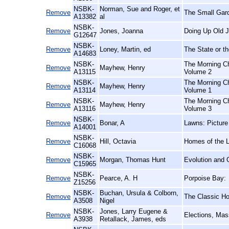
NSBK-
Norman, Sue and Roger, et
Remove
The Small Gar
A13382
al
NSBK-
Remove
Jones, Joanna
Doing Up Old J
G12647
NSBK-
Remove
Loney, Martin, ed
The State or th
A14683
NSBK-
The Morning Ch
Remove
Mayhew, Henry
A13115
Volume 2
NSBK-
The Morning Ch
Remove
Mayhew, Henry
A13114
Volume 1
NSBK-
The Morning Ch
Remove
Mayhew, Henry
A13116
Volume 3
NSBK-
Remove
Bonar, A
Lawns: Picture
A14001
NSBK-
Remove
Hill, Octavia
Homes of the 
C16068
NSBK-
Remove
Morgan, Thomas Hunt
Evolution and 
C15965
NSBK-
Remove
Pearce, A. H
Porpoise Bay:
Z15256
NSBK-
Buchan, Ursula & Colborn,
Remove
The Classic Hor
A3508
Nigel
NSBK-
Jones, Larry Eugene &
Remove
Elections, Mas
A3938
Retallack, James, eds