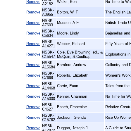
Remove
Wicks, Ben
No Time to Wav
A2182
NSBK-
Remove
Bolton, W. F
The English La
A3955
NSBK-
Remove
Musson, A.E
British Trade U
A7603
NSBK-
Remove
Moore, Lindy
Bajanellas and
C5634
NSBK-
Remove
Webber, Richard
Fifty Years of 
A14271
NSBK-
Cole, Eve Browning, ed., &
Remove
Explorations i
C15547
McQuin, S.Coultrap
NSBK-
Remove
Bamford, Andrew
Gallantry and D
A15684
NSBK-
Remove
Roberts, Elizabeth
Women's Work,
C7668
NSBK-
Remove
Corrie, Euan
Tales from the
A14468
NSBK-
Remove
Kenner, Charmian
No Time for W
A15000
NSBK-
Remove
Basch, Francoise
Relative Creat
C4627
NSBK-
Remove
Jackson, Glenda
Rise Up Women
C15762
NSBK-
Remove
Duggan, Joseph J
A Guide to Stu
A12872