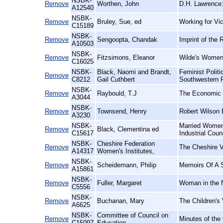
NSBK-
Remove
Worthen, John
D.H. Lawrence:
A12540
NSBK-
Remove
Bruley, Sue, ed
Working for Vic
C15189
NSBK-
Remove
Sengoopta, Chandak
Imprint of the 
A10503
NSBK-
Remove
Fitzsimons, Eleanor
Wilde's Women
C16025
NSBK-
Black, Naomi and Brandt,
Feminist Polit
Remove
C8212
Gail Cuthbert
Southwestern 
NSBK-
Remove
Raybould, T.J
The Economic E
A3044
NSBK-
Remove
Townsend, Henry
Robert Wilson 
A3230
NSBK-
Married Women'
Remove
Black, Clementina ed
C15617
Industrial Coun
NSBK-
Cheshire Federation
Remove
The Cheshire V
A14317
Women's Institutes,
NSBK-
Remove
Scheidemann, Philip
Memoirs Of A S
A15861
NSBK-
Remove
Fuller, Margaret
Woman in the N
C5556
NSBK-
Remove
Buchanan, Mary
The Children's 
A6625
NSBK-
Committee of Council on
Remove
Minutes of the
C15097
Education,