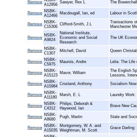
Remove
Sawyer, Rex L
The Bowerchalk
A12956
NSBK-
Remove
Macdougall, Ian, ed
Labour in Scotl
A12466
NSBK-
Transactions of
Remove
Clifford-Smith, J.L
C15306
Manchester Me
National Institute,
NSBK-
Remove
Economic and Social
The UK Econo
A9824
Research
NSBK-
Remove
Mitchell, David
Queen Christab
C1307
NSBK-
Remove
Maurois, Andre
Lelia: The Lif
C5975
NSBK-
The English Sp
Remove
Mavor, William
A15123
Lessons, Inten
NSBK-
Remove
Crosland, Anthony
Socialism Now
A15984
NSBK-
Remove
Marsh, E. L
Laundry Work: 
A11180
NSBK-
Philips, Deborah &
Remove
Brave New Caus
C4312
Haywood, Ian
NSBK-
Remove
Pugh, Martin
State and Socie
A8680
NSBK-
Montgomery, W. A. and
Remove
Grace Darling:
A15035
Weightman, M. Scott
NSBK-