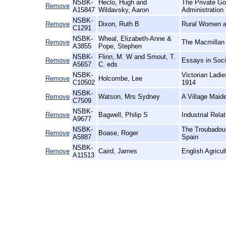
NSBK-
Heclo, Hugh and
The Private Go
Remove
A15847
Wildavsky, Aaron
Administration
NSBK-
Remove
Dixon, Ruth B
Rural Women at
C1291
NSBK-
Wheal, Elizabeth-Anne &
Remove
The Macmillan 
A3855
Pope, Stephen
NSBK-
Flinn, M. W and Smout, T.
Remove
Essays in Soci
A5657
C. eds
NSBK-
Victorian Ladi
Remove
Holcombe, Lee
C10502
1914
NSBK-
Remove
Watson, Mrs Sydney
A Village Maid
C7509
NSBK-
Remove
Bagwell, Philip S
Industrial Relat
A9677
NSBK-
The Troubadour
Remove
Boase, Roger
A5887
Spain
NSBK-
Remove
Caird, James
English Agricul
A11513