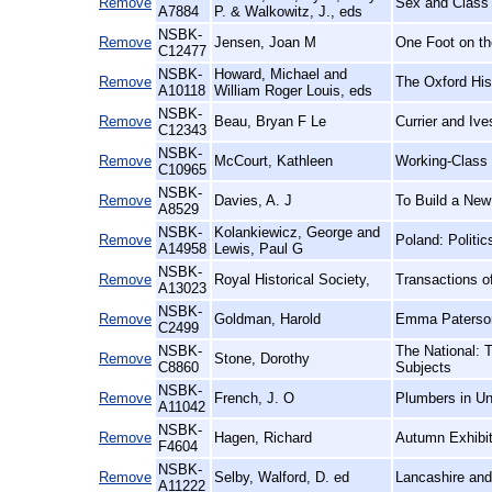
Remove
Sex and Class 
A7884
P. & Walkowitz, J., eds
NSBK-
Remove
Jensen, Joan M
One Foot on th
C12477
NSBK-
Howard, Michael and
Remove
The Oxford His
A10118
William Roger Louis, eds
NSBK-
Remove
Beau, Bryan F Le
Currier and Iv
C12343
NSBK-
Remove
McCourt, Kathleen
Working-Class
C10965
NSBK-
Remove
Davies, A. J
To Build a New
A8529
NSBK-
Kolankiewicz, George and
Remove
Poland: Politi
A14958
Lewis, Paul G
NSBK-
Remove
Royal Historical Society,
Transactions of
A13023
NSBK-
Remove
Goldman, Harold
Emma Paterson
C2499
NSBK-
The National: 
Remove
Stone, Dorothy
C8860
Subjects
NSBK-
Remove
French, J. O
Plumbers in Un
A11042
NSBK-
Remove
Hagen, Richard
Autumn Exhibit
F4604
NSBK-
Remove
Selby, Walford, D. ed
Lancashire and
A11222