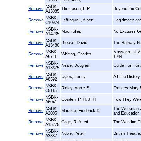
NSBK-
Remove
Thompson, E.P
Beyond the Co
A13085
NSBK-
Remove
Leffingwell, Albert
Illegitimacy a
C10974
NSBK-
Remove
Moonroller,
No Excuses Gu
A14735
NSBK-
Remove
Brooke, David
The Railway N
A13480
NSBK-
Massacre at Ma
Remove
Whiting, Charles
A6711
1944
NSBK-
Remove
Neale, Douglas
Guide For Hus
A13675
NSBK-
Remove
Uglow, Jenny
A Little History
A8592
NSBK-
Remove
Ridley, Annie E
Frances Mary B
C5115
NSBK-
Remove
Gosden, P. H. J. H
How They Were
A6041
NSBK-
The Workman an
Remove
Maurice, Frederick D
A2005
and Education 
NSBK-
Remove
Cage, R. A. ed
The Working Cl
A15275
NSBK-
Remove
Noble, Peter
British Theatre
A3887