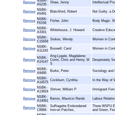
NSBK-
Remove
Shaw, Jenny
Intellectual P
A5235
NSBK-
Remove
Blatchford, Robert
Not Guilty: a 
A5491
NSBK-
Remove
Fisher, John
Body Magic: Il
F6158
NSBK-
Remove
Whitehouse, J. Howard
Creative Educa
A3301
NSBK-
Remove
Stokes, Wendy
Women in Conte
C15658
NSBK-
Remove
Buswell, Carol
Women in Cont
A11243
Ang-Lygate, Magdalene;
NSBK-
Remove
Corrin, Chris and Henry, M.
Desperately See
A14147
S
NSBK-
Remove
Burke, Peter
Sociology and 
A9485
NSBK-
Remove
Cockburn, Cynthia
In the Way of 
A14575
NSBK-
Remove
Shriver, William P
Immigrant Forc
A13824
NSBK-
Remove
Barros, Mauricio Rands
Labour Relatio
A14061
NSBK-
Suffragette Embroidered
Three WSPU Emb
Remove
C8966
Iron-on Patches,
and Green, Fea