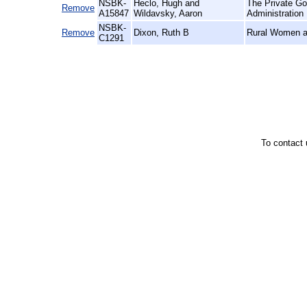
NSBK-
Heclo, Hugh and
The Private Go
Remove
A15847
Wildavsky, Aaron
Administration
NSBK-
Remove
Dixon, Ruth B
Rural Women at
C1291
To contact 