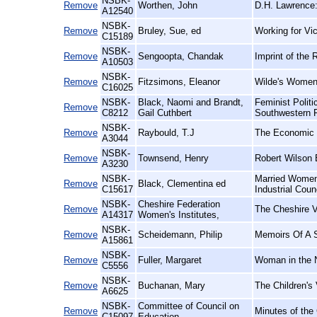
NSBK-
Remove
Worthen, John
D.H. Lawrence:
A12540
NSBK-
Remove
Bruley, Sue, ed
Working for Vic
C15189
NSBK-
Remove
Sengoopta, Chandak
Imprint of the 
A10503
NSBK-
Remove
Fitzsimons, Eleanor
Wilde's Women
C16025
NSBK-
Black, Naomi and Brandt,
Feminist Polit
Remove
C8212
Gail Cuthbert
Southwestern 
NSBK-
Remove
Raybould, T.J
The Economic E
A3044
NSBK-
Remove
Townsend, Henry
Robert Wilson 
A3230
NSBK-
Married Women'
Remove
Black, Clementina ed
C15617
Industrial Coun
NSBK-
Cheshire Federation
Remove
The Cheshire V
A14317
Women's Institutes,
NSBK-
Remove
Scheidemann, Philip
Memoirs Of A S
A15861
NSBK-
Remove
Fuller, Margaret
Woman in the N
C5556
NSBK-
Remove
Buchanan, Mary
The Children's 
A6625
NSBK-
Committee of Council on
Remove
Minutes of the
C15097
Education,