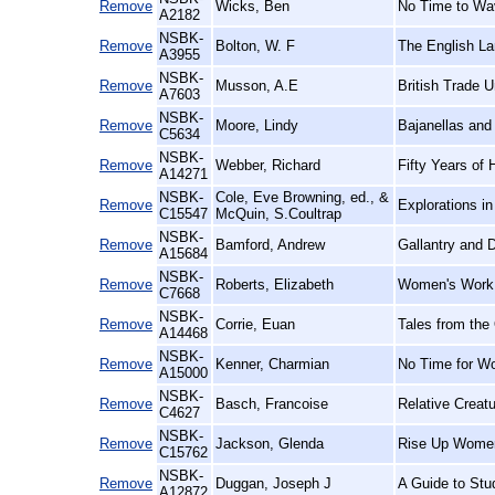
Remove
Wicks, Ben
No Time to Wav
A2182
NSBK-
Remove
Bolton, W. F
The English La
A3955
NSBK-
Remove
Musson, A.E
British Trade U
A7603
NSBK-
Remove
Moore, Lindy
Bajanellas and
C5634
NSBK-
Remove
Webber, Richard
Fifty Years of 
A14271
NSBK-
Cole, Eve Browning, ed., &
Remove
Explorations i
C15547
McQuin, S.Coultrap
NSBK-
Remove
Bamford, Andrew
Gallantry and D
A15684
NSBK-
Remove
Roberts, Elizabeth
Women's Work,
C7668
NSBK-
Remove
Corrie, Euan
Tales from the
A14468
NSBK-
Remove
Kenner, Charmian
No Time for W
A15000
NSBK-
Remove
Basch, Francoise
Relative Creat
C4627
NSBK-
Remove
Jackson, Glenda
Rise Up Women
C15762
NSBK-
Remove
Duggan, Joseph J
A Guide to Stu
A12872