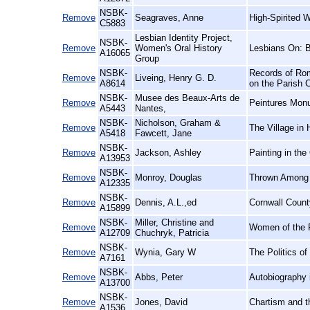
NSBK-
Remove
Seagraves, Anne
High-Spirited 
C5883
Lesbian Identity Project,
NSBK-
Remove
Women's Oral History
Lesbians On: 
A16065
Group
NSBK-
Records of Rom
Remove
Liveing, Henry G. D.
A8614
on the Parish 
NSBK-
Musee des Beaux-Arts de
Remove
Peintures Mon
A5443
Nantes,
NSBK-
Nicholson, Graham &
Remove
The Village in 
A5418
Fawcett, Jane
NSBK-
Remove
Jackson, Ashley
Painting in the
A13953
NSBK-
Remove
Monroy, Douglas
Thrown Among S
A12335
NSBK-
Remove
Dennis, A.L.,ed
Cornwall Count
A15899
NSBK-
Miller, Christine and
Remove
Women of the F
A12709
Chuchryk, Patricia
NSBK-
Remove
Wynia, Gary W
The Politics o
A7161
NSBK-
Remove
Abbs, Peter
Autobiography 
A13700
NSBK-
Remove
Jones, David
Chartism and t
A1536