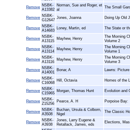
NSBK-
Norman, Sue and Roger, et
Remove
The Small Gar
A13382
al
NSBK-
Remove
Jones, Joanna
Doing Up Old J
G12647
NSBK-
Remove
Loney, Martin, ed
The State or th
A14683
NSBK-
The Morning Ch
Remove
Mayhew, Henry
A13115
Volume 2
NSBK-
The Morning Ch
Remove
Mayhew, Henry
A13114
Volume 1
NSBK-
The Morning Ch
Remove
Mayhew, Henry
A13116
Volume 3
NSBK-
Remove
Bonar, A
Lawns: Picture
A14001
NSBK-
Remove
Hill, Octavia
Homes of the 
C16068
NSBK-
Remove
Morgan, Thomas Hunt
Evolution and 
C15965
NSBK-
Remove
Pearce, A. H
Porpoise Bay:
Z15256
NSBK-
Buchan, Ursula & Colborn,
Remove
The Classic Hor
A3508
Nigel
NSBK-
Jones, Larry Eugene &
Remove
Elections, Mas
A3938
Retallack, James, eds