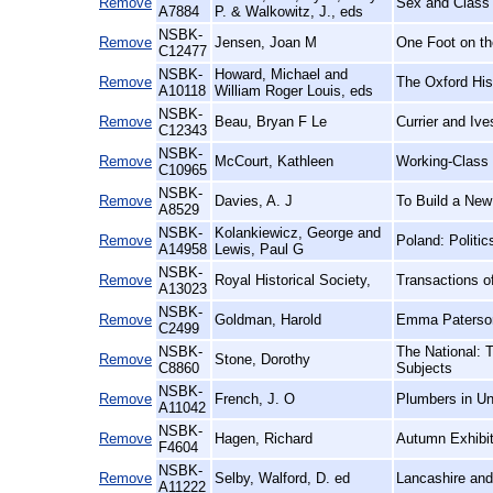
Remove
Sex and Class 
A7884
P. & Walkowitz, J., eds
NSBK-
Remove
Jensen, Joan M
One Foot on th
C12477
NSBK-
Howard, Michael and
Remove
The Oxford His
A10118
William Roger Louis, eds
NSBK-
Remove
Beau, Bryan F Le
Currier and Iv
C12343
NSBK-
Remove
McCourt, Kathleen
Working-Class
C10965
NSBK-
Remove
Davies, A. J
To Build a New
A8529
NSBK-
Kolankiewicz, George and
Remove
Poland: Politi
A14958
Lewis, Paul G
NSBK-
Remove
Royal Historical Society,
Transactions of
A13023
NSBK-
Remove
Goldman, Harold
Emma Paterson
C2499
NSBK-
The National: 
Remove
Stone, Dorothy
C8860
Subjects
NSBK-
Remove
French, J. O
Plumbers in Un
A11042
NSBK-
Remove
Hagen, Richard
Autumn Exhibit
F4604
NSBK-
Remove
Selby, Walford, D. ed
Lancashire and
A11222