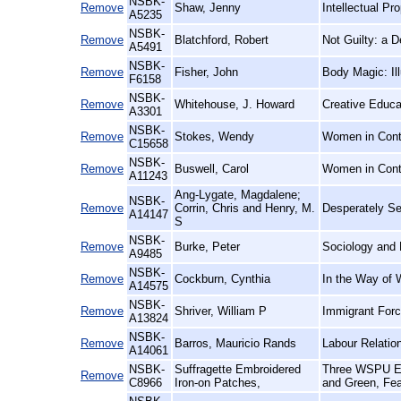
NSBK-
Remove
Shaw, Jenny
Intellectual P
A5235
NSBK-
Remove
Blatchford, Robert
Not Guilty: a 
A5491
NSBK-
Remove
Fisher, John
Body Magic: Il
F6158
NSBK-
Remove
Whitehouse, J. Howard
Creative Educa
A3301
NSBK-
Remove
Stokes, Wendy
Women in Conte
C15658
NSBK-
Remove
Buswell, Carol
Women in Cont
A11243
Ang-Lygate, Magdalene;
NSBK-
Remove
Corrin, Chris and Henry, M.
Desperately See
A14147
S
NSBK-
Remove
Burke, Peter
Sociology and 
A9485
NSBK-
Remove
Cockburn, Cynthia
In the Way of 
A14575
NSBK-
Remove
Shriver, William P
Immigrant Forc
A13824
NSBK-
Remove
Barros, Mauricio Rands
Labour Relatio
A14061
NSBK-
Suffragette Embroidered
Three WSPU Emb
Remove
C8966
Iron-on Patches,
and Green, Fea