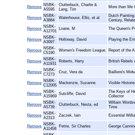
NSBK-
Clutterbuck, Charlie &
Remove
More than We 
A5595
Lang, Tim
NSBK-
Dutch Painting
Remove
Waterhouse, Ellis, et al
A3884
Century, Relat
NSBK-
Remove
Loane, M
The Queen's Po
A12701
NSBK-
Remove
Holloway, David
Playing the Em
A3097
NSBK-
Remove
Women's Freedom League,
Report of the 
C5190
NSBK-
Remove
Roberts, Harry
British Rebels
A11931
NSBK-
Remove
Cruz, Vera da
Bailliere's Midw
C7273
NSBK-
Remove
Mackenzie, Suzanne
Visible Histor
C12005
NSBK-
The Keys of He
Remove
Sutcliffe, David
A15969
Collector
NSBK-
William Wordsw
Remove
Clutterbuck, Nesta, ed
A5739
Time
NSBK-
Remove
Zaczek, Iain
Essential Willi
A2313
NSBK-
Remove
Petrie, Sir Charles
George Cannin
A11458
NSBK-