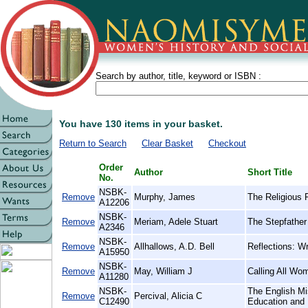
Search by author, title, keyword or ISBN :
You have 130 items in your basket.
Return to Search
Clear Basket
Checkout
Order
Author
Short Title
No.
NSBK-
Remove
Murphy, James
The Religious 
A12206
NSBK-
Remove
Meriam, Adele Stuart
The Stepfather 
A2346
NSBK-
Remove
Allhallows, A.D. Bell
Reflections: Wr
A15950
NSBK-
Remove
May, William J
Calling All Wo
A11280
NSBK-
The English Mi
Remove
Percival, Alicia C
C12490
Education and 