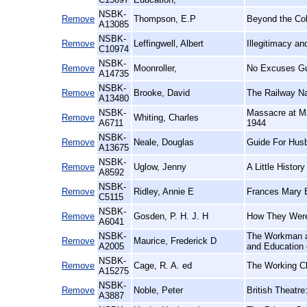
NSBK-
Remove
Thompson, E.P
Beyond the Co
A13085
NSBK-
Remove
Leffingwell, Albert
Illegitimacy a
C10974
NSBK-
Remove
Moonroller,
No Excuses Gu
A14735
NSBK-
Remove
Brooke, David
The Railway N
A13480
NSBK-
Massacre at Ma
Remove
Whiting, Charles
A6711
1944
NSBK-
Remove
Neale, Douglas
Guide For Hus
A13675
NSBK-
Remove
Uglow, Jenny
A Little History
A8592
NSBK-
Remove
Ridley, Annie E
Frances Mary B
C5115
NSBK-
Remove
Gosden, P. H. J. H
How They Were
A6041
NSBK-
The Workman an
Remove
Maurice, Frederick D
A2005
and Education 
NSBK-
Remove
Cage, R. A. ed
The Working Cl
A15275
NSBK-
Remove
Noble, Peter
British Theatre
A3887