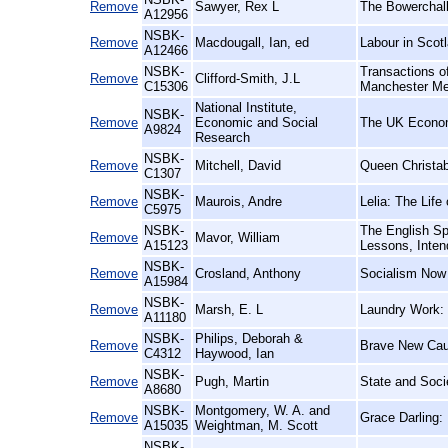
Remove
Sawyer, Rex L
The Bowerchalk
A12956
NSBK-
Remove
Macdougall, Ian, ed
Labour in Scotl
A12466
NSBK-
Transactions of
Remove
Clifford-Smith, J.L
C15306
Manchester Me
National Institute,
NSBK-
Remove
Economic and Social
The UK Econo
A9824
Research
NSBK-
Remove
Mitchell, David
Queen Christab
C1307
NSBK-
Remove
Maurois, Andre
Lelia: The Lif
C5975
NSBK-
The English Sp
Remove
Mavor, William
A15123
Lessons, Inten
NSBK-
Remove
Crosland, Anthony
Socialism Now
A15984
NSBK-
Remove
Marsh, E. L
Laundry Work: 
A11180
NSBK-
Philips, Deborah &
Remove
Brave New Caus
C4312
Haywood, Ian
NSBK-
Remove
Pugh, Martin
State and Socie
A8680
NSBK-
Montgomery, W. A. and
Remove
Grace Darling:
A15035
Weightman, M. Scott
NSBK-