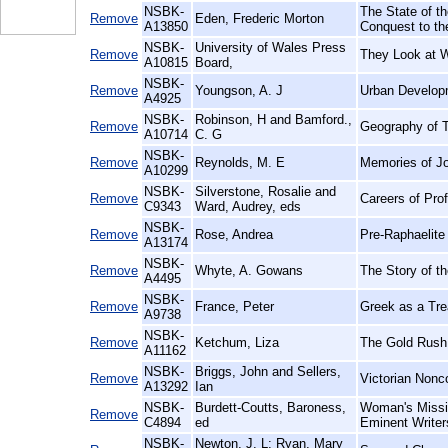
NSBK-
The State of th
Remove
Eden, Frederic Morton
A13850
Conquest to th
NSBK-
University of Wales Press
Remove
They Look at 
A10815
Board,
NSBK-
Remove
Youngson, A. J
Urban Develop
A4925
NSBK-
Robinson, H and Bamford.,
Remove
Geography of T
A10714
C. G
NSBK-
Remove
Reynolds, M. E
Memories of J
A10299
NSBK-
Silverstone, Rosalie and
Remove
Careers of Pro
C9343
Ward, Audrey, eds
NSBK-
Remove
Rose, Andrea
Pre-Raphaelite 
A13174
NSBK-
Remove
Whyte, A. Gowans
The Story of t
A4495
NSBK-
Remove
France, Peter
Greek as a Trea
A9738
NSBK-
Remove
Ketchum, Liza
The Gold Rush
A11162
NSBK-
Briggs, John and Sellers,
Remove
Victorian Nonc
A13292
Ian
NSBK-
Burdett-Coutts, Baroness,
Woman's Missio
Remove
C4894
ed
Eminent Writer
NSBK-
Newton, J. L; Ryan, Mary