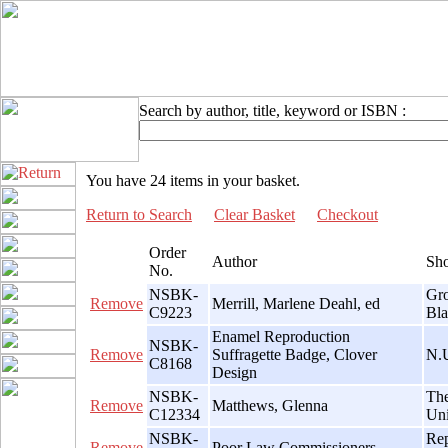
Search by author, title, keyword or ISBN :
You have 24 items in your basket.
Return to Search
Clear Basket
Checkout
Order
Author
Sho
No.
NSBK-
Gro
Remove
Merrill, Marlene Deahl, ed
C9223
Bla
Enamel Reproduction
NSBK-
Remove
Suffragette Badge, Clover
N.U
C8168
Design
NSBK-
The
Remove
Matthews, Glenna
C12334
Uni
NSBK-
Rep
Remove
Poor Law Commissioners,