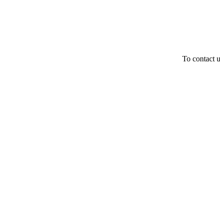
To contact u