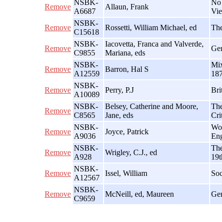
NSBK-
No 
Remove
Allaun, Frank
A6687
Vie
NSBK-
Remove
Rossetti, William Michael, ed
The
C15618
NSBK-
Iacovetta, Franca and Valverde,
Remove
Gen
C9855
Mariana, eds
NSBK-
Mix
Remove
Barron, Hal S
A12559
18
NSBK-
Remove
Perry, P.J
Bri
A10089
NSBK-
Belsey, Catherine and Moore,
The
Remove
C8565
Jane, eds
Cri
NSBK-
Wor
Remove
Joyce, Patrick
A9036
En
NSBK-
The
Remove
Wrigley, C.J., ed
A928
19t
NSBK-
Remove
Issel, William
Soc
A12567
NSBK-
Remove
McNeill, ed, Maureen
Gen
C9659