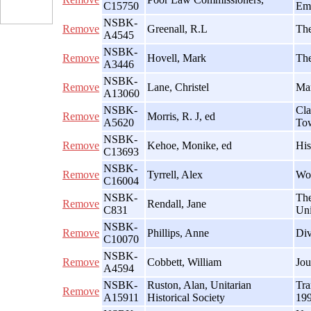
C15750
Emp
NSBK-
Remove
Greenall, R.L
The
A4545
NSBK-
Remove
Hovell, Mark
The
A3446
NSBK-
Remove
Lane, Christel
Man
A13060
NSBK-
Cla
Remove
Morris, R. J, ed
A5620
To
NSBK-
Remove
Kehoe, Monike, ed
His
C13693
NSBK-
Remove
Tyrrell, Alex
Wom
C16004
NSBK-
The
Remove
Rendall, Jane
C831
Uni
NSBK-
Remove
Phillips, Anne
Div
C10070
NSBK-
Remove
Cobbett, William
Jou
A4594
NSBK-
Ruston, Alan, Unitarian
Tra
Remove
A15911
Historical Society
19