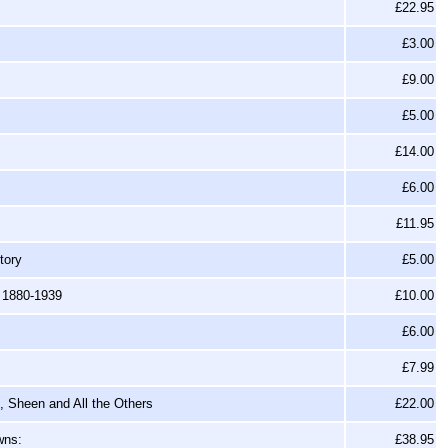
£22.95
£3.00
£9.00
£5.00
£14.00
£6.00
£11.95
tory
£5.00
, 1880-1939
£10.00
£6.00
£7.99
s, Sheen and All the Others
£22.00
wns:
£38.95