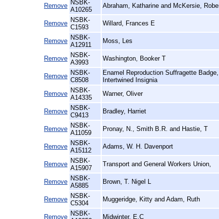
NSBK-
Remove
Abraham, Katharine and McKersie, Rober
A10265
NSBK-
Remove
Willard, Frances E
C1593
NSBK-
Remove
Moss, Les
A12911
NSBK-
Remove
Washington, Booker T
A3993
NSBK-
Enamel Reproduction Suffragette Badg
Remove
C8508
Intertwined Insignia
NSBK-
Remove
Warner, Oliver
A14335
NSBK-
Remove
Bradley, Harriet
C9413
NSBK-
Remove
Pronay, N., Smith B.R. and Hastie, T
A11059
NSBK-
Remove
Adams, W. H. Davenport
A15112
NSBK-
Remove
Transport and General Workers Union,
A15907
NSBK-
Remove
Brown, T. Nigel L
A5885
NSBK-
Remove
Muggeridge, Kitty and Adam, Ruth
C5304
NSBK-
Remove
Midwinter, E.C