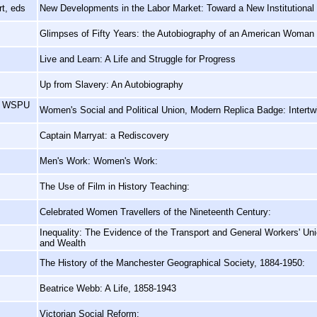
t, eds
New Developments in the Labor Market: Toward a New Institutional
Glimpses of Fifty Years: the Autobiography of an American Woman
Live and Learn: A Life and Struggle for Progress
Up from Slavery: An Autobiography
e, WSPU
Women's Social and Political Union, Modern Replica Badge: Intertw
Captain Marryat: a Rediscovery
Men's Work: Women's Work:
The Use of Film in History Teaching:
Celebrated Women Travellers of the Nineteenth Century:
Inequality: The Evidence of the Transport and General Workers' Un
and Wealth
The History of the Manchester Geographical Society, 1884-1950:
Beatrice Webb: A Life, 1858-1943
Victorian Social Reform: