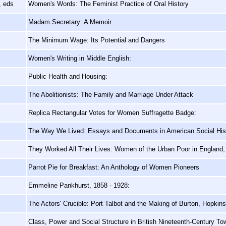
, eds
Women's Words: The Feminist Practice of Oral History
Madam Secretary: A Memoir
The Minimum Wage: Its Potential and Dangers
Women's Writing in Middle English:
Public Health and Housing:
The Abolitionists: The Family and Marriage Under Attack
Replica Rectangular Votes for Women Suffragette Badge:
The Way We Lived: Essays and Documents in American Social His
They Worked All Their Lives: Women of the Urban Poor in England
Parrot Pie for Breakfast: An Anthology of Women Pioneers
Emmeline Pankhurst, 1858 - 1928:
The Actors' Crucible: Port Talbot and the Making of Burton, Hopkin
Class, Power and Social Structure in British Nineteenth-Century To