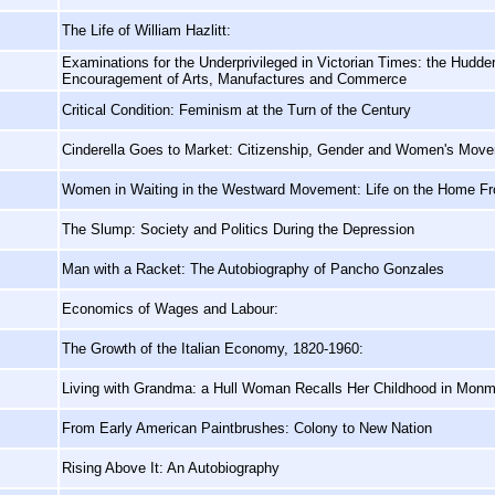
The Life of William Hazlitt:
Examinations for the Underprivileged in Victorian Times: the Hudders
Encouragement of Arts, Manufactures and Commerce
Critical Condition: Feminism at the Turn of the Century
Cinderella Goes to Market: Citizenship, Gender and Women's Move
Women in Waiting in the Westward Movement: Life on the Home Fro
The Slump: Society and Politics During the Depression
Man with a Racket: The Autobiography of Pancho Gonzales
Economics of Wages and Labour:
The Growth of the Italian Economy, 1820-1960:
Living with Grandma: a Hull Woman Recalls Her Childhood in Mon
From Early American Paintbrushes: Colony to New Nation
Rising Above It: An Autobiography