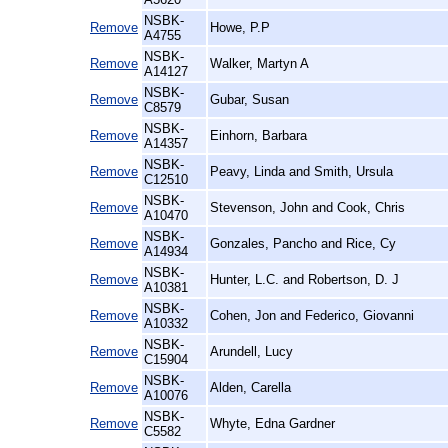
NSBK-
Remove
Howe, P.P
A4755
NSBK-
Remove
Walker, Martyn A
A14127
NSBK-
Remove
Gubar, Susan
C8579
NSBK-
Remove
Einhorn, Barbara
A14357
NSBK-
Remove
Peavy, Linda and Smith, Ursula
C12510
NSBK-
Remove
Stevenson, John and Cook, Chris
A10470
NSBK-
Remove
Gonzales, Pancho and Rice, Cy
A14934
NSBK-
Remove
Hunter, L.C. and Robertson, D. J
A10381
NSBK-
Remove
Cohen, Jon and Federico, Giovanni
A10332
NSBK-
Remove
Arundell, Lucy
C15904
NSBK-
Remove
Alden, Carella
A10076
NSBK-
Remove
Whyte, Edna Gardner
C5582