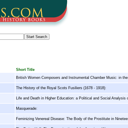
Short Title
British Women Composers and Instrumental Chamber Music: in the 
The History of the Royal Scots Fusiliers (1678 - 1918):
Life and Death in Higher Education: a Political and Social Analysis 
Masquerade:
Feminizing Venereal Disease: The Body of the Prostitute in Ninete