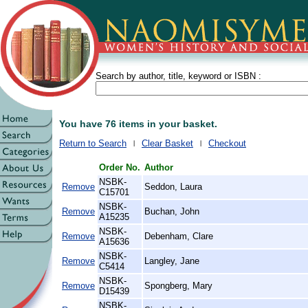
Search by author, title, keyword or ISBN :
You have 76 items in your basket.
Return to Search
Clear Basket
Checkout
Order No.
Author
NSBK-
Remove
Seddon, Laura
C15701
NSBK-
Remove
Buchan, John
A15235
NSBK-
Remove
Debenham, Clare
A15636
NSBK-
Remove
Langley, Jane
C5414
NSBK-
Remove
Spongberg, Mary
D15439
NSBK-