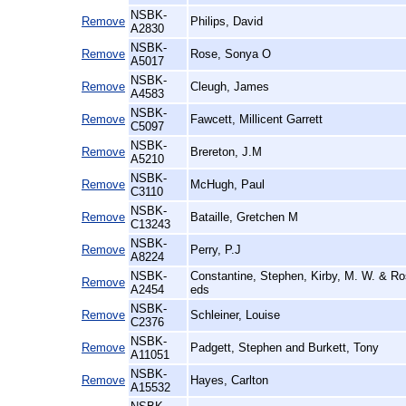
NSBK-
Remove
Philips, David
A2830
NSBK-
Remove
Rose, Sonya O
A5017
NSBK-
Remove
Cleugh, James
A4583
NSBK-
Remove
Fawcett, Millicent Garrett
C5097
NSBK-
Remove
Brereton, J.M
A5210
NSBK-
Remove
McHugh, Paul
C3110
NSBK-
Remove
Bataille, Gretchen M
C13243
NSBK-
Remove
Perry, P.J
A8224
NSBK-
Constantine, Stephen, Kirby, M. W. & R
Remove
A2454
eds
NSBK-
Remove
Schleiner, Louise
C2376
NSBK-
Remove
Padgett, Stephen and Burkett, Tony
A11051
NSBK-
Remove
Hayes, Carlton
A15532