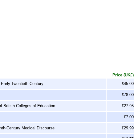
Price (UK£)
Early Twentieth Century
£45.00
£78.00
of British Colleges of Education
£27.95
£7.00
enth-Century Medical Discourse
£29.99