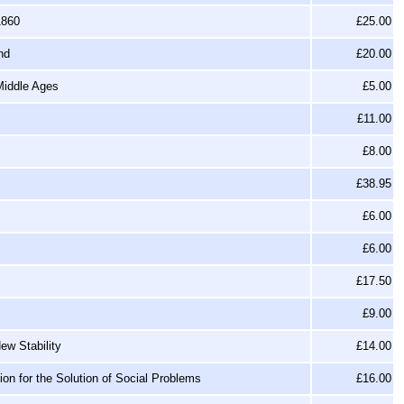
1860
£25.00
nd
£20.00
Middle Ages
£5.00
£11.00
£8.00
£38.95
£6.00
£6.00
£17.50
£9.00
ew Stability
£14.00
tion for the Solution of Social Problems
£16.00