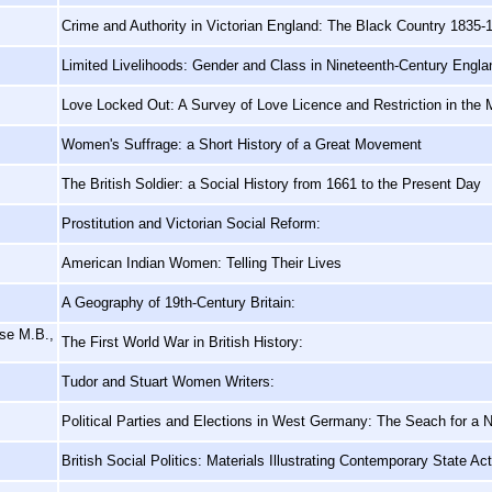
Crime and Authority in Victorian England: The Black Country 1835-
Limited Livelihoods: Gender and Class in Nineteenth-Century Engla
Love Locked Out: A Survey of Love Licence and Restriction in the 
Women's Suffrage: a Short History of a Great Movement
The British Soldier: a Social History from 1661 to the Present Day
Prostitution and Victorian Social Reform:
American Indian Women: Telling Their Lives
A Geography of 19th-Century Britain:
ose M.B.,
The First World War in British History:
Tudor and Stuart Women Writers:
Political Parties and Elections in West Germany: The Seach for a N
British Social Politics: Materials Illustrating Contemporary State Ac