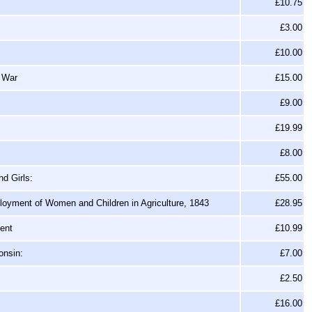
£10.75
£3.00
£10.00
d War
£15.00
£9.00
£19.99
£8.00
d Girls:
£55.00
oyment of Women and Children in Agriculture, 1843
£28.95
ment
£10.99
onsin:
£7.00
£2.50
£16.00