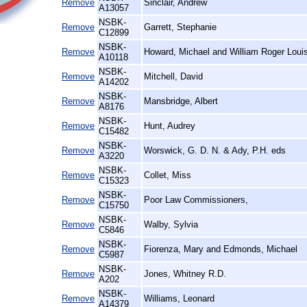
Remove
Sinclair, Andrew
A13057
NSBK-
Remove
Garrett, Stephanie
C12899
NSBK-
Remove
Howard, Michael and William Roger Loui
A10118
NSBK-
Remove
Mitchell, David
A14202
NSBK-
Remove
Mansbridge, Albert
A8176
NSBK-
Remove
Hunt, Audrey
C15482
NSBK-
Remove
Worswick, G. D. N. & Ady, P.H. eds
A3220
NSBK-
Remove
Collet, Miss
C15323
NSBK-
Remove
Poor Law Commissioners,
C15750
NSBK-
Remove
Walby, Sylvia
C5846
NSBK-
Remove
Fiorenza, Mary and Edmonds, Michael
C5987
NSBK-
Remove
Jones, Whitney R.D.
A202
NSBK-
Remove
Williams, Leonard
A14379