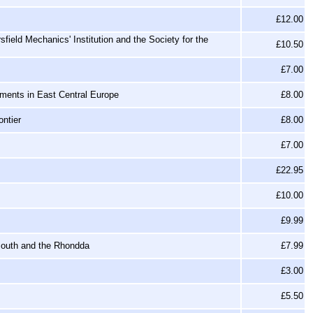
£12.00
field Mechanics' Institution and the Society for the
£10.50
£7.00
ments in East Central Europe
£8.00
ntier
£8.00
£7.00
£22.95
£10.00
£9.99
mouth and the Rhondda
£7.99
£3.00
£5.50