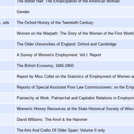
The Better Half: The Emancipation of the American Woman
Gender:
s, eds
The Oxford History of the Twentieth Century:
Women on the Warpath: The Story of the Women of the First Worl
The Older Universities of England: Oxford and Cambridge
A Survey of Women's Employment: Vol I: Report
The British Economy, 1945-1950:
Report by Miss Collet on the Statistics of Employment of Women an
Reports of Special Assistant Poor Law Commissioners: on the Empl
Patriarchy at Work: Patriarchal and Capitalist Relations in Employ
Women's History Resources at the State Historical Society of Wisc
David Williams: The Anvil & the Hammer
The Arts And Crafts Of Older Spain: Volume II only