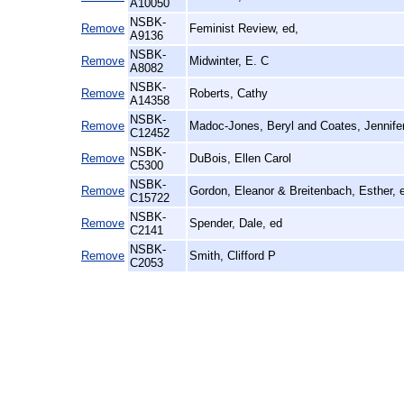
A10050
NSBK-
Remove
Feminist Review, ed,
A9136
NSBK-
Remove
Midwinter, E. C
A8082
NSBK-
Remove
Roberts, Cathy
A14358
NSBK-
Remove
Madoc-Jones, Beryl and Coates, Jennifer
C12452
NSBK-
Remove
DuBois, Ellen Carol
C5300
NSBK-
Remove
Gordon, Eleanor & Breitenbach, Esther, 
C15722
NSBK-
Remove
Spender, Dale, ed
C2141
NSBK-
Remove
Smith, Clifford P
C2053