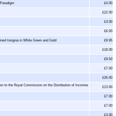
 Paradigm
£4.00
£22.00
£3.00
£6.00
ined Insignia in White Green and Gold
£9.95
£18.00
£9.50
£7.00
£26.00
ion to the Royal Commission on the Distribution of Incomes
£13.00
£7.00
£7.00
£3.00