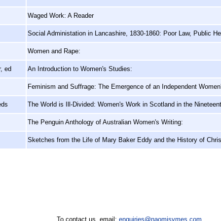
Waged Work: A Reader
Social Administation in Lancashire, 1830-1860: Poor Law, Public He
Women and Rape:
, ed
An Introduction to Women's Studies:
Feminism and Suffrage: The Emergence of an Independent Women
eds
The World is Ill-Divided: Women's Work in Scotland in the Nineteen
The Penguin Anthology of Australian Women's Writing:
Sketches from the Life of Mary Baker Eddy and the History of Chris
To contact us, email:
enquiries@naomisymes.com