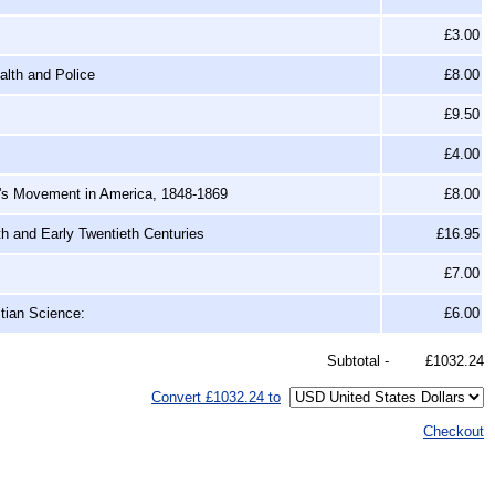
£3.00
alth and Police
£8.00
£9.50
£4.00
's Movement in America, 1848-1869
£8.00
th and Early Twentieth Centuries
£16.95
£7.00
tian Science:
£6.00
Subtotal -
£1032.24
Convert £1032.24 to
Checkout