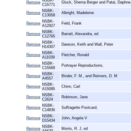
NSBK-
Remove
Gluck, Sherna Berger and Patai, Daphne
C15771
NSBK-
Remove
Albright, Madeleine
C13058
NSBK-
Remove
Field, Frank
A12927
NSBK-
Remove
Barratt, Alexandra, ed
C12765
NSBK-
Remove
Dawson, Keith and Wall, Peter
H14307
NSBK-
Remove
Fletcher, Ronald
A11039
NSBK-
Remove
Portrayer Reproductions,
C15568
NSBK-
Remove
Binder, F. M., and Reimers, D. M
A4557
NSBK-
Remove
Chinn, Carl
A15085
NSBK-
Remove
Robinson, Jane
C2624
NSBK-
Remove
Suffragette Postcard,
C14836
NSBK-
Remove
John, Angela V
D15434
NSBK-
Remove
Morris, R. J, ed
A5620