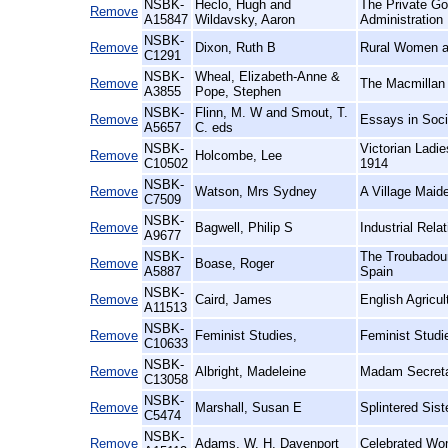
NSBK-
Heclo, Hugh and
The Private Go
Remove
A15847
Wildavsky, Aaron
Administration
NSBK-
Remove
Dixon, Ruth B
Rural Women at
C1291
NSBK-
Wheal, Elizabeth-Anne &
Remove
The Macmillan 
A3855
Pope, Stephen
NSBK-
Flinn, M. W and Smout, T.
Remove
Essays in Soci
A5657
C. eds
NSBK-
Victorian Ladi
Remove
Holcombe, Lee
C10502
1914
NSBK-
Remove
Watson, Mrs Sydney
A Village Maid
C7509
NSBK-
Remove
Bagwell, Philip S
Industrial Relat
A9677
NSBK-
The Troubadour
Remove
Boase, Roger
A5887
Spain
NSBK-
Remove
Caird, James
English Agricul
A11513
NSBK-
Remove
Feminist Studies,
Feminist Studi
C10633
NSBK-
Remove
Albright, Madeleine
Madam Secreta
C13058
NSBK-
Remove
Marshall, Susan E
Splintered Sis
C5474
NSBK-
Remove
Adams, W. H. Davenport
Celebrated Wom