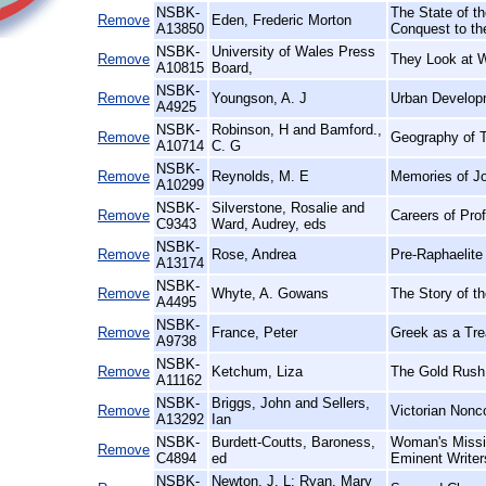
NSBK-
The State of th
Remove
Eden, Frederic Morton
A13850
Conquest to th
NSBK-
University of Wales Press
Remove
They Look at 
A10815
Board,
NSBK-
Remove
Youngson, A. J
Urban Develop
A4925
NSBK-
Robinson, H and Bamford.,
Remove
Geography of T
A10714
C. G
NSBK-
Remove
Reynolds, M. E
Memories of J
A10299
NSBK-
Silverstone, Rosalie and
Remove
Careers of Pro
C9343
Ward, Audrey, eds
NSBK-
Remove
Rose, Andrea
Pre-Raphaelite 
A13174
NSBK-
Remove
Whyte, A. Gowans
The Story of t
A4495
NSBK-
Remove
France, Peter
Greek as a Trea
A9738
NSBK-
Remove
Ketchum, Liza
The Gold Rush
A11162
NSBK-
Briggs, John and Sellers,
Remove
Victorian Nonc
A13292
Ian
NSBK-
Burdett-Coutts, Baroness,
Woman's Missio
Remove
C4894
ed
Eminent Writer
NSBK-
Newton, J. L; Ryan, Mary