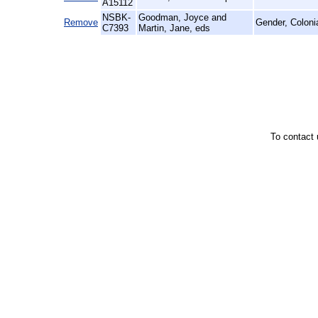
A15112
NSBK-
Goodman, Joyce and
Remove
Gender, Coloni
C7393
Martin, Jane, eds
To contact 