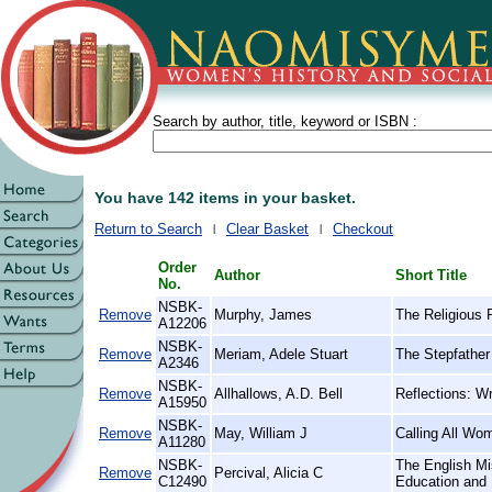
Search by author, title, keyword or ISBN :
You have 142 items in your basket.
Return to Search
Clear Basket
Checkout
Order
Author
Short Title
No.
NSBK-
Remove
Murphy, James
The Religious 
A12206
NSBK-
Remove
Meriam, Adele Stuart
The Stepfather 
A2346
NSBK-
Remove
Allhallows, A.D. Bell
Reflections: Wr
A15950
NSBK-
Remove
May, William J
Calling All Wo
A11280
NSBK-
The English Mi
Remove
Percival, Alicia C
C12490
Education and 