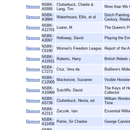
NSBK-
Clutterbuck, Charlie &
Remove
More than We 
A5595
Lang, Tim
NSBK-
Dutch Painting
Remove
Waterhouse, Ellis, et al
A3884
Century, Relat
NSBK-
Remove
Loane, M
The Queen's Po
A12701
NSBK-
Remove
Holloway, David
Playing the Em
A3097
NSBK-
Remove
Women's Freedom League,
Report of the 
C5190
NSBK-
Remove
Roberts, Harry
British Rebels
A11931
NSBK-
Remove
Cruz, Vera da
Bailliere's Midw
C7273
NSBK-
Remove
Mackenzie, Suzanne
Visible Histor
C12005
NSBK-
The Keys of He
Remove
Sutcliffe, David
A15969
Collector
NSBK-
William Wordsw
Remove
Clutterbuck, Nesta, ed
A5739
Time
NSBK-
Remove
Zaczek, Iain
Essential Willi
A2313
NSBK-
Remove
Petrie, Sir Charles
George Cannin
A11458
NSBK-