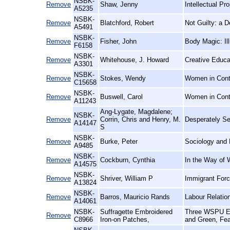
NSBK-
Remove
Shaw, Jenny
Intellectual P
A5235
NSBK-
Remove
Blatchford, Robert
Not Guilty: a 
A5491
NSBK-
Remove
Fisher, John
Body Magic: Il
F6158
NSBK-
Remove
Whitehouse, J. Howard
Creative Educa
A3301
NSBK-
Remove
Stokes, Wendy
Women in Conte
C15658
NSBK-
Remove
Buswell, Carol
Women in Cont
A11243
Ang-Lygate, Magdalene;
NSBK-
Remove
Corrin, Chris and Henry, M.
Desperately See
A14147
S
NSBK-
Remove
Burke, Peter
Sociology and 
A9485
NSBK-
Remove
Cockburn, Cynthia
In the Way of 
A14575
NSBK-
Remove
Shriver, William P
Immigrant Forc
A13824
NSBK-
Remove
Barros, Mauricio Rands
Labour Relatio
A14061
NSBK-
Suffragette Embroidered
Three WSPU Emb
Remove
C8966
Iron-on Patches,
and Green, Fea