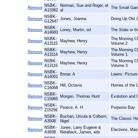
NSBK-
Norman, Sue and Roger, et
Remove
The Small Gar
A13382
al
NSBK-
Remove
Jones, Joanna
Doing Up Old J
G12647
NSBK-
Remove
Loney, Martin, ed
The State or th
A14683
NSBK-
The Morning Ch
Remove
Mayhew, Henry
A13115
Volume 2
NSBK-
The Morning Ch
Remove
Mayhew, Henry
A13114
Volume 1
NSBK-
The Morning Ch
Remove
Mayhew, Henry
A13116
Volume 3
NSBK-
Remove
Bonar, A
Lawns: Picture
A14001
NSBK-
Remove
Hill, Octavia
Homes of the 
C16068
NSBK-
Remove
Morgan, Thomas Hunt
Evolution and 
C15965
NSBK-
Remove
Pearce, A. H
Porpoise Bay:
Z15256
NSBK-
Buchan, Ursula & Colborn,
Remove
The Classic Hor
A3508
Nigel
NSBK-
Jones, Larry Eugene &
Remove
Elections, Mas
A3938
Retallack, James, eds