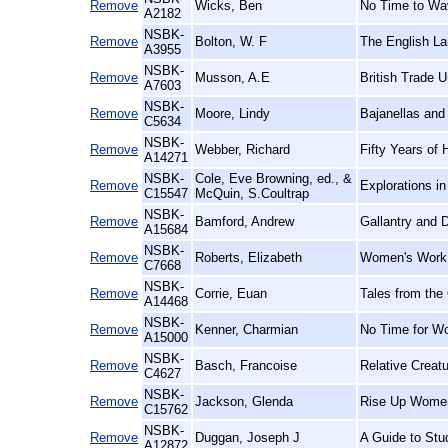
Remove
Wicks, Ben
No Time to Wav
A2182
NSBK-
Remove
Bolton, W. F
The English La
A3955
NSBK-
Remove
Musson, A.E
British Trade U
A7603
NSBK-
Remove
Moore, Lindy
Bajanellas and
C5634
NSBK-
Remove
Webber, Richard
Fifty Years of 
A14271
NSBK-
Cole, Eve Browning, ed., &
Remove
Explorations i
C15547
McQuin, S.Coultrap
NSBK-
Remove
Bamford, Andrew
Gallantry and D
A15684
NSBK-
Remove
Roberts, Elizabeth
Women's Work,
C7668
NSBK-
Remove
Corrie, Euan
Tales from the
A14468
NSBK-
Remove
Kenner, Charmian
No Time for W
A15000
NSBK-
Remove
Basch, Francoise
Relative Creat
C4627
NSBK-
Remove
Jackson, Glenda
Rise Up Women
C15762
NSBK-
Remove
Duggan, Joseph J
A Guide to Stu
A12872