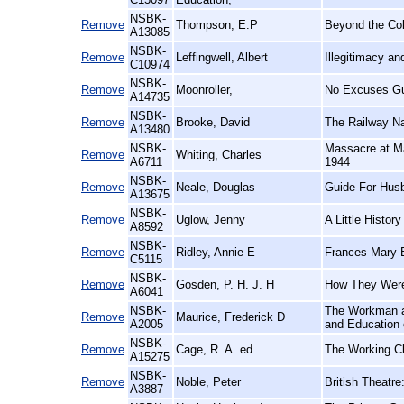
NSBK-
Remove
Thompson, E.P
Beyond the Co
A13085
NSBK-
Remove
Leffingwell, Albert
Illegitimacy a
C10974
NSBK-
Remove
Moonroller,
No Excuses Gu
A14735
NSBK-
Remove
Brooke, David
The Railway N
A13480
NSBK-
Massacre at Ma
Remove
Whiting, Charles
A6711
1944
NSBK-
Remove
Neale, Douglas
Guide For Hus
A13675
NSBK-
Remove
Uglow, Jenny
A Little History
A8592
NSBK-
Remove
Ridley, Annie E
Frances Mary B
C5115
NSBK-
Remove
Gosden, P. H. J. H
How They Were
A6041
NSBK-
The Workman an
Remove
Maurice, Frederick D
A2005
and Education 
NSBK-
Remove
Cage, R. A. ed
The Working Cl
A15275
NSBK-
Remove
Noble, Peter
British Theatre
A3887