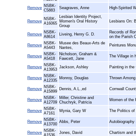
NSBK-
Remove
Seagraves, Anne
High-Spirited 
C5883
Lesbian Identity Project,
NSBK-
Remove
Women's Oral History
Lesbians On: 
A16065
Group
NSBK-
Records of Rom
Remove
Liveing, Henry G. D.
A8614
on the Parish 
NSBK-
Musee des Beaux-Arts de
Remove
Peintures Mon
A5443
Nantes,
NSBK-
Nicholson, Graham &
Remove
The Village in 
A5418
Fawcett, Jane
NSBK-
Remove
Jackson, Ashley
Painting in the
A13953
NSBK-
Remove
Monroy, Douglas
Thrown Among S
A12335
NSBK-
Remove
Dennis, A.L.,ed
Cornwall Count
A15899
NSBK-
Miller, Christine and
Remove
Women of the F
A12709
Chuchryk, Patricia
NSBK-
Remove
Wynia, Gary W
The Politics o
A7161
NSBK-
Remove
Abbs, Peter
Autobiography 
A13700
NSBK-
Remove
Jones, David
Chartism and t
A1536