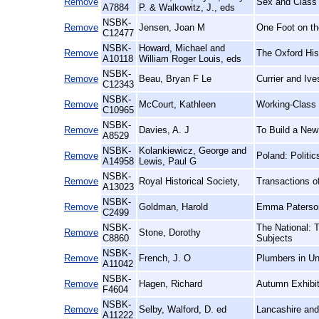
Remove
Sex and Class 
A7884
P. & Walkowitz, J., eds
NSBK-
Remove
Jensen, Joan M
One Foot on th
C12477
NSBK-
Howard, Michael and
Remove
The Oxford His
A10118
William Roger Louis, eds
NSBK-
Remove
Beau, Bryan F Le
Currier and Iv
C12343
NSBK-
Remove
McCourt, Kathleen
Working-Class
C10965
NSBK-
Remove
Davies, A. J
To Build a New
A8529
NSBK-
Kolankiewicz, George and
Remove
Poland: Politi
A14958
Lewis, Paul G
NSBK-
Remove
Royal Historical Society,
Transactions of
A13023
NSBK-
Remove
Goldman, Harold
Emma Paterson
C2499
NSBK-
The National: 
Remove
Stone, Dorothy
C8860
Subjects
NSBK-
Remove
French, J. O
Plumbers in Un
A11042
NSBK-
Remove
Hagen, Richard
Autumn Exhibit
F4604
NSBK-
Remove
Selby, Walford, D. ed
Lancashire and
A11222