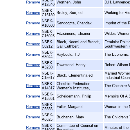
NSBK-
Remove
Worthen, John
D.H. Lawrence:
A12540
NSBK-
Remove
Bruley, Sue, ed
Working for Vic
C15189
NSBK-
Remove
Sengoopta, Chandak
Imprint of the 
A10503
NSBK-
Remove
Fitzsimons, Eleanor
Wilde's Women
C16025
NSBK-
Black, Naomi and Brandt,
Feminist Polit
Remove
C8212
Gail Cuthbert
Southwestern 
NSBK-
Remove
Raybould, T.J
The Economic E
A3044
NSBK-
Remove
Townsend, Henry
Robert Wilson 
A3230
NSBK-
Married Women'
Remove
Black, Clementina ed
C15617
Industrial Coun
NSBK-
Cheshire Federation
Remove
The Cheshire V
A14317
Women's Institutes,
NSBK-
Remove
Scheidemann, Philip
Memoirs Of A S
A15861
NSBK-
Remove
Fuller, Margaret
Woman in the N
C5556
NSBK-
Remove
Buchanan, Mary
The Children's 
A6625
NSBK-
Committee of Council on
Remove
Minutes of the
C15097
Education,