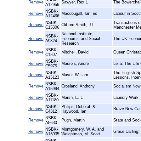
Remove
Sawyer, Rex L
The Bowerchalk
A12956
NSBK-
Remove
Macdougall, Ian, ed
Labour in Scotl
A12466
NSBK-
Transactions of
Remove
Clifford-Smith, J.L
C15306
Manchester Me
National Institute,
NSBK-
Remove
Economic and Social
The UK Econo
A9824
Research
NSBK-
Remove
Mitchell, David
Queen Christab
C1307
NSBK-
Remove
Maurois, Andre
Lelia: The Lif
C5975
NSBK-
The English Sp
Remove
Mavor, William
A15123
Lessons, Inten
NSBK-
Remove
Crosland, Anthony
Socialism Now
A15984
NSBK-
Remove
Marsh, E. L
Laundry Work: 
A11180
NSBK-
Philips, Deborah &
Remove
Brave New Caus
C4312
Haywood, Ian
NSBK-
Remove
Pugh, Martin
State and Socie
A8680
NSBK-
Montgomery, W. A. and
Remove
Grace Darling:
A15035
Weightman, M. Scott
NSBK-