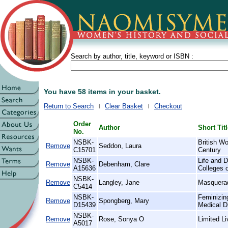
Search by author, title, keyword or ISBN :
You have 58 items in your basket.
Return to Search
Clear Basket
Checkout
Order
Author
Short Tit
No.
NSBK-
British W
Remove
Seddon, Laura
C15701
Century
NSBK-
Life and D
Remove
Debenham, Clare
A15636
Colleges 
NSBK-
Remove
Langley, Jane
Masquera
C5414
NSBK-
Feminizin
Remove
Spongberg, Mary
D15439
Medical D
NSBK-
Remove
Rose, Sonya O
Limited L
A5017