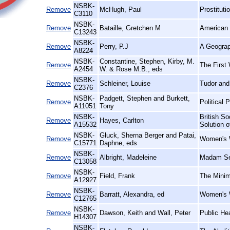
NSBK-
Remove
McHugh, Paul
Prostituti
C3110
NSBK-
Remove
Bataille, Gretchen M
American 
C13243
NSBK-
Remove
Perry, P.J
A Geograp
A8224
NSBK-
Constantine, Stephen, Kirby, M.
Remove
The First 
A2454
W. & Rose M.B., eds
NSBK-
Remove
Schleiner, Louise
Tudor and
C2376
NSBK-
Padgett, Stephen and Burkett,
Remove
Political 
A11051
Tony
NSBK-
British So
Remove
Hayes, Carlton
A15532
Solution 
NSBK-
Gluck, Sherna Berger and Patai,
Remove
Women's W
C15771
Daphne, eds
NSBK-
Remove
Albright, Madeleine
Madam Se
C13058
NSBK-
Remove
Field, Frank
The Minim
A12927
NSBK-
Remove
Barratt, Alexandra, ed
Women's W
C12765
NSBK-
Remove
Dawson, Keith and Wall, Peter
Public He
H14307
NSBK-