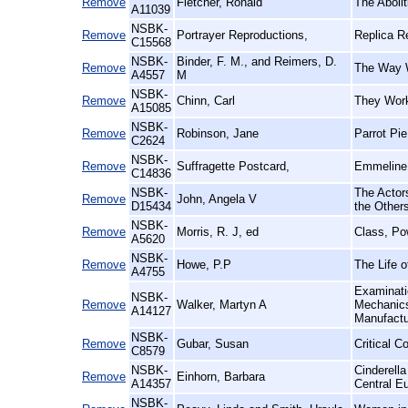
Remove
Fletcher, Ronald
The Aboli
A11039
NSBK-
Remove
Portrayer Reproductions,
Replica R
C15568
NSBK-
Binder, F. M., and Reimers, D.
Remove
The Way W
A4557
M
NSBK-
Remove
Chinn, Carl
They Work
A15085
NSBK-
Remove
Robinson, Jane
Parrot Pi
C2624
NSBK-
Remove
Suffragette Postcard,
Emmeline 
C14836
NSBK-
The Actors
Remove
John, Angela V
D15434
the Other
NSBK-
Remove
Morris, R. J, ed
Class, Po
A5620
NSBK-
Remove
Howe, P.P
The Life o
A4755
Examinatio
NSBK-
Remove
Walker, Martyn A
Mechanics'
A14127
Manufact
NSBK-
Remove
Gubar, Susan
Critical C
C8579
NSBK-
Cinderell
Remove
Einhorn, Barbara
A14357
Central E
NSBK-