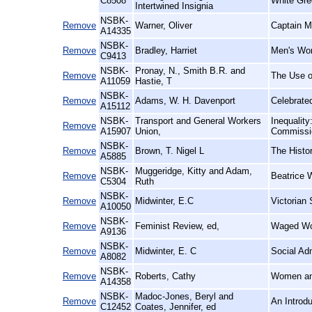
C8508
White Gre
Intertwined Insignia
NSBK-
Remove
Warner, Oliver
Captain M
A14335
NSBK-
Remove
Bradley, Harriet
Men's Wo
C9413
NSBK-
Pronay, N., Smith B.R. and
Remove
The Use of
A11059
Hastie, T
NSBK-
Remove
Adams, W. H. Davenport
Celebrate
A15112
NSBK-
Transport and General Workers
Inequalit
Remove
A15907
Union,
Commissio
NSBK-
Remove
Brown, T. Nigel L
The Histo
A5885
NSBK-
Muggeridge, Kitty and Adam,
Remove
Beatrice 
C5304
Ruth
NSBK-
Remove
Midwinter, E.C
Victorian 
A10050
NSBK-
Remove
Feminist Review, ed,
Waged Wo
A9136
NSBK-
Remove
Midwinter, E. C
Social Ad
A8082
NSBK-
Remove
Roberts, Cathy
Women an
A14358
NSBK-
Madoc-Jones, Beryl and
Remove
An Introd
C12452
Coates, Jennifer, ed