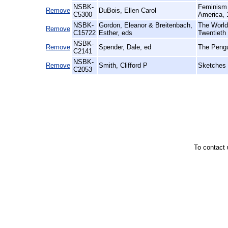
NSBK-
Feminism 
Remove
DuBois, Ellen Carol
C5300
America, 
NSBK-
Gordon, Eleanor & Breitenbach,
The World 
Remove
C15722
Esther, eds
Twentieth
NSBK-
Remove
Spender, Dale, ed
The Pengu
C2141
NSBK-
Remove
Smith, Clifford P
Sketches 
C2053
To contact 