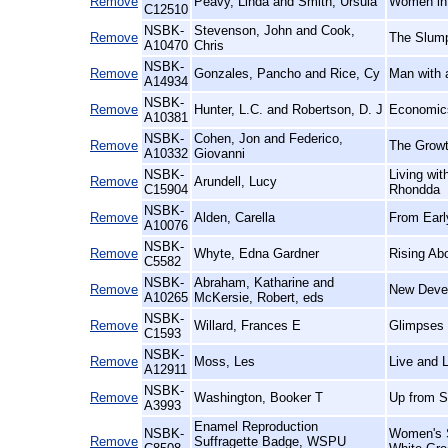
Remove
Peavy, Linda and Smith, Ursula
Women in 
C12510
NSBK-
Stevenson, John and Cook,
Remove
The Slump
A10470
Chris
NSBK-
Remove
Gonzales, Pancho and Rice, Cy
Man with 
A14934
NSBK-
Remove
Hunter, L.C. and Robertson, D. J
Economics
A10381
NSBK-
Cohen, Jon and Federico,
Remove
The Growt
A10332
Giovanni
NSBK-
Living wi
Remove
Arundell, Lucy
C15904
Rhondda
NSBK-
Remove
Alden, Carella
From Earl
A10076
NSBK-
Remove
Whyte, Edna Gardner
Rising Ab
C5582
NSBK-
Abraham, Katharine and
Remove
New Devel
A10265
McKersie, Robert, eds
NSBK-
Remove
Willard, Frances E
Glimpses 
C1593
NSBK-
Remove
Moss, Les
Live and L
A12911
NSBK-
Remove
Washington, Booker T
Up from S
A3993
Enamel Reproduction
NSBK-
Women's S
Remove
Suffragette Badge, WSPU