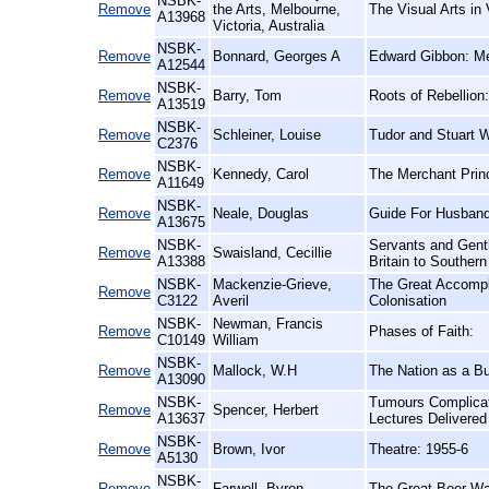
NSBK-
Remove
the Arts, Melbourne,
The Visual Arts in 
A13968
Victoria, Australia
NSBK-
Remove
Bonnard, Georges A
Edward Gibbon: Me
A12544
NSBK-
Remove
Barry, Tom
Roots of Rebellion
A13519
NSBK-
Remove
Schleiner, Louise
Tudor and Stuart 
C2376
NSBK-
Remove
Kennedy, Carol
The Merchant Prin
A11649
NSBK-
Remove
Neale, Douglas
Guide For Husband
A13675
NSBK-
Servants and Gent
Remove
Swaisland, Cecillie
A13388
Britain to Southern
NSBK-
Mackenzie-Grieve,
The Great Accompl
Remove
C3122
Averil
Colonisation
NSBK-
Newman, Francis
Remove
Phases of Faith:
C10149
William
NSBK-
Remove
Mallock, W.H
The Nation as a Bu
A13090
NSBK-
Tumours Complicat
Remove
Spencer, Herbert
A13637
Lectures Delivere
NSBK-
Remove
Brown, Ivor
Theatre: 1955-6
A5130
NSBK-
Remove
Farwell, Byron
The Great Boer Wa