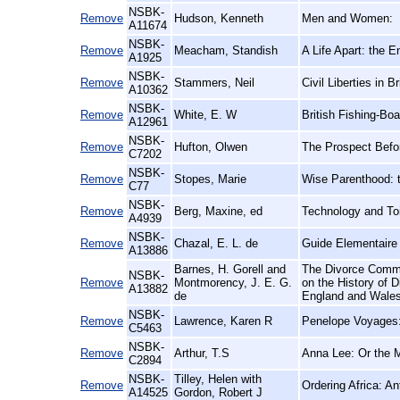
NSBK-
Remove
Hudson, Kenneth
Men and Women:
A11674
NSBK-
Remove
Meacham, Standish
A Life Apart: the 
A1925
NSBK-
Remove
Stammers, Neil
Civil Liberties in 
A10362
NSBK-
Remove
White, E. W
British Fishing-Boa
A12961
NSBK-
Remove
Hufton, Olwen
The Prospect Befo
C7202
NSBK-
Remove
Stopes, Marie
Wise Parenthood: t
C77
NSBK-
Remove
Berg, Maxine, ed
Technology and Toi
A4939
NSBK-
Remove
Chazal, E. L. de
Guide Elementaire 
A13886
Barnes, H. Gorell and
The Divorce Commi
NSBK-
Remove
Montmorency, J. E. G.
on the History of 
A13882
de
England and Wales
NSBK-
Remove
Lawrence, Karen R
Penelope Voyages: 
C5463
NSBK-
Remove
Arthur, T.S
Anna Lee: Or the 
C2894
NSBK-
Tilley, Helen with
Remove
Ordering Africa: A
A14525
Gordon, Robert J