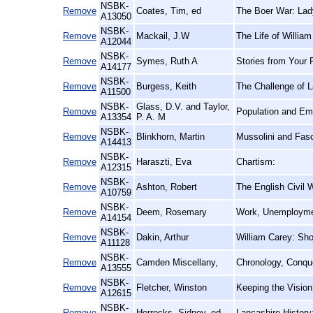
NSBK-
Remove
Coates, Tim, ed
The Boer War: Lad
A13050
NSBK-
Remove
Mackail, J.W
The Life of William
A12044
NSBK-
Remove
Symes, Ruth A
Stories from Your 
A14177
NSBK-
Remove
Burgess, Keith
The Challenge of L
A11500
NSBK-
Glass, D.V. and Taylor,
Remove
Population and Emi
A13354
P. A. M
NSBK-
Remove
Blinkhorn, Martin
Mussolini and Fasci
A14413
NSBK-
Remove
Haraszti, Eva
Chartism:
A12315
NSBK-
Remove
Ashton, Robert
The English Civil 
A10759
NSBK-
Remove
Deem, Rosemary
Work, Unemploymen
A14154
NSBK-
Remove
Dakin, Arthur
William Carey: Sho
A11128
NSBK-
Remove
Camden Miscellany,
Chronology, Conque
A13555
NSBK-
Remove
Fletcher, Winston
Keeping the Vision
A12615
NSBK-
Remove
Horrocks, Sidney, ed
Lancashire History