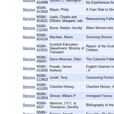
Remove
Gyford, C. Barrington
A14089
his Experiences As
NSBK-
Remove
Mayer, Philip
A Tram Ride to Din
A13926
NSBK-
Lewis, Charlie and
Remove
Reassessing Fathe
A14211
O'Brien, Margaret, eds
NSBK-
Remove
Boxer, Marilyn Jacoby
When Women Ask th
C11265
NSBK-
Remove
Maclean, Mavis
Surviving Divorce
A14114
Scottish Education
NSBK-
Report: of the Sc
Remove
Department, Ministry of
A13511
Children
Transport
NSBK-
Remove
Davis-Mesman, Ellen
The Colourful Palet
A5023
NSBK-
Froude, James
English Seamen in 
Remove
A13930
Anthony
- 4
NSBK-
Remove
Lovell, Terry
Consuming Fiction
C13810
NSBK-
Remove
Cheshire History,
Cheshire History:
A11205
NSBK-
Remove
Shriver, William P
Immigrant Forces:
A13824
NSBK-
Harrison, J.F.C. &
Remove
Bibliography of th
A627
Thompson, Dorothy
NSBK-