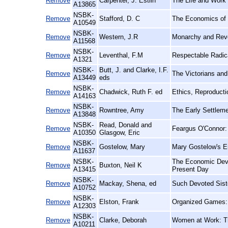
Remove
Carpenter, J. Estlin
The Life and Work 
A13865
NSBK-
Remove
Stafford, D. C
The Economics of 
A10549
NSBK-
Remove
Western, J.R
Monarchy and Revo
A11568
NSBK-
Remove
Leventhal, F.M
Respectable Radica
A1321
NSBK-
Butt, J. and Clarke, I.F.
Remove
The Victorians an
A13449
eds
NSBK-
Remove
Chadwick, Ruth F. ed
Ethics, Reproducti
A14163
NSBK-
Remove
Rowntree, Amy
The Early Settlem
A13848
NSBK-
Read, Donald and
Remove
Feargus O'Connor: 
A10350
Glasgow, Eric
NSBK-
Remove
Gostelow, Mary
Mary Gostelow's E
A11637
NSBK-
The Economic Devel
Remove
Buxton, Neil K
A13415
Present Day
NSBK-
Remove
Mackay, Shena, ed
Such Devoted Siste
A10752
NSBK-
Remove
Elston, Frank
Organized Games: F
A12303
NSBK-
Remove
Clarke, Deborah
Women at Work: Th
A10211