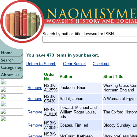
Search by author, title, keyword or ISBN :
You have 473 items in your basket.
Return to Search
Clear Basket
Checkout
Order
Author
Short Title
No.
NSBK-
Working Class Com
Remove
Jackson, Brian
A12556
Northern England
NSBK-
Remove
Sadat, Jehan
A Woman of Egypt
C5430
Howard, Michael and
NSBK-
Remove
William Roger Louis,
The Oxford History
A10118
eds
NSBK-
Remove
Coates, Tim, ed
Bloody Sunday: Lo
A13049
NSBK-
Remove
McCourt, Kathleen
Working-Class Wom