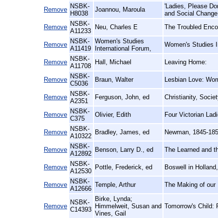
NSBK-
'Ladies, Please D
Remove
Joannou, Maroula
H8038
and Social Change
NSBK-
Remove
Neu, Charles E
The Troubled Enco
A11233
NSBK-
Women's Studies
Remove
Women's Studies I
A11419
International Forum,
NSBK-
Remove
Hall, Michael
Leaving Home:
A11708
NSBK-
Remove
Braun, Walter
Lesbian Love: Wom
C5036
NSBK-
Remove
Ferguson, John, ed
Christianity, Socie
A2351
NSBK-
Remove
Olivier, Edith
Four Victorian Lad
C375
NSBK-
Remove
Bradley, James, ed
Newman, 1845-185
A10322
NSBK-
Remove
Benson, Larry D., ed
The Learned and th
A12892
NSBK-
Remove
Pottle, Frederick, ed
Boswell in Holland
A12530
NSBK-
Remove
Temple, Arthur
The Making of our 
A12666
Birke, Lynda;
NSBK-
Remove
Himmelweit, Susan and
Tomorrow's Child: 
C14393
Vines, Gail