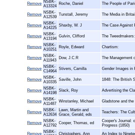
NSBK-
Remove
Roche, Daniel
The People of Pari
A13324
NSBK-
Remove
Tunstall, Jeremy
The Media in Britai
A12539
NSBK-
Remove
Shaxby, W. J
The Case Against P
A14225
NSBK-
Remove
Gulvin, Clifford
The Tweedmakers: A
A13194
NSBK-
Remove
Royle, Edward
Chartism:
A10251
NSBK-
Remove
Dow, J.C.R
The Management of
A11943
NSBK-
Remove
Stivers, Camilla
Gender Images in P
C14964
NSBK-
Remove
Saville, John
1848: The British 
A10335
NSBK-
Remove
Slack, Roy
Advertising the Cl
A14198
NSBK-
Remove
Winstanley, Michael
Gladstone and the 
A11487
NSBK-
Lawn, Martin and
Remove
Teachers: The Cult
A12634
Grace, Gerald, eds
NSBK-
Cooper's Journal: 
Remove
Cooper, Thomas, ed
A12792
Progress (1850)
NSBK-
Remove
Christophers, Ann
An Index to Ninete