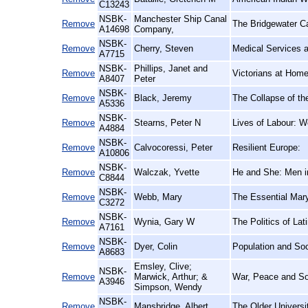
C13243
NSBK-
Manchester Ship Canal
Remove
The Bridgewater C
A14698
Company,
NSBK-
Remove
Cherry, Steven
Medical Services a
A7715
NSBK-
Phillips, Janet and
Remove
Victorians at Hom
A8407
Peter
NSBK-
Remove
Black, Jeremy
The Collapse of th
A5336
NSBK-
Remove
Stearns, Peter N
Lives of Labour: Wo
A4884
NSBK-
Remove
Calvocoressi, Peter
Resilient Europe:
A10806
NSBK-
Remove
Walczak, Yvette
He and She: Men in
C8844
NSBK-
Remove
Webb, Mary
The Essential Mar
C3272
NSBK-
Remove
Wynia, Gary W
The Politics of La
A7161
NSBK-
Remove
Dyer, Colin
Population and Soc
A8683
Emsley, Clive;
NSBK-
Remove
Marwick, Arthur; &
War, Peace and So
A3946
Simpson, Wendy
NSBK-
Remove
Mansbridge, Albert
The Older Universi