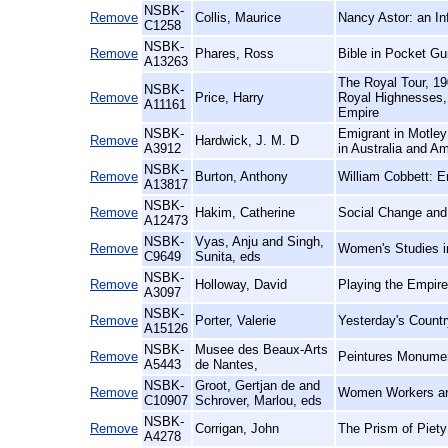
NSBK-
Remove
Collis, Maurice
Nancy Astor: an In
C1258
NSBK-
Remove
Phares, Ross
Bible in Pocket Gu
A13263
The Royal Tour, 19
NSBK-
Remove
Price, Harry
Royal Highnesses, 
A11161
Empire
NSBK-
Emigrant in Motley
Remove
Hardwick, J. M. D
A3912
in Australia and Am
NSBK-
Remove
Burton, Anthony
William Cobbett: E
A13817
NSBK-
Remove
Hakim, Catherine
Social Change and 
A12473
NSBK-
Vyas, Anju and Singh,
Remove
Women's Studies i
C9649
Sunita, eds
NSBK-
Remove
Holloway, David
Playing the Empir
A3097
NSBK-
Remove
Porter, Valerie
Yesterday's Countr
A15126
NSBK-
Musee des Beaux-Arts
Remove
Peintures Monumen
A5443
de Nantes,
NSBK-
Groot, Gertjan de and
Remove
Women Workers and
C10907
Schrover, Marlou, eds
NSBK-
Remove
Corrigan, John
The Prism of Piety
A4278