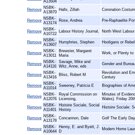
A13504
NSBK-
Remove
Halls, Zillah
Coronation Costum
A13870
NSBK-
Remove
Rose, Andrea
Pre-Raphaelite Port
A13174
NSBK-
Remove
Labour History Journal,
North West Labour 
A10722
NSBK-
Remove
Humphries, Stephen
Hooligans or Rebel
A13607
NSBK-
Brewster, Margaret
Remove
Work, or Plenty to
A13011
Maria
NSBK-
Savage, Mike and
Remove
Gender and Bureau
A14116
Witz, Anne, eds
NSBK-
Revolution and Emp
Remove
Bliss, Robert M
A13416
Century
NSBK-
Remove
Sweeney, Patricia E
Biographies of Am
A11014
NSBK-
Royal Commission on
Minutes of Eviden
Remove
A12076
Licensing,
Wales). Friday 20t
NSBK-
Histoire Sociale, Social
Remove
Histoire Sociale: S
A11401
History
NSBK-
Remove
Concannon, Dale
Golf The Early Day
A13178
NSBK-
Henny, E. and Byett, J.
Remove
Modern Home Laun
A10644
D