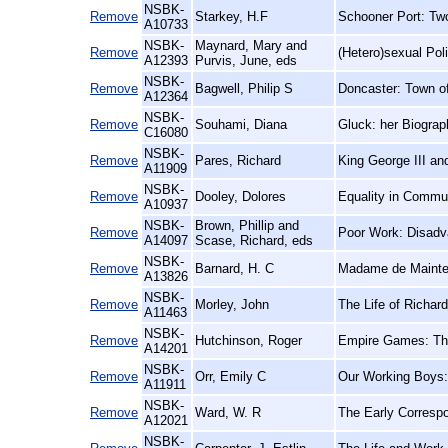
NSBK-
Remove
Starkey, H.F
Schooner Port: Two
A10733
NSBK-
Maynard, Mary and
Remove
(Hetero)sexual Poli
A12393
Purvis, June, eds
NSBK-
Remove
Bagwell, Philip S
Doncaster: Town o
A12364
NSBK-
Remove
Souhami, Diana
Gluck: her Biograp
C16080
NSBK-
Remove
Pares, Richard
King George III an
A11909
NSBK-
Remove
Dooley, Dolores
Equality in Commu
A10937
NSBK-
Brown, Phillip and
Remove
Poor Work: Disadva
A14097
Scase, Richard, eds
NSBK-
Remove
Barnard, H. C
Madame de Mainten
A13826
NSBK-
Remove
Morley, John
The Life of Richar
A11463
NSBK-
Remove
Hutchinson, Roger
Empire Games: The 
A14201
NSBK-
Remove
Orr, Emily C
Our Working Boys:
A11911
NSBK-
Remove
Ward, W. R
The Early Corresp
A12021
NSBK-