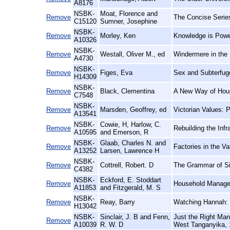
A8176
NSBK-
Moat, Florence and
Remove
The Concise Series
C15120
Sumner, Josephine
NSBK-
Remove
Morley, Ken
Knowledge is Power
A10326
NSBK-
Remove
Westall, Oliver M., ed
Windermere in the 
A4730
NSBK-
Remove
Figes, Eva
Sex and Subterfug
H14309
NSBK-
Remove
Black, Clementina
A New Way of Hou
C7548
NSBK-
Remove
Marsden, Geoffrey, ed
Victorian Values: 
A13541
NSBK-
Cowie, H, Harlow, C.
Remove
Rebuilding the Inf
A10595
and Emerson, R
NSBK-
Glaab, Charles N. and
Remove
Factories in the 
A13252
Larsen, Lawrence H
NSBK-
Remove
Cottrell, Robert. D
The Grammar of Sil
C4382
NSBK-
Eckford, E. Stoddart
Remove
Household Manage
A11853
and Fitzgerald, M. S
NSBK-
Remove
Reay, Barry
Watching Hannah: S
H13042
NSBK-
Sinclair, J. B and Fenn,
Just the Right Ma
Remove
A10039
R. W. D
West Tanganyika, 