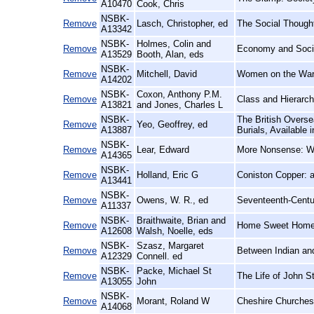
A10470
Cook, Chris
NSBK-
Remove
Lasch, Christopher, ed
The Social Though
A13342
NSBK-
Holmes, Colin and
Remove
Economy and Socie
A13529
Booth, Alan, eds
NSBK-
Remove
Mitchell, David
Women on the Warp
A14202
NSBK-
Coxon, Anthony P.M.
Remove
Class and Hierarc
A13821
and Jones, Charles L
NSBK-
The British Overse
Remove
Yeo, Geoffrey, ed
A13887
Burials, Available
NSBK-
Remove
Lear, Edward
More Nonsense: Wit
A14365
NSBK-
Remove
Holland, Eric G
Coniston Copper: a
A13441
NSBK-
Remove
Owens, W. R., ed
Seventeenth-Centu
A11337
NSBK-
Braithwaite, Brian and
Remove
Home Sweet Home:
A12608
Walsh, Noelle, eds
NSBK-
Szasz, Margaret
Remove
Between Indian and
A12329
Connell. ed
NSBK-
Packe, Michael St
Remove
The Life of John St
A13055
John
NSBK-
Remove
Morant, Roland W
Cheshire Churches:
A14068