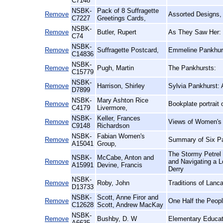
C7148
NSBK-
Pack of 8 Suffragette
Remove
Assorted Designs,
C7227
Greetings Cards,
NSBK-
Remove
Butler, Rupert
As They Saw Her:
C74
NSBK-
Remove
Suffragette Postcard,
Emmeline Pankhurs
C14836
NSBK-
Remove
Pugh, Martin
The Pankhursts:
C15779
NSBK-
Remove
Harrison, Shirley
Sylvia Pankhurst: 
D7899
NSBK-
Mary Ashton Rice
Remove
Bookplate portrait
C4179
Livermore,
NSBK-
Keller, Frances
Remove
Views of Women's L
C9148
Richardson
NSBK-
Fabian Women's
Remove
Summary of Six Pa
A15041
Group,
The Stormy Petrel 
NSBK-
McCabe, Anton and
Remove
and Navigating a 
A15991
Devine, Francis
Derry
NSBK-
Remove
Roby, John
Traditions of Lanca
D13733
NSBK-
Scott, Anne Firor and
Remove
One Half the Peop
C12628
Scott, Andrew MacKay
NSBK-
Remove
Bushby, D. W
Elementary Educat
A6635