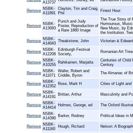
A13737
NSBK-
Clayton, Tim and Craig,
Remove
Finest Hour:
A11891
Phil
The True Story of
Punch and Judy
NSBK-
Humourous, Musical
Remove
Poster, Reproduction of
A13093
New Music, by Edo
a Rare 1880 Image
the Institution. Twi
NSBK-
Remove
Theakstone, John
Victorian & Edward
A14043
NSBK-
Edinburgh Festival
Remove
Rumanian Art Treas
A12208
Society,
NSBK-
Centuries of Child
Remove
Rahikainen, Marjatta
A10255
Century
NSBK-
Waller, Robert and
Remove
The Almanac of Brit
A11071
Criddle, Byron
NSBK-
Remove
Rose, Mark H
Cities of Light an
A12352
NSBK-
Remove
Brittan, Arthur
Masculinity and P
A14191
NSBK-
Remove
Holmes, George, ed
The Oxford Illustr
A14414
NSBK-
Remove
Barker, Rodney
Political Ideas in 
A14390
NSBK-
Remove
Hough, Richard
Nelson: A Biograp
A11160