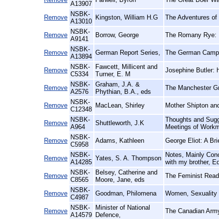
A13907
NSBK-
Remove
Kingston, William H.G
The Adventures of
A13010
NSBK-
Remove
Borrow, George
The Romany Rye:
A9141
NSBK-
Remove
German Report Series,
The German Campai
A13894
NSBK-
Fawcett, Millicent and
Remove
Josephine Butler: 
C5334
Turner, E. M
NSBK-
Graham, J.A. &
Remove
The Manchester Gr
A2576
Phythian, B.A., eds
NSBK-
Remove
MacLean, Shirley
Mother Shipton and
C12348
NSBK-
Thoughts and Sugge
Remove
Shuttleworth, J.K
A964
Meetings of Workm
NSBK-
Remove
Adams, Kathleen
George Eliot: A Br
C5958
NSBK-
Notes, Mainly Conc
Remove
Yates, S. A. Thompson
A14285
with my brother, E
NSBK-
Belsey, Catherine and
Remove
The Feminist Reade
C8565
Moore, Jane, eds
NSBK-
Remove
Goodman, Philomena
Women, Sexuality
C4987
NSBK-
Minister of National
Remove
The Canadian Army
A14579
Defence,