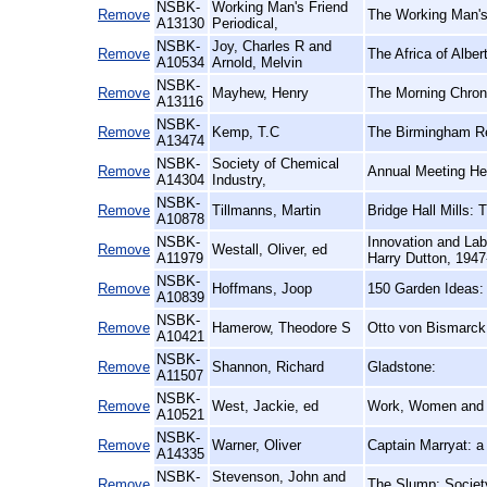
NSBK-
Working Man's Friend
Remove
The Working Man's 
A13130
Periodical,
NSBK-
Joy, Charles R and
Remove
The Africa of Alber
A10534
Arnold, Melvin
NSBK-
Remove
Mayhew, Henry
The Morning Chroni
A13116
NSBK-
Remove
Kemp, T.C
The Birmingham Re
A13474
NSBK-
Society of Chemical
Remove
Annual Meeting Hel
A14304
Industry,
NSBK-
Remove
Tillmanns, Martin
Bridge Hall Mills:
A10878
NSBK-
Innovation and Labo
Remove
Westall, Oliver, ed
A11979
Harry Dutton, 194
NSBK-
Remove
Hoffmans, Joop
150 Garden Ideas:
A10839
NSBK-
Remove
Hamerow, Theodore S
Otto von Bismarck
A10421
NSBK-
Remove
Shannon, Richard
Gladstone:
A11507
NSBK-
Remove
West, Jackie, ed
Work, Women and 
A10521
NSBK-
Remove
Warner, Oliver
Captain Marryat: a
A14335
NSBK-
Stevenson, John and
Remove
The Slump: Society