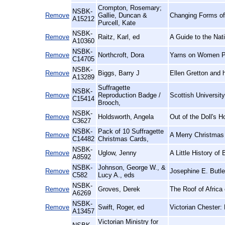
Crompton, Rosemary;
NSBK-
Remove
Gallie, Duncan &
Changing Forms of
A15212
Purcell, Kate
NSBK-
Remove
Raitz, Karl, ed
A Guide to the Nat
A10360
NSBK-
Remove
Northcroft, Dora
Yarns on Women P
C14705
NSBK-
Remove
Biggs, Barry J
Ellen Gretton and 
A13289
Suffragette
NSBK-
Remove
Reproduction Badge /
Scottish Universit
C15414
Brooch,
NSBK-
Remove
Holdsworth, Angela
Out of the Doll's 
C3627
NSBK-
Pack of 10 Suffragette
Remove
A Merry Christmas
C14482
Christmas Cards,
NSBK-
Remove
Uglow, Jenny
A Little History of 
A8592
NSBK-
Johnson, George W., &
Remove
Josephine E. Butle
C582
Lucy A., eds
NSBK-
Remove
Groves, Derek
The Roof of Africa
A6269
NSBK-
Remove
Swift, Roger, ed
Victorian Chester:
A13457
Victorian Ministry for