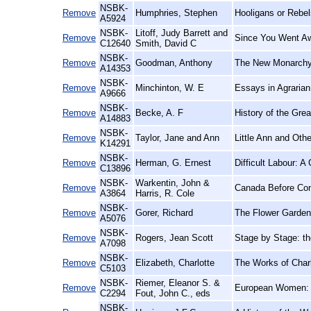
NSBK-
Remove
Humphries, Stephen
Hooligans or Rebel
A5924
NSBK-
Litoff, Judy Barrett and
Remove
Since You Went Aw
C12640
Smith, David C
NSBK-
Remove
Goodman, Anthony
The New Monarchy:
A14353
NSBK-
Remove
Minchinton, W. E
Essays in Agrarian
A9666
NSBK-
Remove
Becke, A. F
History of the Grea
A14883
NSBK-
Remove
Taylor, Jane and Ann
Little Ann and Oth
K14291
NSBK-
Remove
Herman, G. Ernest
Difficult Labour: 
C13896
NSBK-
Warkentin, John &
Remove
Canada Before Conf
A3864
Harris, R. Cole
NSBK-
Remove
Gorer, Richard
The Flower Garden
A5076
NSBK-
Remove
Rogers, Jean Scott
Stage by Stage: t
A7098
NSBK-
Remove
Elizabeth, Charlotte
The Works of Charl
C5103
NSBK-
Riemer, Eleanor S. &
Remove
European Women: 
C2294
Fout, John C., eds
NSBK-