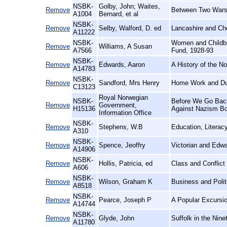
NSBK-
Golby, John; Waites,
Remove
Between Two Wars
A1004
Bernard, et al
NSBK-
Remove
Selby, Walford, D. ed
Lancashire and Che
A11222
NSBK-
Women and Childbir
Remove
Williams, A Susan
A7566
Fund, 1928-93
NSBK-
Remove
Edwards, Aaron
A History of the N
A14783
NSBK-
Remove
Sandford, Mrs Henry
Home Work and Du
C13123
Royal Norwegian
NSBK-
Before We Go Back:
Remove
Government,
H15136
Against Nazism Bot
Information Office
NSBK-
Remove
Stephens, W.B
Education, Literac
A310
NSBK-
Remove
Spence, Jeoffry
Victorian and Edw
A14906
NSBK-
Remove
Hollis, Patricia, ed
Class and Conflict
A606
NSBK-
Remove
Wilson, Graham K
Business and Polit
A8518
NSBK-
Remove
Pearce, Joseph P
A Popular Excursio
A14744
NSBK-
Remove
Glyde, John
Suffolk in the Nine
A11780