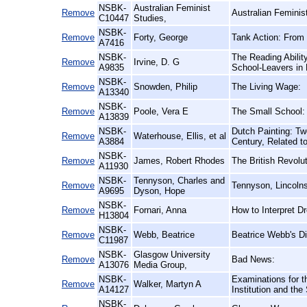
NSBK-
Australian Feminist
Remove
Australian Femini
C10447
Studies,
NSBK-
Remove
Forty, George
Tank Action: From 
A7416
NSBK-
The Reading Abilit
Remove
Irvine, D. G
A9835
School-Leavers in 
NSBK-
Remove
Snowden, Philip
The Living Wage:
A13340
NSBK-
Remove
Poole, Vera E
The Small School:
A13839
NSBK-
Dutch Painting: Tw
Remove
Waterhouse, Ellis, et al
A3884
Century, Related t
NSBK-
Remove
James, Robert Rhodes
The British Revolut
A11930
NSBK-
Tennyson, Charles and
Remove
Tennyson, Lincolns
A9695
Dyson, Hope
NSBK-
Remove
Fornari, Anna
How to Interpret 
H13804
NSBK-
Remove
Webb, Beatrice
Beatrice Webb's Di
C11987
NSBK-
Glasgow University
Remove
Bad News:
A13076
Media Group,
NSBK-
Examinations for t
Remove
Walker, Martyn A
A14127
Institution and th
NSBK-