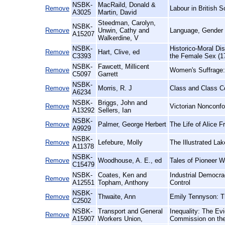
NSBK-
MacRaild, Donald &
Remove
Labour in British S
A3025
Martin, David
Steedman, Carolyn,
NSBK-
Remove
Unwin, Cathy and
Language, Gender 
A15207
Walkerdine, V
NSBK-
Historico-Moral Di
Remove
Hart, Clive, ed
C3393
the Female Sex (1
NSBK-
Fawcett, Millicent
Remove
Women's Suffrage:
C5097
Garrett
NSBK-
Remove
Morris, R. J
Class and Class Co
A6234
NSBK-
Briggs, John and
Remove
Victorian Nonconf
A13292
Sellers, Ian
NSBK-
Remove
Palmer, George Herbert
The Life of Alice 
A9929
NSBK-
Remove
Lefebure, Molly
The Illustrated La
A11378
NSBK-
Remove
Woodhouse, A. E., ed
Tales of Pioneer 
C15479
NSBK-
Coates, Ken and
Industrial Democra
Remove
A12551
Topham, Anthony
Control
NSBK-
Remove
Thwaite, Ann
Emily Tennyson: T
C2502
NSBK-
Transport and General
Inequality: The Ev
Remove
A15907
Workers Union,
Commission on the