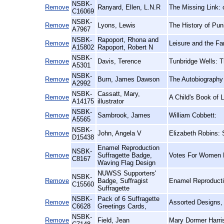
NSBK-
Remove
Ranyard, Ellen, L.N.R
The Missing Link: 
C16069
NSBK-
Remove
Lyons, Lewis
The History of Pu
A7967
NSBK-
Rapoport, Rhona and
Remove
Leisure and the Fa
A15802
Rapoport, Robert N
NSBK-
Remove
Davis, Terence
Tunbridge Wells: 
A5301
NSBK-
Remove
Burn, James Dawson
The Autobiography
A2992
NSBK-
Cassatt, Mary,
Remove
A Child's Book of L
A14175
illustrator
NSBK-
Remove
Sambrook, James
William Cobbett:
A5565
NSBK-
Remove
John, Angela V
Elizabeth Robins: 
D15438
Enamel Reproduction
NSBK-
Remove
Suffragette Badge,
Votes For Women 
C8167
Waving Flag Design
NUWSS Supporters'
NSBK-
Remove
Badge, Suffragist
Enamel Reproducti
C15560
Suffragette
NSBK-
Pack of 6 Suffragette
Remove
Assorted Designs,
C6628
Greetings Cards,
NSBK-
Remove
Field, Jean
Mary Dormer Harris