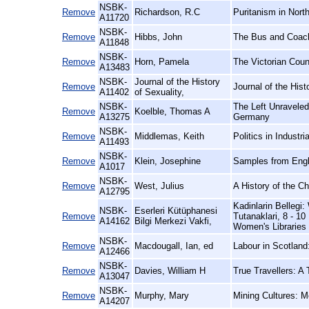
NSBK-
Remove
Richardson, R.C
Puritanism in Nort
A11720
NSBK-
Remove
Hibbs, John
The Bus and Coach
A11848
NSBK-
Remove
Horn, Pamela
The Victorian Coun
A13483
NSBK-
Journal of the History
Remove
Journal of the Hist
A11402
of Sexuality,
NSBK-
The Left Unraveled
Remove
Koelble, Thomas A
A13275
Germany
NSBK-
Remove
Middlemas, Keith
Politics in Industri
A11493
NSBK-
Remove
Klein, Josephine
Samples from Engl
A1017
NSBK-
Remove
West, Julius
A History of the C
A12795
Kadinlarin Belleg
NSBK-
Eserleri Kütüphanesi
Remove
Tutanaklari, 8 - 1
A14162
Bilgi Merkezi Vakfi,
Women's Libraries
NSBK-
Remove
Macdougall, Ian, ed
Labour in Scotland:
A12466
NSBK-
Remove
Davies, William H
True Travellers: A
A13047
NSBK-
Remove
Murphy, Mary
Mining Cultures: M
A14207