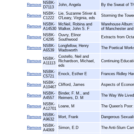
NSBK-
Remove
John, Angela
By the Sweat of T
D7113
NSBK-
Lie, Suzanne Stiver &
Remove
Storming the Towe
C1222
O'Leary, Virginia, eds
NSBK-
McNeil, Robina and
Warehouse Album: T
Remove
A14530
Walker, John S. F
of Manchester and 
NSBK-
Ouvry, Elinor
Remove
Extracts from Octav
C4295
Southwood
NSBK-
Longfellow, Henry
Remove
The Poetical Work
A6539
Wadsworth
Costello, Neil and
NSBK-
Remove
Richardson, Michael,
Continuing Educatio
A11113
eds
NSBK-
Remove
Enock, Esther E
Frances Ridley Hav
C5721
NSBK-
Remove
Clifford, James
Aspects of Econom
A10467
NSBK-
Binder, F. M., and
Remove
The Way We Lived:
A4557
Reimers, D. M
NSBK-
Remove
Loane, M
The Queen's Poor: 
A12701
NSBK-
Remove
Mort, Frank
Dangerous Sexualit
A9632
NSBK-
Remove
Simon, E.D
The Anti-Slum Cam
A4069