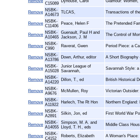
Remove
Dyhouse, Carol
Glamour: Women, 
C15089
NSBK-
Remove
TLCAS,
Transactions of th
A14673
NSBK-
Remove
Peace, Helen F
The Pretended Fami
C11406
NSBK-
Guenault, Paul H and
Remove
The Control of Mon
A10465
Jackson, J. M
NSBK-
Remove
Raverat, Gwen
Period Piece: a C
C990
NSBK-
Remove
Down, Arthur, editor
A Short Biography
A13786
NSBK-
Junior League of
Remove
Savannah Style: 
A15028
Savannah,
NSBK-
Remove
Dillon, T., ed
British Historical 
A14220
NSBK-
Remove
McMullen, Roy
Victorian Outsider
A9676
NSBK-
Remove
Harlech, The Rt Hon
Northern England: 
A11922
NSBK-
Remove
Silkin, Jon, ed
First World War Po
A2891
NSBK-
Simpson, M. A. and
Remove
Middle Class Housin
A14055
Lloyd, T. H., eds
NSBK-
Remove
Roberts, Elizabeth
A Woman's Place: 
C4152