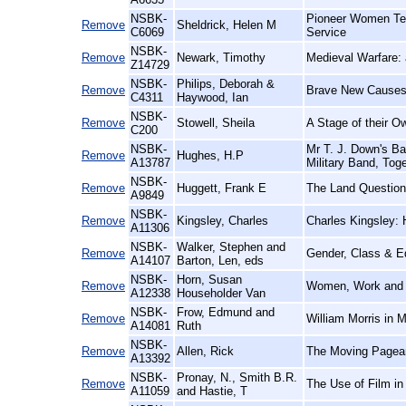
NSBK-
Pioneer Women Tea
Remove
Sheldrick, Helen M
C6069
Service
NSBK-
Remove
Newark, Timothy
Medieval Warfare: a
Z14729
NSBK-
Philips, Deborah &
Remove
Brave New Causes:
C4311
Haywood, Ian
NSBK-
Remove
Stowell, Sheila
A Stage of their O
C200
NSBK-
Mr T. J. Down's Ba
Remove
Hughes, H.P
A13787
Military Band, Tog
NSBK-
Remove
Huggett, Frank E
The Land Question
A9849
NSBK-
Remove
Kingsley, Charles
Charles Kingsley: 
A11306
NSBK-
Walker, Stephen and
Remove
Gender, Class & E
A14107
Barton, Len, eds
NSBK-
Horn, Susan
Remove
Women, Work and Fe
A12338
Householder Van
NSBK-
Frow, Edmund and
Remove
William Morris in 
A14081
Ruth
NSBK-
Remove
Allen, Rick
The Moving Pageant
A13392
NSBK-
Pronay, N., Smith B.R.
Remove
The Use of Film in
A11059
and Hastie, T