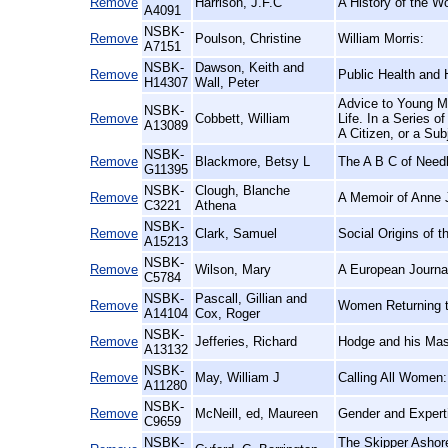
Remove
Harrison, J.F.C
A History of the W
A4091
NSBK-
Remove
Poulson, Christine
William Morris:
A7151
NSBK-
Dawson, Keith and
Remove
Public Health and 
H14307
Wall, Peter
Advice to Young Me
NSBK-
Remove
Cobbett, William
Life. In a Series o
A13089
A Citizen, or a Sub
NSBK-
Remove
Blackmore, Betsy L
The A B C of Need
G11395
NSBK-
Clough, Blanche
Remove
A Memoir of Anne 
C3221
Athena
NSBK-
Remove
Clark, Samuel
Social Origins of t
A15213
NSBK-
Remove
Wilson, Mary
A European Journal
C5784
NSBK-
Pascall, Gillian and
Remove
Women Returning t
A14104
Cox, Roger
NSBK-
Remove
Jefferies, Richard
Hodge and his Mas
A13132
NSBK-
Remove
May, William J
Calling All Women:
A11280
NSBK-
Remove
McNeill, ed, Maureen
Gender and Expert
C9659
NSBK-
The Skipper Ashor