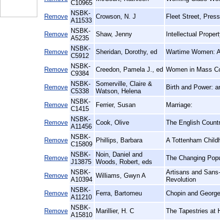
C10965
NSBK-
Remove
Crowson, N. J
Fleet Street, Press
A11533
NSBK-
Remove
Shaw, Jenny
Intellectual Prope
A5235
NSBK-
Remove
Sheridan, Dorothy, ed
Wartime Women: A 
C5912
NSBK-
Remove
Creedon, Pamela J., ed
Women in Mass Co
C9384
NSBK-
Somerville, Claire &
Remove
Birth and Power: 
C5338
Watson, Helena
NSBK-
Remove
Ferrier, Susan
Marriage:
C1415
NSBK-
Remove
Cook, Olive
The English Count
A11456
NSBK-
Remove
Phillips, Barbara
A Tottenham Child
C15809
NSBK-
Noin, Daniel and
Remove
The Changing Popu
J13875
Woods, Robert, eds
NSBK-
Artisans and Sans-
Remove
Williams, Gwyn A
A10394
Revolution
NSBK-
Remove
Ferra, Bartomeu
Chopin and George
A11210
NSBK-
Remove
Marillier, H. C
The Tapestries at
A15810