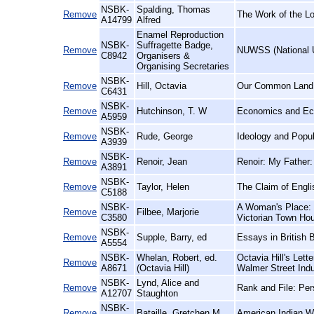
NSBK-
Spalding, Thomas
Remove
The Work of the L
A14799
Alfred
Enamel Reproduction
NSBK-
Suffragette Badge,
Remove
NUWSS (National U
C8942
Organisers &
Organising Secretaries
NSBK-
Remove
Hill, Octavia
Our Common Land
C6431
NSBK-
Remove
Hutchinson, T. W
Economics and Econ
A5959
NSBK-
Remove
Rude, George
Ideology and Popul
A3939
NSBK-
Remove
Renoir, Jean
Renoir: My Father:
A3891
NSBK-
Remove
Taylor, Helen
The Claim of Engli
C5188
NSBK-
A Woman's Place: a
Remove
Filbee, Marjorie
C3580
Victorian Town Ho
NSBK-
Remove
Supple, Barry, ed
Essays in British 
A5554
NSBK-
Whelan, Robert, ed.
Octavia Hill's Lett
Remove
A8671
(Octavia Hill)
Walmer Street Indu
NSBK-
Lynd, Alice and
Remove
Rank and File: Per
A12707
Staughton
NSBK-
Remove
Bataille, Gretchen M
American Indian Wo