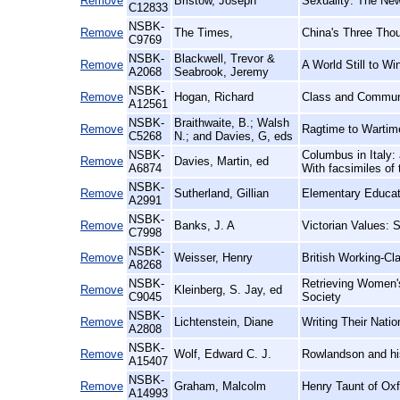
Remove
Bristow, Joseph
Sexuality: The New
C12833
NSBK-
Remove
The Times,
China's Three Thou
C9769
NSBK-
Blackwell, Trevor &
Remove
A World Still to W
A2068
Seabrook, Jeremy
NSBK-
Remove
Hogan, Richard
Class and Communit
A12561
NSBK-
Braithwaite, B.; Walsh
Remove
Ragtime to Wartim
C5268
N.; and Davies, G, eds
NSBK-
Columbus in Italy: 
Remove
Davies, Martin, ed
A6874
With facsimiles of 
NSBK-
Remove
Sutherland, Gillian
Elementary Educati
A2991
NSBK-
Remove
Banks, J. A
Victorian Values: 
C7998
NSBK-
Remove
Weisser, Henry
British Working-C
A8268
NSBK-
Retrieving Women's
Remove
Kleinberg, S. Jay, ed
C9045
Society
NSBK-
Remove
Lichtenstein, Diane
Writing Their Nati
A2808
NSBK-
Remove
Wolf, Edward C. J.
Rowlandson and his 
A15407
NSBK-
Remove
Graham, Malcolm
Henry Taunt of Oxf
A14993