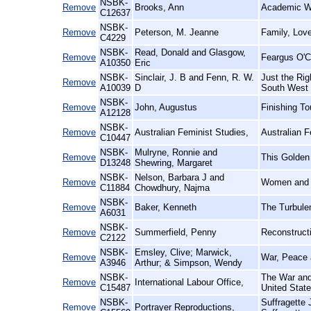
NSBK-
Remove
Brooks, Ann
Academic 
C12637
NSBK-
Remove
Peterson, M. Jeanne
Family, Lov
C4229
NSBK-
Read, Donald and Glasgow,
Remove
Feargus O'C
A10350
Eric
NSBK-
Sinclair, J. B and Fenn, R. W.
Just the Ri
Remove
A10039
D
South West 
NSBK-
Remove
John, Augustus
Finishing T
A12128
NSBK-
Remove
Australian Feminist Studies,
Australian 
C10447
NSBK-
Mulryne, Ronnie and
Remove
This Golden
D13248
Shewring, Margaret
NSBK-
Nelson, Barbara J and
Remove
Women and P
C11884
Chowdhury, Najma
NSBK-
Remove
Baker, Kenneth
The Turbulen
A6031
NSBK-
Remove
Summerfield, Penny
Reconstruct
C2122
NSBK-
Emsley, Clive; Marwick,
Remove
War, Peace 
A3946
Arthur; & Simpson, Wendy
NSBK-
The War and
Remove
International Labour Office,
C15487
United Stat
NSBK-
Suffragette 
Remove
Portrayer Reproductions,