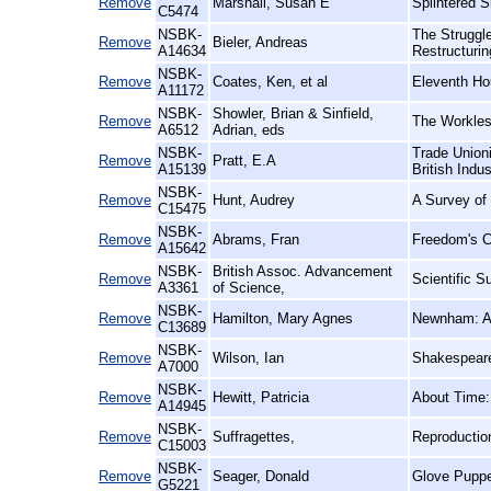
Remove
Marshall, Susan E
Splintered 
C5474
NSBK-
The Struggl
Remove
Bieler, Andreas
A14634
Restructurin
NSBK-
Remove
Coates, Ken, et al
Eleventh Hou
A11172
NSBK-
Showler, Brian & Sinfield,
Remove
The Workles
A6512
Adrian, eds
NSBK-
Trade Unioni
Remove
Pratt, E.A
A15139
British Indus
NSBK-
Remove
Hunt, Audrey
A Survey of
C15475
NSBK-
Remove
Abrams, Fran
Freedom's C
A15642
NSBK-
British Assoc. Advancement
Remove
Scientific S
A3361
of Science,
NSBK-
Remove
Hamilton, Mary Agnes
Newnham: An
C13689
NSBK-
Remove
Wilson, Ian
Shakespeare
A7000
NSBK-
Remove
Hewitt, Patricia
About Time:
A14945
NSBK-
Remove
Suffragettes,
Reproductio
C15003
NSBK-
Remove
Seager, Donald
Glove Puppe
G5221