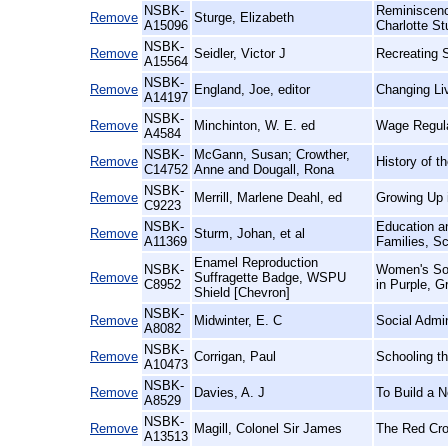
NSBK-
Reminiscenc
Remove
Sturge, Elizabeth
A15096
Charlotte St
NSBK-
Remove
Seidler, Victor J
Recreating S
A15564
NSBK-
Remove
England, Joe, editor
Changing Li
A14197
NSBK-
Remove
Minchinton, W. E. ed
Wage Regulat
A4584
NSBK-
McGann, Susan; Crowther,
Remove
History of t
C14752
Anne and Dougall, Rona
NSBK-
Remove
Merrill, Marlene Deahl, ed
Growing Up i
C9223
NSBK-
Education an
Remove
Sturm, Johan, et al
A11369
Families, Sc
Enamel Reproduction
NSBK-
Women's Soc
Remove
Suffragette Badge, WSPU
C8952
in Purple, G
Shield [Chevron]
NSBK-
Remove
Midwinter, E. C
Social Admin
A8082
NSBK-
Remove
Corrigan, Paul
Schooling t
A10473
NSBK-
Remove
Davies, A. J
To Build a 
A8529
NSBK-
Remove
Magill, Colonel Sir James
The Red Cro
A13513