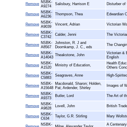
NSBK-
Remove
Salisbury, Harrison E
Disturber o
A9274
NSBK-
Remove
Thompson, Thea
Edwardian C
A6236
NSBK-
Remove
Vincent, Adrian
Victorian Wa
A9039
NSBK-
Remove
Calder, Jenni
The Victori
C3742
NSBK-
Johnston, R. J and
Remove
The Changin
A8567
Doornkamp, J. C., eds
NSBK-
Victorian &
Remove
Theakstone, John
A14043
English
NSBK-
Health Educ
Remove
Ministry of Education,
A1520
Others Conc
NSBK-
Remove
Seagraves, Anne
High-Spirit
C5883
NSBK-
Macdonald, Sharon; Holden,
Remove
Images of W
A15648
Pat; Ardender, Shirley
NSBK-
Remove
Butler, Lord
The Art of t
A9373
NSBK-
Remove
Lovell, John
British Trad
A9828
NSBK-
Remove
Taylor, G.R. Stirling
Mary Wollst
C634
NSBK-
A Centenary 
Remove
Milne, Alexander Taylor