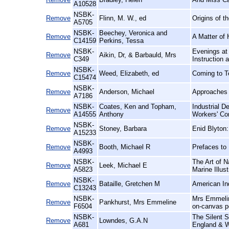
A10528
NSBK-
Remove
Flinn, M. W., ed
Origins of th
A5705
NSBK-
Beechey, Veronica and
Remove
A Matter of
C14159
Perkins, Tessa
NSBK-
Evenings at 
Remove
Aikin, Dr, & Barbauld, Mrs
C349
Instruction
NSBK-
Remove
Weed, Elizabeth, ed
Coming to T
C15474
NSBK-
Remove
Anderson, Michael
Approaches t
A7186
NSBK-
Coates, Ken and Topham,
Industrial D
Remove
A14555
Anthony
Workers' Con
NSBK-
Remove
Stoney, Barbara
Enid Blyton:
A15233
NSBK-
Remove
Booth, Michael R
Prefaces to 
A4993
NSBK-
The Art of N
Remove
Leek, Michael E
A5823
Marine Illust
NSBK-
Remove
Bataille, Gretchen M
American In
C13243
NSBK-
Mrs Emmeline
Remove
Pankhurst, Mrs Emmeline
F6504
on-canvas p
NSBK-
The Silent S
Remove
Lowndes, G.A.N
A681
England & W