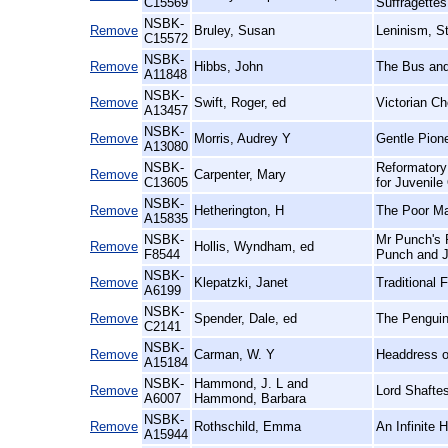
C15569
Suffragettes
NSBK-
Remove
Bruley, Susan
Leninism, S
C15572
NSBK-
Remove
Hibbs, John
The Bus and
A11848
NSBK-
Remove
Swift, Roger, ed
Victorian Ch
A13457
NSBK-
Remove
Morris, Audrey Y
Gentle Pion
A13080
NSBK-
Reformatory
Remove
Carpenter, Mary
C13605
for Juvenile
NSBK-
Remove
Hetherington, H
The Poor Man
A15835
NSBK-
Mr Punch's P
Remove
Hollis, Wyndham, ed
F8544
Punch and J
NSBK-
Remove
Klepatzki, Janet
Traditional 
A6199
NSBK-
Remove
Spender, Dale, ed
The Penguin
C2141
NSBK-
Remove
Carman, W. Y
Headdress o
A15184
NSBK-
Hammond, J. L and
Remove
Lord Shafte
A6007
Hammond, Barbara
NSBK-
Remove
Rothschild, Emma
An Infinite 
A15944