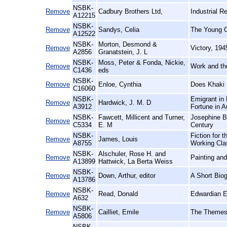
NSBK-
Remove
Cadbury Brothers Ltd,
Industrial R
A12215
NSBK-
Remove
Sandys, Celia
The Young Ch
A12522
NSBK-
Morton, Desmond &
Remove
Victory, 19
A2856
Granatstein, J. L
NSBK-
Moss, Peter & Fonda, Nickie,
Remove
Work and th
C1436
eds
NSBK-
Remove
Enloe, Cynthia
Does Khaki 
C16060
NSBK-
Emigrant in 
Remove
Hardwick, J. M. D
A3912
Fortune in A
NSBK-
Fawcett, Millicent and Turner,
Josephine Bu
Remove
C5334
E. M
Century
NSBK-
Fiction for 
Remove
James, Louis
A8755
Working Cla
NSBK-
Alschuler, Rose H. and
Remove
Painting and
A13899
Hattwick, La Berta Weiss
NSBK-
Remove
Down, Arthur, editor
A Short Bio
A13786
NSBK-
Remove
Read, Donald
Edwardian E
A632
NSBK-
Remove
Cailliet, Emile
The Themes 
A5806
NSBK-