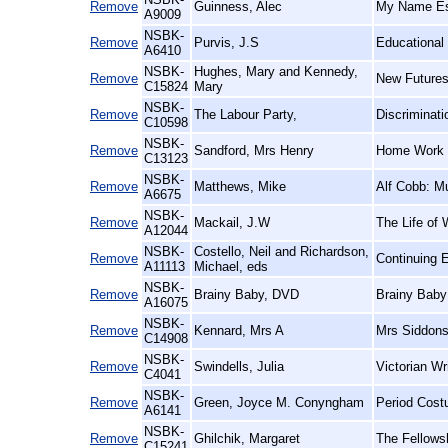
Remove
Guinness, Alec
My Name Esc
A9009
NSBK-
Remove
Purvis, J.S
Educational
A6410
NSBK-
Hughes, Mary and Kennedy,
Remove
New Futures
C15824
Mary
NSBK-
Remove
The Labour Party,
Discriminat
C10598
NSBK-
Remove
Sandford, Mrs Henry
Home Work 
C13123
NSBK-
Remove
Matthews, Mike
Alf Cobb: M
A6675
NSBK-
Remove
Mackail, J.W
The Life of 
A12044
NSBK-
Costello, Neil and Richardson,
Remove
Continuing E
A11113
Michael, eds
NSBK-
Remove
Brainy Baby, DVD
Brainy Baby
A16075
NSBK-
Remove
Kennard, Mrs A
Mrs Siddons
C14908
NSBK-
Remove
Swindells, Julia
Victorian W
C4041
NSBK-
Remove
Green, Joyce M. Conyngham
Period Cost
A6141
NSBK-
Remove
Ghilchik, Margaret
The Fellows
C15241