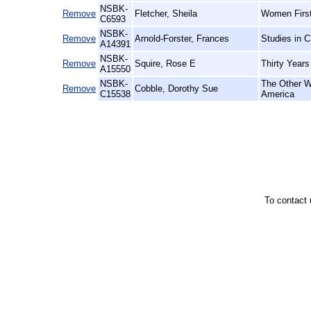
NSBK-
Remove
Fletcher, Sheila
Women First
C6593
NSBK-
Remove
Arnold-Forster, Frances
Studies in C
A14391
NSBK-
Remove
Squire, Rose E
Thirty Years
A15550
NSBK-
The Other W
Remove
Cobble, Dorothy Sue
C15538
America
To contact 