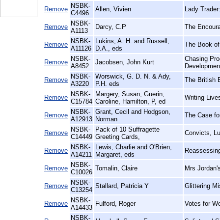
NSBK-
Remove
Allen, Vivien
Lady Trader
C4496
NSBK-
Remove
Darcy, C.P
The Encoura
A1113
NSBK-
Lukins, A. H. and Russell,
Remove
The Book of 
A11126
D.A., eds
NSBK-
Chasing Pro
Remove
Jacobsen, John Kurt
A8452
Developmen
NSBK-
Worswick, G. D. N. & Ady,
Remove
The British
A3220
P.H. eds
NSBK-
Margery, Susan, Guerin,
Remove
Writing Live
C15784
Caroline, Hamilton, P, ed
NSBK-
Grant, Cecil and Hodgson,
Remove
The Case fo
A12913
Norman
NSBK-
Pack of 10 Suffragette
Remove
Convicts, L
C14449
Greeting Cards,
NSBK-
Lewis, Charlie and O'Brien,
Remove
Reassessing
A14211
Margaret, eds
NSBK-
Remove
Tomalin, Claire
Mrs Jordan's
C10026
NSBK-
Remove
Stallard, Patricia Y
Glittering M
C13254
NSBK-
Remove
Fulford, Roger
Votes for W
A14433
NSBK-