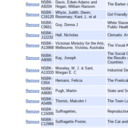
NSBK-
Davis, Edwin Adams and
Remove
The Barber 
A8204
Hogan, William Ransom
NSBK-
Whyte, Judith; Deem,
Remove
Girl Friendl
C16120
Rosemary; Kant, L. et al
NSBK-
White Slave
Remove
Guy, Donna J
C9661
Public Healt
NSBK-
Remove
Hall, Nicholas
Clematis: A
J12232
NSBK-
Victorian Ministry for the Arts,
Remove
The Visual A
A13968
Melbourne, Victoria, Australia
The Social 
NSBK-
Remove
Kay, Joseph
the Results 
A8095
Countries
NSBK-
Moseley, M. J. & Sant,
Remove
Industrial D
A13333
Morgan E. C
NSBK-
Remove
Hemans, Felicia
The Poetica
C654
NSBK-
Remove
Pugh, Martin
State and So
A8680
NSBK-
Remove
Thomis, Malcolm I
The Town Lab
A5486
NSBK-
Remove
Suffragettes,
Reproductio
C15005
NSBK-
Remove
Suffragette Poster,
The Cat and
C12966