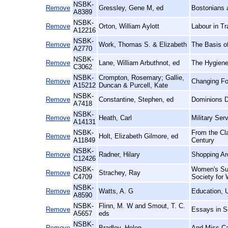
NSBK-
Remove
Gressley, Gene M, ed
Bostonians a
A8389
NSBK-
Remove
Orton, William Aylott
Labour in Tr
A12216
NSBK-
Remove
Work, Thomas S. & Elizabeth
The Basis o
A2770
NSBK-
Remove
Lane, William Arbuthnot, ed
The Hygiene
C3062
NSBK-
Crompton, Rosemary; Gallie,
Remove
Changing Fo
A15212
Duncan & Purcell, Kate
NSBK-
Remove
Constantine, Stephen, ed
Dominions Di
A7418
NSBK-
Remove
Heath, Carl
Military Ser
A14131
NSBK-
From the Cla
Remove
Holt, Elizabeth Gilmore, ed
A11849
Century
NSBK-
Remove
Radner, Hilary
Shopping Aro
C12426
NSBK-
Women's Suf
Remove
Strachey, Ray
C4709
Society for
NSBK-
Remove
Watts, A. G
Education, 
A8590
NSBK-
Flinn, M. W and Smout, T. C.
Remove
Essays in So
A5657
eds
NSBK-
Remove
Bradley, Helen
And Miss Ca