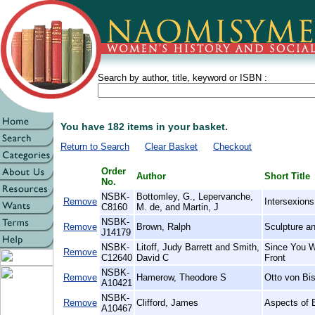
Search by author, title, keyword or ISBN :
You have 182 items in your basket.
Return to Search
Clear Basket
Checkout
Order
Author
Short Title
No.
NSBK-
Bottomley, G., Lepervanche,
Remove
Intersexions
C8160
M. de, and Martin, J
NSBK-
Remove
Brown, Ralph
Sculpture a
J14179
NSBK-
Litoff, Judy Barrett and Smith,
Since You W
Remove
C12640
David C
Front
NSBK-
Remove
Hamerow, Theodore S
Otto von Bi
A10421
NSBK-
Remove
Clifford, James
Aspects of 
A10467