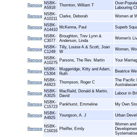
NSBK-
Over-Populat
Remove
Thornton, William T
A5918
Labouring Cl
NSBK-
Remove
Clarke, Deborah
Women at Wo
A10211
NSBK-
Remove
McKenna, Paul
Superb Squa
A14410
NSBK-
Broughton, Trev Lynn &
Remove
Women's Liv
C3077
Anderson, Linda
NSBK-
Tilly, Louise A.& Scott, Joan
Remove
Women, Wor
C1249
W
NSBK-
Remove
Parsons, The Rev. Martin
Your Marriag
A10275
NSBK-
Muggeridge, Kitty and Adam,
Remove
Beatrice We
C5304
Ruth
NSBK-
The Pacific 
Remove
Thompson, Roger C
A6923
Australasia
NSBK-
MacRaild, Donald & Martin,
Remove
Labour in Br
A3025
David
NSBK-
Remove
Pankhurst, Emmeline
My Own Sto
C15723
NSBK-
Remove
Youngson, A. J
Urban Devel
A4925
Women and W
NSBK-
Remove
Pfeiffer, Emily
Development 
C16016
Systematise