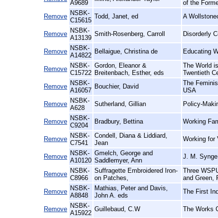
A9689
of the Form
NSBK-
Remove
Todd, Janet, ed
A Wollstonec
C15615
NSBK-
Remove
Smith-Rosenberg, Carroll
Disorderly C
A13139
NSBK-
Remove
Bellaigue, Christina de
Educating W
A14822
NSBK-
Gordon, Eleanor &
The World is
Remove
C15722
Breitenbach, Esther, eds
Twentieth Ce
NSBK-
The Feminis
Remove
Bouchier, David
A16057
USA
NSBK-
Remove
Sutherland, Gillian
Policy-Maki
A628
NSBK-
Remove
Bradbury, Bettina
Working Fami
C9204
NSBK-
Condell, Diana & Liddiard,
Remove
Working for
C7541
Jean
NSBK-
Gmelch, George and
Remove
J. M. Synge
A10120
Saddlemyer, Ann
NSBK-
Suffragette Embroidered Iron-
Three WSPU 
Remove
C8966
on Patches,
and Green, F
NSBK-
Mathias, Peter and Davis,
Remove
The First In
A8848
John A. eds
NSBK-
Remove
Guillebaud, C.W
The Works C
A15922