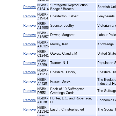
NSBK-
Suffragette Reproduction
Remove
Scottish Un
C15414
Badge / Brooch,
NSBK-
Remove
Chesterton, Gilbert
Greybeards 
Z15451
NSBK-
Remove
Spence, Jeoffry
Victorian a
A14906
NSBK-
Remove
Dewar, Margaret
Labour Poli
A15857
NSBK-
Remove
Morley, Ken
Knowledge i
A10326
NSBK-
Remove
Oakes, Claudia M
United Stat
C12441
NSBK-
Remove
Tranter, N. L
Population S
A8259
NSBK-
Remove
Cheshire History,
Cheshire Hi
A11205
NSBK-
The Evolutio
Remove
Fraser, Derek
A4420
Industrial R
NSBK-
Pack of 10 Suffragette
Remove
The Suffrag
F6551
Greetings Cards,
NSBK-
Hunter, L.C. and Robertson,
Remove
Economics o
A10381
D. J
NSBK-
Remove
Lasch, Christopher, ed
The Social 
A13342