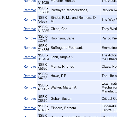
Remove
Fletcher, Ronald
The Aboli
A11039
NSBK-
Remove
Portrayer Reproductions,
Replica R
C15568
NSBK-
Binder, F. M., and Reimers, D.
Remove
The Way W
A4557
M
NSBK-
Remove
Chinn, Carl
They Work
A15085
NSBK-
Remove
Robinson, Jane
Parrot Pi
C2624
NSBK-
Remove
Suffragette Postcard,
Emmeline 
C14836
NSBK-
The Actors
Remove
John, Angela V
D15434
the Other
NSBK-
Remove
Morris, R. J, ed
Class, Po
A5620
NSBK-
Remove
Howe, P.P
The Life o
A4755
Examinatio
NSBK-
Remove
Walker, Martyn A
Mechanics'
A14127
Manufact
NSBK-
Remove
Gubar, Susan
Critical C
C8579
NSBK-
Cinderell
Remove
Einhorn, Barbara
A14357
Central E
NSBK-