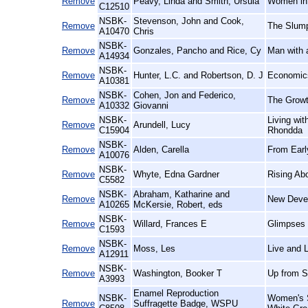
Remove
Peavy, Linda and Smith, Ursula
Women in 
C12510
NSBK-
Stevenson, John and Cook,
Remove
The Slump
A10470
Chris
NSBK-
Remove
Gonzales, Pancho and Rice, Cy
Man with 
A14934
NSBK-
Remove
Hunter, L.C. and Robertson, D. J
Economics
A10381
NSBK-
Cohen, Jon and Federico,
Remove
The Growt
A10332
Giovanni
NSBK-
Living wi
Remove
Arundell, Lucy
C15904
Rhondda
NSBK-
Remove
Alden, Carella
From Earl
A10076
NSBK-
Remove
Whyte, Edna Gardner
Rising Ab
C5582
NSBK-
Abraham, Katharine and
Remove
New Devel
A10265
McKersie, Robert, eds
NSBK-
Remove
Willard, Frances E
Glimpses 
C1593
NSBK-
Remove
Moss, Les
Live and L
A12911
NSBK-
Remove
Washington, Booker T
Up from S
A3993
Enamel Reproduction
NSBK-
Women's S
Remove
Suffragette Badge, WSPU