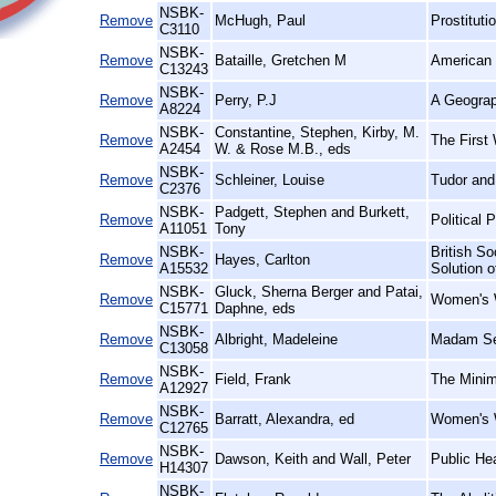
NSBK-
Remove
McHugh, Paul
Prostituti
C3110
NSBK-
Remove
Bataille, Gretchen M
American 
C13243
NSBK-
Remove
Perry, P.J
A Geograp
A8224
NSBK-
Constantine, Stephen, Kirby, M.
Remove
The First 
A2454
W. & Rose M.B., eds
NSBK-
Remove
Schleiner, Louise
Tudor and
C2376
NSBK-
Padgett, Stephen and Burkett,
Remove
Political 
A11051
Tony
NSBK-
British So
Remove
Hayes, Carlton
A15532
Solution 
NSBK-
Gluck, Sherna Berger and Patai,
Remove
Women's W
C15771
Daphne, eds
NSBK-
Remove
Albright, Madeleine
Madam Se
C13058
NSBK-
Remove
Field, Frank
The Minim
A12927
NSBK-
Remove
Barratt, Alexandra, ed
Women's W
C12765
NSBK-
Remove
Dawson, Keith and Wall, Peter
Public He
H14307
NSBK-