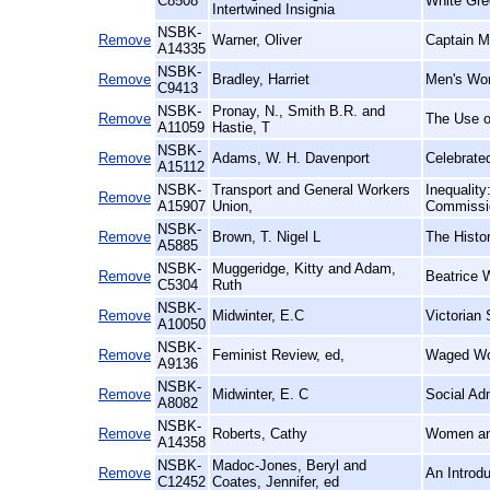
C8508
White Gre
Intertwined Insignia
NSBK-
Remove
Warner, Oliver
Captain M
A14335
NSBK-
Remove
Bradley, Harriet
Men's Wo
C9413
NSBK-
Pronay, N., Smith B.R. and
Remove
The Use of
A11059
Hastie, T
NSBK-
Remove
Adams, W. H. Davenport
Celebrate
A15112
NSBK-
Transport and General Workers
Inequalit
Remove
A15907
Union,
Commissio
NSBK-
Remove
Brown, T. Nigel L
The Histo
A5885
NSBK-
Muggeridge, Kitty and Adam,
Remove
Beatrice 
C5304
Ruth
NSBK-
Remove
Midwinter, E.C
Victorian 
A10050
NSBK-
Remove
Feminist Review, ed,
Waged Wo
A9136
NSBK-
Remove
Midwinter, E. C
Social Ad
A8082
NSBK-
Remove
Roberts, Cathy
Women an
A14358
NSBK-
Madoc-Jones, Beryl and
Remove
An Introd
C12452
Coates, Jennifer, ed