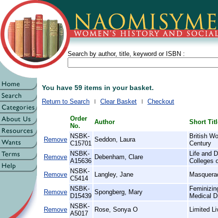
Search by author, title, keyword or ISBN :
You have 59 items in your basket.
Return to Search
Clear Basket
Checkout
Order
Author
Short Tit
No.
NSBK-
British W
Remove
Seddon, Laura
C15701
Century
NSBK-
Life and D
Remove
Debenham, Clare
A15636
Colleges 
NSBK-
Remove
Langley, Jane
Masquera
C5414
NSBK-
Feminizin
Remove
Spongberg, Mary
D15439
Medical D
NSBK-
Remove
Rose, Sonya O
Limited L
A5017