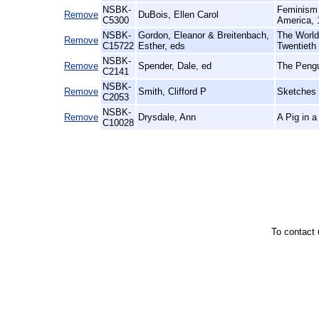
NSBK-
Feminism 
Remove
DuBois, Ellen Carol
C5300
America, 
NSBK-
Gordon, Eleanor & Breitenbach,
The World 
Remove
C15722
Esther, eds
Twentieth
NSBK-
Remove
Spender, Dale, ed
The Pengu
C2141
NSBK-
Remove
Smith, Clifford P
Sketches 
C2053
NSBK-
Remove
Drysdale, Ann
A Pig in 
C10028
To contact 