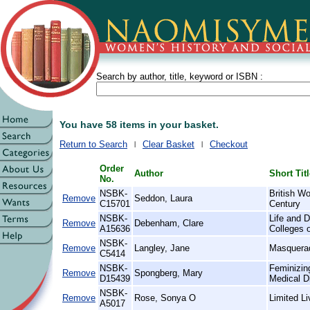
Search by author, title, keyword or ISBN :
You have 58 items in your basket.
Return to Search
Clear Basket
Checkout
Order
Author
Short Tit
No.
NSBK-
British W
Remove
Seddon, Laura
C15701
Century
NSBK-
Life and D
Remove
Debenham, Clare
A15636
Colleges 
NSBK-
Remove
Langley, Jane
Masquera
C5414
NSBK-
Feminizin
Remove
Spongberg, Mary
D15439
Medical D
NSBK-
Remove
Rose, Sonya O
Limited L
A5017