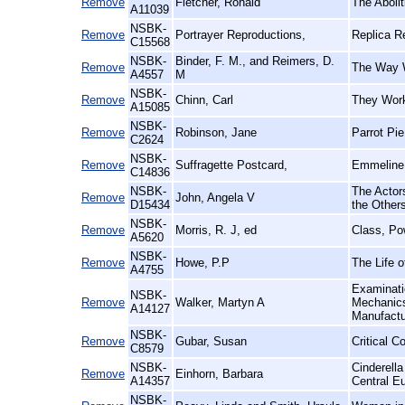
Remove
Fletcher, Ronald
The Aboli
A11039
NSBK-
Remove
Portrayer Reproductions,
Replica R
C15568
NSBK-
Binder, F. M., and Reimers, D.
Remove
The Way W
A4557
M
NSBK-
Remove
Chinn, Carl
They Work
A15085
NSBK-
Remove
Robinson, Jane
Parrot Pi
C2624
NSBK-
Remove
Suffragette Postcard,
Emmeline 
C14836
NSBK-
The Actors
Remove
John, Angela V
D15434
the Other
NSBK-
Remove
Morris, R. J, ed
Class, Po
A5620
NSBK-
Remove
Howe, P.P
The Life o
A4755
Examinatio
NSBK-
Remove
Walker, Martyn A
Mechanics'
A14127
Manufact
NSBK-
Remove
Gubar, Susan
Critical C
C8579
NSBK-
Cinderell
Remove
Einhorn, Barbara
A14357
Central E
NSBK-