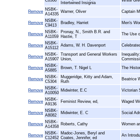
C8508
White Gre
Intertwined Insignia
NSBK-
Remove
Warner, Oliver
Captain M
A14335
NSBK-
Remove
Bradley, Harriet
Men's Wo
C9413
NSBK-
Pronay, N., Smith B.R. and
Remove
The Use of
A11059
Hastie, T
NSBK-
Remove
Adams, W. H. Davenport
Celebrate
A15112
NSBK-
Transport and General Workers
Inequalit
Remove
A15907
Union,
Commissio
NSBK-
Remove
Brown, T. Nigel L
The Histo
A5885
NSBK-
Muggeridge, Kitty and Adam,
Remove
Beatrice 
C5304
Ruth
NSBK-
Remove
Midwinter, E.C
Victorian 
A10050
NSBK-
Remove
Feminist Review, ed,
Waged Wo
A9136
NSBK-
Remove
Midwinter, E. C
Social Ad
A8082
NSBK-
Remove
Roberts, Cathy
Women an
A14358
NSBK-
Madoc-Jones, Beryl and
Remove
An Introd
C12452
Coates, Jennifer, ed