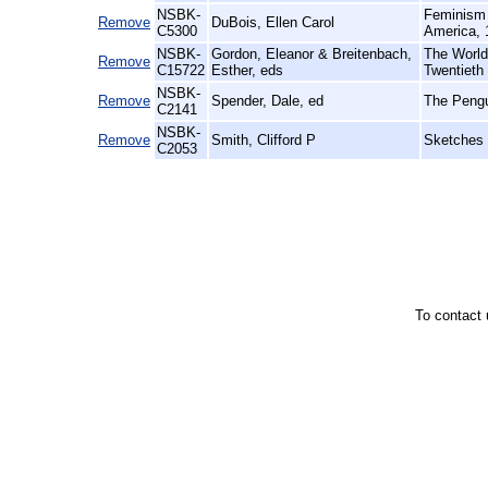
NSBK-
Feminism 
Remove
DuBois, Ellen Carol
C5300
America, 
NSBK-
Gordon, Eleanor & Breitenbach,
The World 
Remove
C15722
Esther, eds
Twentieth
NSBK-
Remove
Spender, Dale, ed
The Pengu
C2141
NSBK-
Remove
Smith, Clifford P
Sketches 
C2053
To contact 