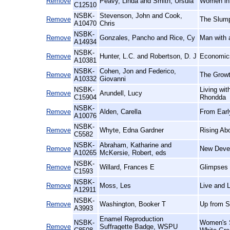
Remove
Peavy, Linda and Smith, Ursula
Women in 
C12510
NSBK-
Stevenson, John and Cook,
Remove
The Slump
A10470
Chris
NSBK-
Remove
Gonzales, Pancho and Rice, Cy
Man with 
A14934
NSBK-
Remove
Hunter, L.C. and Robertson, D. J
Economics
A10381
NSBK-
Cohen, Jon and Federico,
Remove
The Growt
A10332
Giovanni
NSBK-
Living wi
Remove
Arundell, Lucy
C15904
Rhondda
NSBK-
Remove
Alden, Carella
From Earl
A10076
NSBK-
Remove
Whyte, Edna Gardner
Rising Ab
C5582
NSBK-
Abraham, Katharine and
Remove
New Devel
A10265
McKersie, Robert, eds
NSBK-
Remove
Willard, Frances E
Glimpses 
C1593
NSBK-
Remove
Moss, Les
Live and L
A12911
NSBK-
Remove
Washington, Booker T
Up from S
A3993
Enamel Reproduction
NSBK-
Women's S
Remove
Suffragette Badge, WSPU