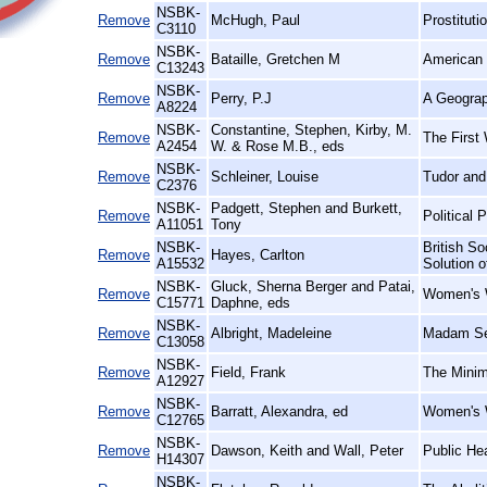
NSBK-
Remove
McHugh, Paul
Prostituti
C3110
NSBK-
Remove
Bataille, Gretchen M
American 
C13243
NSBK-
Remove
Perry, P.J
A Geograp
A8224
NSBK-
Constantine, Stephen, Kirby, M.
Remove
The First 
A2454
W. & Rose M.B., eds
NSBK-
Remove
Schleiner, Louise
Tudor and
C2376
NSBK-
Padgett, Stephen and Burkett,
Remove
Political 
A11051
Tony
NSBK-
British So
Remove
Hayes, Carlton
A15532
Solution 
NSBK-
Gluck, Sherna Berger and Patai,
Remove
Women's W
C15771
Daphne, eds
NSBK-
Remove
Albright, Madeleine
Madam Se
C13058
NSBK-
Remove
Field, Frank
The Minim
A12927
NSBK-
Remove
Barratt, Alexandra, ed
Women's W
C12765
NSBK-
Remove
Dawson, Keith and Wall, Peter
Public He
H14307
NSBK-