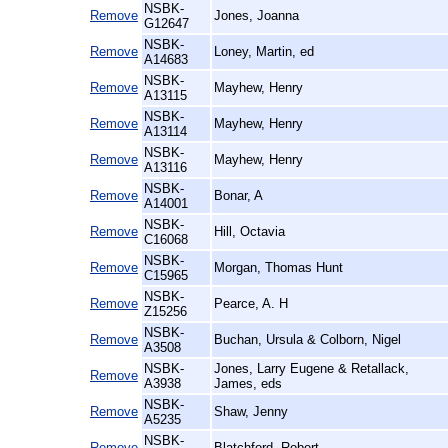
NSBK-
Remove
Jones, Joanna
G12647
NSBK-
Remove
Loney, Martin, ed
A14683
NSBK-
Remove
Mayhew, Henry
A13115
NSBK-
Remove
Mayhew, Henry
A13114
NSBK-
Remove
Mayhew, Henry
A13116
NSBK-
Remove
Bonar, A
A14001
NSBK-
Remove
Hill, Octavia
C16068
NSBK-
Remove
Morgan, Thomas Hunt
C15965
NSBK-
Remove
Pearce, A. H
Z15256
NSBK-
Remove
Buchan, Ursula & Colborn, Nigel
A3508
NSBK-
Jones, Larry Eugene & Retallack,
Remove
A3938
James, eds
NSBK-
Remove
Shaw, Jenny
A5235
NSBK-
Remove
Blatchford, Robert