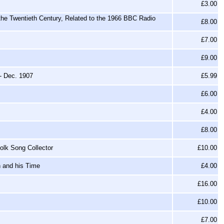
£3.00
 the Twentieth Century, Related to the 1966 BBC Radio
£8.00
£7.00
£9.00
- Dec. 1907
£5.99
£6.00
£4.00
£8.00
olk Song Collector
£10.00
h and his Time
£4.00
£16.00
£10.00
£7.00