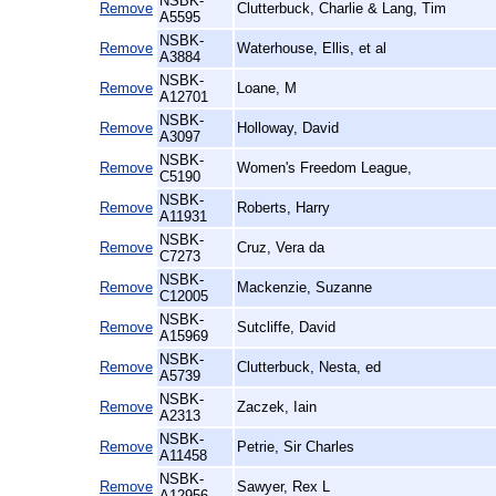
NSBK-
Remove
Clutterbuck, Charlie & Lang, Tim
A5595
NSBK-
Remove
Waterhouse, Ellis, et al
A3884
NSBK-
Remove
Loane, M
A12701
NSBK-
Remove
Holloway, David
A3097
NSBK-
Remove
Women's Freedom League,
C5190
NSBK-
Remove
Roberts, Harry
A11931
NSBK-
Remove
Cruz, Vera da
C7273
NSBK-
Remove
Mackenzie, Suzanne
C12005
NSBK-
Remove
Sutcliffe, David
A15969
NSBK-
Remove
Clutterbuck, Nesta, ed
A5739
NSBK-
Remove
Zaczek, Iain
A2313
NSBK-
Remove
Petrie, Sir Charles
A11458
NSBK-
Remove
Sawyer, Rex L
A12956