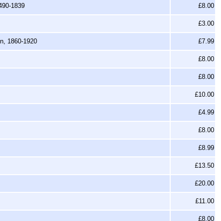
1490-1839
£8.00
£3.00
en, 1860-1920
£7.99
£8.00
£8.00
£10.00
£4.99
£8.00
£8.99
£13.50
£20.00
£11.00
£8.00