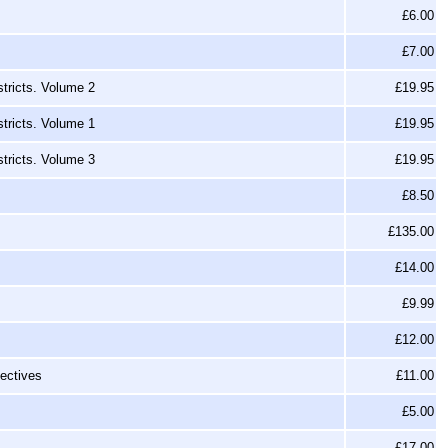
£6.00
£7.00
tricts. Volume 2
£19.95
tricts. Volume 1
£19.95
tricts. Volume 3
£19.95
£8.50
£135.00
£14.00
£9.99
£12.00
ectives
£11.00
£5.00
£17.00