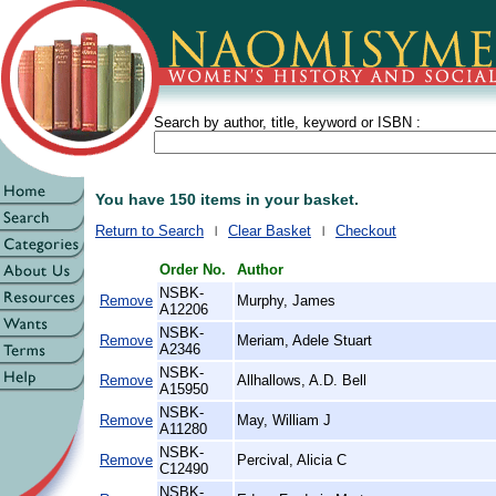
Search by author, title, keyword or ISBN :
You have 150 items in your basket.
Return to Search
Clear Basket
Checkout
Order No.
Author
NSBK-
Remove
Murphy, James
A12206
NSBK-
Remove
Meriam, Adele Stuart
A2346
NSBK-
Remove
Allhallows, A.D. Bell
A15950
NSBK-
Remove
May, William J
A11280
NSBK-
Remove
Percival, Alicia C
C12490
NSBK-