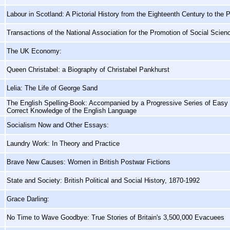
Labour in Scotland: A Pictorial History from the Eighteenth Century to the 
Transactions of the National Association for the Promotion of Social Scie
The UK Economy:
Queen Christabel: a Biography of Christabel Pankhurst
Lelia: The Life of George Sand
The English Spelling-Book: Accompanied by a Progressive Series of Easy a
Correct Knowledge of the English Language
Socialism Now and Other Essays:
Laundry Work: In Theory and Practice
Brave New Causes: Women in British Postwar Fictions
State and Society: British Political and Social History, 1870-1992
Grace Darling:
No Time to Wave Goodbye: True Stories of Britain's 3,500,000 Evacuees