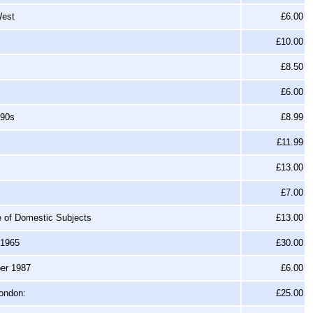
West
£6.00
£10.00
£8.50
£6.00
990s
£8.99
£11.99
£13.00
£7.00
ge of Domestic Subjects
£13.00
-1965
£30.00
ber 1987
£6.00
London:
£25.00