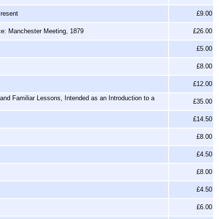
Present
£9.00
nce: Manchester Meeting, 1879
£26.00
£5.00
£8.00
£12.00
nd Familiar Lessons, Intended as an Introduction to a
£35.00
£14.50
£8.00
£4.50
£8.00
£4.50
£6.00