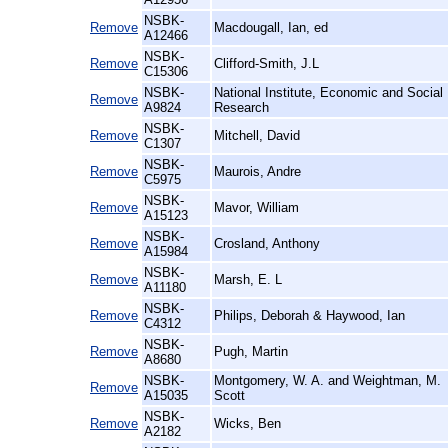
NSBK-
Remove
Macdougall, Ian, ed
A12466
NSBK-
Remove
Clifford-Smith, J.L
C15306
NSBK-
National Institute, Economic and Social
Remove
A9824
Research
NSBK-
Remove
Mitchell, David
C1307
NSBK-
Remove
Maurois, Andre
C5975
NSBK-
Remove
Mavor, William
A15123
NSBK-
Remove
Crosland, Anthony
A15984
NSBK-
Remove
Marsh, E. L
A11180
NSBK-
Remove
Philips, Deborah & Haywood, Ian
C4312
NSBK-
Remove
Pugh, Martin
A8680
NSBK-
Montgomery, W. A. and Weightman, M.
Remove
A15035
Scott
NSBK-
Remove
Wicks, Ben
A2182