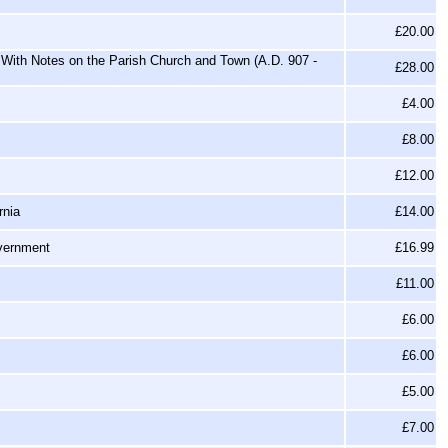
£20.00
With Notes on the Parish Church and Town (A.D. 907 -
£28.00
£4.00
£8.00
£12.00
rnia
£14.00
overnment
£16.99
£11.00
£6.00
£6.00
£5.00
£7.00