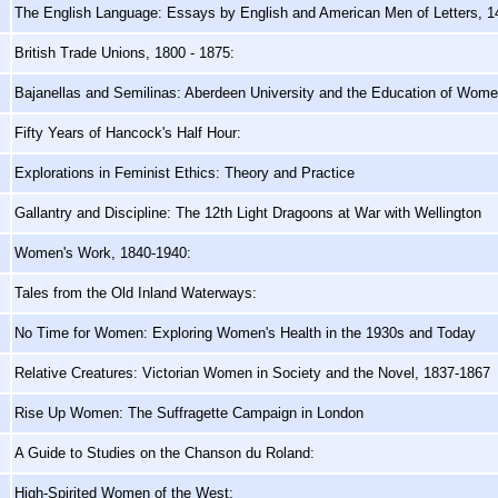
The English Language: Essays by English and American Men of Letters, 
British Trade Unions, 1800 - 1875:
Bajanellas and Semilinas: Aberdeen University and the Education of Wom
Fifty Years of Hancock's Half Hour:
Explorations in Feminist Ethics: Theory and Practice
Gallantry and Discipline: The 12th Light Dragoons at War with Wellington
Women's Work, 1840-1940:
Tales from the Old Inland Waterways:
No Time for Women: Exploring Women's Health in the 1930s and Today
Relative Creatures: Victorian Women in Society and the Novel, 1837-1867
Rise Up Women: The Suffragette Campaign in London
A Guide to Studies on the Chanson du Roland:
High-Spirited Women of the West: