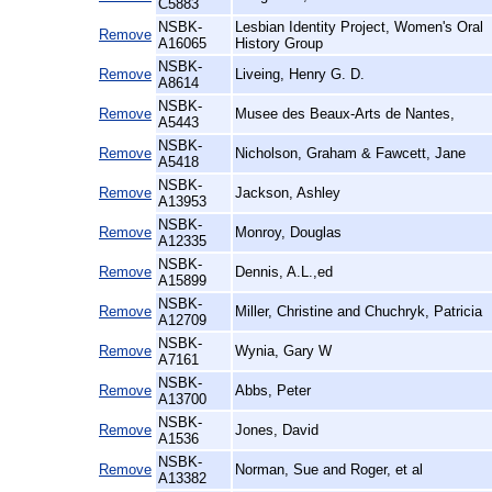
C5883
NSBK-
Lesbian Identity Project, Women's Oral
Remove
A16065
History Group
NSBK-
Remove
Liveing, Henry G. D.
A8614
NSBK-
Remove
Musee des Beaux-Arts de Nantes,
A5443
NSBK-
Remove
Nicholson, Graham & Fawcett, Jane
A5418
NSBK-
Remove
Jackson, Ashley
A13953
NSBK-
Remove
Monroy, Douglas
A12335
NSBK-
Remove
Dennis, A.L.,ed
A15899
NSBK-
Remove
Miller, Christine and Chuchryk, Patricia
A12709
NSBK-
Remove
Wynia, Gary W
A7161
NSBK-
Remove
Abbs, Peter
A13700
NSBK-
Remove
Jones, David
A1536
NSBK-
Remove
Norman, Sue and Roger, et al
A13382