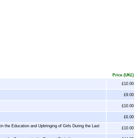
Price (UK£)
£10.00
£9.00
£10.00
£6.00
n the Education and Upbringing of Girls During the Last
£10.00