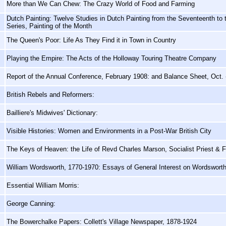
More than We Can Chew: The Crazy World of Food and Farming
Dutch Painting: Twelve Studies in Dutch Painting from the Seventeenth to
Series, Painting of the Month
The Queen's Poor: Life As They Find it in Town in Country
Playing the Empire: The Acts of the Holloway Touring Theatre Company
Report of the Annual Conference, February 1908: and Balance Sheet, Oct. 
British Rebels and Reformers:
Bailliere's Midwives' Dictionary:
Visible Histories: Women and Environments in a Post-War British City
The Keys of Heaven: the Life of Revd Charles Marson, Socialist Priest & F
William Wordsworth, 1770-1970: Essays of General Interest on Wordswort
Essential William Morris:
George Canning:
The Bowerchalke Papers: Collett's Village Newspaper, 1878-1924