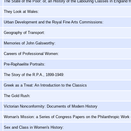
The State of the Poor: or, an History of the Labouring Classes in England 
They Look at Wales:
Urban Development and the Royal Fine Arts Commissions:
Geography of Transport:
Memories of John Galsworthy:
Careers of Professional Women:
Pre-Raphaelite Portraits:
The Story of the R.P.A., 1899-1949:
Greek as a Treat: An Introduction to the Classics
The Gold Rush:
Victorian Nonconformity: Documents of Modern History
Woman's Mission: a Series of Congress Papers on the Philanthropic Work
Sex and Class in Women's History: