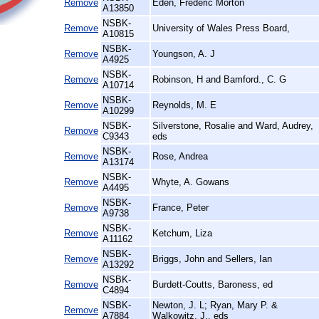
Remove
Eden, Frederic Morton
A13850
NSBK-
Remove
University of Wales Press Board,
A10815
NSBK-
Remove
Youngson, A. J
A4925
NSBK-
Remove
Robinson, H and Bamford., C. G
A10714
NSBK-
Remove
Reynolds, M. E
A10299
NSBK-
Silverstone, Rosalie and Ward, Audrey,
Remove
C9343
eds
NSBK-
Remove
Rose, Andrea
A13174
NSBK-
Remove
Whyte, A. Gowans
A4495
NSBK-
Remove
France, Peter
A9738
NSBK-
Remove
Ketchum, Liza
A11162
NSBK-
Remove
Briggs, John and Sellers, Ian
A13292
NSBK-
Remove
Burdett-Coutts, Baroness, ed
C4894
NSBK-
Newton, J. L; Ryan, Mary P. &
Remove
A7884
Walkowitz, J., eds