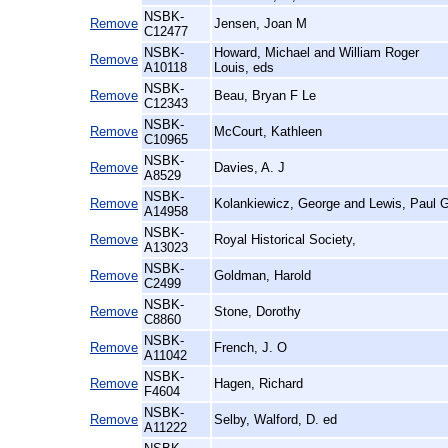
NSBK-
Remove
Jensen, Joan M
C12477
NSBK-
Howard, Michael and William Roger
Remove
A10118
Louis, eds
NSBK-
Remove
Beau, Bryan F Le
C12343
NSBK-
Remove
McCourt, Kathleen
C10965
NSBK-
Remove
Davies, A. J
A8529
NSBK-
Remove
Kolankiewicz, George and Lewis, Paul 
A14958
NSBK-
Remove
Royal Historical Society,
A13023
NSBK-
Remove
Goldman, Harold
C2499
NSBK-
Remove
Stone, Dorothy
C8860
NSBK-
Remove
French, J. O
A11042
NSBK-
Remove
Hagen, Richard
F4604
NSBK-
Remove
Selby, Walford, D. ed
A11222