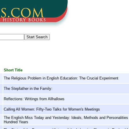
Short Title
The Religious Problem in English Education: The Crucial Experiment
The Stepfather in the Family:
Reflections: Writings from Allhallows
Calling All Women: Fifty-Two Talks for Women's Meetings
The English Miss Today and Yesterday: Ideals, Methods and Personalities i
Hundred Years