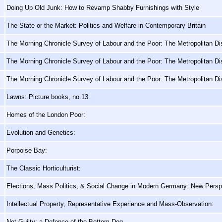
Doing Up Old Junk: How to Revamp Shabby Furnishings with Style
The State or the Market: Politics and Welfare in Contemporary Britain
The Morning Chronicle Survey of Labour and the Poor: The Metropolitan Dis
The Morning Chronicle Survey of Labour and the Poor: The Metropolitan Dis
The Morning Chronicle Survey of Labour and the Poor: The Metropolitan Dis
Lawns: Picture books, no.13
Homes of the London Poor:
Evolution and Genetics:
Porpoise Bay:
The Classic Horticulturist:
Elections, Mass Politics, & Social Change in Modern Germany: New Persp
Intellectual Property, Representative Experience and Mass-Observation:
Not Guilty: a Defence of the Bottom Dog