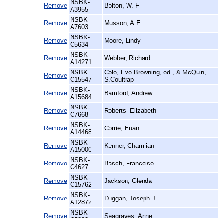
NSBK-
Remove
Bolton, W. F
A3955
NSBK-
Remove
Musson, A.E
A7603
NSBK-
Remove
Moore, Lindy
C5634
NSBK-
Remove
Webber, Richard
A14271
NSBK-
Cole, Eve Browning, ed., & McQuin,
Remove
C15547
S.Coultrap
NSBK-
Remove
Bamford, Andrew
A15684
NSBK-
Remove
Roberts, Elizabeth
C7668
NSBK-
Remove
Corrie, Euan
A14468
NSBK-
Remove
Kenner, Charmian
A15000
NSBK-
Remove
Basch, Francoise
C4627
NSBK-
Remove
Jackson, Glenda
C15762
NSBK-
Remove
Duggan, Joseph J
A12872
NSBK-
Remove
Seagraves, Anne