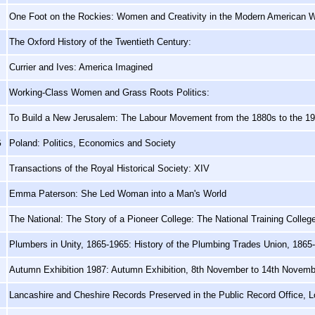
One Foot on the Rockies: Women and Creativity in the Modern American 
The Oxford History of the Twentieth Century:
Currier and Ives: America Imagined
Working-Class Women and Grass Roots Politics:
To Build a New Jerusalem: The Labour Movement from the 1880s to the 1
G
Poland: Politics, Economics and Society
Transactions of the Royal Historical Society: XIV
Emma Paterson: She Led Woman into a Man's World
The National: The Story of a Pioneer College: The National Training Colle
Plumbers in Unity, 1865-1965: History of the Plumbing Trades Union, 1865
Autumn Exhibition 1987: Autumn Exhibition, 8th November to 14th Novem
Lancashire and Cheshire Records Preserved in the Public Record Office, 