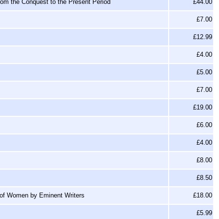
from the Conquest to the Present Period
£44.00
£7.00
£12.99
£4.00
£5.00
£7.00
£19.00
£6.00
£4.00
£8.00
£8.50
 of Women by Eminent Writers
£18.00
£5.99