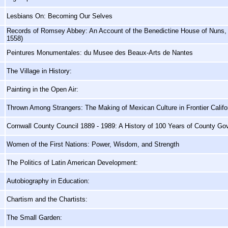
Lesbians On: Becoming Our Selves
Records of Romsey Abbey: An Account of the Benedictine House of Nuns, 
1558)
Peintures Monumentales: du Musee des Beaux-Arts de Nantes
The Village in History:
Painting in the Open Air:
Thrown Among Strangers: The Making of Mexican Culture in Frontier Califo
Cornwall County Council 1889 - 1989: A History of 100 Years of County G
Women of the First Nations: Power, Wisdom, and Strength
The Politics of Latin American Development:
Autobiography in Education:
Chartism and the Chartists:
The Small Garden: