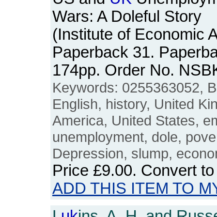
Wars: A Doleful Story
(Institute of Economic A
Paperback 31. Paperbac
174pp. Order No. NSB
Keywords: 0255363052, Brit
English, history, United K
America, United States, e
unemployment, dole, povert
Depression, slump, econom
Price
£9.00
. Convert t
ADD THIS ITEM TO M
L
uk
ins, A. H. and Russe