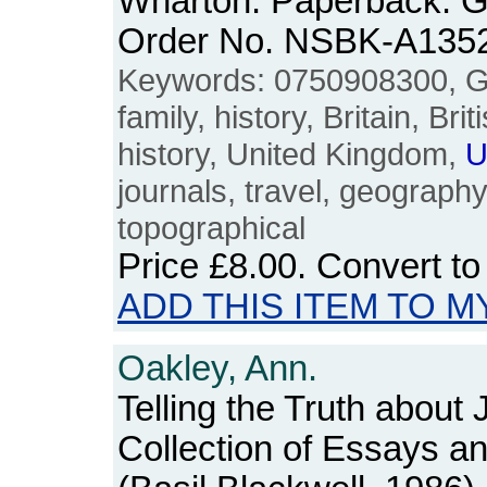
Wharton. Paperback. G
Order No. NSBK-A135
Keywords: 0750908300, G.I.
family, history, Britain, Bri
history, United Kingdom,
U
journals, travel, geograph
topographical
Price
£8.00
. Convert t
ADD THIS ITEM TO M
Oakley, Ann.
Telling the Truth about
Collection of Essays 