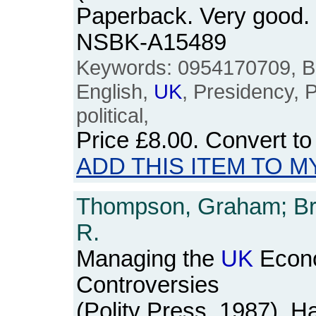
Paperback. Very good. v
NSBK-A15489
Keywords: 0954170709, Brit
English,
UK
, Presidency, P
political,
Price
£8.00
. Convert t
ADD THIS ITEM TO M
Thompson, Graham; Bro
R.
Managing the
UK
Econo
Controversies
(Polity Press, 1987). H