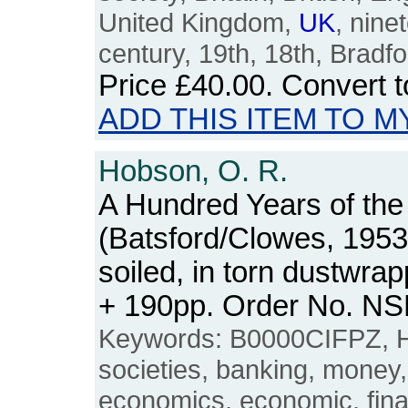
United Kingdom,
UK
, nine
century, 19th, 18th, Bradfo
Price
£40.00
. Convert 
ADD THIS ITEM TO M
Hobson, O. R.
A Hundred Years of the 
(Batsford/Clowes, 1953
soiled, in torn dustwra
+ 190pp. Order No. N
Keywords: B0000CIFPZ, Hal
societies, banking, money
economics, economic, financ