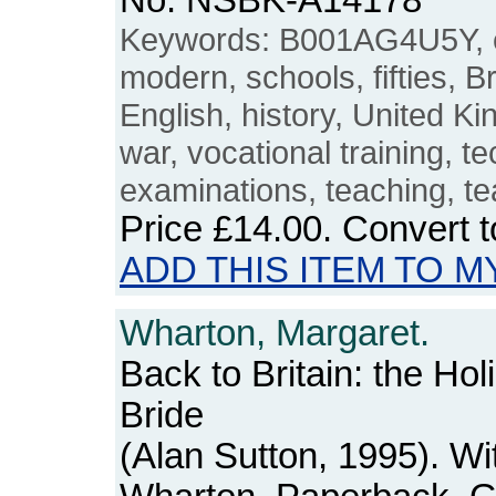
No. NSBK-A14178
Keywords: B001AG4U5Y, e
modern, schools, fifties, Br
English, history, United K
war, vocational training, t
examinations, teaching, te
Price
£14.00
. Convert 
ADD THIS ITEM TO M
Wharton, Margaret.
Back to Britain: the Hol
Bride
(Alan Sutton, 1995). Wi