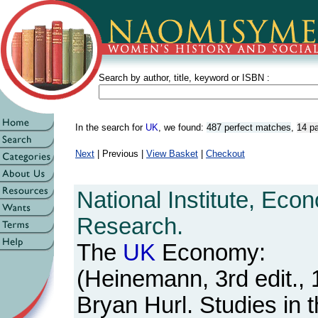
Search by author, title, keyword or ISBN :
In the search for
UK
, we found:
487 perfect matches
,
14 pa
Next
| Previous |
View Basket
|
Checkout
National Institute, Eco
Research.
The
UK
Economy:
(Heinemann, 3rd edit., 
Bryan Hurl. Studies in