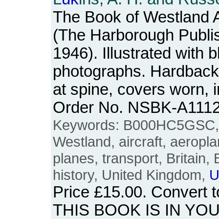
The Book of Westland Ai
(The Harborough Publi
1946). Illustrated with 
photographs. Hardback.
at spine, covers worn, i
Order No. NSBK-A111
Keywords: B000HC5GSC, tw
Westland, aircraft, aeroplan
planes, transport, Britain, 
history, United Kingdom,
U
Price
£15.00
. Convert 
THIS BOOK IS IN YO