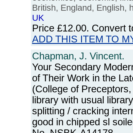
British, England, English, 
UK
Price
£12.00
. Convert 
ADD THIS ITEM TO M
Chapman, J. Vincent.
Your Secondary Modern
of Their Work in the La
(College of Preceptors
library with usual libra
splitting / cracking inter
good in chipped sl soil