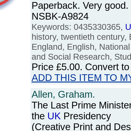
Paperback. Very good. 
NSBK-A9824
Keywords: 0435330365,
U
history, twentieth century, B
England, English, National
and Social Research, Stud
Price
£5.00
. Convert t
ADD THIS ITEM TO M
Allen, Graham.
The Last Prime Ministe
the
UK
Presidency
(Creative Print and Des