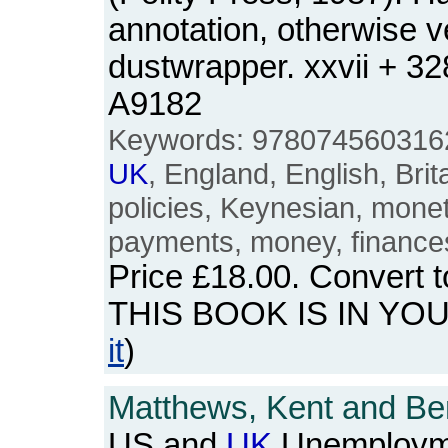
annotation, otherwise v
dustwrapper. xxvii + 3
A9182
Keywords: 9780745603162
UK
, England, English, Brita
policies, Keynesian, mone
payments, money, finance
Price
£18.00
. Convert 
THIS BOOK IS IN YO
it
)
Matthews, Kent and Be
US and
UK
Unemployme