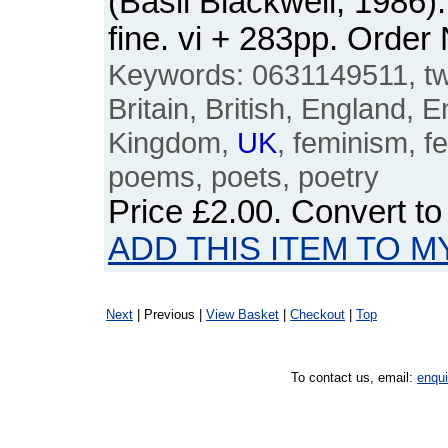
(Basil Blackwell, 1986
fine. vi + 283pp. Ord
Keywords: 0631149511, twe
Britain, British, England, E
Kingdom,
UK
, feminism, fe
poems, poets, poetry
Price
£2.00
. Convert t
ADD THIS ITEM TO M
Next
| Previous |
View Basket
|
Checkout
|
Top
To contact us, email:
enqu