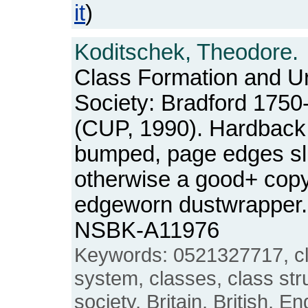
it
)
Koditschek, Theodore.
Class Formation and Ur
Society: Bradford 1750
(CUP, 1990). Hardback.
bumped, page edges slig
otherwise a good+ copy, 
edgeworn dustwrapper. 
NSBK-A11976
Keywords: 0521327717, cla
system, classes, class stru
society, Britain, British, En