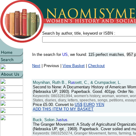
Search by author, title, keyword or ISBN :
In the search for
US
, we found:
115 perfect matches
,
957 p
Next
| Previous |
View Basket
|
Checkout
Moynihan, Ruth B., R
us
sett, C., & Crumpacker, L.
Second to None: A Documentary History of American Wome
(Nebraska UP, 1993). Paperback. Good. 401pp. Order No
Keywords: 0803281994, women's history, woman, women, women
States, diaries, diary, letters, speeches, songs, petitions, essa
Price
£5.00
. Convert to
US$
EURO
YEN
ADD THIS ITEM TO MY BASKET
Buck, Solon J
us
t
us
.
The Granger Movement: A Study of Agricultural Organizatio
(Nebraska UP, rpt., 1969). Paperback. Cover soiled and m
Keywords: 0803250274, Granger Movement, farms, farming, farmers,