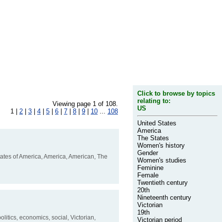
Click to browse by topics
relating to:
Viewing page 1 of 108.
US
1 |
2
|
3
|
4
|
5
|
6
|
7
|
8
|
9
|
10
...
108
United States
America
The States
Women's history
Gender
tates of America, America, American, The
Women's studies
Feminine
Female
Twentieth century
20th
Nineteenth century
Victorian
19th
litics, economics, social, Victorian,
Victorian period