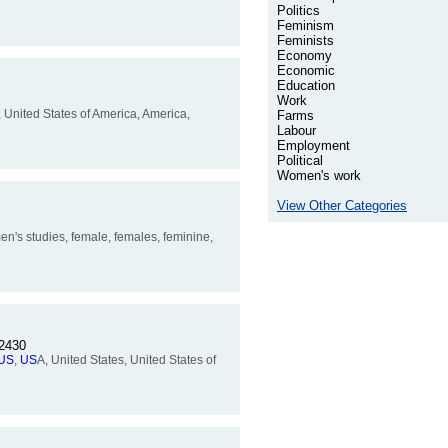
Politics
Feminism
Feminists
Economy
Economic
Education
Work
, United States of America, America,
Farms
Labour
Employment
Political
Women's work
View Other Categories
n's studies, female, females, feminine,
12430
US
,
US
A, United States, United States of