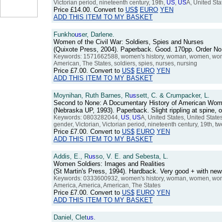
Victorian period, nineteenth century, 19th,
US
,
US
A, United Sta
Price
£14.00
. Convert to
US$
EURO
YEN
ADD THIS ITEM TO MY BASKET
Funkho
us
er, Darlene.
Women of the Civil War: Soldiers, Spies and Nurses
(Quixote Press, 2004). Paperback. Good. 170pp. Order 
Keywords: 1571662588, women's history, woman, women, women'
American, The States, soldiers, spies, nurses, nursing
Price
£7.00
. Convert to
US$
EURO
YEN
ADD THIS ITEM TO MY BASKET
Moynihan, Ruth Barnes, R
us
sett, C. & Crumpacker, L.
Second to None: A Documentary History of American Wome
(Nebraska UP, 1993). Paperback. Slight rippling at spine
Keywords: 0803282044,
US
,
US
A, United States, United Stat
gender, Victorian, Victorian period, nineteenth century, 19th, tw
Price
£7.00
. Convert to
US$
EURO
YEN
ADD THIS ITEM TO MY BASKET
Addis, E., R
us
so, V. E. and Sebesta, L.
Women Soldiers: Images and Realities
(St Martin's Press, 1994). Hardback. Very good + with ne
Keywords: 0333600932, women's history, woman, women, women'
America, America, American, The States
Price
£7.00
. Convert to
US$
EURO
YEN
ADD THIS ITEM TO MY BASKET
Daniel, Clet
us
.