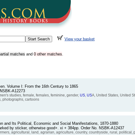
View your basket
artial matches
and
0 other matches
.
n. Volume I: From the 16th Century to 1865
. NSBK-A12273
's studies, female, females, feminine, gender,
US
,
US
A, United States, United S
ys, photographs, cartoons
n and Its Political, Economic and Social Manifestations, 1870-1880
arked by sticker, otherwise good+. xi + 384pp. Order No. NSBK-A12437
 agricultural, land, agrarian, agriculture, country, countryside, rural, political, po