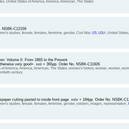
tes, United States of America, America, American, The States
No. NSBK-C12159
s studies, female, females, feminine, gender, Civil War,
US
,
US
A, United States
n: Volume II: From 1865 to the Present
, otherwise very good+. xxii + 365pp. Order No. NSBK-C11926
es of America, America, American, The States, women's history, woman, women, wome
entieth century
wspaper cutting pasted to inside front page. xxiv + 184pp. Order No. NSBK-C
s studies, female, females, feminine, gender, soldiers, images, representation,