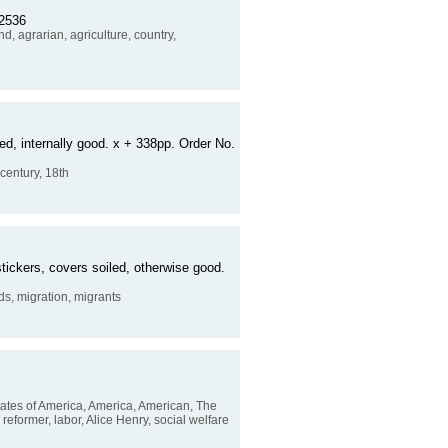
12536
d, agrarian, agriculture, country,
ed, internally good. x + 338pp. Order No.
 century, 18th
tickers, covers soiled, otherwise good.
ds, migration, migrants
tates of America, America, American, The
ur reformer, labor, Alice Henry, social welfare