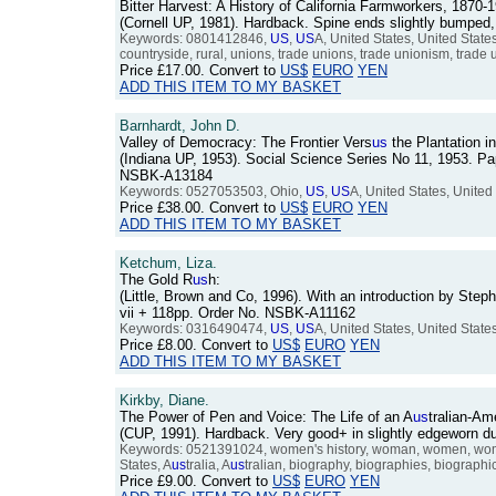
Bitter Harvest: A History of California Farmworkers, 1870-
(Cornell UP, 1981). Hardback. Spine ends slightly bumped
Keywords: 0801412846,
US
,
US
A, United States, United States
countryside, rural, unions, trade unions, trade unionism, trade u
Price
£17.00
. Convert to
US$
EURO
YEN
ADD THIS ITEM TO MY BASKET
Barnhardt, John D.
Valley of Democracy: The Frontier Vers
us
the Plantation i
(Indiana UP, 1953). Social Science Series No 11, 1953. Pap
NSBK-A13184
Keywords: 0527053503, Ohio,
US
,
US
A, United States, United 
Price
£38.00
. Convert to
US$
EURO
YEN
ADD THIS ITEM TO MY BASKET
Ketchum, Liza.
The Gold R
us
h:
(Little, Brown and Co, 1996). With an introduction by Step
vii + 118pp. Order No. NSBK-A11162
Keywords: 0316490474,
US
,
US
A, United States, United State
Price
£8.00
. Convert to
US$
EURO
YEN
ADD THIS ITEM TO MY BASKET
Kirkby, Diane.
The Power of Pen and Voice: The Life of an A
us
tralian-Am
(CUP, 1991). Hardback. Very good+ in slightly edgeworn 
Keywords: 0521391024, women's history, woman, women, women
States, A
us
tralia, A
us
tralian, biography, biographies, biographical,
Price
£9.00
. Convert to
US$
EURO
YEN