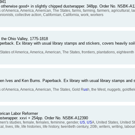
1941
, otherwise good+ in slightly chipped dustwrapper. 348pp. Order No. NSBK-A
 of America, America, American, The States, farms, farming, farmers, agricultural, lan
nionists, collective action, Californian, California, work, workers
n the Ohio Valley, 1775-1818
erback. Ex library with usual library stamps and stickers, covers heavily soil
States of America, America, American, The States, frontiers, plantations, eighteenth
hen Ives and Ken Burns. Paperback. Ex library with usual library stamps and s
s of America, America, American, The States, Gold R
us
h, the West, nuggets, goldfiel
erican Labor Reformer
dustwrapper. xxvi + 254pp. Order No. NSBK-A12390
's studies, female, females, feminine, gender,
US
,
US
A, United States, United S
 lives, life, life histories, life history, twentieth century, 20th, writers, writing, labo