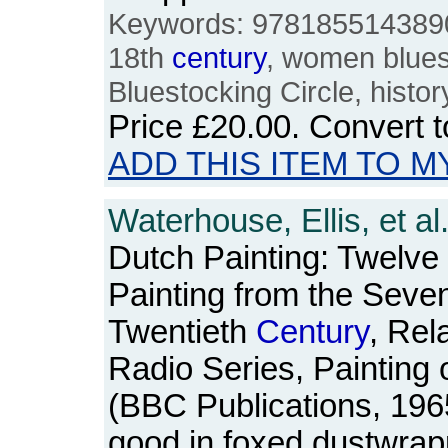
Keywords: 978185514389
18th
century
, women bluest
Bluestocking Circle, histor
Price
£20.00
. Convert 
ADD THIS ITEM TO M
Waterhouse, Ellis, et al
Dutch Painting: Twelve
Painting from the Seven
Twentieth
Century
, Rel
Radio Series, Painting 
(BBC Publications, 196
good in foxed dustwrap