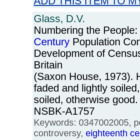
ADD THIS ITEM TO M
Glass, D.V.
Numbering the People:
Century
Population Con
Development of Census a
Britain
(Saxon House, 1973). H
faded and lightly soiled
soiled, otherwise good
NSBK-A1757
Keywords: 0347002005, pop
controversy,
eighteenth
ce