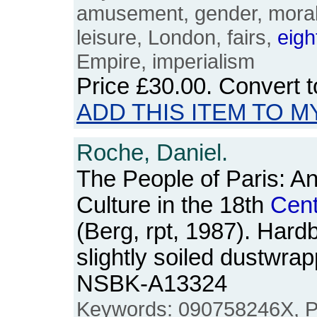
amusement, gender, moralit
leisure, London, fairs,
eigh
Empire, imperialism
Price
£30.00
. Convert 
ADD THIS ITEM TO M
Roche, Daniel.
The People of Paris: A
Culture in the 18th
Cent
(Berg, rpt, 1987). Hard
slightly soiled dustwra
NSBK-A13324
Keywords: 090758246X, Par