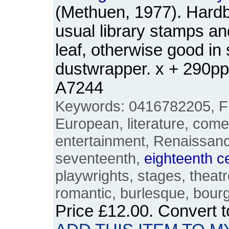
(Methuen, 1977). Hardba
usual library stamps and
leaf, otherwise good in 
dustwrapper. x + 290p
A7244
Keywords: 0416782205, Fr
European, literature, com
entertainment, Renaissanc
seventeenth,
eighteenth
c
playwrights, stages, theatre
romantic, burlesque, bour
Price
£12.00
. Convert 