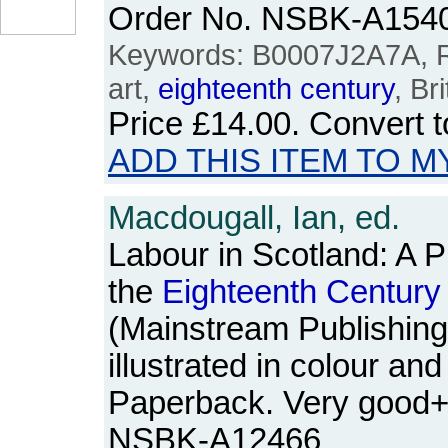
Order No. NSBK-A154
Keywords: B0007J2A7A, Ro
art,
eighteenth
century
, Bri
Price
£14.00
. Convert 
ADD THIS ITEM TO M
Macdougall, Ian, ed.
Labour in Scotland: A Pi
the
Eighteenth
Century
(Mainstream Publishing,
illustrated in colour an
Paperback. Very good+
NSBK-A12466