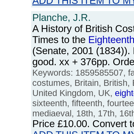
ADD THIS ITEM TO M
Planche, J.R.
A History of British Co
Times to the
Eighteent
(Senate, 2001 (1834)).
good. xx + 376pp. Ord
Keywords: 1859585507, fas
costumes, Britain, British,
United Kingdom, UK,
eigh
sixteenth, fifteenth, fourte
mediaeval, 18th, 17th, 16t
Price
£10.00
. Convert 