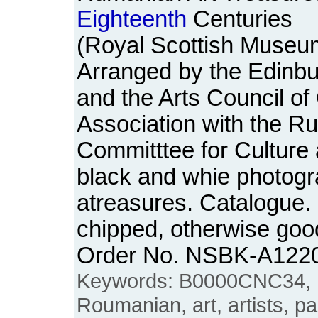
Eighteenth
Centuries
(Royal Scottish Museum
Arranged by the Edinbu
and the Arts Council of 
Association with the R
Committtee for Culture 
black and whie photogra
atreasures. Catalogue. 
chipped, otherwise goo
Order No. NSBK-A122
Keywords: B0000CNC34, 
Roumanian, art, artists, pa