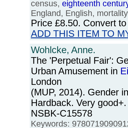
census,
eighteenth
centur
England, English, mortality, 
Price
£8.50
. Convert t
ADD THIS ITEM TO M
Wohlcke, Anne.
The 'Perpetual Fair': G
Urban Amusement in
E
London
(MUP, 2014). Gender in
Hardback. Very good+. 
NSBK-C15578
Keywords: 9780719090912,