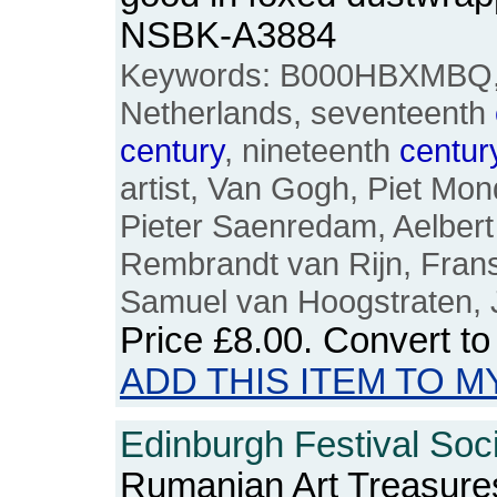
NSBK-A3884
Keywords: B000HBXMBQ, D
Netherlands, seventeenth
century
, nineteenth
centur
artist, Van Gogh, Piet Mo
Pieter Saenredam, Aelbert
Rembrandt van Rijn, Frans
Samuel van Hoogstraten, 
Price
£8.00
. Convert t
ADD THIS ITEM TO M
Edinburgh Festival Soci
Rumanian Art Treasures: