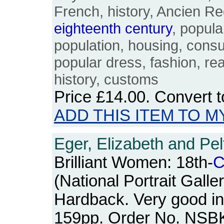
French, history, Ancien R
eighteenth
century
, popula
population, housing, cons
popular dress, fashion, rea
history, customs
Price
£14.00
. Convert 
ADD THIS ITEM TO M
Eger, Elizabeth and Pel
Brilliant Women: 18th-
C
(National Portrait Galle
Hardback. Very good in
159pp. Order No. NSB