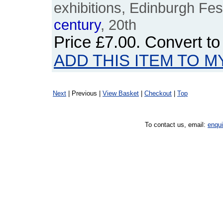
exhibitions, Edinburgh Fest
century
, 20th
Price
£7.00
. Convert t
ADD THIS ITEM TO M
Next
| Previous |
View Basket
|
Checkout
|
Top
To contact us, email:
enqu