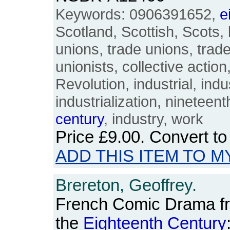
Keywords: 0906391652,
e
Scotland, Scottish, Scots, 
unions, trade unions, trad
unionists, collective actio
Revolution, industrial, indus
industrialization, nineteen
century
, industry, work
Price
£9.00
. Convert t
ADD THIS ITEM TO M
Brereton, Geoffrey.
French Comic Drama fr
the
Eighteenth
Century