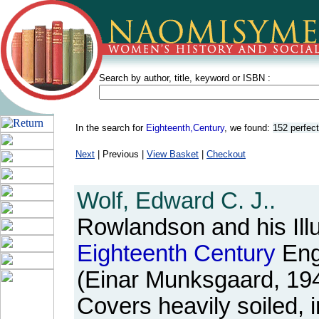
Search by author, title, keyword or ISBN :
In the search for
Eighteenth,Century
, we found:
152 perfec
Next
| Previous |
View Basket
|
Checkout
Wolf, Edward C. J..
Rowlandson and his Illu
Eighteenth
Century
Engl
(Einar Munksgaard, 19
Covers heavily soiled, 