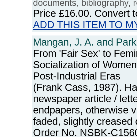
documents, bibliography, r
Price
£16.00
. Convert 
ADD THIS ITEM TO M
Mangan, J. A. and Park,
From 'Fair Sex' to Femi
Socialization of Women 
Post-Industrial Eras
(Frank Cass, 1987). Ha
newspaper article / lett
endpapers, otherwise ve
faded, slightly creased
Order No. NSBK-C156