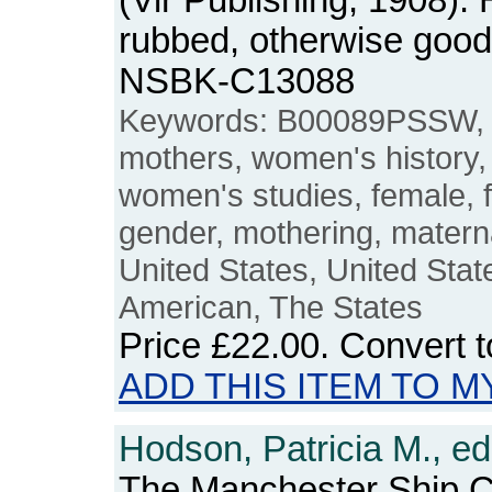
(Vir Publishing, 1908).
rubbed, otherwise good
NSBK-C13088
Keywords: B00089PSSW, 
mothers, women's histor
women's studies, female, 
gender, mothering, matern
United States, United Stat
American, The States
Price
£22.00
. Convert 
ADD THIS ITEM TO M
Hodson, Patricia M., ed
The Manchester Ship C