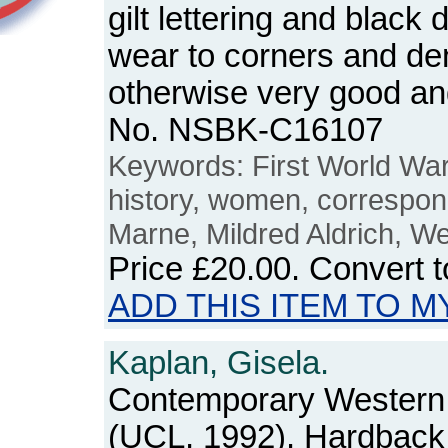
gilt lettering and black
wear to corners and den
otherwise very good an
No. NSBK-C16107
Keywords: First World War,
history, women, correspo
Marne, Mildred Aldrich, We
Price
£20.00
. Convert 
ADD THIS ITEM TO M
Kaplan, Gisela.
Contemporary Western
(UCL, 1992). Hardback. 