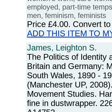
employed, part-time temps
men, feminism, feminists
Price
£4.00
. Convert t
ADD THIS ITEM TO M
James, Leighton S.
The Politics of Identity 
Britain and Germany: M
South Wales, 1890 - 1
(Manchester UP, 2008).
Movement Studies. Ha
fine in dustwrapper. 2