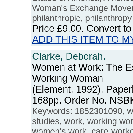
Woman's Exchange Moveme
philanthropic, philanthropy
Price
£9.00
. Convert t
ADD THIS ITEM TO M
Clarke, Deborah.
Women at Work: The Ess
Working Woman
(Element, 1992). Paper
168pp. Order No. NSB
Keywords: 1852301090, 
studies, work, working w
women's work, care-worker