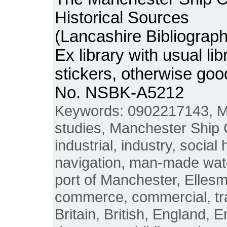
Historical Sources
(Lancashire Bibliograp
Ex library with usual li
stickers, otherwise goo
No. NSBK-A5212
Keywords: 0902217143, Ma
studies, Manchester Ship 
industrial, industry, social 
navigation, man-made wate
port of Manchester, Ellesm
commerce, commercial, tra
Britain, British, England, 