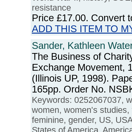
resistance
Price
£17.00
. Convert 
ADD THIS ITEM TO M
Sander, Kathleen Water
The Business of Chari
Exchange Movement, 
(Illinois UP, 1998). Pap
165pp. Order No. NSB
Keywords: 0252067037, w
women, women's studies, 
feminine, gender, US, USA
States of America, Americ