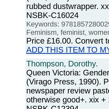
rubbed dustwrapper. xx
NSBK-C16024
Keywords: 978185728002
Feminism, feminist, wome
Price
£16.00
. Convert 
ADD THIS ITEM TO M
Thompson, Dorothy.
Queen Victoria: Gende
(Virago Press, 1990). 
newspaper review paste
otherwise good+. xix +
NSBK-C12394