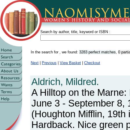
Search by author, title, keyword or ISBN :
In the search for
, we found:
3283 perfect matches
,
0 part
Next
|
Previous
|
View Basket
|
Checkout
Aldrich, Mildred.
A Hilltop on the Marne:
June 3 - September 8,
(Houghton Mifflin, 19th
Hardback. Nice green pi