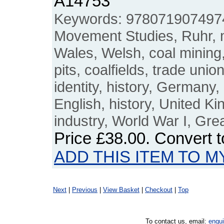
A14753
Keywords: 9780719074974,
Movement Studies, Ruhr, m
Wales, Welsh, coal mining, 
pits, coalfields, trade un
identity, history, Germany, 
English, history, United 
industry, World War I, Gre
Price
£38.00
. Convert 
ADD THIS ITEM TO M
Next
|
Previous
|
View Basket
|
Checkout
|
Top
To contact us, email:
enqu