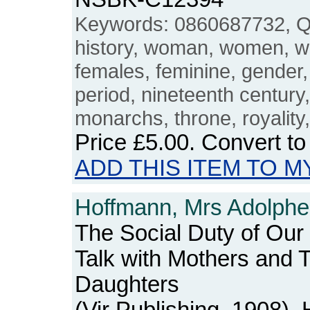
Keywords: 0860687732, Q
history, woman, women, w
females, feminine, gender, 
period, nineteenth century
monarchs, throne, royality
Price
£5.00
. Convert t
ADD THIS ITEM TO M
Hoffmann, Mrs Adolphe
The Social Duty of Our
Talk with Mothers and 
Daughters