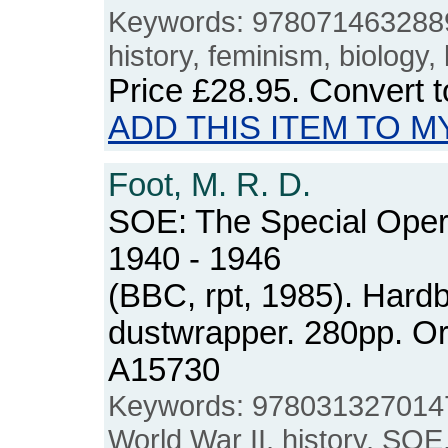
Keywords: 9780714632889,
history, feminism, biology,
Price
£28.95
. Convert 
ADD THIS ITEM TO M
Foot, M. R. D.
SOE: The Special Oper
1940 - 1946
(BBC, rpt, 1985). Hard
dustwrapper. 280pp. O
A15730
Keywords: 9780313270147
World War II, history, SOE,