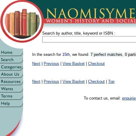
Search by author, title, keyword or ISBN :
In the search for
15th
, we found:
7 perfect matches
,
0 part
Next
|
Previous
|
View Basket
|
Checkout
Next
|
Previous
|
View Basket
|
Checkout
|
Top
To contact us, email:
enquir