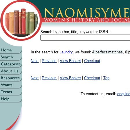
Search by author, title, keyword or ISBN :
In the search for
Laundry
, we found:
4 perfect matches
,
0 
Next
|
Previous
|
View Basket
|
Checkout
Next
|
Previous
|
View Basket
|
Checkout
|
Top
To contact us, email:
enquir