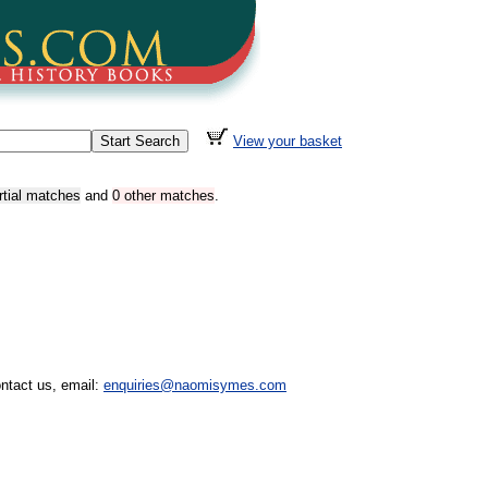
View your basket
rtial matches
and
0 other matches
.
ntact us, email:
enquiries@naomisymes.com