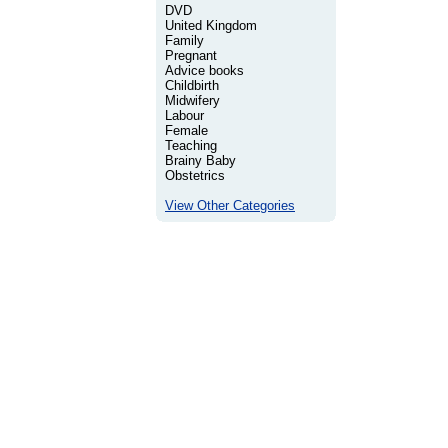
DVD
United Kingdom
Family
Pregnant
Advice books
Childbirth
Midwifery
Labour
Female
Teaching
Brainy Baby
Obstetrics
View Other Categories