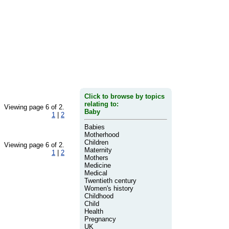
Click to browse by topics
relating to:
Viewing page 6 of 2.
Baby
1
|
2
Babies
Motherhood
Children
Viewing page 6 of 2.
Maternity
1
|
2
Mothers
Medicine
Medical
Twentieth century
Women's history
Childhood
Child
Health
Pregnancy
UK