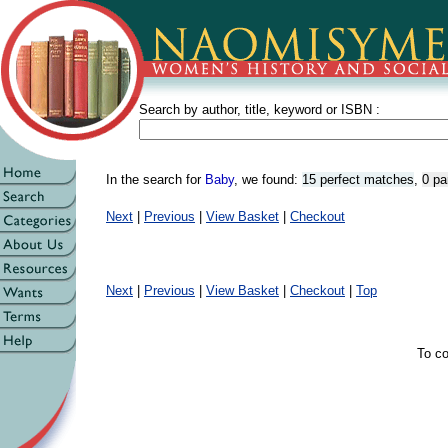
Search by author, title, keyword or ISBN :
In the search for
Baby
, we found:
15 perfect matches
,
0 pa
Next
|
Previous
|
View Basket
|
Checkout
Next
|
Previous
|
View Basket
|
Checkout
|
Top
To co