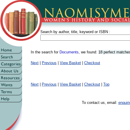
Search by author, title, keyword or ISBN :
In the search for
Documents
, we found:
18 perfect matche
Next
|
Previous
|
View Basket
|
Checkout
Next
|
Previous
|
View Basket
|
Checkout
|
Top
To contact us, email:
enqui