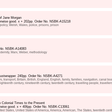
of Jane Morgan
otherwise good. x + 202pp. Order No. NSBK-A15218
policy, Welsh, Wales, police, prisons, prison
r No. NSBK-A14083
modernity, Marx, Weber, methodology
n dustwrapper. 240pp. Order No. NSBK-A4271
, transport, Britain, British, England, English, family, families, navigation, canal 
ghteenth century, nineteenth century, twentieth century, travelling people, travellers, 
 Colonial Times to the Present
erwise good. x + 406pp. Order No. NSBK-C13061
ed States, United States of America, America, American, The States, twentieth centur