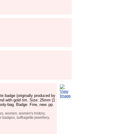
View
te badge (originally produced by
Image
nd with gold rim. Size: 25mm (1
 poly-bag. Badge. Fine, new. pp.
tes, women, women's history,
 badges, suffragette jewellery,