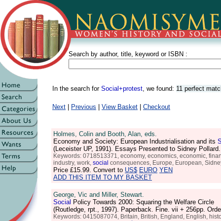
Search by author, title, keyword or ISBN :
In the search for
Social+protest
, we found:
11 perfect mat
Next
|
Previous
|
View Basket
|
Checkout
Holmes, Colin and Booth, Alan, eds.
Economy and Society: European Industrialisation and its
S
(Leceister UP, 1991). Essays Presented to Sidney Pollar
Keywords: 0718513371, economy, economics, economic, finances, f
industry, work,
social
consequences, Europe, European, Sidney
Price
£15.99
. Convert to
US$
EURO
YEN
ADD THIS ITEM TO MY BASKET
George, Vic and Miller, Stewart.
Social
Policy Towards 2000: Squaring the Welfare Circle
(Routledge, rpt., 1997). Paperback. Fine. vii + 256pp. O
Keywords: 0415087074, Britain, British, England, English, histo