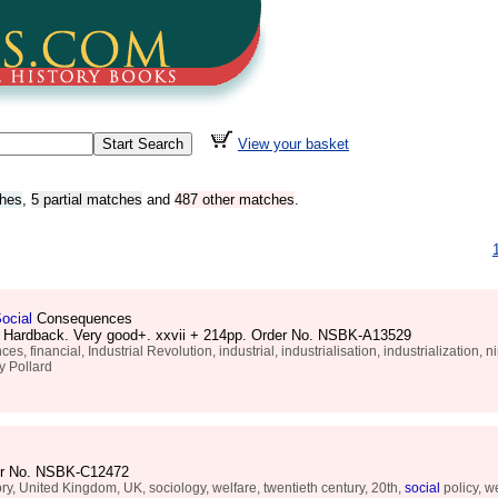
View your basket
ches
,
5 partial matches
and
487 other matches
.
ocial
Consequences
d. Hardback. Very good+. xxvii + 214pp. Order No. NSBK-A13529
inancial, Industrial Revolution, industrial, industrialisation, industrialization, n
 Pollard
rder No. NSBK-C12472
ry, United Kingdom, UK, sociology, welfare, twentieth century, 20th,
social
policy, we