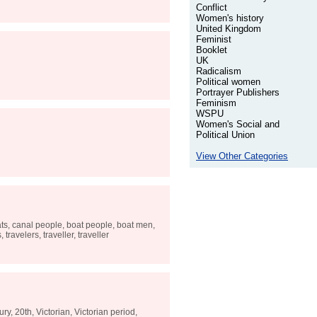
Conflict
Women's history
United Kingdom
Feminist
Booklet
UK
Radicalism
Political women
Portrayer Publishers
Feminism
WSPU
Women's Social and
Political Union
View Other Categories
boats, canal people, boat people, boat men,
travelers, traveller, traveller
y, 20th, Victorian, Victorian period,