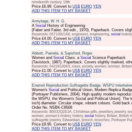
nineteenth century, 19th
Price
£6.99
. Convert to
US$
EURO
YEN
ADD THIS ITEM TO MY BASKET
Armytage, W. H. G.
A
Social
History of Engineering:
(Faber and Faber, 3rd edit., 1970). Paperback. Covers sl
Keywords: 0571092160, engineers, engineering,
social
history
Price
£4.00
. Convert to
US$
EURO
YEN
ADD THIS ITEM TO MY BASKET
Abbott, Pamela, & Sapsford, Roger.
Women and
Social
Class: a
Social
Science Paperback
(Tavistock, 1987). Paperback. Covers slightly marked, ot
Keywords: 0422610003, class, society, women, woman, Britain, B
Price
£1.00
. Convert to
US$
EURO
YEN
ADD THIS ITEM TO MY BASKET
Enamel Reproduction Suffragette Badge, WSPU Intertwined
Women's
Social
and Political Union, Modern Replica Badge
(Portrayer Publishers, 2004). High quality modern reproduc
the WSPU, the Women's Social and Political Union). The le
inch) diameter: Circular shape, vibrant colours. Gold back 
Order No. NSBK-C8508
Keywords: B0032Q2DJA, Christmas gifts, jewellery, jewelry, wom
woman, woman's history, history,
social
history, Britain, Britis
suffragette jewelry, Edwardian, brooch, brooches, Portrayer Pu
Price
£9.95
. Convert to
US$
EURO
YEN
ADD THIS ITEM TO MY BASKET