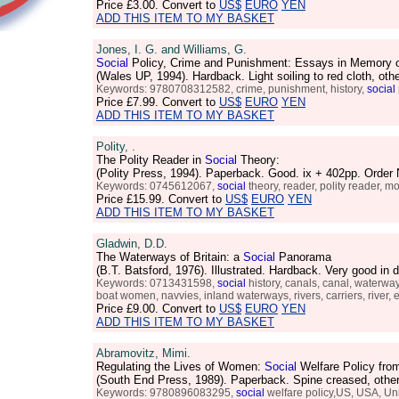
Price
£3.00
. Convert to
US$
EURO
YEN
ADD THIS ITEM TO MY BASKET
Jones, I. G. and Williams, G.
Social
Policy, Crime and Punishment: Essays in Memory 
(Wales UP, 1994). Hardback. Light soiling to red cloth, 
Keywords: 9780708312582, crime, punishment, history,
social
Price
£7.99
. Convert to
US$
EURO
YEN
ADD THIS ITEM TO MY BASKET
Polity, .
The Polity Reader in
Social
Theory:
(Polity Press, 1994). Paperback. Good. ix + 402pp. Orde
Keywords: 0745612067,
social
theory, reader, polity reader, 
Price
£15.99
. Convert to
US$
EURO
YEN
ADD THIS ITEM TO MY BASKET
Gladwin, D.D.
The Waterways of Britain: a
Social
Panorama
(B.T. Batsford, 1976). Illustrated. Hardback. Very good i
Keywords: 0713431598,
social
history, canals, canal, waterways
boat women, navvies, inland waterways, rivers, carriers, river, ei
Price
£9.00
. Convert to
US$
EURO
YEN
ADD THIS ITEM TO MY BASKET
Abramovitz, Mimi.
Regulating the Lives of Women:
Social
Welfare Policy from
(South End Press, 1989). Paperback. Spine creased, oth
Keywords: 9780896083295,
social
welfare policy,US, USA, Unit