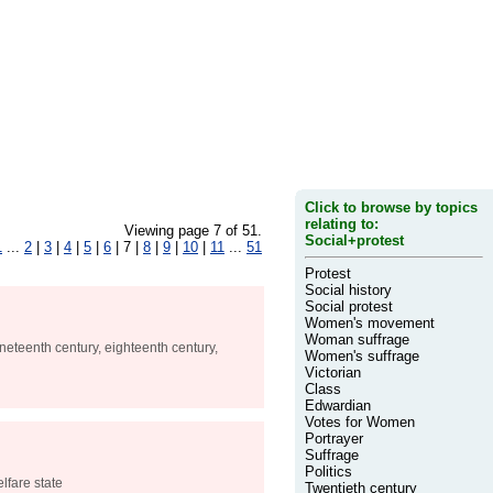
Click to browse by topics
relating to:
Viewing page 7 of 51.
Social+protest
1
...
2
|
3
|
4
|
5
|
6
| 7 |
8
|
9
|
10
|
11
...
51
Protest
Social history
Social protest
Women's movement
Woman suffrage
ineteenth century, eighteenth century,
Women's suffrage
Victorian
Class
Edwardian
Votes for Women
Portrayer
Suffrage
Politics
lfare state
Twentieth century