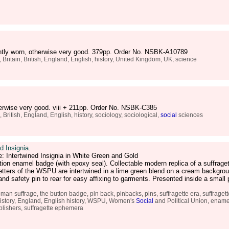
ightly worn, otherwise very good. 379pp. Order No. NSBK-A10789
, Britain, British, England, English, history, United Kingdom, UK, science
herwise very good. viii + 211pp. Order No. NSBK-C385
ritish, England, English, history, sociology, sociological,
social
sciences
 Insignia.
: Intertwined Insignia in White Green and Gold
tion enamel badge (with epoxy seal). Collectable modern replica of a suffraget
tters of the WSPU are intertwined in a lime green blend on a cream backgrou
and safety pin to rear for easy affixing to garments. Presented inside a small
an suffrage, the button badge, pin back, pinbacks, pins, suffragette era, suffraget
h history, England, English history, WSPU, Women's
Social
and Political Union, enamel
blishers, suffragette ephemera