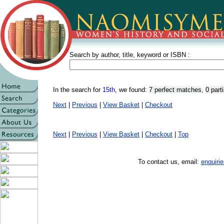
Search by author, title, keyword or ISBN :
In the search for
15th
, we found:
7 perfect matches
,
0 part
Next
|
Previous
|
View Basket
|
Checkout
Next
|
Previous
|
View Basket
|
Checkout
|
Top
To contact us, email:
enquir