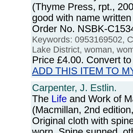
(Thyme Press, rpt., 20
good with name written 
Order No. NSBK-C153
Keywords: 0953169502, C
Lake District, woman, wo
Price
£4.00
. Convert t
ADD THIS ITEM TO M
Carpenter, J. Estlin.
The
Life
and Work of Ma
(Macmillan, 2nd edition
Original cloth with spi
worn. Spine sunned, ot