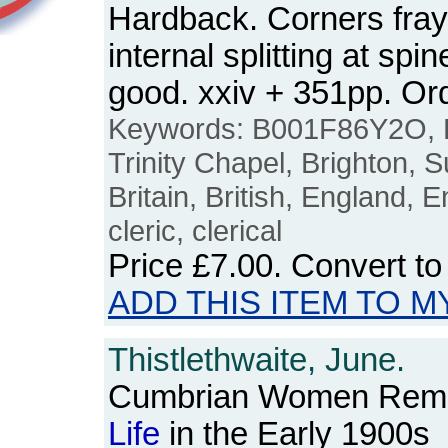
Hardback. Corners frayi
internal splitting at spi
good. xxiv + 351pp. O
Keywords: B001F86Y2O, F
Trinity Chapel, Brighton, Su
Britain, British, England, E
cleric, clerical
Price
£7.00
. Convert t
ADD THIS ITEM TO M
Thistlethwaite, June.
Cumbrian Women Remem
Life
in the Early 1900s