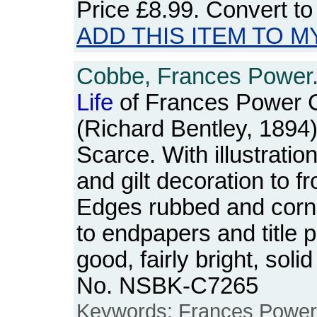
Price
£8.99
. Convert t
ADD THIS ITEM TO M
Cobbe, Frances Power
Life
of Frances Power C
(Richard Bentley, 1894)
Scarce. With illustrations
and gilt decoration to f
Edges rubbed and corn
to endpapers and title 
good, fairly bright, sol
No. NSBK-C7265
Keywords: Frances Power