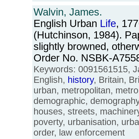
Walvin, James.
English Urban
Life
, 17
(Hutchinson, 1984). P
slightly browned, other
Order No. NSBK-A755
Keywords: 0091561515, J
English,
history
, Britain, Br
urban, metropolitan, metrop
demographic, demography
houses, streets, machinery
poverty, urbanisation, urba
order, law enforcement