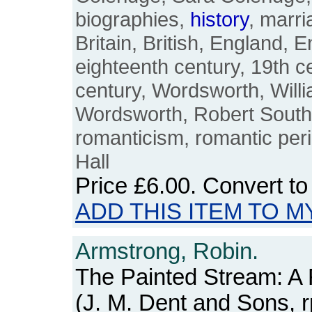
biographies,
history
, marri
Britain, British, England, E
eighteenth century, 19th c
century, Wordsworth, Will
Wordsworth, Robert South
romanticism, romantic peri
Hall
Price
£6.00
. Convert t
ADD THIS ITEM TO M
Armstrong, Robin.
The Painted Stream: A
(J. M. Dent and Sons, r