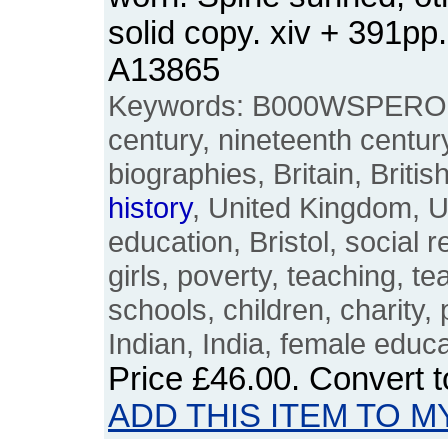
solid copy. xiv + 391p
A13865
Keywords: B000WSPERO, 
century, nineteenth centur
biographies, Britain, Britis
history
, United Kingdom, U
education, Bristol, social 
girls, poverty, teaching, t
schools, children, charity,
Indian, India, female edu
Price
£46.00
. Convert 
ADD THIS ITEM TO M