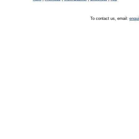
To contact us, email:
enqu