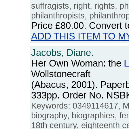
suffragists, right, rights, p
philanthropists, philanthro
Price
£80.00
. Convert 
ADD THIS ITEM TO M
Jacobs, Diane.
Her Own Woman: the
L
Wollstonecraft
(Abacus, 2001). Paperb
333pp. Order No. NSB
Keywords: 0349114617, Ma
biography, biographies, fe
18th century, eighteenth c