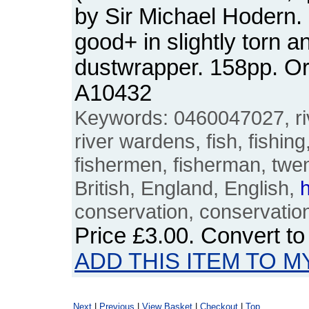
by Sir Michael Hodern.
good+ in slightly torn 
dustwrapper. 158pp. O
A10432
Keywords: 0460047027, riv
river wardens, fish, fishing
fishermen, fisherman, twent
British, England, English,
h
conservation, conservationi
Price
£3.00
. Convert t
ADD THIS ITEM TO M
Next
|
Previous
|
View Basket
|
Checkout
|
Top