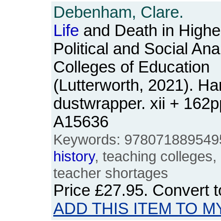
Debenham, Clare.
Life
and Death in Highe
Political and Social Anal
Colleges of Education
(Lutterworth, 2021). Ha
dustwrapper. xii + 162
A15636
Keywords: 9780718895495,
history
, teaching colleges,
teacher shortages
Price
£27.95
. Convert 
ADD THIS ITEM TO M