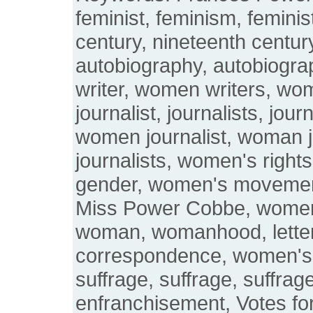
feminist, feminism, feminis
century, nineteenth century
autobiography, autobiogr
writer, women writers, wo
journalist, journalists, jou
women journalist, woman 
journalists, women's righ
gender, women's moveme
Miss Power Cobbe, wome
woman, womanhood, letters
correspondence, women's
suffrage, suffrage, suffrage
enfranchisement, Votes fo