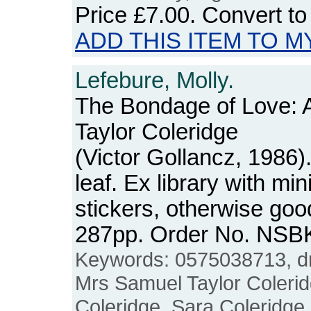
Price
£7.00
. Convert t
ADD THIS ITEM TO M
Lefebure, Molly.
The Bondage of Love: 
Taylor Coleridge
(Victor Gollancz, 1986)
leaf. Ex library with mi
stickers, otherwise goo
287pp. Order No. NSB
Keywords: 0575038713, dr
Mrs Samuel Taylor Colerid
Coleridge, Sara Coleridge, 