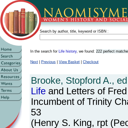
Search by author, title, keyword or ISBN :
In the search for
Life history
, we found:
222 perfect match
Next
|
Previous
|
View Basket
|
Checkout
Brooke, Stopford A., ed
Life
and Letters of Fred
Incumbent of Trinity Ch
53
(Henry S. King, rpt (Peo