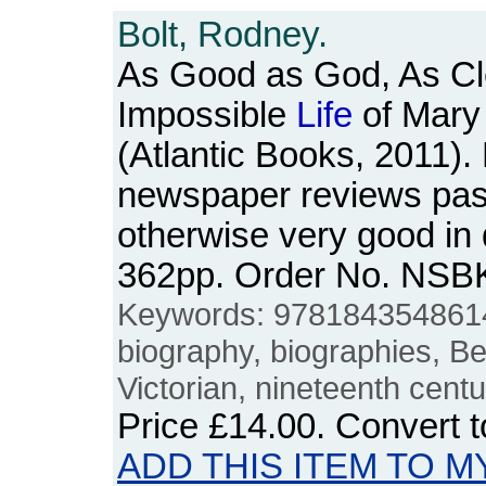
Bolt, Rodney.
As Good as God, As Cle
Impossible
Life
of Mary
(Atlantic Books, 2011).
newspaper reviews pas
otherwise very good in 
362pp. Order No. NSB
Keywords: 9781843548614,
biography, biographies, Be
Victorian, nineteenth centu
Price
£14.00
. Convert 
ADD THIS ITEM TO M