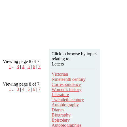
Click to browse by topics
relating to:
Viewing page 8 of 7.
Letters
1
...
3
|
4
|
5
|
6
|
7
Victorian
Nineteenth century
Viewing page 8 of 7.
Correspondence
1
...
3
|
4
|
5
|
6
|
7
Women's history
Literature
Twentieth century
Autobiography
Diaries
Biography
Epistolary
Autobiographies