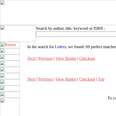
Search by author, title, keyword or ISBN :
In the search for
Letters
, we found:
69 perfect matche
Next
|
Previous
|
View Basket
|
Checkout
Next
|
Previous
|
View Basket
|
Checkout
|
Top
To co