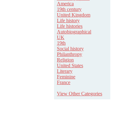
America
19th century
United Kingdom
Life history
Life histories
Autobiographical
UK
19th
Social history
Philanthropy
Religion
United States
Literary
Feminine
France
View Other Categories