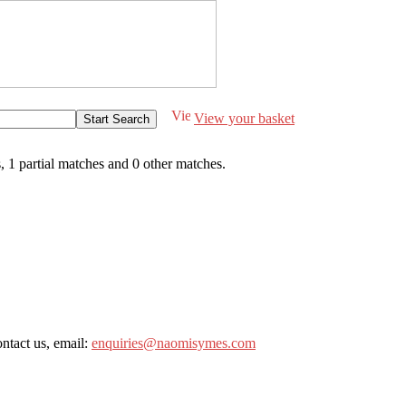
View your basket
s
,
1 partial matches
and
0 other matches
.
ntact us, email:
enquiries@naomisymes.com