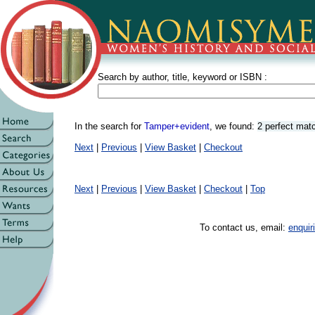
Search by author, title, keyword or ISBN :
In the search for
Tamper+evident
, we found:
2 perfect mat
Next
|
Previous
|
View Basket
|
Checkout
Next
|
Previous
|
View Basket
|
Checkout
|
Top
To contact us, email:
enqui